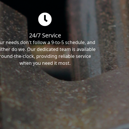
24/7 Service
ur needs don't follow a 9-to-5 schedule, and
ither do we. Our dedicated team is available
round-the-clock, providing reliable service
when you need it most.