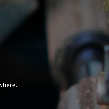
where.