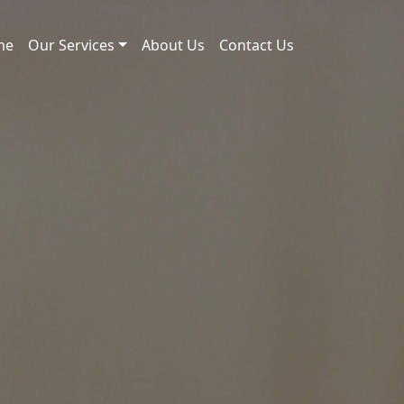
me
Our Services
About Us
Contact Us