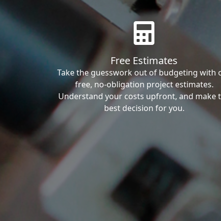
Free Estimates
Take the guesswork out of budgeting with 
free, no-obligation project estimates.
Understand your costs upfront, and make 
best decision for you.