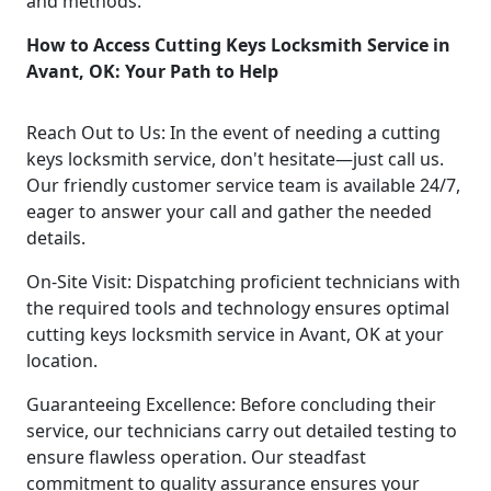
and methods.
How to Access Cutting Keys Locksmith Service in
Avant, OK: Your Path to Help
Reach Out to Us: In the event of needing a cutting
keys locksmith service, don't hesitate—just call us.
Our friendly customer service team is available 24/7,
eager to answer your call and gather the needed
details.
On-Site Visit: Dispatching proficient technicians with
the required tools and technology ensures optimal
cutting keys locksmith service in Avant, OK at your
location.
Guaranteeing Excellence: Before concluding their
service, our technicians carry out detailed testing to
ensure flawless operation. Our steadfast
commitment to quality assurance ensures your