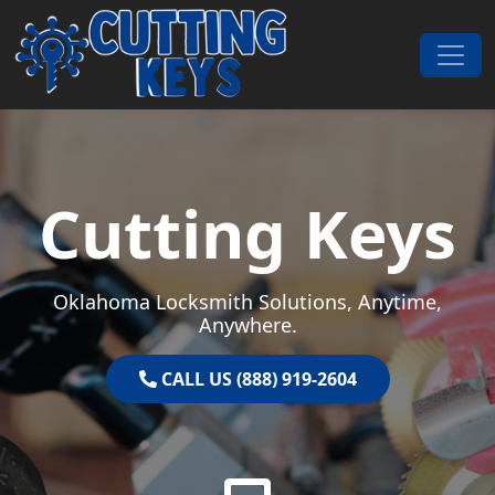
Skip to content
Main Navigation
Cutting Keys
Oklahoma Locksmith Solutions, Anytime,
Anywhere.
CALL US (888) 919-2604