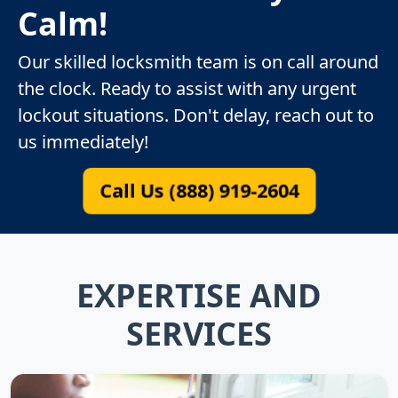
Calm!
Our skilled locksmith team is on call around
the clock. Ready to assist with any urgent
lockout situations. Don't delay, reach out to
us immediately!
Call Us (888) 919-2604
EXPERTISE AND
SERVICES