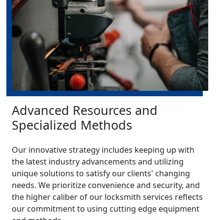
Advanced Resources and
Specialized Methods
Our innovative strategy includes keeping up with
the latest industry advancements and utilizing
unique solutions to satisfy our clients' changing
needs. We prioritize convenience and security, and
the higher caliber of our locksmith services reflects
our commitment to using cutting edge equipment