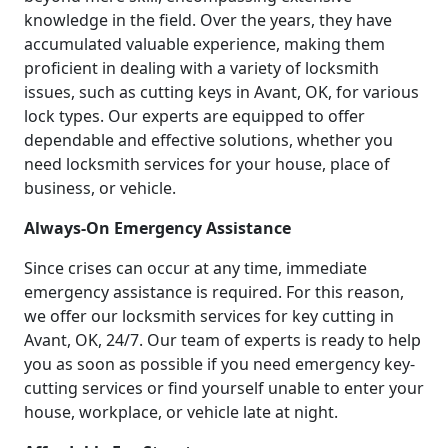
knowledge in the field. Over the years, they have
accumulated valuable experience, making them
proficient in dealing with a variety of locksmith
issues, such as cutting keys in Avant, OK, for various
lock types. Our experts are equipped to offer
dependable and effective solutions, whether you
need locksmith services for your house, place of
business, or vehicle.
Always-On Emergency Assistance
Since crises can occur at any time, immediate
emergency assistance is required. For this reason,
we offer our locksmith services for key cutting in
Avant, OK, 24/7. Our team of experts is ready to help
you as soon as possible if you need emergency key-
cutting services or find yourself unable to enter your
house, workplace, or vehicle late at night.