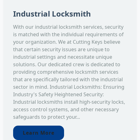
Industrial Locksmith
With our industrial locksmith services, security
is matched with the individual requirements of
your organization. We at Cutting Keys believe
that certain security issues are unique to
industrial settings and necessitate unique
solutions. Our dedicated crew is dedicated to
providing comprehensive locksmith services
that are specifically tailored with the industrial
sector in mind. Industrial Locksmiths: Ensuring
Industry's Safety Heightened Security:
Industrial locksmiths install high-security locks,
access control systems, and other necessary
safeguards to protect your...
Learn More