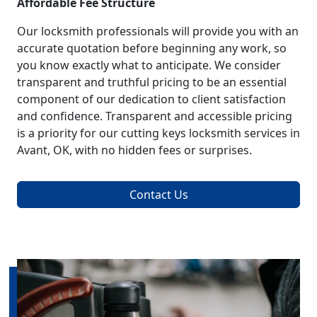
Affordable Fee Structure
Our locksmith professionals will provide you with an
accurate quotation before beginning any work, so
you know exactly what to anticipate. We consider
transparent and truthful pricing to be an essential
component of our dedication to client satisfaction
and confidence. Transparent and accessible pricing
is a priority for our cutting keys locksmith services in
Avant, OK, with no hidden fees or surprises.
Contact Us