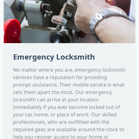
Emergency Locksmith
No matter where you are, emergency locksmith
services have a reputation for providing
prompt assistance. Their mobile service is what
sets them apart the most. Our emergency
locksmith can arrive at your location
immediately if you ever become locked out of
your car, home, or place of work. Our skilled
professionals, who are outfitted with the
required gear, are available around-the-clock to
help you recover access to your home or