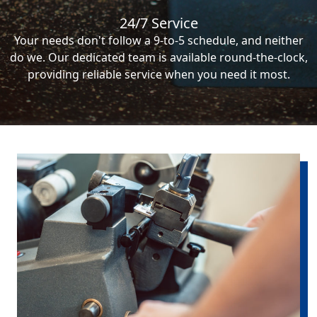
24/7 Service
Your needs don't follow a 9-to-5 schedule, and neither
do we. Our dedicated team is available round-the-clock,
providing reliable service when you need it most.