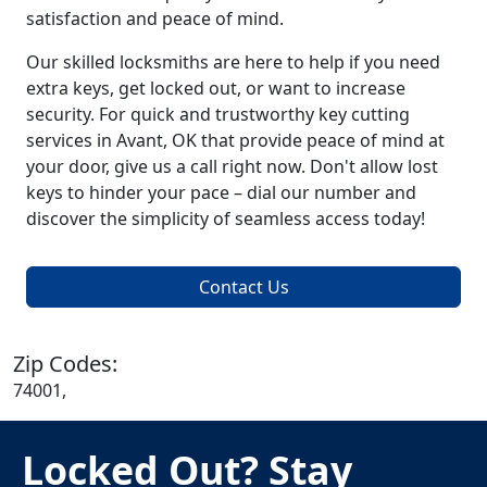
satisfaction and peace of mind.
Our skilled locksmiths are here to help if you need
extra keys, get locked out, or want to increase
security. For quick and trustworthy key cutting
services in Avant, OK that provide peace of mind at
your door, give us a call right now. Don't allow lost
keys to hinder your pace – dial our number and
discover the simplicity of seamless access today!
Contact Us
Zip Codes:
74001,
Locked Out? Stay