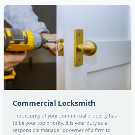
Commercial Locksmith
The security of your commercial property has
to be your top priority. It is your duty as a
responsible manager or owner of a firm to