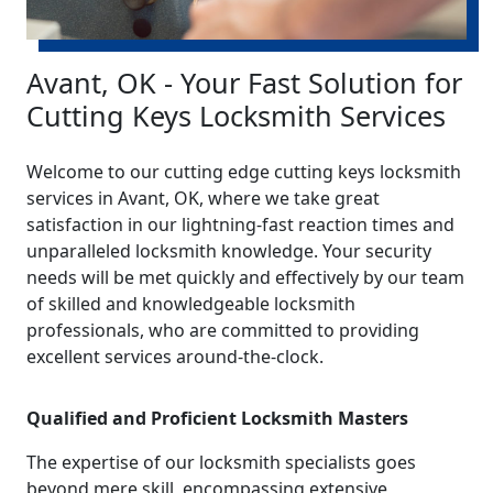
Avant, OK - Your Fast Solution for
Cutting Keys Locksmith Services
Welcome to our cutting edge cutting keys locksmith
services in Avant, OK, where we take great
satisfaction in our lightning-fast reaction times and
unparalleled locksmith knowledge. Your security
needs will be met quickly and effectively by our team
of skilled and knowledgeable locksmith
professionals, who are committed to providing
excellent services around-the-clock.
Qualified and Proficient Locksmith Masters
The expertise of our locksmith specialists goes
beyond mere skill, encompassing extensive