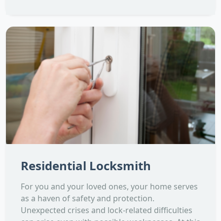
Residential Locksmith
For you and your loved ones, your home serves
as a haven of safety and protection.
Unexpected crises and lock-related difficulties