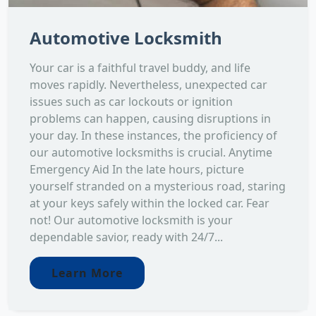
Automotive Locksmith
Your car is a faithful travel buddy, and life
moves rapidly. Nevertheless, unexpected car
issues such as car lockouts or ignition
problems can happen, causing disruptions in
your day. In these instances, the proficiency of
our automotive locksmiths is crucial. Anytime
Emergency Aid In the late hours, picture
yourself stranded on a mysterious road, staring
at your keys safely within the locked car. Fear
not! Our automotive locksmith is your
dependable savior, ready with 24/7...
Learn More