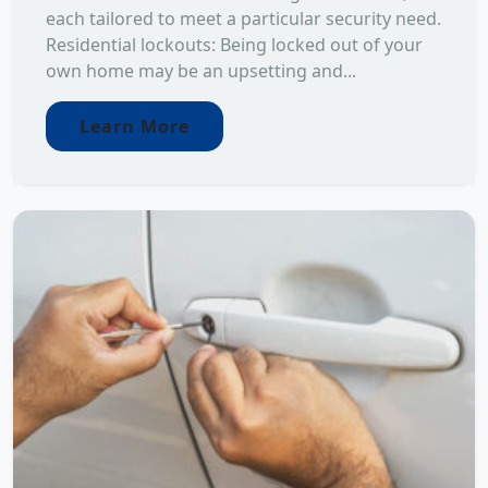
each tailored to meet a particular security need.
Residential lockouts: Being locked out of your
own home may be an upsetting and...
Learn More