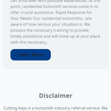
can arise even with possible weaknesses. At this
point, residential locksmith services come in to
offer crucial assistance. Rapid Response for
Your Needs Our residential locksmiths , are
aware of how serious your situation is. We
possess the necessary training to provide
timely assistance and will show up at your place
with the necessary...
Learn More
Disclaimer
Cutting Keys is a locksmith industry referral service. We