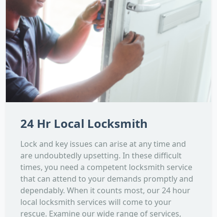
24 Hr Local Locksmith
Lock and key issues can arise at any time and
are undoubtedly upsetting. In these difficult
times, you need a competent locksmith service
that can attend to your demands promptly and
dependably. When it counts most, our 24 hour
local locksmith services will come to your
rescue. Examine our wide range of services,