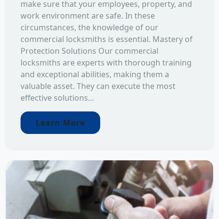
make sure that your employees, property, and
work environment are safe. In these
circumstances, the knowledge of our
commercial locksmiths is essential. Mastery of
Protection Solutions Our commercial
locksmiths are experts with thorough training
and exceptional abilities, making them a
valuable asset. They can execute the most
effective solutions...
Learn More