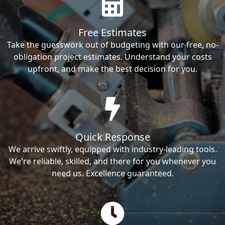
Free Estimates
Take the guesswork out of budgeting with our free, no-
obligation project estimates. Understand your costs
upfront, and make the best decision for you.
Quick Response
We arrive swiftly, equipped with industry-leading tools.
We're reliable, skilled, and there for you whenever you
need us. Excellence guaranteed.