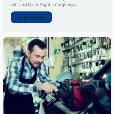
vehicle. Day or Night Emergency...
Learn More