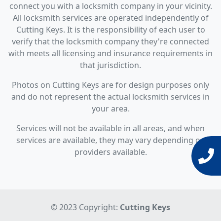
connect you with a locksmith company in your vicinity.
All locksmith services are operated independently of
Cutting Keys. It is the responsibility of each user to
verify that the locksmith company they're connected
with meets all licensing and insurance requirements in
that jurisdiction.
Photos on Cutting Keys are for design purposes only
and do not represent the actual locksmith services in
your area.
Services will not be available in all areas, and when
services are available, they may vary depending on
providers available.
© 2023 Copyright:
Cutting Keys