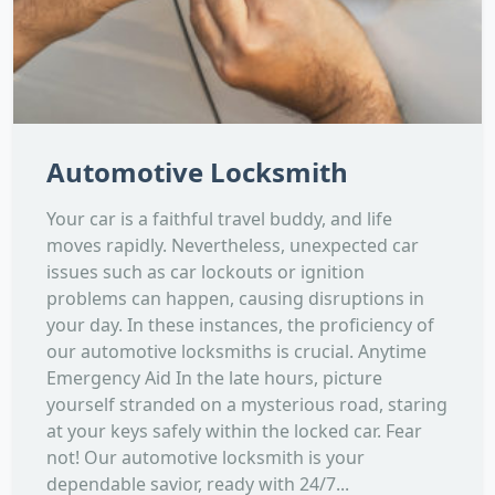
Automotive Locksmith
Your car is a faithful travel buddy, and life
moves rapidly. Nevertheless, unexpected car
issues such as car lockouts or ignition
problems can happen, causing disruptions in
your day. In these instances, the proficiency of
our automotive locksmiths is crucial. Anytime
Emergency Aid In the late hours, picture
yourself stranded on a mysterious road, staring
at your keys safely within the locked car. Fear
not! Our automotive locksmith is your
dependable savior, ready with 24/7...