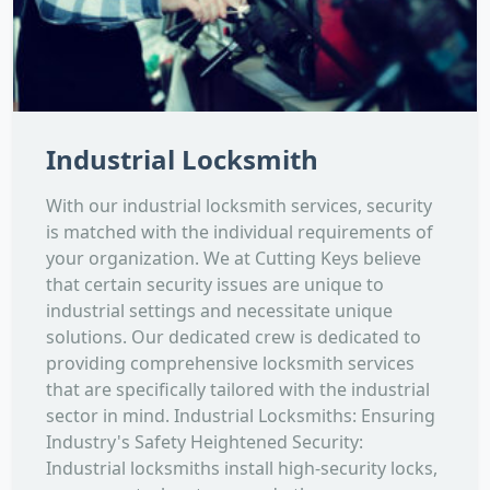
Industrial Locksmith
With our industrial locksmith services, security
is matched with the individual requirements of
your organization. We at Cutting Keys believe
that certain security issues are unique to
industrial settings and necessitate unique
solutions. Our dedicated crew is dedicated to
providing comprehensive locksmith services
that are specifically tailored with the industrial
sector in mind. Industrial Locksmiths: Ensuring
Industry's Safety Heightened Security:
Industrial locksmiths install high-security locks,