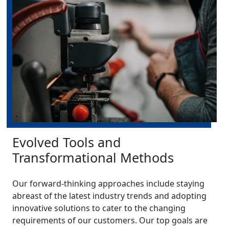
Evolved Tools and
Transformational Methods
Our forward-thinking approaches include staying
abreast of the latest industry trends and adopting
innovative solutions to cater to the changing
requirements of our customers. Our top goals are