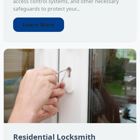
access control systems, and other necessary
safeguards to protect your...
Learn More
Residential Locksmith