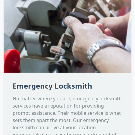
Emergency Locksmith
No matter where you are, emergency locksmith
services have a reputation for providing
prompt assistance. Their mobile service is what
sets them apart the most. Our emergency
locksmith can arrive at your location
immediately if you ever become locked out of