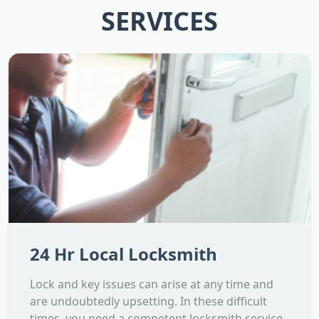
SERVICES
24 Hr Local Locksmith
Lock and key issues can arise at any time and
are undoubtedly upsetting. In these difficult
times, you need a competent locksmith service