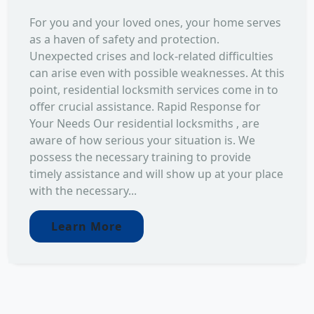
For you and your loved ones, your home serves
as a haven of safety and protection.
Unexpected crises and lock-related difficulties
can arise even with possible weaknesses. At this
point, residential locksmith services come in to
offer crucial assistance. Rapid Response for
Your Needs Our residential locksmiths , are
aware of how serious your situation is. We
possess the necessary training to provide
timely assistance and will show up at your place
with the necessary...
Learn More