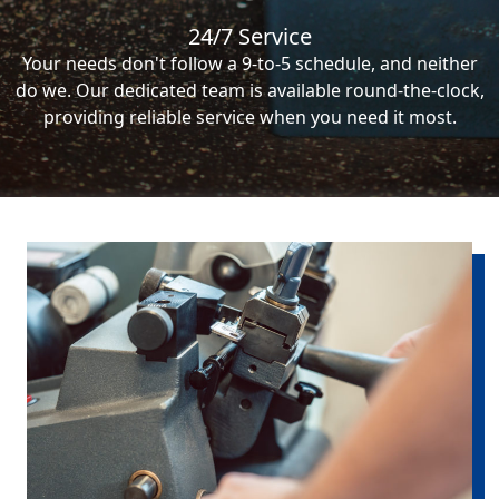
24/7 Service
Your needs don't follow a 9-to-5 schedule, and neither
do we. Our dedicated team is available round-the-clock,
providing reliable service when you need it most.