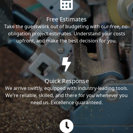
Free Estimates
Take the guesswork out of budgeting with our free, no-
obligation project estimates. Understand your costs
upfront, and make the best decision for you.
Quick Response
We arrive swiftly, equipped with industry-leading tools.
We're reliable, skilled, and there for you whenever you
need us. Excellence guaranteed.