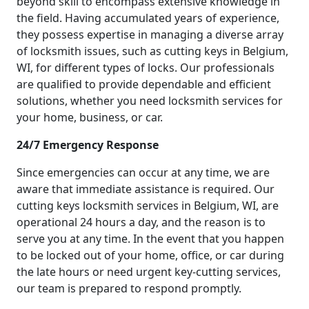
beyond skill to encompass extensive knowledge in
the field. Having accumulated years of experience,
they possess expertise in managing a diverse array
of locksmith issues, such as cutting keys in Belgium,
WI, for different types of locks. Our professionals
are qualified to provide dependable and efficient
solutions, whether you need locksmith services for
your home, business, or car.
24/7 Emergency Response
Since emergencies can occur at any time, we are
aware that immediate assistance is required. Our
cutting keys locksmith services in Belgium, WI, are
operational 24 hours a day, and the reason is to
serve you at any time. In the event that you happen
to be locked out of your home, office, or car during
the late hours or need urgent key-cutting services,
our team is prepared to respond promptly.