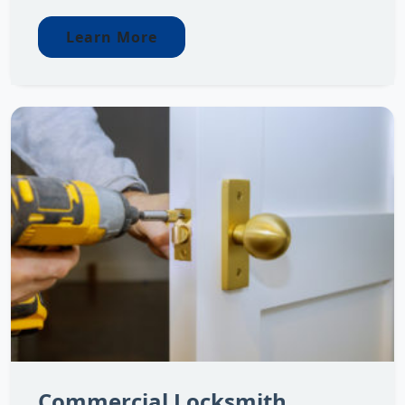
Learn More
Commercial Locksmith