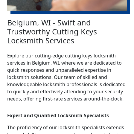
Belgium, WI - Swift and
Trustworthy Cutting Keys
Locksmith Services
Explore our cutting-edge cutting keys locksmith
services in Belgium, WI, where we are dedicated to
quick responses and unparalleled expertise in
locksmith solutions. Our team of skilled and
knowledgeable locksmith professionals is dedicated
to quickly and effectively attending to your security
needs, offering first-rate services around-the-clock.
Expert and Qualified Locksmith Specialists
The proficiency of our locksmith specialists extends