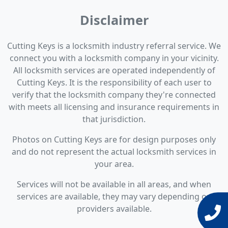
Disclaimer
Cutting Keys is a locksmith industry referral service. We
connect you with a locksmith company in your vicinity.
All locksmith services are operated independently of
Cutting Keys. It is the responsibility of each user to
verify that the locksmith company they're connected
with meets all licensing and insurance requirements in
that jurisdiction.
Photos on Cutting Keys are for design purposes only
and do not represent the actual locksmith services in
your area.
Services will not be available in all areas, and when
services are available, they may vary depending on
providers available.