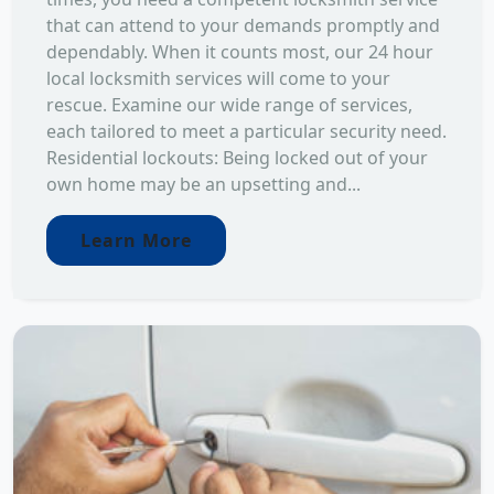
that can attend to your demands promptly and
dependably. When it counts most, our 24 hour
local locksmith services will come to your
rescue. Examine our wide range of services,
each tailored to meet a particular security need.
Residential lockouts: Being locked out of your
own home may be an upsetting and...
Learn More