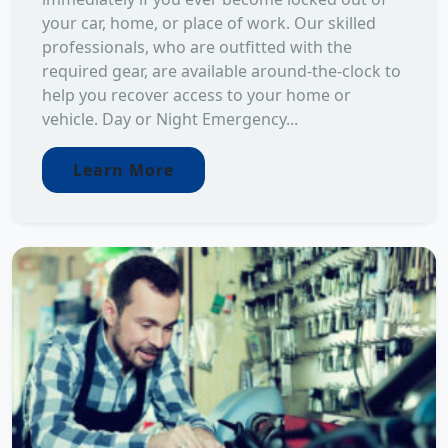
your car, home, or place of work. Our skilled
professionals, who are outfitted with the
required gear, are available around-the-clock to
help you recover access to your home or
vehicle. Day or Night Emergency...
Learn More