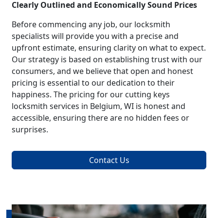
Clearly Outlined and Economically Sound Prices
Before commencing any job, our locksmith
specialists will provide you with a precise and
upfront estimate, ensuring clarity on what to expect.
Our strategy is based on establishing trust with our
consumers, and we believe that open and honest
pricing is essential to our dedication to their
happiness. The pricing for our cutting keys
locksmith services in Belgium, WI is honest and
accessible, ensuring there are no hidden fees or
surprises.
Contact Us