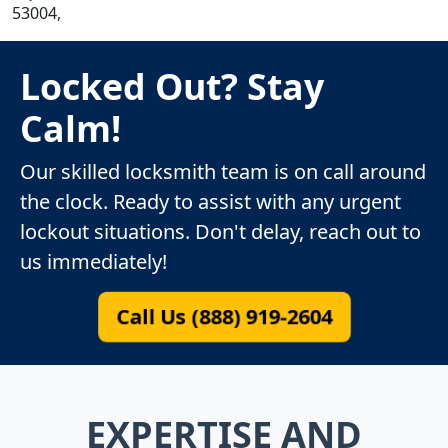
53004,
Locked Out? Stay
Calm!
Our skilled locksmith team is on call around
the clock. Ready to assist with any urgent
lockout situations. Don't delay, reach out to
us immediately!
Call Us (888) 919-2604
EXPERTISE AND