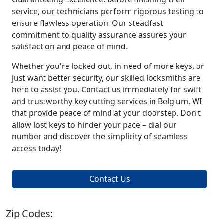
service, our technicians perform rigorous testing to
ensure flawless operation. Our steadfast
commitment to quality assurance assures your
satisfaction and peace of mind.
Whether you're locked out, in need of more keys, or
just want better security, our skilled locksmiths are
here to assist you. Contact us immediately for swift
and trustworthy key cutting services in Belgium, WI
that provide peace of mind at your doorstep. Don't
allow lost keys to hinder your pace – dial our
number and discover the simplicity of seamless
access today!
Contact Us
Zip Codes: