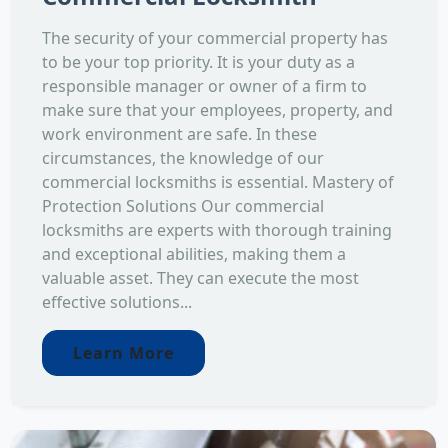
The security of your commercial property has
to be your top priority. It is your duty as a
responsible manager or owner of a firm to
make sure that your employees, property, and
work environment are safe. In these
circumstances, the knowledge of our
commercial locksmiths is essential. Mastery of
Protection Solutions Our commercial
locksmiths are experts with thorough training
and exceptional abilities, making them a
valuable asset. They can execute the most
effective solutions...
Learn More