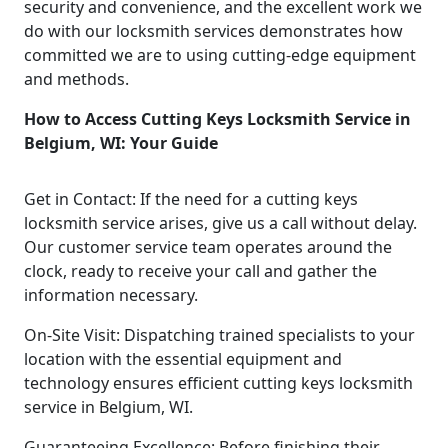
security and convenience, and the excellent work we
do with our locksmith services demonstrates how
committed we are to using cutting-edge equipment
and methods.
How to Access Cutting Keys Locksmith Service in
Belgium, WI: Your Guide
Get in Contact: If the need for a cutting keys
locksmith service arises, give us a call without delay.
Our customer service team operates around the
clock, ready to receive your call and gather the
information necessary.
On-Site Visit: Dispatching trained specialists to your
location with the essential equipment and
technology ensures efficient cutting keys locksmith
service in Belgium, WI.
Guaranteeing Excellence: Before finishing their