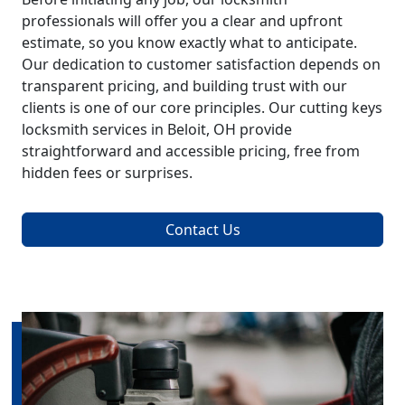
professionals will offer you a clear and upfront
estimate, so you know exactly what to anticipate.
Our dedication to customer satisfaction depends on
transparent pricing, and building trust with our
clients is one of our core principles. Our cutting keys
locksmith services in Beloit, OH provide
straightforward and accessible pricing, free from
hidden fees or surprises.
Contact Us