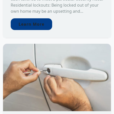
Residential lockouts: Being locked out of your
own home may be an upsetting and...
Learn More