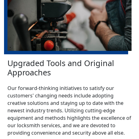
Upgraded Tools and Original
Approaches
Our forward-thinking initiatives to satisfy our
customers' changing needs include adopting
creative solutions and staying up to date with the
newest industry trends. Utilizing cutting-edge
equipment and methods highlights the excellence of
our locksmith services, and we are devoted to
providing convenience and security above all else.