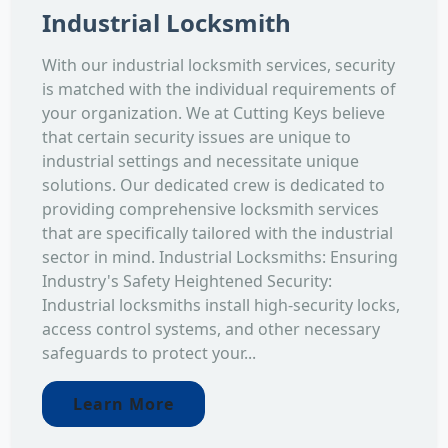
Industrial Locksmith
With our industrial locksmith services, security
is matched with the individual requirements of
your organization. We at Cutting Keys believe
that certain security issues are unique to
industrial settings and necessitate unique
solutions. Our dedicated crew is dedicated to
providing comprehensive locksmith services
that are specifically tailored with the industrial
sector in mind. Industrial Locksmiths: Ensuring
Industry's Safety Heightened Security:
Industrial locksmiths install high-security locks,
access control systems, and other necessary
safeguards to protect your...
Learn More