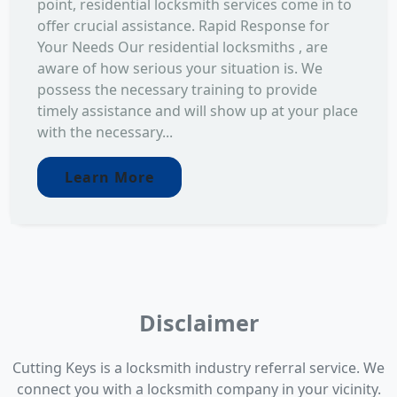
point, residential locksmith services come in to
offer crucial assistance. Rapid Response for
Your Needs Our residential locksmiths , are
aware of how serious your situation is. We
possess the necessary training to provide
timely assistance and will show up at your place
with the necessary...
Learn More
Disclaimer
Cutting Keys is a locksmith industry referral service. We
connect you with a locksmith company in your vicinity.