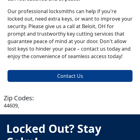
Our professional locksmiths can help if you're
locked out, need extra keys, or want to improve your
security. Please give us a call at Beloit, OH for
prompt and trustworthy key cutting services that
guarantee peace of mind at your door. Don't allow
lost keys to hinder your pace – contact us today and
enjoy the convenience of seamless access today!
Contact Us
Zip Codes:
44609,
Locked Out? Stay