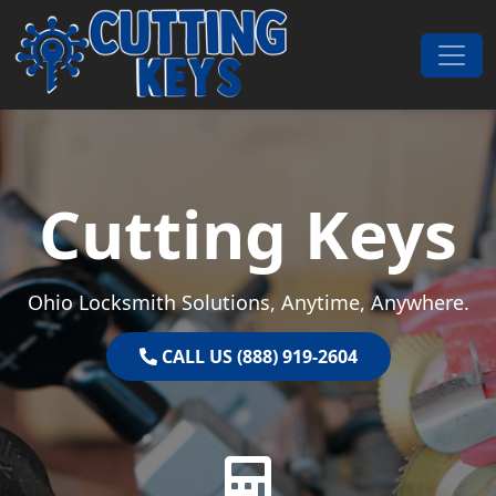
Skip to content
Main Navigation
Cutting Keys
Ohio Locksmith Solutions, Anytime, Anywhere.
CALL US (888) 919-2604