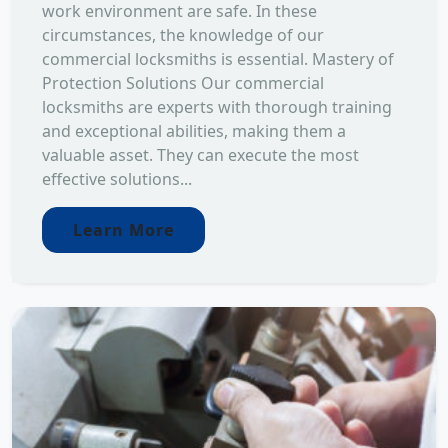
work environment are safe. In these
circumstances, the knowledge of our
commercial locksmiths is essential. Mastery of
Protection Solutions Our commercial
locksmiths are experts with thorough training
and exceptional abilities, making them a
valuable asset. They can execute the most
effective solutions...
Learn More