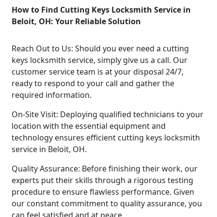
How to Find Cutting Keys Locksmith Service in
Beloit, OH: Your Reliable Solution
Reach Out to Us: Should you ever need a cutting
keys locksmith service, simply give us a call. Our
customer service team is at your disposal 24/7,
ready to respond to your call and gather the
required information.
On-Site Visit: Deploying qualified technicians to your
location with the essential equipment and
technology ensures efficient cutting keys locksmith
service in Beloit, OH.
Quality Assurance: Before finishing their work, our
experts put their skills through a rigorous testing
procedure to ensure flawless performance. Given
our constant commitment to quality assurance, you
can feel satisfied and at peace.