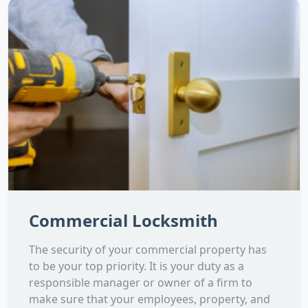
Commercial Locksmith
The security of your commercial property has
to be your top priority. It is your duty as a
responsible manager or owner of a firm to
make sure that your employees, property, and