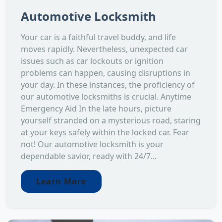
Automotive Locksmith
Your car is a faithful travel buddy, and life
moves rapidly. Nevertheless, unexpected car
issues such as car lockouts or ignition
problems can happen, causing disruptions in
your day. In these instances, the proficiency of
our automotive locksmiths is crucial. Anytime
Emergency Aid In the late hours, picture
yourself stranded on a mysterious road, staring
at your keys safely within the locked car. Fear
not! Our automotive locksmith is your
dependable savior, ready with 24/7...
Learn More