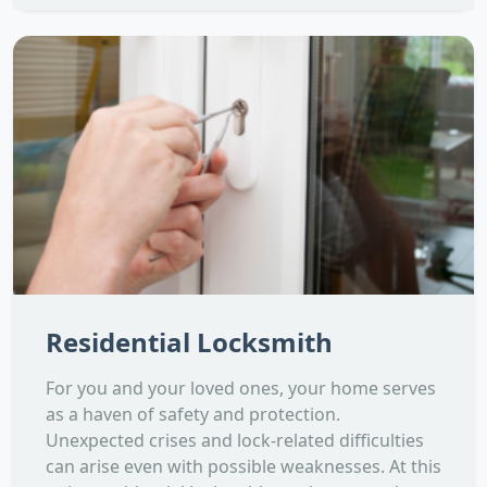
Residential Locksmith
For you and your loved ones, your home serves
as a haven of safety and protection.
Unexpected crises and lock-related difficulties
can arise even with possible weaknesses. At this