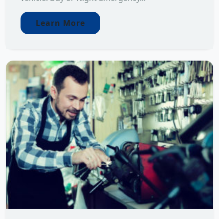
Learn More