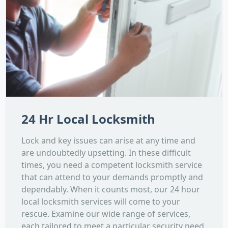
24 Hr Local Locksmith
Lock and key issues can arise at any time and
are undoubtedly upsetting. In these difficult
times, you need a competent locksmith service
that can attend to your demands promptly and
dependably. When it counts most, our 24 hour
local locksmith services will come to your
rescue. Examine our wide range of services,
each tailored to meet a particular security need.