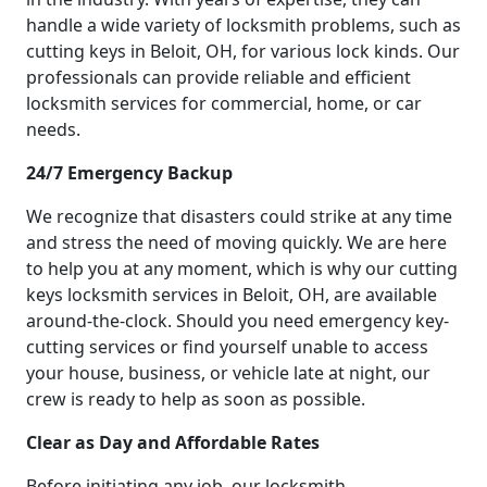
handle a wide variety of locksmith problems, such as
cutting keys in Beloit, OH, for various lock kinds. Our
professionals can provide reliable and efficient
locksmith services for commercial, home, or car
needs.
24/7 Emergency Backup
We recognize that disasters could strike at any time
and stress the need of moving quickly. We are here
to help you at any moment, which is why our cutting
keys locksmith services in Beloit, OH, are available
around-the-clock. Should you need emergency key-
cutting services or find yourself unable to access
your house, business, or vehicle late at night, our
crew is ready to help as soon as possible.
Clear as Day and Affordable Rates
Before initiating any job, our locksmith