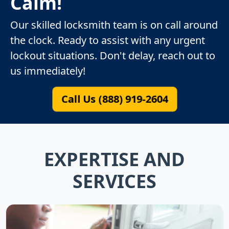
Calm!
Our skilled locksmith team is on call around
the clock. Ready to assist with any urgent
lockout situations. Don't delay, reach out to
us immediately!
Call Us (888) 919-2604
EXPERTISE AND
SERVICES