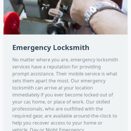
Emergency Locksmith
No matter where you are, emergency locksmith
services have a reputation for providing
prompt assistance. Their mobile service is what
sets them apart the most. Our emergency
locksmith can arrive at your location
immediately if you ever become locked out of
your car, home, or place of work. Our skilled
professionals, who are outfitted with the
required gear, are available around-the-clock to
help you recover access to your home or
vehicle. Day or Night Emergency...