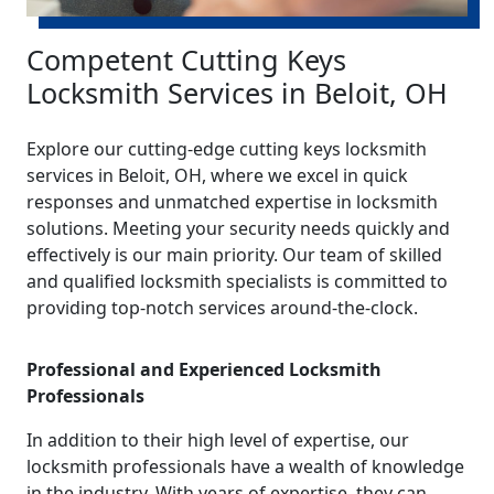
Competent Cutting Keys
Locksmith Services in Beloit, OH
Explore our cutting-edge cutting keys locksmith
services in Beloit, OH, where we excel in quick
responses and unmatched expertise in locksmith
solutions. Meeting your security needs quickly and
effectively is our main priority. Our team of skilled
and qualified locksmith specialists is committed to
providing top-notch services around-the-clock.
Professional and Experienced Locksmith
Professionals
In addition to their high level of expertise, our
locksmith professionals have a wealth of knowledge
in the industry. With years of expertise, they can