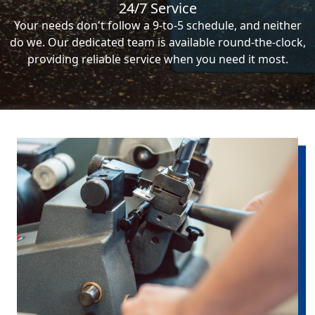
24/7 Service
Your needs don't follow a 9-to-5 schedule, and neither
do we. Our dedicated team is available round-the-clock,
providing reliable service when you need it most.