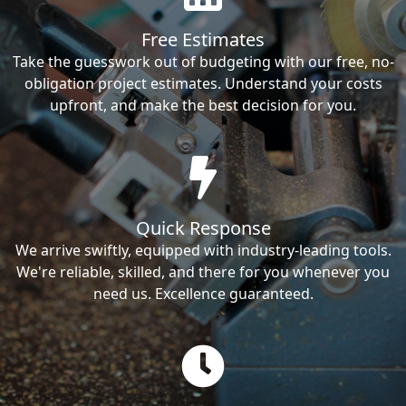
Free Estimates
Take the guesswork out of budgeting with our free, no-
obligation project estimates. Understand your costs
upfront, and make the best decision for you.
Quick Response
We arrive swiftly, equipped with industry-leading tools.
We're reliable, skilled, and there for you whenever you
need us. Excellence guaranteed.