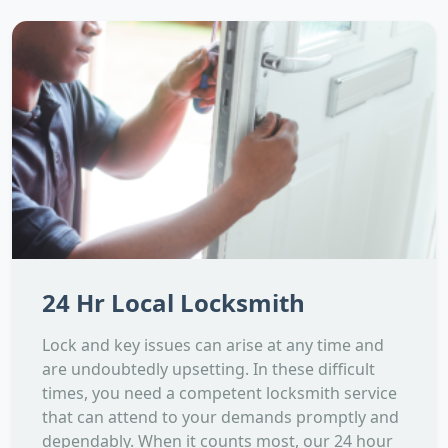
24 Hr Local Locksmith
Lock and key issues can arise at any time and
are undoubtedly upsetting. In these difficult
times, you need a competent locksmith service
that can attend to your demands promptly and
dependably. When it counts most, our 24 hour