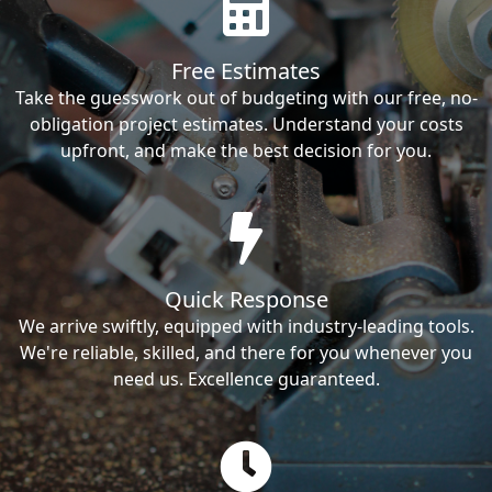
Free Estimates
Take the guesswork out of budgeting with our free, no-
obligation project estimates. Understand your costs
upfront, and make the best decision for you.
Quick Response
We arrive swiftly, equipped with industry-leading tools.
We're reliable, skilled, and there for you whenever you
need us. Excellence guaranteed.