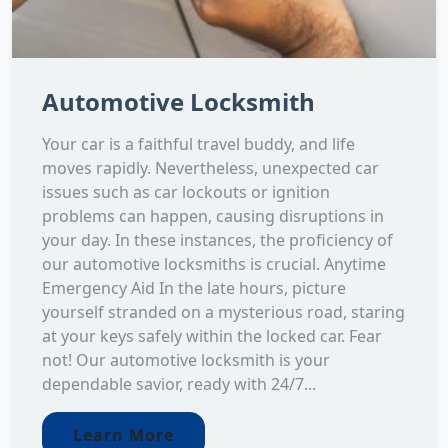
Automotive Locksmith
Your car is a faithful travel buddy, and life
moves rapidly. Nevertheless, unexpected car
issues such as car lockouts or ignition
problems can happen, causing disruptions in
your day. In these instances, the proficiency of
our automotive locksmiths is crucial. Anytime
Emergency Aid In the late hours, picture
yourself stranded on a mysterious road, staring
at your keys safely within the locked car. Fear
not! Our automotive locksmith is your
dependable savior, ready with 24/7...
Learn More