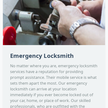
Emergency Locksmith
No matter where you are, emergency locksmith
services have a reputation for providing
prompt assistance. Their mobile service is what
sets them apart the most. Our emergency
locksmith can arrive at your location
immediately if you ever become locked out of
your car, home, or place of work. Our skilled
professionals, who are outfitted with the