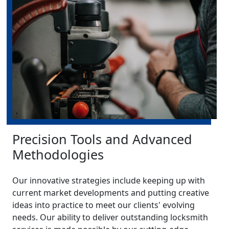
Precision Tools and Advanced
Methodologies
Our innovative strategies include keeping up with
current market developments and putting creative
ideas into practice to meet our clients' evolving
needs. Our ability to deliver outstanding locksmith