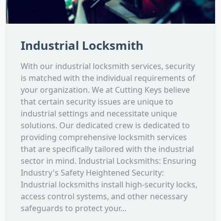
Industrial Locksmith
With our industrial locksmith services, security
is matched with the individual requirements of
your organization. We at Cutting Keys believe
that certain security issues are unique to
industrial settings and necessitate unique
solutions. Our dedicated crew is dedicated to
providing comprehensive locksmith services
that are specifically tailored with the industrial
sector in mind. Industrial Locksmiths: Ensuring
Industry's Safety Heightened Security:
Industrial locksmiths install high-security locks,
access control systems, and other necessary
safeguards to protect your...