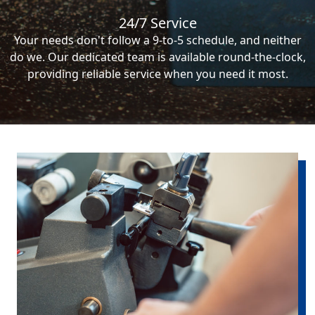
24/7 Service
Your needs don't follow a 9-to-5 schedule, and neither
do we. Our dedicated team is available round-the-clock,
providing reliable service when you need it most.