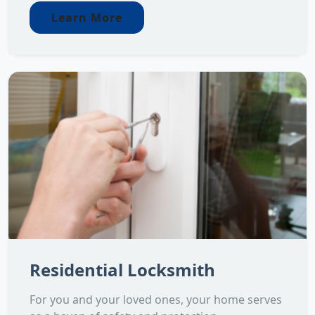
Learn More
Residential Locksmith
For you and your loved ones, your home serves