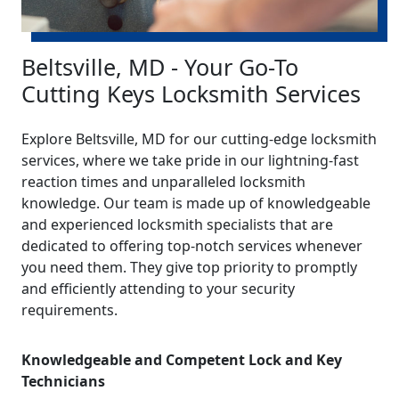
Beltsville, MD - Your Go-To
Cutting Keys Locksmith Services
Explore Beltsville, MD for our cutting-edge locksmith
services, where we take pride in our lightning-fast
reaction times and unparalleled locksmith
knowledge. Our team is made up of knowledgeable
and experienced locksmith specialists that are
dedicated to offering top-notch services whenever
you need them. They give top priority to promptly
and efficiently attending to your security
requirements.
Knowledgeable and Competent Lock and Key
Technicians