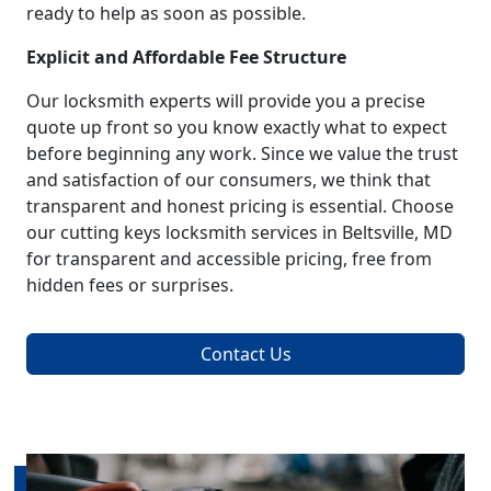
ready to help as soon as possible.
Explicit and Affordable Fee Structure
Our locksmith experts will provide you a precise
quote up front so you know exactly what to expect
before beginning any work. Since we value the trust
and satisfaction of our consumers, we think that
transparent and honest pricing is essential. Choose
our cutting keys locksmith services in Beltsville, MD
for transparent and accessible pricing, free from
hidden fees or surprises.
Contact Us