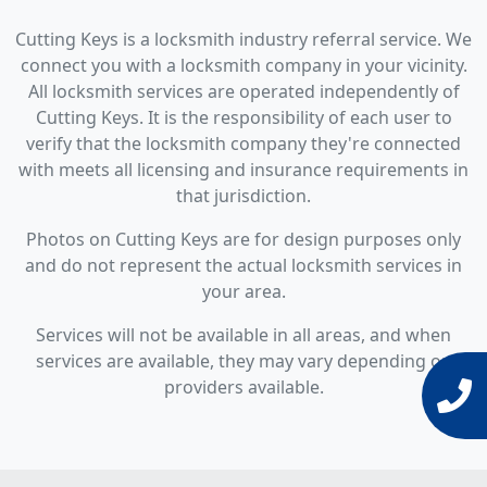
Cutting Keys is a locksmith industry referral service. We
connect you with a locksmith company in your vicinity.
All locksmith services are operated independently of
Cutting Keys. It is the responsibility of each user to
verify that the locksmith company they're connected
with meets all licensing and insurance requirements in
that jurisdiction.
Photos on Cutting Keys are for design purposes only
and do not represent the actual locksmith services in
your area.
Services will not be available in all areas, and when
services are available, they may vary depending on
providers available.