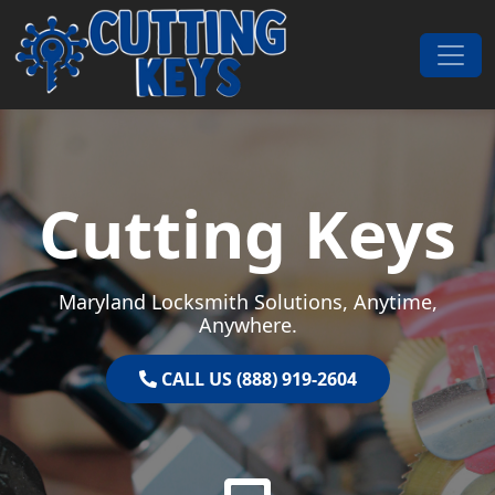
Skip to content
Main Navigation
Cutting Keys
Maryland Locksmith Solutions, Anytime,
Anywhere.
CALL US (888) 919-2604