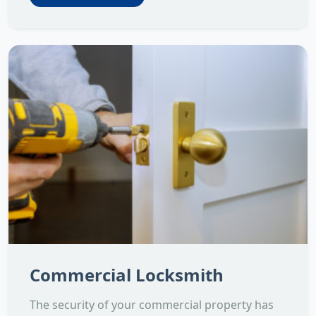
Commercial Locksmith
The security of your commercial property has