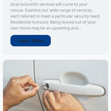
local locksmith services will come to your
rescue. Examine our wide range of services,
each tailored to meet a particular security need.
Residential lockouts: Being locked out of your
own home may be an upsetting and...
Learn More