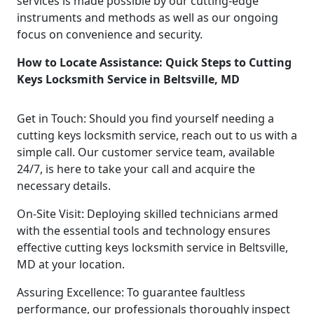
services is made possible by our cutting-edge
instruments and methods as well as our ongoing
focus on convenience and security.
How to Locate Assistance: Quick Steps to Cutting
Keys Locksmith Service in Beltsville, MD
Get in Touch: Should you find yourself needing a
cutting keys locksmith service, reach out to us with a
simple call. Our customer service team, available
24/7, is here to take your call and acquire the
necessary details.
On-Site Visit: Deploying skilled technicians armed
with the essential tools and technology ensures
effective cutting keys locksmith service in Beltsville,
MD at your location.
Assuring Excellence: To guarantee faultless
performance, our professionals thoroughly inspect