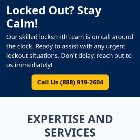
Locked Out? Stay
Calm!
Our skilled locksmith team is on call around
the clock. Ready to assist with any urgent
lockout situations. Don't delay, reach out to
us immediately!
Call Us (888) 919-2604
EXPERTISE AND
SERVICES