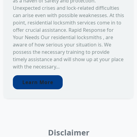
as a haven of safety and protection.
Unexpected crises and lock-related difficulties
can arise even with possible weaknesses. At this
point, residential locksmith services come in to
offer crucial assistance. Rapid Response for
Your Needs Our residential locksmiths , are
aware of how serious your situation is. We
possess the necessary training to provide
timely assistance and will show up at your place
with the necessary...
Learn More
Disclaimer