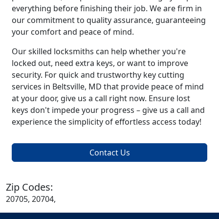
everything before finishing their job. We are firm in
our commitment to quality assurance, guaranteeing
your comfort and peace of mind.
Our skilled locksmiths can help whether you're
locked out, need extra keys, or want to improve
security. For quick and trustworthy key cutting
services in Beltsville, MD that provide peace of mind
at your door, give us a call right now. Ensure lost
keys don't impede your progress – give us a call and
experience the simplicity of effortless access today!
Contact Us
Zip Codes:
20705, 20704,