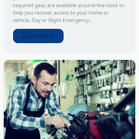
required gear, are available around-the-clock to
help you recover access to your home or
vehicle. Day or Night Emergency...
Learn More