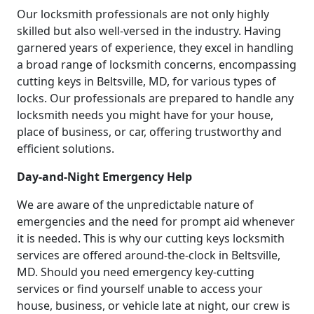
Our locksmith professionals are not only highly
skilled but also well-versed in the industry. Having
garnered years of experience, they excel in handling
a broad range of locksmith concerns, encompassing
cutting keys in Beltsville, MD, for various types of
locks. Our professionals are prepared to handle any
locksmith needs you might have for your house,
place of business, or car, offering trustworthy and
efficient solutions.
Day-and-Night Emergency Help
We are aware of the unpredictable nature of
emergencies and the need for prompt aid whenever
it is needed. This is why our cutting keys locksmith
services are offered around-the-clock in Beltsville,
MD. Should you need emergency key-cutting
services or find yourself unable to access your
house, business, or vehicle late at night, our crew is