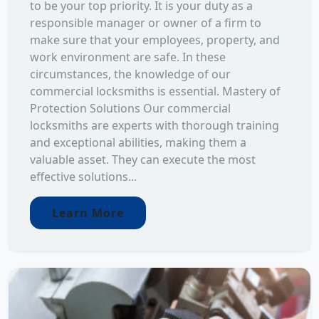
to be your top priority. It is your duty as a
responsible manager or owner of a firm to
make sure that your employees, property, and
work environment are safe. In these
circumstances, the knowledge of our
commercial locksmiths is essential. Mastery of
Protection Solutions Our commercial
locksmiths are experts with thorough training
and exceptional abilities, making them a
valuable asset. They can execute the most
effective solutions...
Learn More