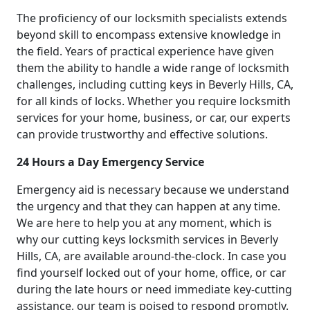
The proficiency of our locksmith specialists extends
beyond skill to encompass extensive knowledge in
the field. Years of practical experience have given
them the ability to handle a wide range of locksmith
challenges, including cutting keys in Beverly Hills, CA,
for all kinds of locks. Whether you require locksmith
services for your home, business, or car, our experts
can provide trustworthy and effective solutions.
24 Hours a Day Emergency Service
Emergency aid is necessary because we understand
the urgency and that they can happen at any time.
We are here to help you at any moment, which is
why our cutting keys locksmith services in Beverly
Hills, CA, are available around-the-clock. In case you
find yourself locked out of your home, office, or car
during the late hours or need immediate key-cutting
assistance, our team is poised to respond promptly.