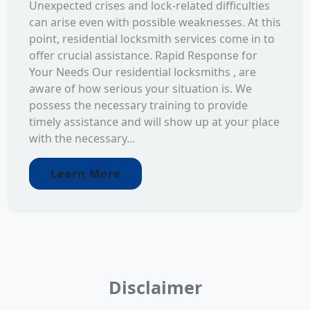
Unexpected crises and lock-related difficulties
can arise even with possible weaknesses. At this
point, residential locksmith services come in to
offer crucial assistance. Rapid Response for
Your Needs Our residential locksmiths , are
aware of how serious your situation is. We
possess the necessary training to provide
timely assistance and will show up at your place
with the necessary...
Learn More
Disclaimer