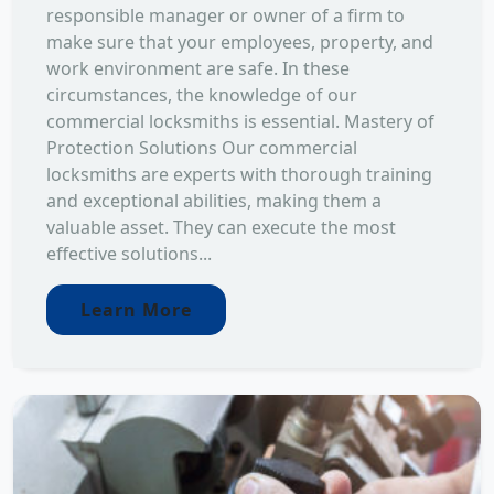
responsible manager or owner of a firm to
make sure that your employees, property, and
work environment are safe. In these
circumstances, the knowledge of our
commercial locksmiths is essential. Mastery of
Protection Solutions Our commercial
locksmiths are experts with thorough training
and exceptional abilities, making them a
valuable asset. They can execute the most
effective solutions...
Learn More