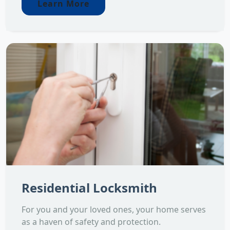
Learn More
Residential Locksmith
For you and your loved ones, your home serves
as a haven of safety and protection.