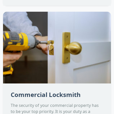
Commercial Locksmith
The security of your commercial property has
to be your top priority. It is your duty as a