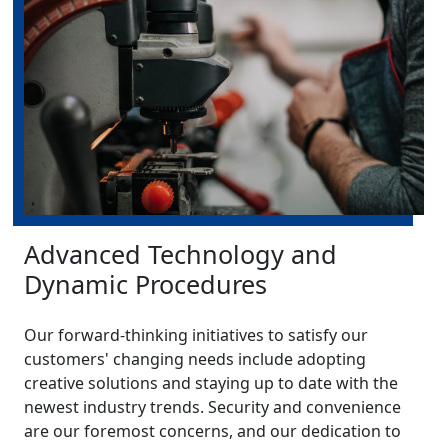
Advanced Technology and
Dynamic Procedures
Our forward-thinking initiatives to satisfy our
customers' changing needs include adopting
creative solutions and staying up to date with the
newest industry trends. Security and convenience
are our foremost concerns, and our dedication to