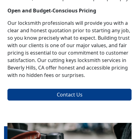
Open and Budget-Conscious Pricing
Our locksmith professionals will provide you with a
clear and honest quotation prior to starting any job,
so you know precisely what to expect. Building trust
with our clients is one of our major values, and fair
pricing is essential to our commitment to customer
satisfaction. Our cutting keys locksmith services in
Beverly Hills, CA offer honest and accessible pricing
with no hidden fees or surprises.
Contact Us