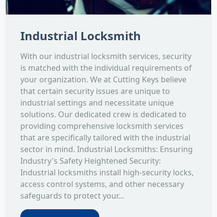
Industrial Locksmith
With our industrial locksmith services, security
is matched with the individual requirements of
your organization. We at Cutting Keys believe
that certain security issues are unique to
industrial settings and necessitate unique
solutions. Our dedicated crew is dedicated to
providing comprehensive locksmith services
that are specifically tailored with the industrial
sector in mind. Industrial Locksmiths: Ensuring
Industry's Safety Heightened Security:
Industrial locksmiths install high-security locks,
access control systems, and other necessary
safeguards to protect your...