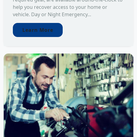
help you recover access to your home or
vehicle. Day or Night Emergency...
Learn More