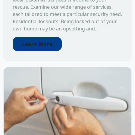
rescue. Examine our wide range of services,
each tailored to meet a particular security need.
Residential lockouts: Being locked out of your
own home may be an upsetting and...
Learn More