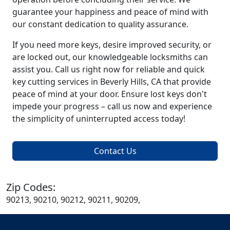
guarantee your happiness and peace of mind with
our constant dedication to quality assurance.
If you need more keys, desire improved security, or
are locked out, our knowledgeable locksmiths can
assist you. Call us right now for reliable and quick
key cutting services in Beverly Hills, CA that provide
peace of mind at your door. Ensure lost keys don't
impede your progress – call us now and experience
the simplicity of uninterrupted access today!
Contact Us
Zip Codes:
90213, 90210, 90212, 90211, 90209,