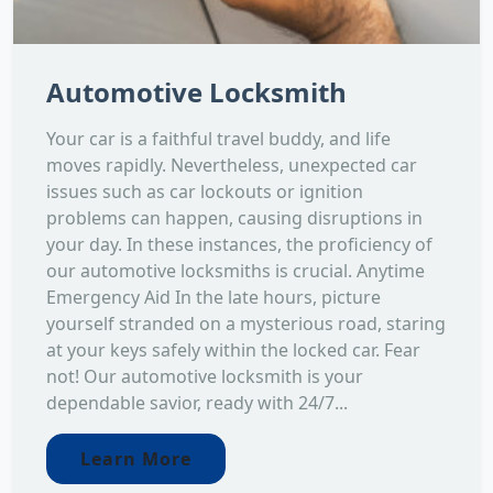
Automotive Locksmith
Your car is a faithful travel buddy, and life
moves rapidly. Nevertheless, unexpected car
issues such as car lockouts or ignition
problems can happen, causing disruptions in
your day. In these instances, the proficiency of
our automotive locksmiths is crucial. Anytime
Emergency Aid In the late hours, picture
yourself stranded on a mysterious road, staring
at your keys safely within the locked car. Fear
not! Our automotive locksmith is your
dependable savior, ready with 24/7...
Learn More