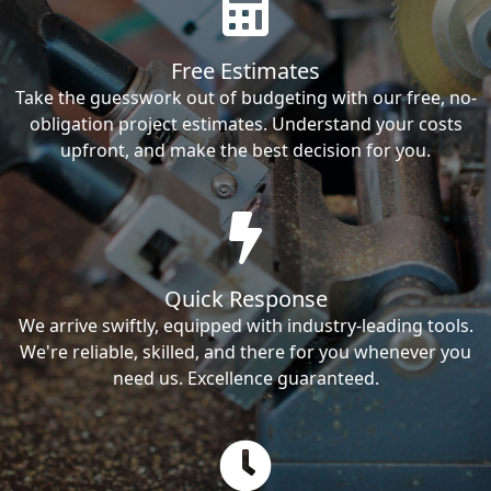
Free Estimates
Take the guesswork out of budgeting with our free, no-
obligation project estimates. Understand your costs
upfront, and make the best decision for you.
Quick Response
We arrive swiftly, equipped with industry-leading tools.
We're reliable, skilled, and there for you whenever you
need us. Excellence guaranteed.