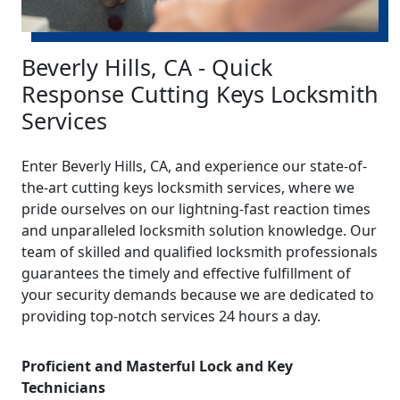
Beverly Hills, CA - Quick
Response Cutting Keys Locksmith
Services
Enter Beverly Hills, CA, and experience our state-of-
the-art cutting keys locksmith services, where we
pride ourselves on our lightning-fast reaction times
and unparalleled locksmith solution knowledge. Our
team of skilled and qualified locksmith professionals
guarantees the timely and effective fulfillment of
your security demands because we are dedicated to
providing top-notch services 24 hours a day.
Proficient and Masterful Lock and Key
Technicians