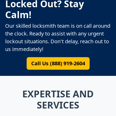
Locked Out? Stay
Calm!
Our skilled locksmith team is on call around
the clock. Ready to assist with any urgent
lockout situations. Don't delay, reach out to
us immediately!
Call Us (888) 919-2604
EXPERTISE AND
SERVICES