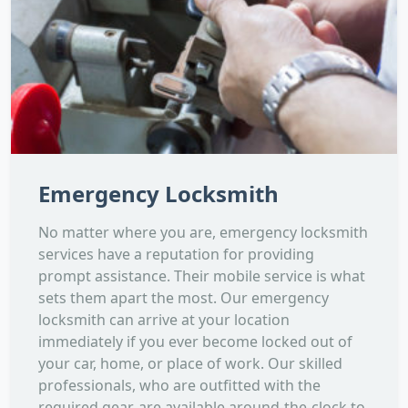
Emergency Locksmith
No matter where you are, emergency locksmith
services have a reputation for providing
prompt assistance. Their mobile service is what
sets them apart the most. Our emergency
locksmith can arrive at your location
immediately if you ever become locked out of
your car, home, or place of work. Our skilled
professionals, who are outfitted with the
required gear, are available around-the-clock to