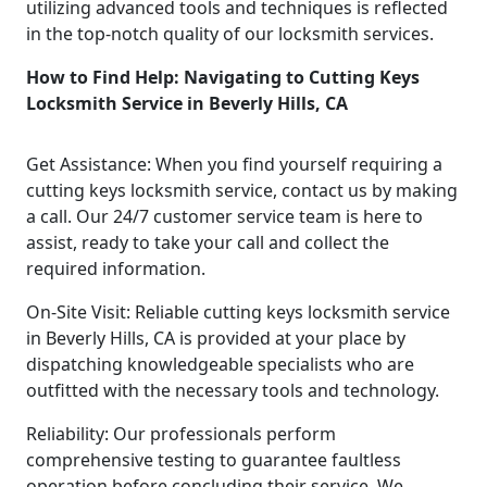
utilizing advanced tools and techniques is reflected
in the top-notch quality of our locksmith services.
How to Find Help: Navigating to Cutting Keys
Locksmith Service in Beverly Hills, CA
Get Assistance: When you find yourself requiring a
cutting keys locksmith service, contact us by making
a call. Our 24/7 customer service team is here to
assist, ready to take your call and collect the
required information.
On-Site Visit: Reliable cutting keys locksmith service
in Beverly Hills, CA is provided at your place by
dispatching knowledgeable specialists who are
outfitted with the necessary tools and technology.
Reliability: Our professionals perform
comprehensive testing to guarantee faultless
operation before concluding their service. We