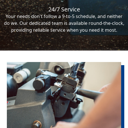
24/7 Service
Your needs don't follow a 9-to-5 schedule, and neither
do we. Our dedicated team is available round-the-clock,
providing reliable service when you need it most.