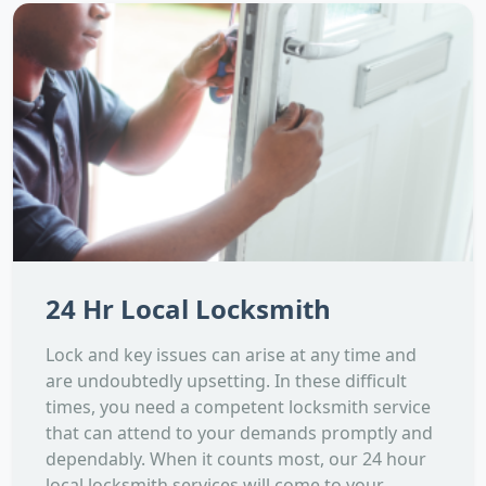
24 Hr Local Locksmith
Lock and key issues can arise at any time and
are undoubtedly upsetting. In these difficult
times, you need a competent locksmith service
that can attend to your demands promptly and
dependably. When it counts most, our 24 hour
local locksmith services will come to your