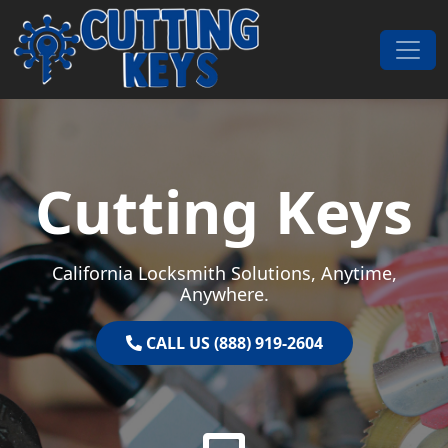
Skip to content
Main Navigation
Cutting Keys
California Locksmith Solutions, Anytime,
Anywhere.
CALL US (888) 919-2604