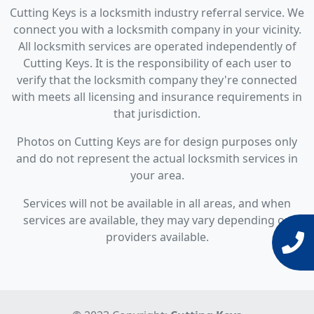
Cutting Keys is a locksmith industry referral service. We
connect you with a locksmith company in your vicinity.
All locksmith services are operated independently of
Cutting Keys. It is the responsibility of each user to
verify that the locksmith company they're connected
with meets all licensing and insurance requirements in
that jurisdiction.
Photos on Cutting Keys are for design purposes only
and do not represent the actual locksmith services in
your area.
Services will not be available in all areas, and when
services are available, they may vary depending on
providers available.