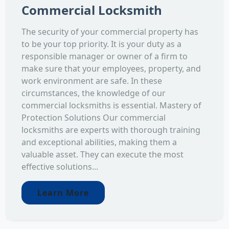
Commercial Locksmith
The security of your commercial property has
to be your top priority. It is your duty as a
responsible manager or owner of a firm to
make sure that your employees, property, and
work environment are safe. In these
circumstances, the knowledge of our
commercial locksmiths is essential. Mastery of
Protection Solutions Our commercial
locksmiths are experts with thorough training
and exceptional abilities, making them a
valuable asset. They can execute the most
effective solutions...
Learn More