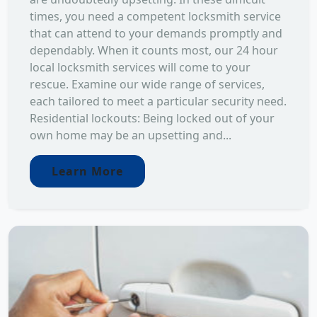
times, you need a competent locksmith service
that can attend to your demands promptly and
dependably. When it counts most, our 24 hour
local locksmith services will come to your
rescue. Examine our wide range of services,
each tailored to meet a particular security need.
Residential lockouts: Being locked out of your
own home may be an upsetting and...
Learn More