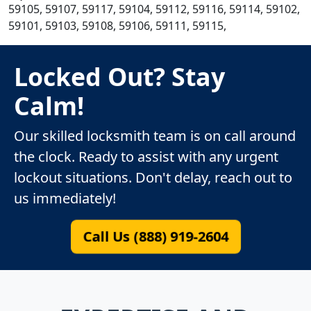
59105, 59107, 59117, 59104, 59112, 59116, 59114, 59102,
59101, 59103, 59108, 59106, 59111, 59115,
Locked Out? Stay
Calm!
Our skilled locksmith team is on call around
the clock. Ready to assist with any urgent
lockout situations. Don't delay, reach out to
us immediately!
Call Us (888) 919-2604