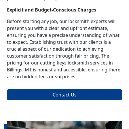
Explicit and Budget-Conscious Charges
Before starting any job, our locksmith experts will
present you with a clear and upfront estimate,
ensuring you have a precise understanding of what
to expect. Establishing trust with our clients is a
crucial aspect of our dedication to achieving
customer satisfaction through fair pricing. The
pricing for our cutting keys locksmith services in
Billings, MT is honest and accessible, ensuring there
are no hidden fees or surprises.
Contact Us