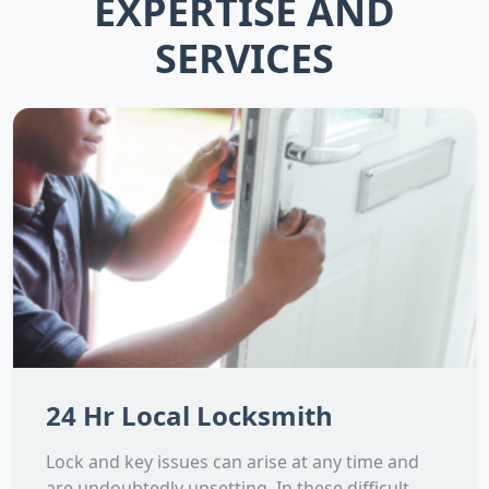
EXPERTISE AND
SERVICES
24 Hr Local Locksmith
Lock and key issues can arise at any time and
are undoubtedly upsetting. In these difficult