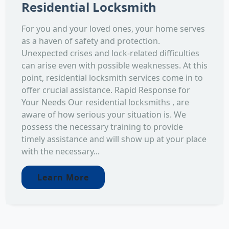
Residential Locksmith
For you and your loved ones, your home serves
as a haven of safety and protection.
Unexpected crises and lock-related difficulties
can arise even with possible weaknesses. At this
point, residential locksmith services come in to
offer crucial assistance. Rapid Response for
Your Needs Our residential locksmiths , are
aware of how serious your situation is. We
possess the necessary training to provide
timely assistance and will show up at your place
with the necessary...
Learn More