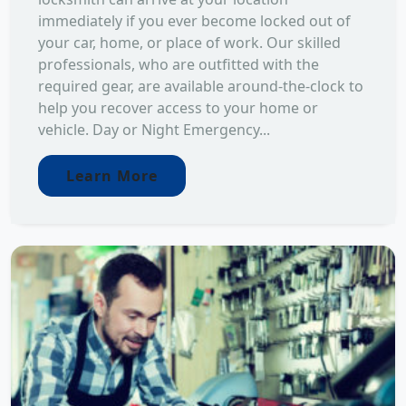
immediately if you ever become locked out of
your car, home, or place of work. Our skilled
professionals, who are outfitted with the
required gear, are available around-the-clock to
help you recover access to your home or
vehicle. Day or Night Emergency...
Learn More