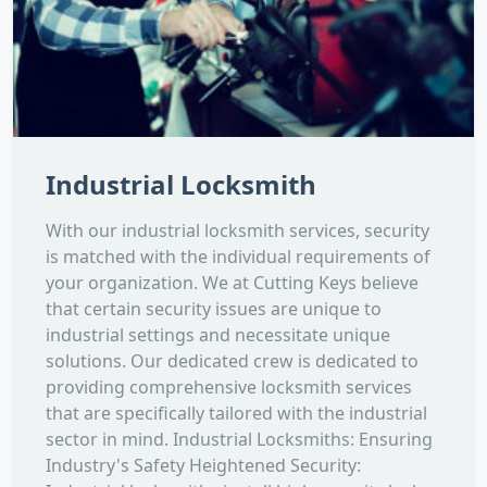
Industrial Locksmith
With our industrial locksmith services, security
is matched with the individual requirements of
your organization. We at Cutting Keys believe
that certain security issues are unique to
industrial settings and necessitate unique
solutions. Our dedicated crew is dedicated to
providing comprehensive locksmith services
that are specifically tailored with the industrial
sector in mind. Industrial Locksmiths: Ensuring
Industry's Safety Heightened Security: