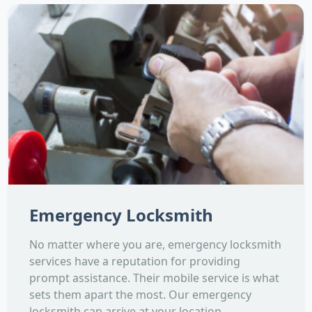
Emergency Locksmith
No matter where you are, emergency locksmith
services have a reputation for providing
prompt assistance. Their mobile service is what
sets them apart the most. Our emergency
locksmith can arrive at your location