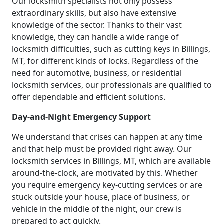
Our locksmith specialists not only possess
extraordinary skills, but also have extensive
knowledge of the sector. Thanks to their vast
knowledge, they can handle a wide range of
locksmith difficulties, such as cutting keys in Billings,
MT, for different kinds of locks. Regardless of the
need for automotive, business, or residential
locksmith services, our professionals are qualified to
offer dependable and efficient solutions.
Day-and-Night Emergency Support
We understand that crises can happen at any time
and that help must be provided right away. Our
locksmith services in Billings, MT, which are available
around-the-clock, are motivated by this. Whether
you require emergency key-cutting services or are
stuck outside your house, place of business, or
vehicle in the middle of the night, our crew is
prepared to act quickly.