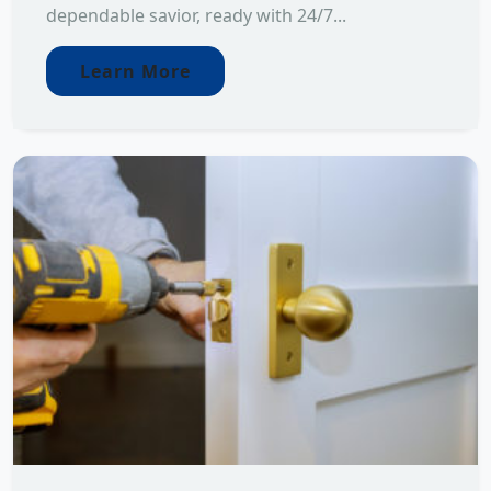
dependable savior, ready with 24/7...
Learn More