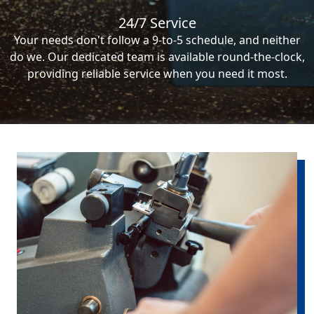
24/7 Service
Your needs don't follow a 9-to-5 schedule, and neither
do we. Our dedicated team is available round-the-clock,
providing reliable service when you need it most.