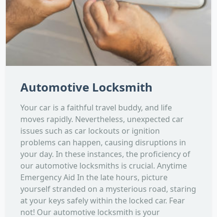
Automotive Locksmith
Your car is a faithful travel buddy, and life
moves rapidly. Nevertheless, unexpected car
issues such as car lockouts or ignition
problems can happen, causing disruptions in
your day. In these instances, the proficiency of
our automotive locksmiths is crucial. Anytime
Emergency Aid In the late hours, picture
yourself stranded on a mysterious road, staring
at your keys safely within the locked car. Fear
not! Our automotive locksmith is your