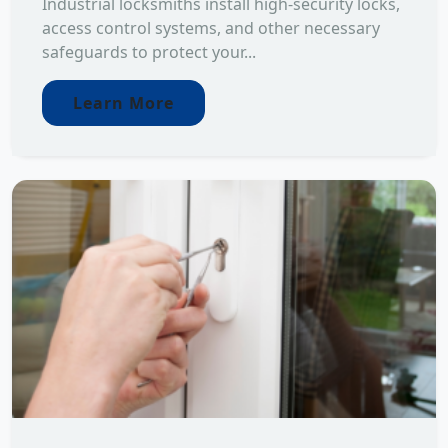
Industrial locksmiths install high-security locks,
access control systems, and other necessary
safeguards to protect your...
Learn More