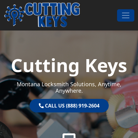
Skip to content
Main Navigation
Cutting Keys
Montana Locksmith Solutions, Anytime,
Anywhere.
CALL US (888) 919-2604