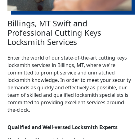
Billings, MT Swift and
Professional Cutting Keys
Locksmith Services
Enter the world of our state-of-the-art cutting keys
locksmith services in Billings, MT, where we're
committed to prompt service and unmatched
locksmith knowledge. In order to meet your security
demands as quickly and effectively as possible, our
team of skilled and qualified locksmith specialists is
committed to providing excellent services around-
the-clock.
Qualified and Well-versed Locksmith Experts