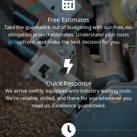
Free Estimates
Take the guesswork out of budgeting with our free, no-
obligation project estimates. Understand your costs
upfront, and make the best decision for you.
Quick Response
We arrive swiftly, equipped with industry-leading tools.
We're reliable, skilled, and there for you whenever you
need us. Excellence guaranteed.