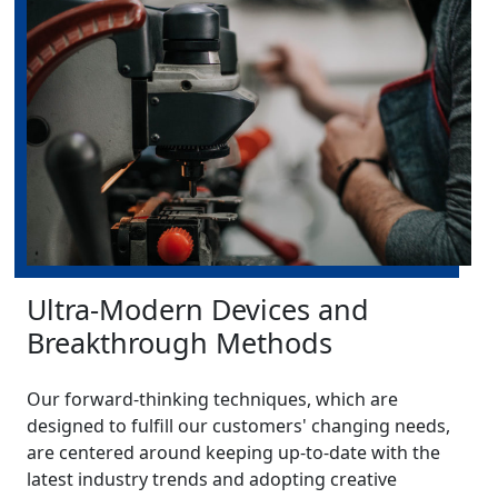
Ultra-Modern Devices and
Breakthrough Methods
Our forward-thinking techniques, which are
designed to fulfill our customers' changing needs,
are centered around keeping up-to-date with the
latest industry trends and adopting creative