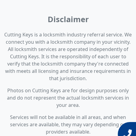
Disclaimer
Cutting Keys is a locksmith industry referral service. We
connect you with a locksmith company in your vicinity.
All locksmith services are operated independently of
Cutting Keys. It is the responsibility of each user to
verify that the locksmith company they're connected
with meets all licensing and insurance requirements in
that jurisdiction.
Photos on Cutting Keys are for design purposes only
and do not represent the actual locksmith services in
your area.
Services will not be available in all areas, and when
services are available, they may vary depending on
providers available.