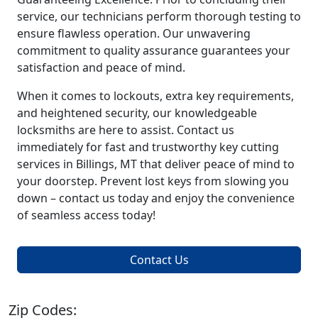
service, our technicians perform thorough testing to
ensure flawless operation. Our unwavering
commitment to quality assurance guarantees your
satisfaction and peace of mind.
When it comes to lockouts, extra key requirements,
and heightened security, our knowledgeable
locksmiths are here to assist. Contact us
immediately for fast and trustworthy key cutting
services in Billings, MT that deliver peace of mind to
your doorstep. Prevent lost keys from slowing you
down – contact us today and enjoy the convenience
of seamless access today!
Contact Us
Zip Codes: