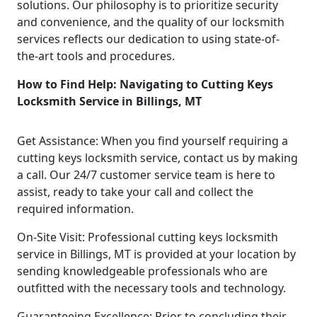
solutions. Our philosophy is to prioritize security
and convenience, and the quality of our locksmith
services reflects our dedication to using state-of-
the-art tools and procedures.
How to Find Help: Navigating to Cutting Keys
Locksmith Service in Billings, MT
Get Assistance: When you find yourself requiring a
cutting keys locksmith service, contact us by making
a call. Our 24/7 customer service team is here to
assist, ready to take your call and collect the
required information.
On-Site Visit: Professional cutting keys locksmith
service in Billings, MT is provided at your location by
sending knowledgeable professionals who are
outfitted with the necessary tools and technology.
Guaranteeing Excellence: Prior to concluding their