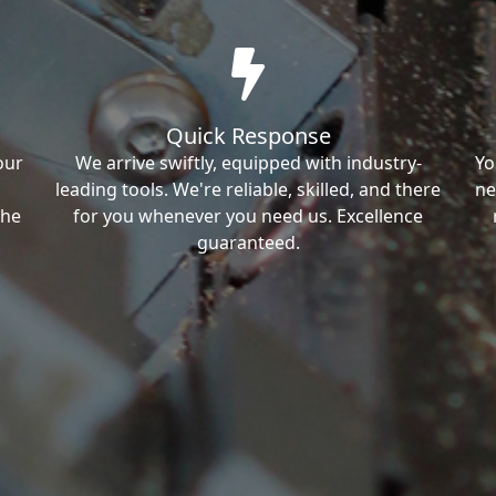
Quick Response
our
We arrive swiftly, equipped with industry-
Yo
leading tools. We're reliable, skilled, and there
ne
the
for you whenever you need us. Excellence
guaranteed.