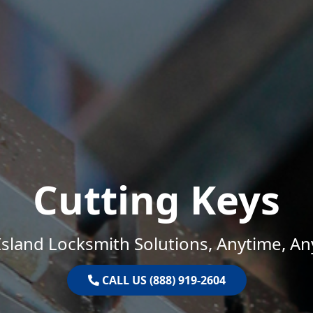
Cutting Keys
sland Locksmith Solutions, Anytime, A
CALL US (888) 919-2604