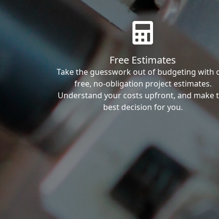
Free Estimates
Take the guesswork out of budgeting with 
free, no-obligation project estimates.
Understand your costs upfront, and make 
best decision for you.