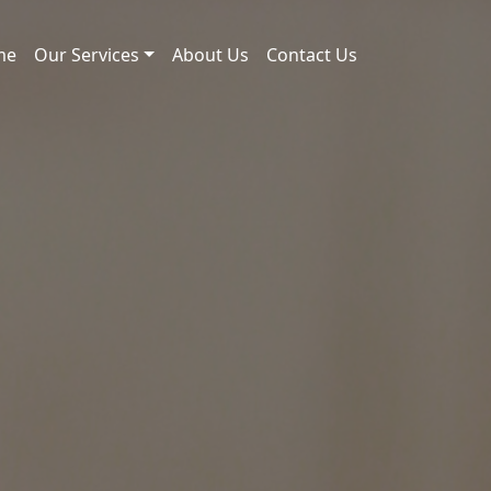
me
Our Services
About Us
Contact Us