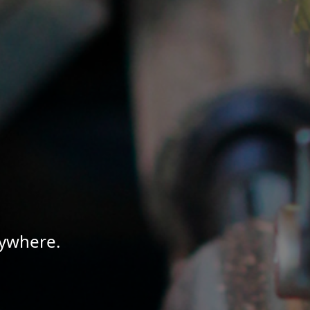
nywhere.