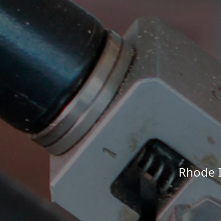
Rhode I