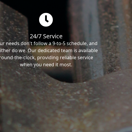
24/7 Service
ur needs don't follow a 9-to-5 schedule, and
ither do we. Our dedicated team is available
round-the-clock, providing reliable service
when you need it most.