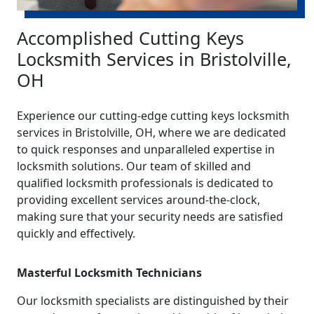
Accomplished Cutting Keys
Locksmith Services in Bristolville,
OH
Experience our cutting-edge cutting keys locksmith
services in Bristolville, OH, where we are dedicated
to quick responses and unparalleled expertise in
locksmith solutions. Our team of skilled and
qualified locksmith professionals is dedicated to
providing excellent services around-the-clock,
making sure that your security needs are satisfied
quickly and effectively.
Masterful Locksmith Technicians
Our locksmith specialists are distinguished by their