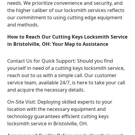
needs. We prioritize convenience and security, and
the higher caliber of our locksmith services reflects
our commitment to using cutting edge equipment
and methods.
How to Reach Our Cutting Keys Locksmith Service
in Bristolville, OH: Your Map to Assistance
Contact Us for Quick Support: Should you find
yourself in need of a cutting keys locksmith service,
reach out to us with a simple call. Our customer
service team, available 24/7, is here to take your call
and acquire the necessary details.
On-Site Visit: Deploying skilled experts to your
location with the necessary equipment and
technology guarantees efficient cutting keys
locksmith service in Bristolville, OH.