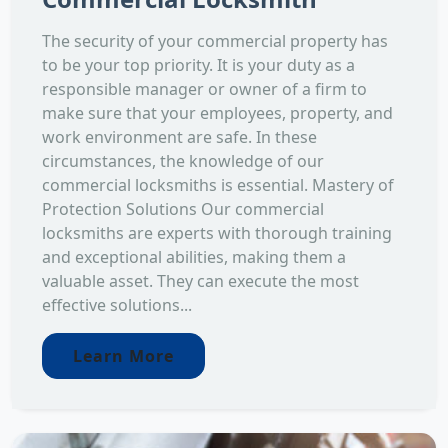
The security of your commercial property has
to be your top priority. It is your duty as a
responsible manager or owner of a firm to
make sure that your employees, property, and
work environment are safe. In these
circumstances, the knowledge of our
commercial locksmiths is essential. Mastery of
Protection Solutions Our commercial
locksmiths are experts with thorough training
and exceptional abilities, making them a
valuable asset. They can execute the most
effective solutions...
Learn More