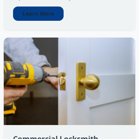
Learn More
Commercial Locksmith