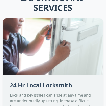
SERVICES
24 Hr Local Locksmith
Lock and key issues can arise at any time and
are undoubtedly upsetting. In these difficult