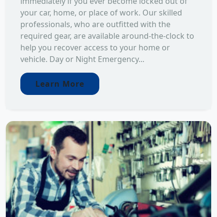
immediately if you ever become locked out of
your car, home, or place of work. Our skilled
professionals, who are outfitted with the
required gear, are available around-the-clock to
help you recover access to your home or
vehicle. Day or Night Emergency...
Learn More