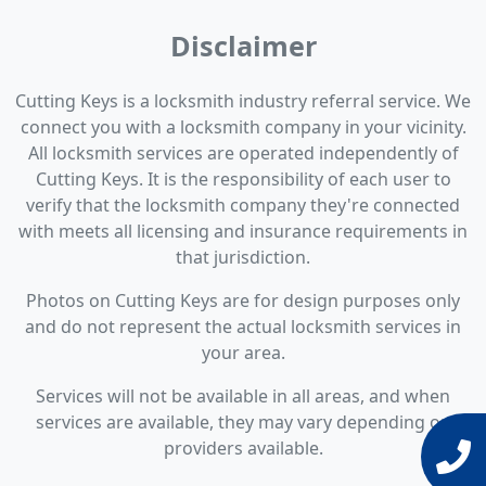
Disclaimer
Cutting Keys is a locksmith industry referral service. We
connect you with a locksmith company in your vicinity.
All locksmith services are operated independently of
Cutting Keys. It is the responsibility of each user to
verify that the locksmith company they're connected
with meets all licensing and insurance requirements in
that jurisdiction.
Photos on Cutting Keys are for design purposes only
and do not represent the actual locksmith services in
your area.
Services will not be available in all areas, and when
services are available, they may vary depending on
providers available.