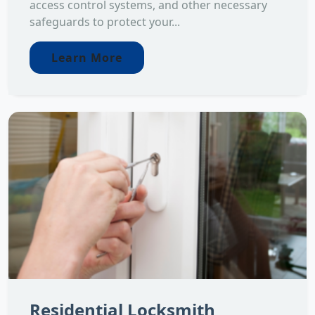
access control systems, and other necessary
safeguards to protect your...
Learn More
Residential Locksmith