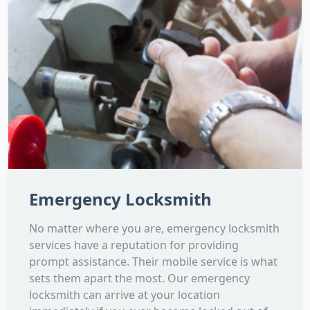
Emergency Locksmith
No matter where you are, emergency locksmith
services have a reputation for providing
prompt assistance. Their mobile service is what
sets them apart the most. Our emergency
locksmith can arrive at your location