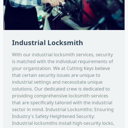
Industrial Locksmith
With our industrial locksmith services, security
is matched with the individual requirements of
your organization. We at Cutting Keys believe
that certain security issues are unique to
industrial settings and necessitate unique
solutions. Our dedicated crew is dedicated to
providing comprehensive locksmith services
that are specifically tailored with the industrial
sector in mind. Industrial Locksmiths: Ensuring
Industry's Safety Heightened Security:
Industrial locksmiths install high-security locks,