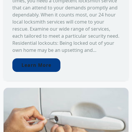
times, you need a competent locksmith service
that can attend to your demands promptly and
dependably. When it counts most, our 24 hour
local locksmith services will come to your
rescue. Examine our wide range of services,
each tailored to meet a particular security need.
Residential lockouts: Being locked out of your
own home may be an upsetting and...
Learn More