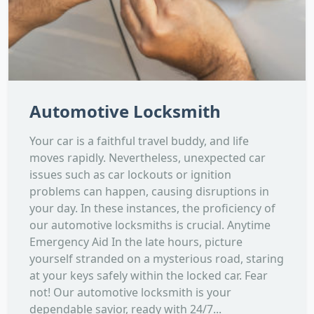
Automotive Locksmith
Your car is a faithful travel buddy, and life
moves rapidly. Nevertheless, unexpected car
issues such as car lockouts or ignition
problems can happen, causing disruptions in
your day. In these instances, the proficiency of
our automotive locksmiths is crucial. Anytime
Emergency Aid In the late hours, picture
yourself stranded on a mysterious road, staring
at your keys safely within the locked car. Fear
not! Our automotive locksmith is your
dependable savior, ready with 24/7...