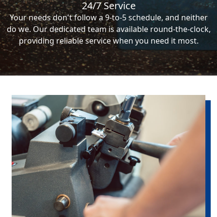
24/7 Service
Your needs don't follow a 9-to-5 schedule, and neither
do we. Our dedicated team is available round-the-clock,
providing reliable service when you need it most.