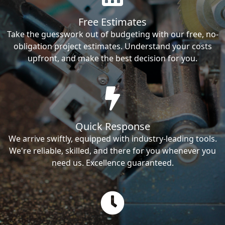
Free Estimates
Take the guesswork out of budgeting with our free, no-
obligation project estimates. Understand your costs
upfront, and make the best decision for you.
Quick Response
We arrive swiftly, equipped with industry-leading tools.
We're reliable, skilled, and there for you whenever you
need us. Excellence guaranteed.