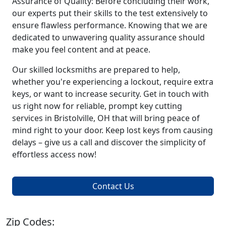
Assurance of Quality: Before concluding their work,
our experts put their skills to the test extensively to
ensure flawless performance. Knowing that we are
dedicated to unwavering quality assurance should
make you feel content and at peace.
Our skilled locksmiths are prepared to help,
whether you're experiencing a lockout, require extra
keys, or want to increase security. Get in touch with
us right now for reliable, prompt key cutting
services in Bristolville, OH that will bring peace of
mind right to your door. Keep lost keys from causing
delays – give us a call and discover the simplicity of
effortless access now!
Contact Us
Zip Codes: