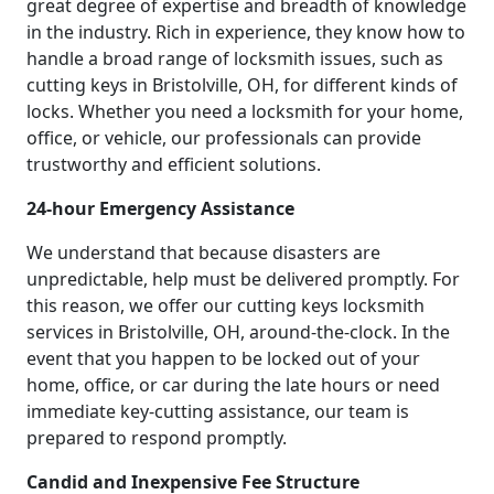
great degree of expertise and breadth of knowledge
in the industry. Rich in experience, they know how to
handle a broad range of locksmith issues, such as
cutting keys in Bristolville, OH, for different kinds of
locks. Whether you need a locksmith for your home,
office, or vehicle, our professionals can provide
trustworthy and efficient solutions.
24-hour Emergency Assistance
We understand that because disasters are
unpredictable, help must be delivered promptly. For
this reason, we offer our cutting keys locksmith
services in Bristolville, OH, around-the-clock. In the
event that you happen to be locked out of your
home, office, or car during the late hours or need
immediate key-cutting assistance, our team is
prepared to respond promptly.
Candid and Inexpensive Fee Structure