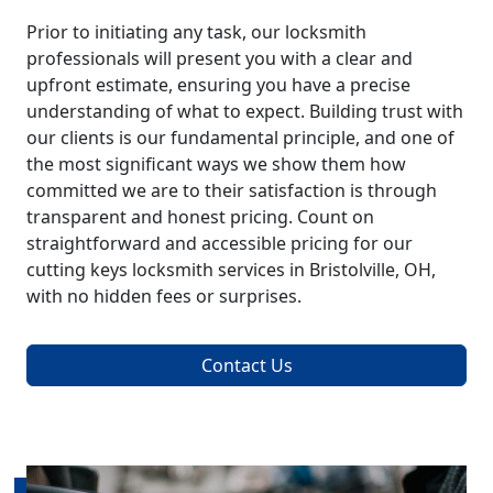
Prior to initiating any task, our locksmith
professionals will present you with a clear and
upfront estimate, ensuring you have a precise
understanding of what to expect. Building trust with
our clients is our fundamental principle, and one of
the most significant ways we show them how
committed we are to their satisfaction is through
transparent and honest pricing. Count on
straightforward and accessible pricing for our
cutting keys locksmith services in Bristolville, OH,
with no hidden fees or surprises.
Contact Us