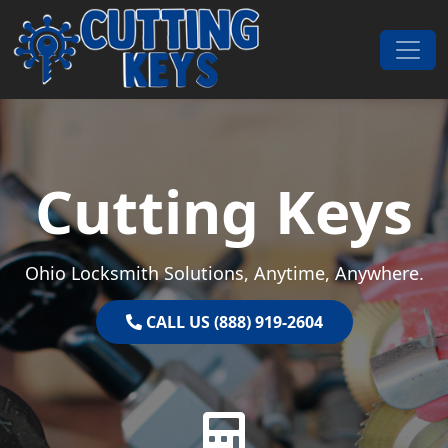
Skip to content
Main Navigation
Cutting Keys
Ohio Locksmith Solutions, Anytime, Anywhere.
CALL US (888) 919-2604