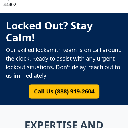
44402,
Locked Out? Stay
Calm!
Our skilled locksmith team is on call around
the clock. Ready to assist with any urgent
lockout situations. Don't delay, reach out to
us immediately!
Call Us (888) 919-2604
EXPERTISE AND