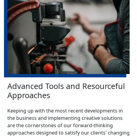
Advanced Tools and Resourceful
Approaches
Keeping up with the most recent developments in
the business and implementing creative solutions
are the cornerstones of our forward-thinking
approaches designed to satisfy our clients' changing