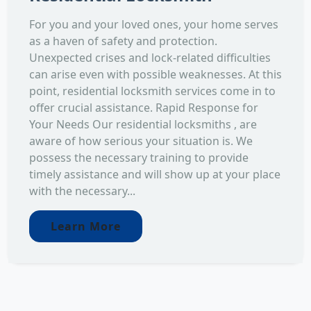
For you and your loved ones, your home serves
as a haven of safety and protection.
Unexpected crises and lock-related difficulties
can arise even with possible weaknesses. At this
point, residential locksmith services come in to
offer crucial assistance. Rapid Response for
Your Needs Our residential locksmiths , are
aware of how serious your situation is. We
possess the necessary training to provide
timely assistance and will show up at your place
with the necessary...
Learn More