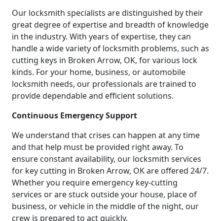
Our locksmith specialists are distinguished by their
great degree of expertise and breadth of knowledge
in the industry. With years of expertise, they can
handle a wide variety of locksmith problems, such as
cutting keys in Broken Arrow, OK, for various lock
kinds. For your home, business, or automobile
locksmith needs, our professionals are trained to
provide dependable and efficient solutions.
Continuous Emergency Support
We understand that crises can happen at any time
and that help must be provided right away. To
ensure constant availability, our locksmith services
for key cutting in Broken Arrow, OK are offered 24/7.
Whether you require emergency key-cutting
services or are stuck outside your house, place of
business, or vehicle in the middle of the night, our
crew is prepared to act quickly.