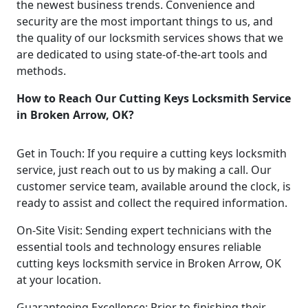
the newest business trends. Convenience and
security are the most important things to us, and
the quality of our locksmith services shows that we
are dedicated to using state-of-the-art tools and
methods.
How to Reach Our Cutting Keys Locksmith Service
in Broken Arrow, OK?
Get in Touch: If you require a cutting keys locksmith
service, just reach out to us by making a call. Our
customer service team, available around the clock, is
ready to assist and collect the required information.
On-Site Visit: Sending expert technicians with the
essential tools and technology ensures reliable
cutting keys locksmith service in Broken Arrow, OK
at your location.
Guaranteeing Excellence: Prior to finishing their