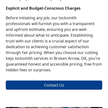
Explicit and Budget-Conscious Charges
Before initiating any job, our locksmith
professionals will furnish you with a transparent
and upfront estimate, ensuring you are well-
informed about what to anticipate. Establishing
trust with our clients is a crucial aspect of our
dedication to achieving customer satisfaction
through fair pricing. When you choose our cutting
keys locksmith services in Broken Arrow, OK, you're
guaranteed honest and accessible pricing, free from
hidden fees or surprises.
Contact Us