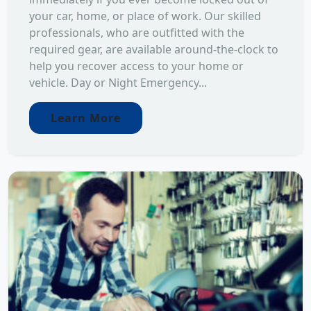
your car, home, or place of work. Our skilled
professionals, who are outfitted with the
required gear, are available around-the-clock to
help you recover access to your home or
vehicle. Day or Night Emergency...
Learn More