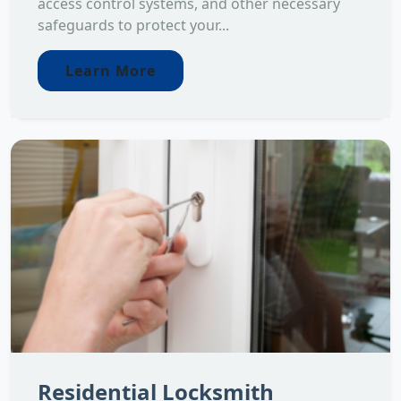
access control systems, and other necessary
safeguards to protect your...
Learn More
Residential Locksmith