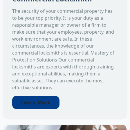
The security of your commercial property has
to be your top priority. It is your duty as a
responsible manager or owner of a firm to
make sure that your employees, property, and
work environment are safe. In these
circumstances, the knowledge of our
commercial locksmiths is essential. Mastery of
Protection Solutions Our commercial
locksmiths are experts with thorough training
and exceptional abilities, making them a
valuable asset. They can execute the most
effective solutions...
Learn More