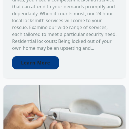
that can attend to your demands promptly and
dependably. When it counts most, our 24 hour
local locksmith services will come to your
rescue. Examine our wide range of services,
each tailored to meet a particular security need.
Residential lockouts: Being locked out of your
own home may be an upsetting and...
Learn More