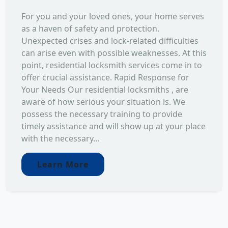
For you and your loved ones, your home serves
as a haven of safety and protection.
Unexpected crises and lock-related difficulties
can arise even with possible weaknesses. At this
point, residential locksmith services come in to
offer crucial assistance. Rapid Response for
Your Needs Our residential locksmiths , are
aware of how serious your situation is. We
possess the necessary training to provide
timely assistance and will show up at your place
with the necessary...
Learn More