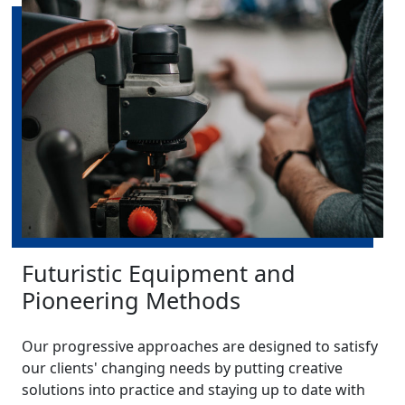
Futuristic Equipment and
Pioneering Methods
Our progressive approaches are designed to satisfy
our clients' changing needs by putting creative
solutions into practice and staying up to date with