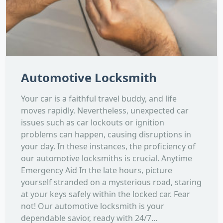
Automotive Locksmith
Your car is a faithful travel buddy, and life
moves rapidly. Nevertheless, unexpected car
issues such as car lockouts or ignition
problems can happen, causing disruptions in
your day. In these instances, the proficiency of
our automotive locksmiths is crucial. Anytime
Emergency Aid In the late hours, picture
yourself stranded on a mysterious road, staring
at your keys safely within the locked car. Fear
not! Our automotive locksmith is your
dependable savior, ready with 24/7...