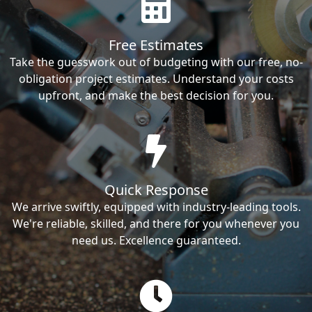
Free Estimates
Take the guesswork out of budgeting with our free, no-
obligation project estimates. Understand your costs
upfront, and make the best decision for you.
Quick Response
We arrive swiftly, equipped with industry-leading tools.
We're reliable, skilled, and there for you whenever you
need us. Excellence guaranteed.