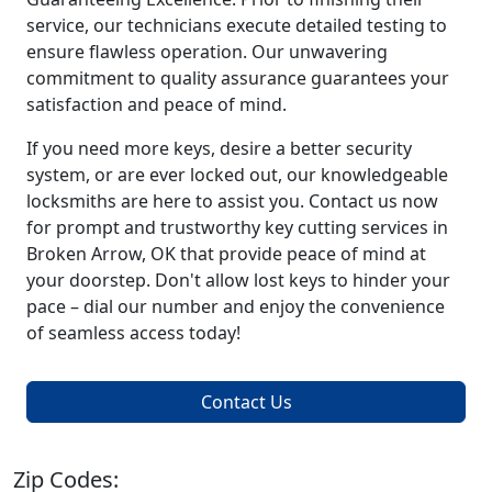
service, our technicians execute detailed testing to
ensure flawless operation. Our unwavering
commitment to quality assurance guarantees your
satisfaction and peace of mind.
If you need more keys, desire a better security
system, or are ever locked out, our knowledgeable
locksmiths are here to assist you. Contact us now
for prompt and trustworthy key cutting services in
Broken Arrow, OK that provide peace of mind at
your doorstep. Don't allow lost keys to hinder your
pace – dial our number and enjoy the convenience
of seamless access today!
Contact Us
Zip Codes: