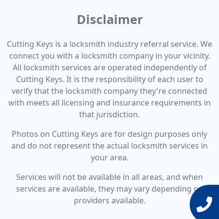
Disclaimer
Cutting Keys is a locksmith industry referral service. We
connect you with a locksmith company in your vicinity.
All locksmith services are operated independently of
Cutting Keys. It is the responsibility of each user to
verify that the locksmith company they're connected
with meets all licensing and insurance requirements in
that jurisdiction.
Photos on Cutting Keys are for design purposes only
and do not represent the actual locksmith services in
your area.
Services will not be available in all areas, and when
services are available, they may vary depending on
providers available.