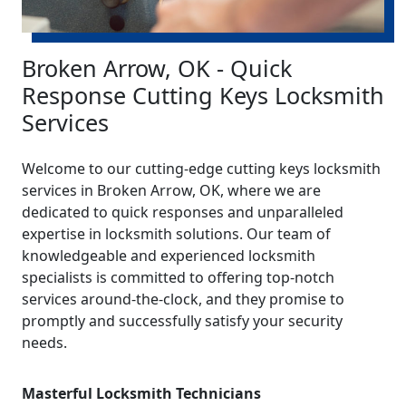
Broken Arrow, OK - Quick
Response Cutting Keys Locksmith
Services
Welcome to our cutting-edge cutting keys locksmith
services in Broken Arrow, OK, where we are
dedicated to quick responses and unparalleled
expertise in locksmith solutions. Our team of
knowledgeable and experienced locksmith
specialists is committed to offering top-notch
services around-the-clock, and they promise to
promptly and successfully satisfy your security
needs.
Masterful Locksmith Technicians