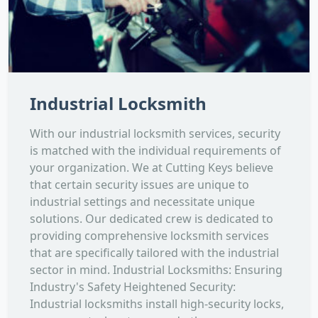
Industrial Locksmith
With our industrial locksmith services, security
is matched with the individual requirements of
your organization. We at Cutting Keys believe
that certain security issues are unique to
industrial settings and necessitate unique
solutions. Our dedicated crew is dedicated to
providing comprehensive locksmith services
that are specifically tailored with the industrial
sector in mind. Industrial Locksmiths: Ensuring
Industry's Safety Heightened Security:
Industrial locksmiths install high-security locks,