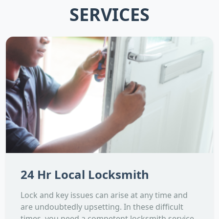
SERVICES
24 Hr Local Locksmith
Lock and key issues can arise at any time and
are undoubtedly upsetting. In these difficult
times, you need a competent locksmith service