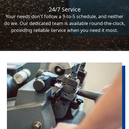
24/7 Service
Your needs don't follow a 9-to-5 schedule, and neither
do we. Our dedicated team is available round-the-clock,
providing reliable service when you need it most.