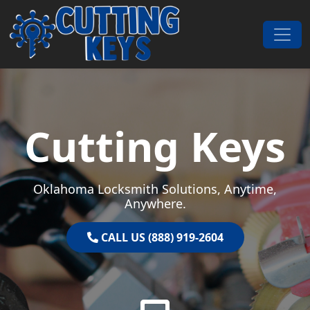
Skip to content
Main Navigation
Cutting Keys
Oklahoma Locksmith Solutions, Anytime,
Anywhere.
CALL US (888) 919-2604