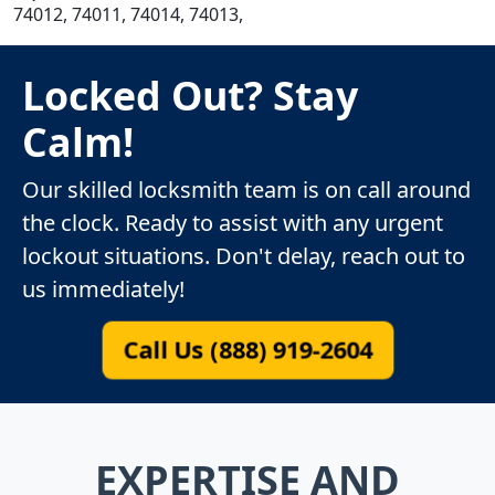
74012, 74011, 74014, 74013,
Locked Out? Stay
Calm!
Our skilled locksmith team is on call around
the clock. Ready to assist with any urgent
lockout situations. Don't delay, reach out to
us immediately!
Call Us (888) 919-2604
EXPERTISE AND