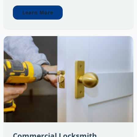
Learn More
Commercial Locksmith