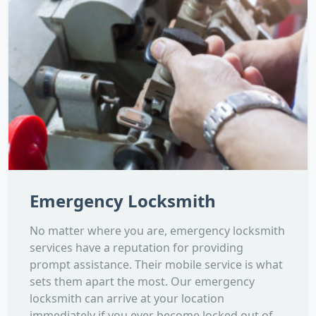
Emergency Locksmith
No matter where you are, emergency locksmith
services have a reputation for providing
prompt assistance. Their mobile service is what
sets them apart the most. Our emergency
locksmith can arrive at your location
immediately if you ever become locked out of