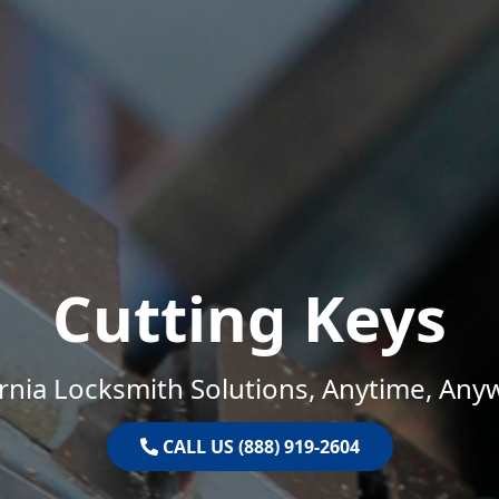
Cutting Keys
ornia Locksmith Solutions, Anytime, Any
CALL US (888) 919-2604