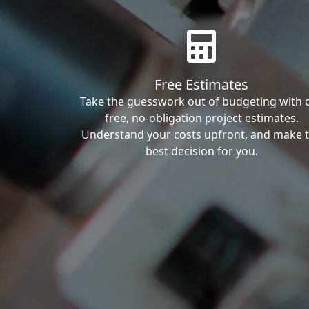
Free Estimates
Take the guesswork out of budgeting with 
free, no-obligation project estimates.
Understand your costs upfront, and make 
best decision for you.