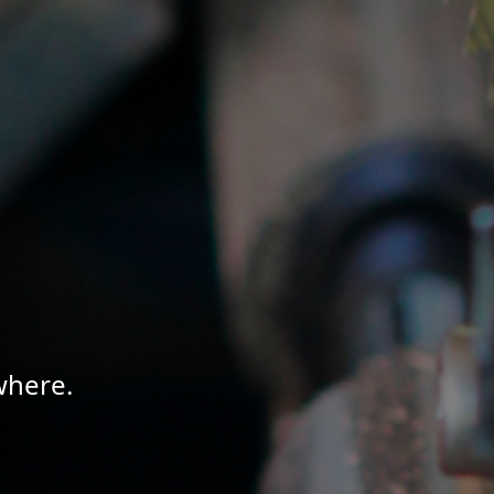
where.