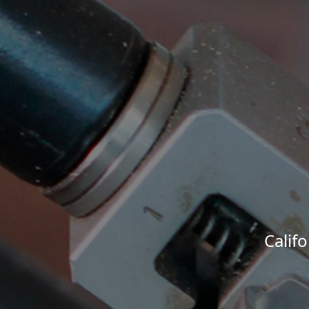
Calif