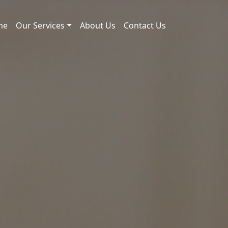
me
Our Services
About Us
Contact Us