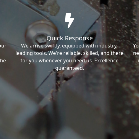
Quick Response
our
We arrive swiftly, equipped with industry-
Yo
leading tools. We're reliable, skilled, and there
ne
the
for you whenever you need us. Excellence
guaranteed.