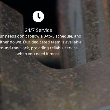
24/7 Service
ur needs don't follow a 9-to-5 schedule, and
ither do we. Our dedicated team is available
round-the-clock, providing reliable service
when you need it most.