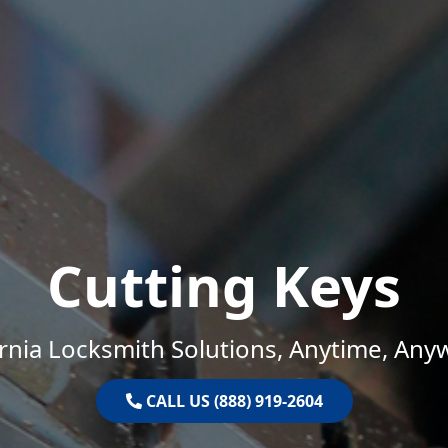
Cutting Keys
ornia Locksmith Solutions, Anytime, Any
CALL US (888) 919-2604