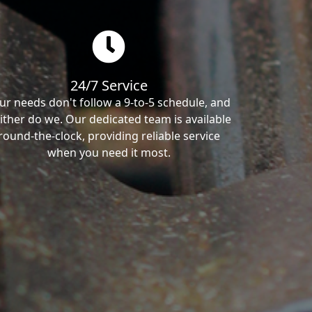
24/7 Service
ur needs don't follow a 9-to-5 schedule, and
ither do we. Our dedicated team is available
round-the-clock, providing reliable service
when you need it most.