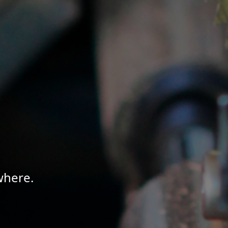
where.