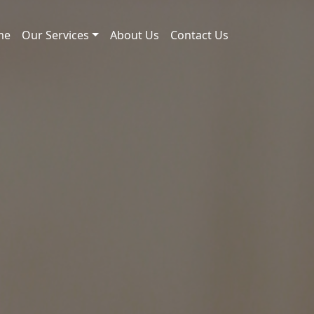
me
Our Services
About Us
Contact Us