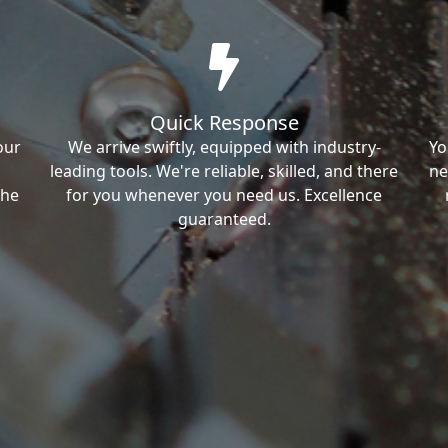
Quick Response
our
We arrive swiftly, equipped with industry-
Yo
leading tools. We're reliable, skilled, and there
ne
the
for you whenever you need us. Excellence
guaranteed.