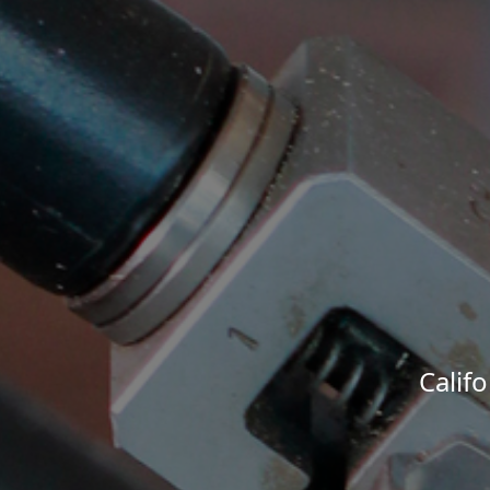
Calif