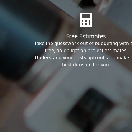
Free Estimates
Take the guesswork out of budgeting with 
free, no-obligation project estimates.
Understand your costs upfront, and make 
best decision for you.