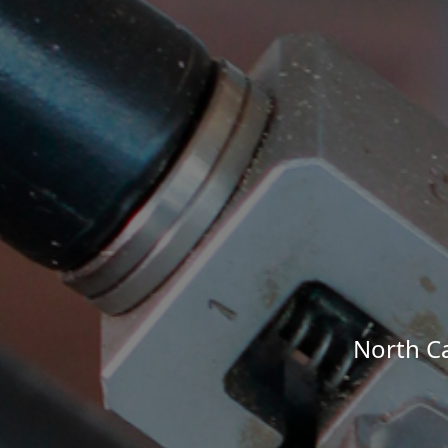
North Ca