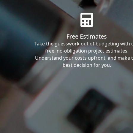
Free Estimates
Take the guesswork out of budgeting with 
free, no-obligation project estimates.
Understand your costs upfront, and make 
best decision for you.