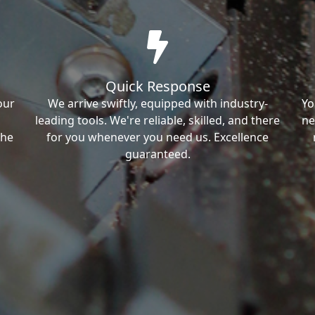
Quick Response
our
We arrive swiftly, equipped with industry-
Yo
leading tools. We're reliable, skilled, and there
ne
the
for you whenever you need us. Excellence
guaranteed.