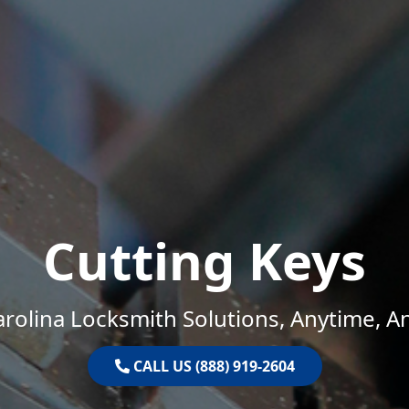
Cutting Keys
rolina Locksmith Solutions, Anytime, 
CALL US (888) 919-2604