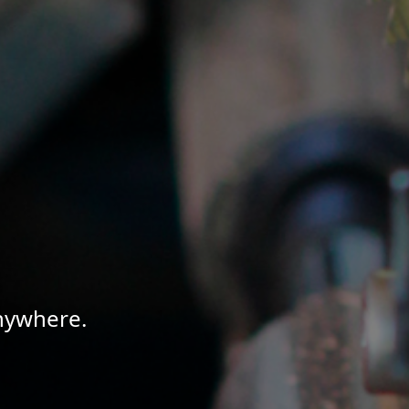
Anywhere.