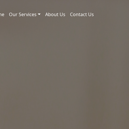
me
Our Services
About Us
Contact Us