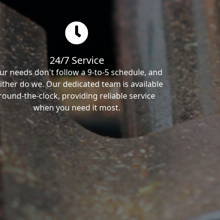
24/7 Service
ur needs don't follow a 9-to-5 schedule, and
ither do we. Our dedicated team is available
round-the-clock, providing reliable service
when you need it most.