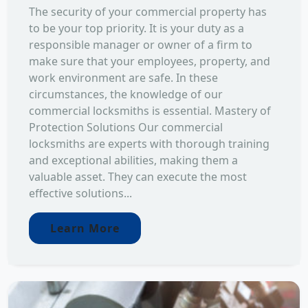
The security of your commercial property has
to be your top priority. It is your duty as a
responsible manager or owner of a firm to
make sure that your employees, property, and
work environment are safe. In these
circumstances, the knowledge of our
commercial locksmiths is essential. Mastery of
Protection Solutions Our commercial
locksmiths are experts with thorough training
and exceptional abilities, making them a
valuable asset. They can execute the most
effective solutions...
Learn More