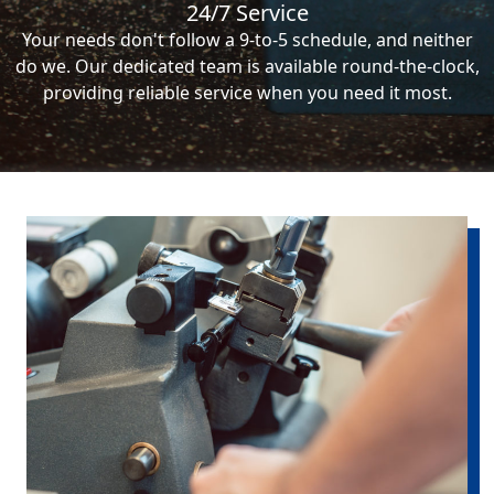
24/7 Service
Your needs don't follow a 9-to-5 schedule, and neither
do we. Our dedicated team is available round-the-clock,
providing reliable service when you need it most.