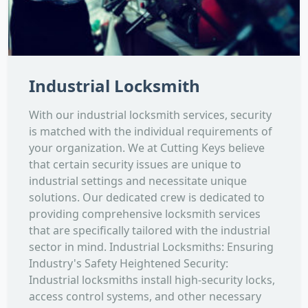
Industrial Locksmith
With our industrial locksmith services, security
is matched with the individual requirements of
your organization. We at Cutting Keys believe
that certain security issues are unique to
industrial settings and necessitate unique
solutions. Our dedicated crew is dedicated to
providing comprehensive locksmith services
that are specifically tailored with the industrial
sector in mind. Industrial Locksmiths: Ensuring
Industry's Safety Heightened Security:
Industrial locksmiths install high-security locks,
access control systems, and other necessary