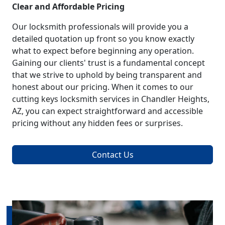
Clear and Affordable Pricing
Our locksmith professionals will provide you a
detailed quotation up front so you know exactly
what to expect before beginning any operation.
Gaining our clients' trust is a fundamental concept
that we strive to uphold by being transparent and
honest about our pricing. When it comes to our
cutting keys locksmith services in Chandler Heights,
AZ, you can expect straightforward and accessible
pricing without any hidden fees or surprises.
Contact Us