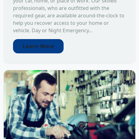
your car, home, or place of work. Our skilled
professionals, who are outfitted with the
required gear, are available around-the-clock to
help you recover access to your home or
vehicle. Day or Night Emergency...
Learn More