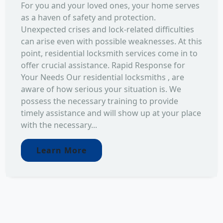
For you and your loved ones, your home serves
as a haven of safety and protection.
Unexpected crises and lock-related difficulties
can arise even with possible weaknesses. At this
point, residential locksmith services come in to
offer crucial assistance. Rapid Response for
Your Needs Our residential locksmiths , are
aware of how serious your situation is. We
possess the necessary training to provide
timely assistance and will show up at your place
with the necessary...
Learn More