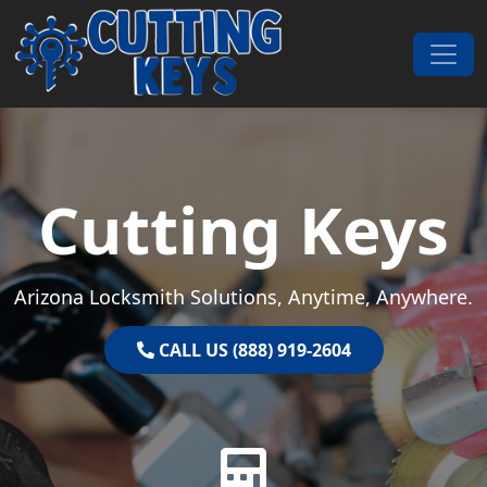
Skip to content
Main Navigation
Cutting Keys
Arizona Locksmith Solutions, Anytime, Anywhere.
CALL US (888) 919-2604