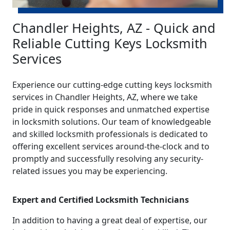
Chandler Heights, AZ - Quick and
Reliable Cutting Keys Locksmith
Services
Experience our cutting-edge cutting keys locksmith
services in Chandler Heights, AZ, where we take
pride in quick responses and unmatched expertise
in locksmith solutions. Our team of knowledgeable
and skilled locksmith professionals is dedicated to
offering excellent services around-the-clock and to
promptly and successfully resolving any security-
related issues you may be experiencing.
Expert and Certified Locksmith Technicians
In addition to having a great deal of expertise, our