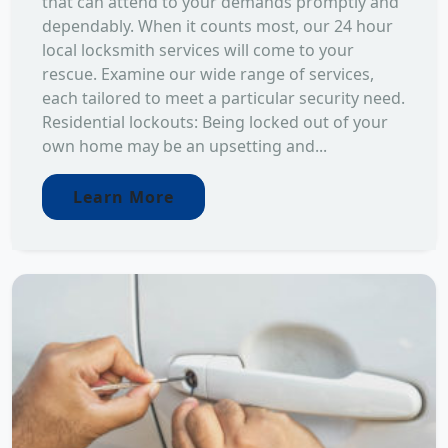
that can attend to your demands promptly and
dependably. When it counts most, our 24 hour
local locksmith services will come to your
rescue. Examine our wide range of services,
each tailored to meet a particular security need.
Residential lockouts: Being locked out of your
own home may be an upsetting and...
Learn More