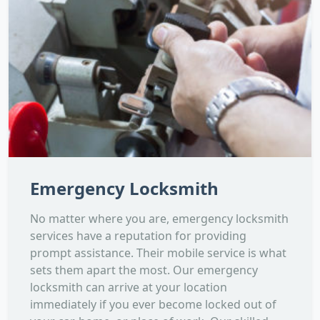
Emergency Locksmith
No matter where you are, emergency locksmith
services have a reputation for providing
prompt assistance. Their mobile service is what
sets them apart the most. Our emergency
locksmith can arrive at your location
immediately if you ever become locked out of