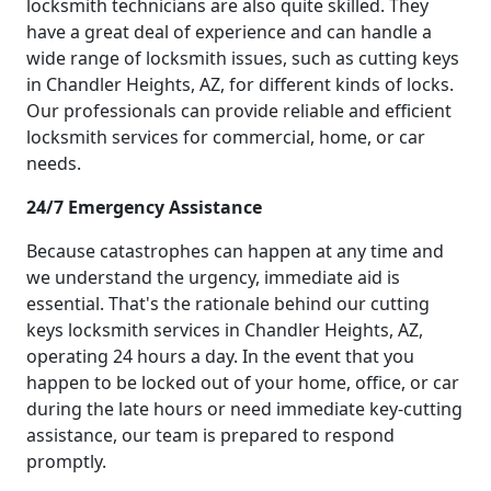
locksmith technicians are also quite skilled. They
have a great deal of experience and can handle a
wide range of locksmith issues, such as cutting keys
in Chandler Heights, AZ, for different kinds of locks.
Our professionals can provide reliable and efficient
locksmith services for commercial, home, or car
needs.
24/7 Emergency Assistance
Because catastrophes can happen at any time and
we understand the urgency, immediate aid is
essential. That's the rationale behind our cutting
keys locksmith services in Chandler Heights, AZ,
operating 24 hours a day. In the event that you
happen to be locked out of your home, office, or car
during the late hours or need immediate key-cutting
assistance, our team is prepared to respond
promptly.