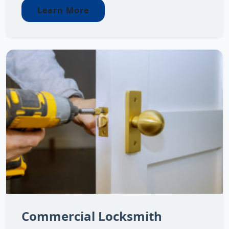
Learn More
Commercial Locksmith