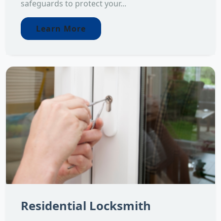
safeguards to protect your...
Learn More
Residential Locksmith