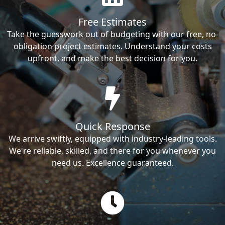
Free Estimates
Take the guesswork out of budgeting with our free, no-
obligation project estimates. Understand your costs
upfront, and make the best decision for you.
Quick Response
We arrive swiftly, equipped with industry-leading tools.
We're reliable, skilled, and there for you whenever you
need us. Excellence guaranteed.