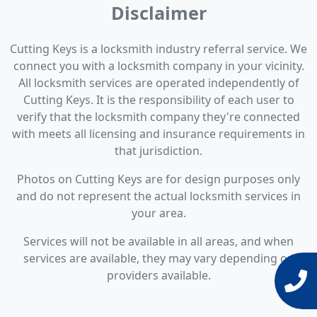
Disclaimer
Cutting Keys is a locksmith industry referral service. We
connect you with a locksmith company in your vicinity.
All locksmith services are operated independently of
Cutting Keys. It is the responsibility of each user to
verify that the locksmith company they're connected
with meets all licensing and insurance requirements in
that jurisdiction.
Photos on Cutting Keys are for design purposes only
and do not represent the actual locksmith services in
your area.
Services will not be available in all areas, and when
services are available, they may vary depending on
providers available.