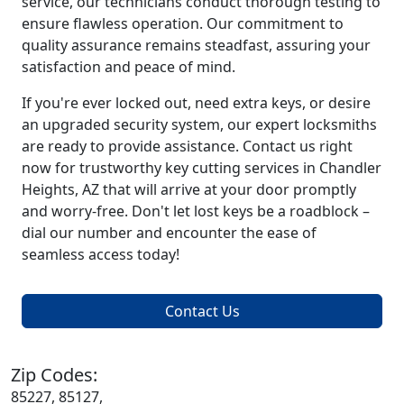
service, our technicians conduct thorough testing to
ensure flawless operation. Our commitment to
quality assurance remains steadfast, assuring your
satisfaction and peace of mind.
If you're ever locked out, need extra keys, or desire
an upgraded security system, our expert locksmiths
are ready to provide assistance. Contact us right
now for trustworthy key cutting services in Chandler
Heights, AZ that will arrive at your door promptly
and worry-free. Don't let lost keys be a roadblock –
dial our number and encounter the ease of
seamless access today!
Contact Us
Zip Codes:
85227, 85127,