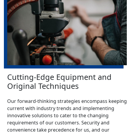
Cutting-Edge Equipment and
Original Techniques
Our forward-thinking strategies encompass keeping
current with industry trends and implementing
innovative solutions to cater to the changing
requirements of our customers. Security and
convenience take precedence for us, and our