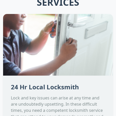
SERVICES
24 Hr Local Locksmith
Lock and key issues can arise at any time and
are undoubtedly upsetting. In these difficult
times, you need a competent locksmith service