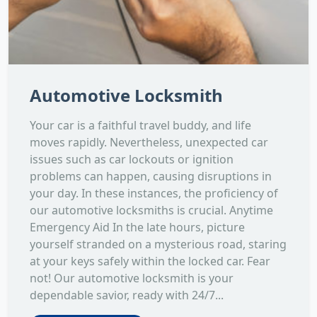
Automotive Locksmith
Your car is a faithful travel buddy, and life
moves rapidly. Nevertheless, unexpected car
issues such as car lockouts or ignition
problems can happen, causing disruptions in
your day. In these instances, the proficiency of
our automotive locksmiths is crucial. Anytime
Emergency Aid In the late hours, picture
yourself stranded on a mysterious road, staring
at your keys safely within the locked car. Fear
not! Our automotive locksmith is your
dependable savior, ready with 24/7...