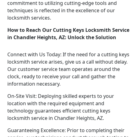
commitment to utilizing cutting-edge tools and
techniques is reflected in the excellence of our
locksmith services.
How to Reach Our Cutting Keys Locksmith Service
in Chandler Heights, AZ: Unlock the Solution
Connect with Us Today: If the need for a cutting keys
locksmith service arises, give us a call without delay.
Our customer service team operates around the
clock, ready to receive your call and gather the
information necessary.
On-Site Visit: Deploying skilled experts to your
location with the required equipment and
technology guarantees efficient cutting keys
locksmith service in Chandler Heights, AZ.
Guaranteeing Excellence: Prior to completing their