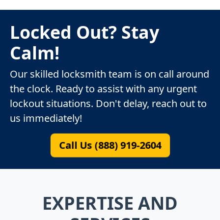
Locked Out? Stay
Calm!
Our skilled locksmith team is on call around
the clock. Ready to assist with any urgent
lockout situations. Don't delay, reach out to
us immediately!
Call Us (888) 919-2604
EXPERTISE AND