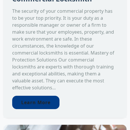
The security of your commercial property has
to be your top priority. It is your duty as a
responsible manager or owner of a firm to
make sure that your employees, property, and
work environment are safe. In these
circumstances, the knowledge of our
commercial locksmiths is essential. Mastery of
Protection Solutions Our commercial
locksmiths are experts with thorough training
and exceptional abilities, making them a
valuable asset. They can execute the most
effective solutions...
Learn More