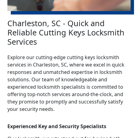
Charleston, SC - Quick and
Reliable Cutting Keys Locksmith
Services
Explore our cutting-edge cutting keys locksmith
services in Charleston, SC, where we excel in quick
responses and unmatched expertise in locksmith
solutions. Our team of knowledgeable and
experienced locksmith specialists is committed to
offering top-notch services around-the-clock, and
they promise to promptly and successfully satisfy
your security needs.
Experienced Key and Security Specialists