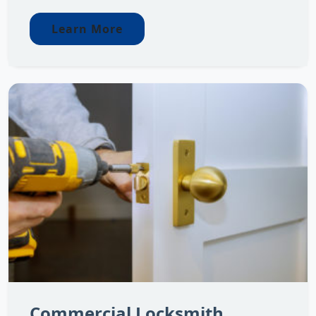
Learn More
Commercial Locksmith