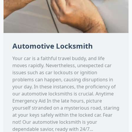
Automotive Locksmith
Your car is a faithful travel buddy, and life
moves rapidly. Nevertheless, unexpected car
issues such as car lockouts or ignition
problems can happen, causing disruptions in
your day. In these instances, the proficiency of
our automotive locksmiths is crucial. Anytime
Emergency Aid In the late hours, picture
yourself stranded on a mysterious road, staring
at your keys safely within the locked car. Fear
not! Our automotive locksmith is your
dependable savior, ready with 24/7...