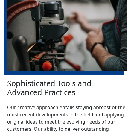
Sophisticated Tools and
Advanced Practices
Our creative approach entails staying abreast of the
most recent developments in the field and applying
original ideas to meet the evolving needs of our
customers. Our ability to deliver outstanding