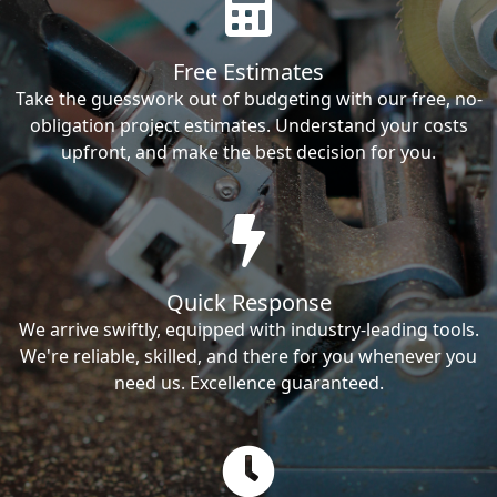
Free Estimates
Take the guesswork out of budgeting with our free, no-
obligation project estimates. Understand your costs
upfront, and make the best decision for you.
Quick Response
We arrive swiftly, equipped with industry-leading tools.
We're reliable, skilled, and there for you whenever you
need us. Excellence guaranteed.