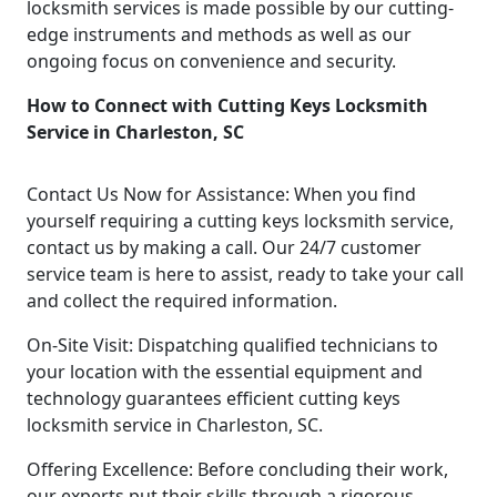
locksmith services is made possible by our cutting-
edge instruments and methods as well as our
ongoing focus on convenience and security.
How to Connect with Cutting Keys Locksmith
Service in Charleston, SC
Contact Us Now for Assistance: When you find
yourself requiring a cutting keys locksmith service,
contact us by making a call. Our 24/7 customer
service team is here to assist, ready to take your call
and collect the required information.
On-Site Visit: Dispatching qualified technicians to
your location with the essential equipment and
technology guarantees efficient cutting keys
locksmith service in Charleston, SC.
Offering Excellence: Before concluding their work,
our experts put their skills through a rigorous