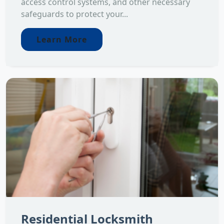
access control systems, and other necessary
safeguards to protect your...
Learn More
Residential Locksmith