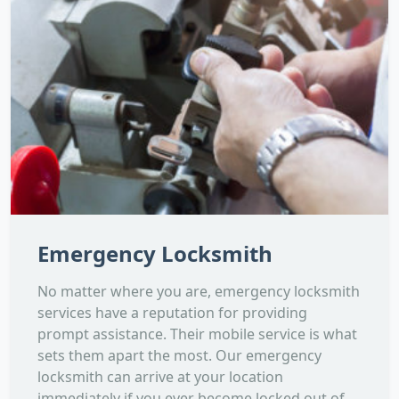
Emergency Locksmith
No matter where you are, emergency locksmith
services have a reputation for providing
prompt assistance. Their mobile service is what
sets them apart the most. Our emergency
locksmith can arrive at your location
immediately if you ever become locked out of