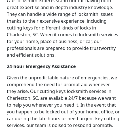
Our locksmith experts stand out for having both
great expertise and in-depth industry knowledge.
They can handle a wide range of locksmith issues
thanks to their extensive experience, including
cutting keys for different kinds of locks in
Charleston, SC. When it comes to locksmith services
for your home, place of business, or car, our
professionals are prepared to provide trustworthy
and efficient solutions.
24-hour Emergency Assistance
Given the unpredictable nature of emergencies, we
comprehend the need for prompt aid whenever
they arise. Our cutting keys locksmith services in
Charleston, SC, are available 24/7 because we want
to help you whenever you need it. In the event that
you happen to be locked out of your home, office, or
car during the late hours or need urgent key-cutting
services, our team is poised to respond promptly.