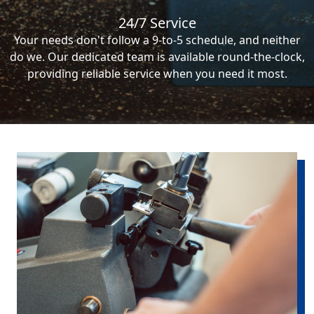
24/7 Service
Your needs don't follow a 9-to-5 schedule, and neither
do we. Our dedicated team is available round-the-clock,
providing reliable service when you need it most.