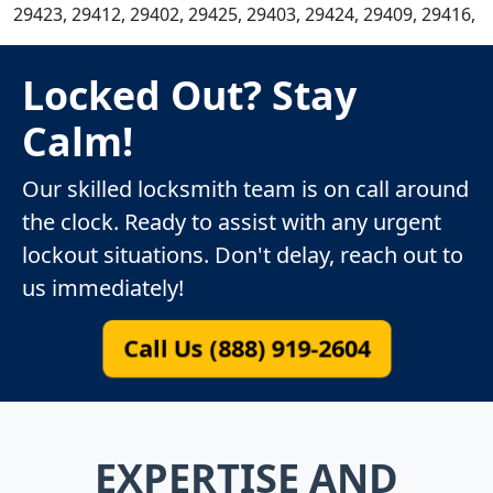
29423, 29412, 29402, 29425, 29403, 29424, 29409, 29416,
Locked Out? Stay
Calm!
Our skilled locksmith team is on call around
the clock. Ready to assist with any urgent
lockout situations. Don't delay, reach out to
us immediately!
Call Us (888) 919-2604
EXPERTISE AND