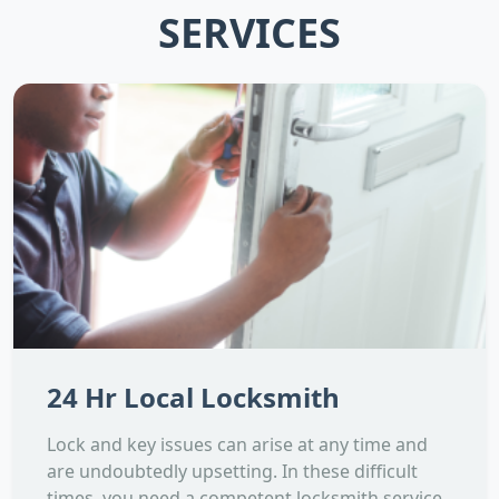
SERVICES
24 Hr Local Locksmith
Lock and key issues can arise at any time and
are undoubtedly upsetting. In these difficult
times, you need a competent locksmith service