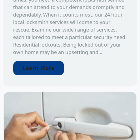
that can attend to your demands promptly and
dependably. When it counts most, our 24 hour
local locksmith services will come to your
rescue. Examine our wide range of services,
each tailored to meet a particular security need.
Residential lockouts: Being locked out of your
own home may be an upsetting and...
Learn More