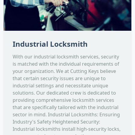
Industrial Locksmith
With our industrial locksmith services, security
is matched with the individual requirements of
your organization. We at Cutting Keys believe
that certain security issues are unique to
industrial settings and necessitate unique
solutions. Our dedicated crew is dedicated to
providing comprehensive locksmith services
that are specifically tailored with the industrial
sector in mind. Industrial Locksmiths: Ensuring
Industry's Safety Heightened Security:
Industrial locksmiths install high-security locks,