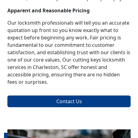
Apparent and Reasonable Pricing
Our locksmith professionals will tell you an accurate
quotation up front so you know exactly what to
expect before beginning any work. Fair pricing is
fundamental to our commitment to customer
satisfaction, and establishing trust with our clients is
one of our core values. Our cutting keys locksmith
services in Charleston, SC offer honest and
accessible pricing, ensuring there are no hidden
fees or surprises.
Contact Us