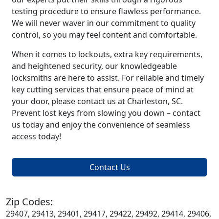
testing procedure to ensure flawless performance.
We will never waver in our commitment to quality
control, so you may feel content and comfortable.
When it comes to lockouts, extra key requirements,
and heightened security, our knowledgeable
locksmiths are here to assist. For reliable and timely
key cutting services that ensure peace of mind at
your door, please contact us at Charleston, SC.
Prevent lost keys from slowing you down – contact
us today and enjoy the convenience of seamless
access today!
Contact Us
Zip Codes:
29407, 29413, 29401, 29417, 29422, 29492, 29414, 29406,