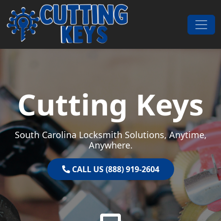
Skip to content
Main Navigation
Cutting Keys
South Carolina Locksmith Solutions, Anytime,
Anywhere.
CALL US (888) 919-2604