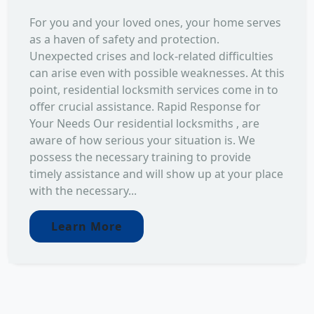
For you and your loved ones, your home serves
as a haven of safety and protection.
Unexpected crises and lock-related difficulties
can arise even with possible weaknesses. At this
point, residential locksmith services come in to
offer crucial assistance. Rapid Response for
Your Needs Our residential locksmiths , are
aware of how serious your situation is. We
possess the necessary training to provide
timely assistance and will show up at your place
with the necessary...
Learn More