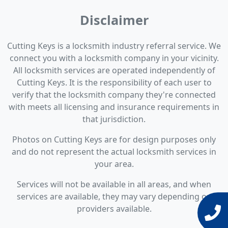
Disclaimer
Cutting Keys is a locksmith industry referral service. We
connect you with a locksmith company in your vicinity.
All locksmith services are operated independently of
Cutting Keys. It is the responsibility of each user to
verify that the locksmith company they're connected
with meets all licensing and insurance requirements in
that jurisdiction.
Photos on Cutting Keys are for design purposes only
and do not represent the actual locksmith services in
your area.
Services will not be available in all areas, and when
services are available, they may vary depending on
providers available.