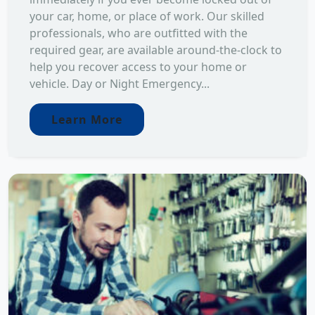
your car, home, or place of work. Our skilled
professionals, who are outfitted with the
required gear, are available around-the-clock to
help you recover access to your home or
vehicle. Day or Night Emergency...
Learn More