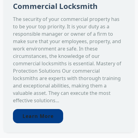
Commercial Locksmith
The security of your commercial property has
to be your top priority. It is your duty as a
responsible manager or owner of a firm to
make sure that your employees, property, and
work environment are safe. In these
circumstances, the knowledge of our
commercial locksmiths is essential. Mastery of
Protection Solutions Our commercial
locksmiths are experts with thorough training
and exceptional abilities, making them a
valuable asset. They can execute the most
effective solutions...
Learn More