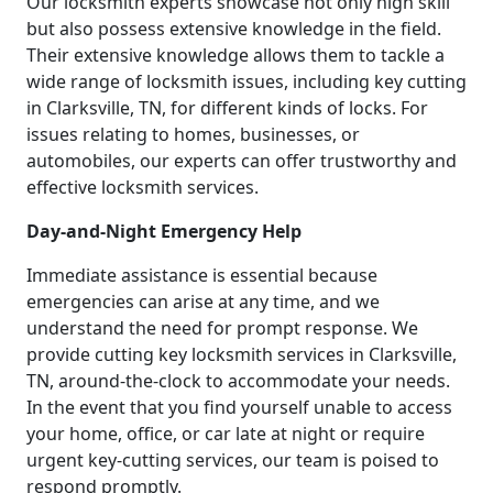
Our locksmith experts showcase not only high skill
but also possess extensive knowledge in the field.
Their extensive knowledge allows them to tackle a
wide range of locksmith issues, including key cutting
in Clarksville, TN, for different kinds of locks. For
issues relating to homes, businesses, or
automobiles, our experts can offer trustworthy and
effective locksmith services.
Day-and-Night Emergency Help
Immediate assistance is essential because
emergencies can arise at any time, and we
understand the need for prompt response. We
provide cutting key locksmith services in Clarksville,
TN, around-the-clock to accommodate your needs.
In the event that you find yourself unable to access
your home, office, or car late at night or require
urgent key-cutting services, our team is poised to
respond promptly.