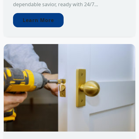
dependable savior, ready with 24/7...
Learn More