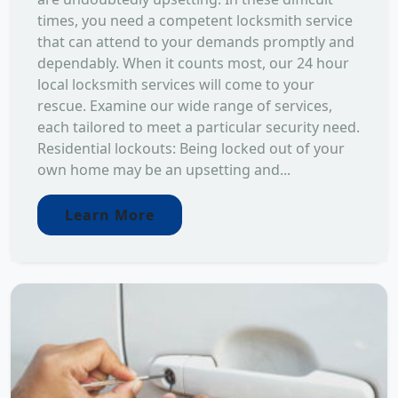
times, you need a competent locksmith service
that can attend to your demands promptly and
dependably. When it counts most, our 24 hour
local locksmith services will come to your
rescue. Examine our wide range of services,
each tailored to meet a particular security need.
Residential lockouts: Being locked out of your
own home may be an upsetting and...
Learn More