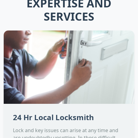
EXPERTISE AND
SERVICES
24 Hr Local Locksmith
Lock and key issues can arise at any time and
are undoubtedly upsetting. In these difficult