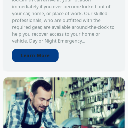
immediately if you ever become locked out of
your car, home, or place of work. Our skilled
professionals, who are outfitted with the
required gear, are available around-the-clock to
help you recover access to your home or
vehicle. Day or Night Emergency...
Learn More