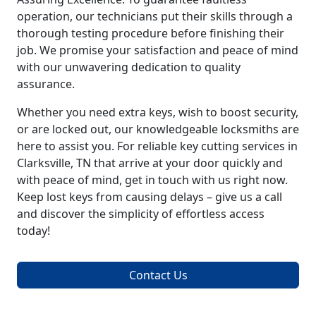
operation, our technicians put their skills through a
thorough testing procedure before finishing their
job. We promise your satisfaction and peace of mind
with our unwavering dedication to quality
assurance.
Whether you need extra keys, wish to boost security,
or are locked out, our knowledgeable locksmiths are
here to assist you. For reliable key cutting services in
Clarksville, TN that arrive at your door quickly and
with peace of mind, get in touch with us right now.
Keep lost keys from causing delays – give us a call
and discover the simplicity of effortless access
today!
Contact Us