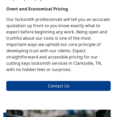
Overt and Economical Pricing
Our locksmith professionals will tell you an accurate
quotation up front so you know exactly what to
expect before beginning any work. Being open and
truthful about our costs is one of the most
important ways we uphold our core principle of
developing trust with our clients. Expect
straightforward and accessible pricing for our
cutting keys locksmith services in Clarksville, TN,
with no hidden fees or surprises.
Contact Us