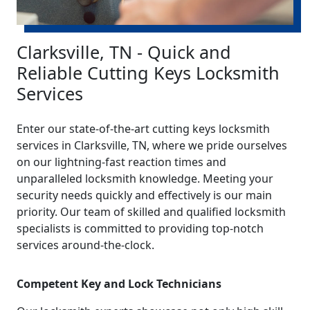
Clarksville, TN - Quick and
Reliable Cutting Keys Locksmith
Services
Enter our state-of-the-art cutting keys locksmith
services in Clarksville, TN, where we pride ourselves
on our lightning-fast reaction times and
unparalleled locksmith knowledge. Meeting your
security needs quickly and effectively is our main
priority. Our team of skilled and qualified locksmith
specialists is committed to providing top-notch
services around-the-clock.
Competent Key and Lock Technicians