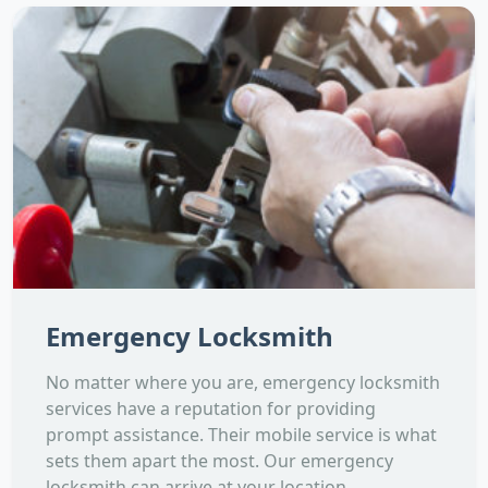
Emergency Locksmith
No matter where you are, emergency locksmith
services have a reputation for providing
prompt assistance. Their mobile service is what
sets them apart the most. Our emergency
locksmith can arrive at your location