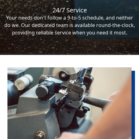
24/7 Service
Your needs don't follow a 9-to-5 schedule, and neither
do we. Our dedicated team is available round-the-clock,
providing reliable service when you need it most.