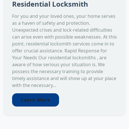
Residential Locksmith
For you and your loved ones, your home serves
as a haven of safety and protection.
Unexpected crises and lock-related difficulties
can arise even with possible weaknesses. At this
point, residential locksmith services come in to
offer crucial assistance. Rapid Response for
Your Needs Our residential locksmiths , are
aware of how serious your situation is. We
possess the necessary training to provide
timely assistance and will show up at your place
with the necessary...
Learn More