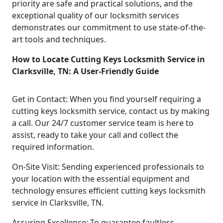
priority are safe and practical solutions, and the
exceptional quality of our locksmith services
demonstrates our commitment to use state-of-the-
art tools and techniques.
How to Locate Cutting Keys Locksmith Service in
Clarksville, TN: A User-Friendly Guide
Get in Contact: When you find yourself requiring a
cutting keys locksmith service, contact us by making
a call. Our 24/7 customer service team is here to
assist, ready to take your call and collect the
required information.
On-Site Visit: Sending experienced professionals to
your location with the essential equipment and
technology ensures efficient cutting keys locksmith
service in Clarksville, TN.
Assuring Excellence: To guarantee faultless