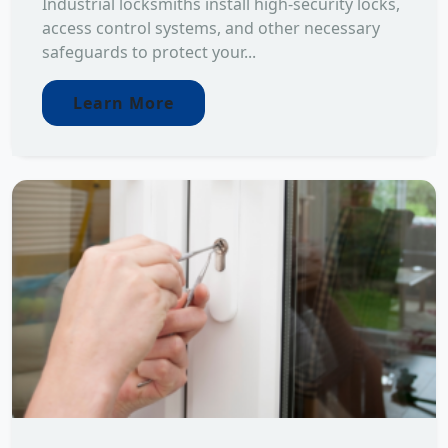
Industrial locksmiths install high-security locks,
access control systems, and other necessary
safeguards to protect your...
Learn More