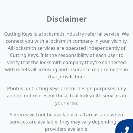
Disclaimer
Cutting Keys is a locksmith industry referral service. We
connect you with a locksmith company in your vicinity.
All locksmith services are operated independently of
Cutting Keys. It is the responsibility of each user to
verify that the locksmith company they're connected
with meets all licensing and insurance requirements in
that jurisdiction.
Photos on Cutting Keys are for design purposes only
and do not represent the actual locksmith services in
your area.
Services will not be available in all areas, and when
services are available, they may vary depending on
providers available.