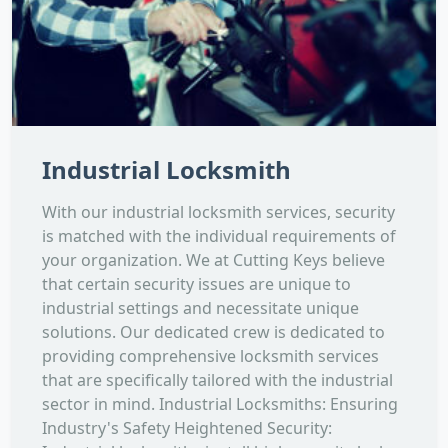
Industrial Locksmith
With our industrial locksmith services, security
is matched with the individual requirements of
your organization. We at Cutting Keys believe
that certain security issues are unique to
industrial settings and necessitate unique
solutions. Our dedicated crew is dedicated to
providing comprehensive locksmith services
that are specifically tailored with the industrial
sector in mind. Industrial Locksmiths: Ensuring
Industry's Safety Heightened Security: