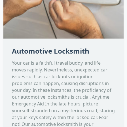
Automotive Locksmith
Your car is a faithful travel buddy, and life
moves rapidly. Nevertheless, unexpected car
issues such as car lockouts or ignition
problems can happen, causing disruptions in
your day. In these instances, the proficiency of
our automotive locksmiths is crucial. Anytime
Emergency Aid In the late hours, picture
yourself stranded on a mysterious road, staring
at your keys safely within the locked car. Fear
not! Our automotive locksmith is your