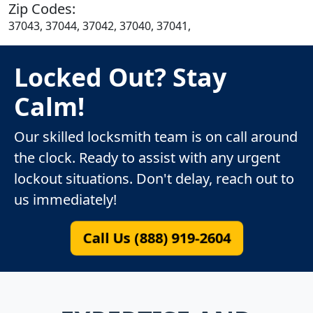
Zip Codes:
37043, 37044, 37042, 37040, 37041,
Locked Out? Stay
Calm!
Our skilled locksmith team is on call around
the clock. Ready to assist with any urgent
lockout situations. Don't delay, reach out to
us immediately!
Call Us (888) 919-2604