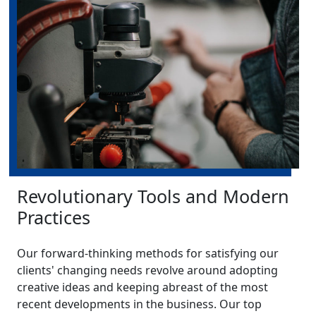
Revolutionary Tools and Modern
Practices
Our forward-thinking methods for satisfying our
clients' changing needs revolve around adopting
creative ideas and keeping abreast of the most
recent developments in the business. Our top