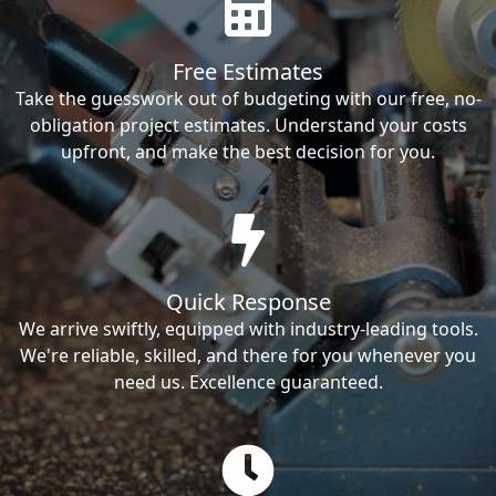
Free Estimates
Take the guesswork out of budgeting with our free, no-
obligation project estimates. Understand your costs
upfront, and make the best decision for you.
Quick Response
We arrive swiftly, equipped with industry-leading tools.
We're reliable, skilled, and there for you whenever you
need us. Excellence guaranteed.