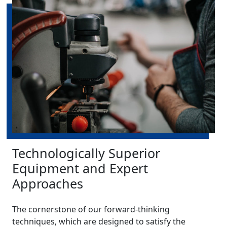
Technologically Superior
Equipment and Expert
Approaches
The cornerstone of our forward-thinking
techniques, which are designed to satisfy the