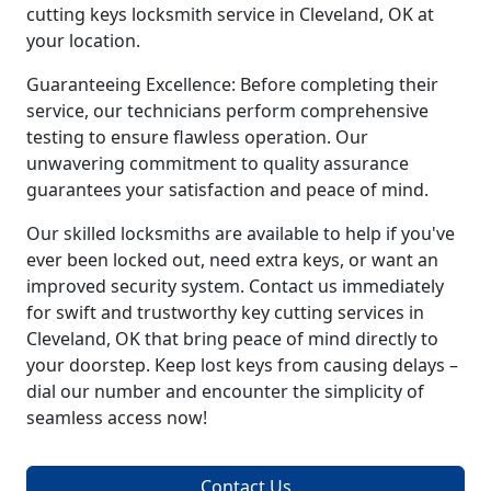
cutting keys locksmith service in Cleveland, OK at
your location.
Guaranteeing Excellence: Before completing their
service, our technicians perform comprehensive
testing to ensure flawless operation. Our
unwavering commitment to quality assurance
guarantees your satisfaction and peace of mind.
Our skilled locksmiths are available to help if you've
ever been locked out, need extra keys, or want an
improved security system. Contact us immediately
for swift and trustworthy key cutting services in
Cleveland, OK that bring peace of mind directly to
your doorstep. Keep lost keys from causing delays –
dial our number and encounter the simplicity of
seamless access now!
Contact Us