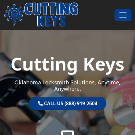
Skip to content
Main Navigation
Cutting Keys
Oklahoma Locksmith Solutions, Anytime,
Anywhere.
CALL US (888) 919-2604