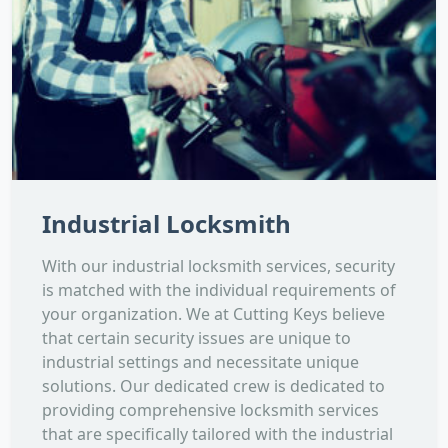
Industrial Locksmith
With our industrial locksmith services, security
is matched with the individual requirements of
your organization. We at Cutting Keys believe
that certain security issues are unique to
industrial settings and necessitate unique
solutions. Our dedicated crew is dedicated to
providing comprehensive locksmith services
that are specifically tailored with the industrial