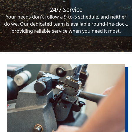
24/7 Service
Your needs don't follow a 9-to-5 schedule, and neither
do we. Our dedicated team is available round-the-clock,
providing reliable service when you need it most.