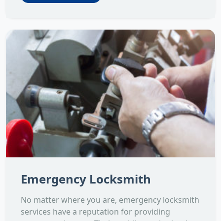
Emergency Locksmith
No matter where you are, emergency locksmith
services have a reputation for providing