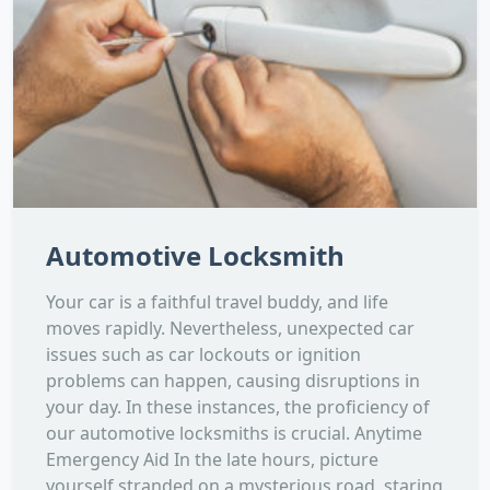
Automotive Locksmith
Your car is a faithful travel buddy, and life
moves rapidly. Nevertheless, unexpected car
issues such as car lockouts or ignition
problems can happen, causing disruptions in
your day. In these instances, the proficiency of
our automotive locksmiths is crucial. Anytime
Emergency Aid In the late hours, picture
yourself stranded on a mysterious road, staring