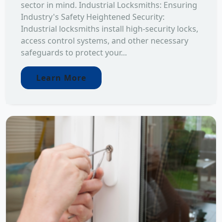
sector in mind. Industrial Locksmiths: Ensuring
Industry's Safety Heightened Security:
Industrial locksmiths install high-security locks,
access control systems, and other necessary
safeguards to protect your...
Learn More