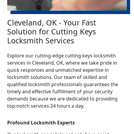
Cleveland, OK - Your Fast
Solution for Cutting Keys
Locksmith Services
Explore our cutting-edge cutting keys locksmith
services in Cleveland, OK, where we take pride in
quick responses and unmatched expertise in
locksmith solutions. Our team of skilled and
qualified locksmith professionals guarantees the
timely and effective fulfillment of your security
demands because we are dedicated to providing
top-notch services 24 hours a day.
Profound Locksmith Experts