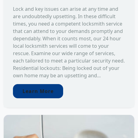
Lock and key issues can arise at any time and
are undoubtedly upsetting. In these difficult
times, you need a competent locksmith service
that can attend to your demands promptly and
dependably. When it counts most, our 24 hour
local locksmith services will come to your
rescue. Examine our wide range of services,
each tailored to meet a particular security need.
Residential lockouts: Being locked out of your
own home may be an upsetting and...
Learn More