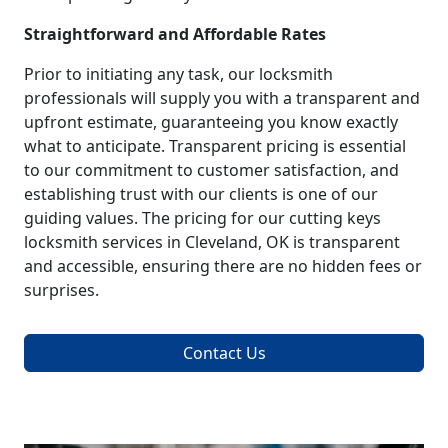
Straightforward and Affordable Rates
Prior to initiating any task, our locksmith
professionals will supply you with a transparent and
upfront estimate, guaranteeing you know exactly
what to anticipate. Transparent pricing is essential
to our commitment to customer satisfaction, and
establishing trust with our clients is one of our
guiding values. The pricing for our cutting keys
locksmith services in Cleveland, OK is transparent
and accessible, ensuring there are no hidden fees or
surprises.
Contact Us