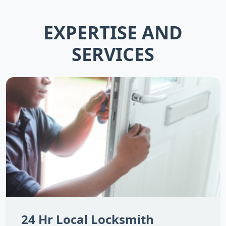
EXPERTISE AND
SERVICES
24 Hr Local Locksmith