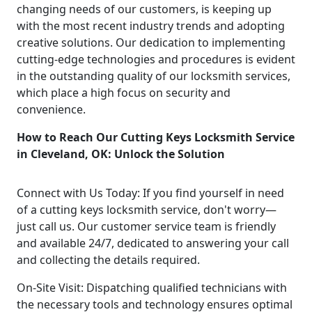
changing needs of our customers, is keeping up
with the most recent industry trends and adopting
creative solutions. Our dedication to implementing
cutting-edge technologies and procedures is evident
in the outstanding quality of our locksmith services,
which place a high focus on security and
convenience.
How to Reach Our Cutting Keys Locksmith Service
in Cleveland, OK: Unlock the Solution
Connect with Us Today: If you find yourself in need
of a cutting keys locksmith service, don't worry—
just call us. Our customer service team is friendly
and available 24/7, dedicated to answering your call
and collecting the details required.
On-Site Visit: Dispatching qualified technicians with
the necessary tools and technology ensures optimal