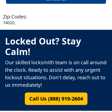
Zip Codes:
74020,
Locked Out? Stay
Calm!
Our skilled locksmith team is on call around
the clock. Ready to assist with any urgent
lockout situations. Don't delay, reach out to
us immediately!
Call Us (888) 919-2604