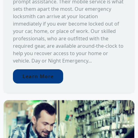
prompt assistance. Their mobile service is what
sets them apart the most. Our emergency
locksmith can arrive at your location
immediately if you ever become locked out of
your car, home, or place of work. Our skilled
professionals, who are outfitted with the
required gear, are available around-the-clock to
help you recover access to your home or
vehicle. Day or Night Emergency...
Learn More