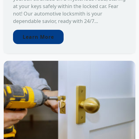
at your keys safely within the locked car. Fear
not! Our automotive locksmith is your
dependable savior, ready with 24/7...
Learn More