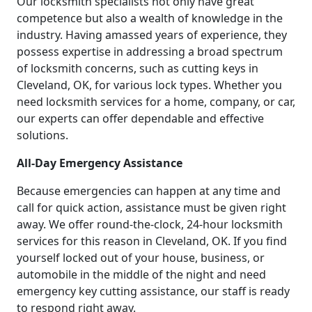
Our locksmith specialists not only have great
competence but also a wealth of knowledge in the
industry. Having amassed years of experience, they
possess expertise in addressing a broad spectrum
of locksmith concerns, such as cutting keys in
Cleveland, OK, for various lock types. Whether you
need locksmith services for a home, company, or car,
our experts can offer dependable and effective
solutions.
All-Day Emergency Assistance
Because emergencies can happen at any time and
call for quick action, assistance must be given right
away. We offer round-the-clock, 24-hour locksmith
services for this reason in Cleveland, OK. If you find
yourself locked out of your house, business, or
automobile in the middle of the night and need
emergency key cutting assistance, our staff is ready
to respond right away.