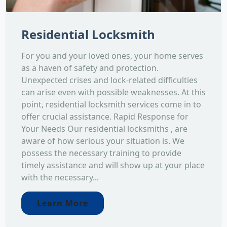
Residential Locksmith
For you and your loved ones, your home serves
as a haven of safety and protection.
Unexpected crises and lock-related difficulties
can arise even with possible weaknesses. At this
point, residential locksmith services come in to
offer crucial assistance. Rapid Response for
Your Needs Our residential locksmiths , are
aware of how serious your situation is. We
possess the necessary training to provide
timely assistance and will show up at your place
with the necessary...
Learn More