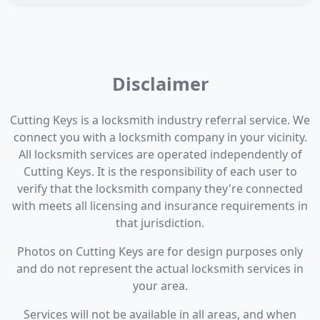
Disclaimer
Cutting Keys is a locksmith industry referral service. We
connect you with a locksmith company in your vicinity.
All locksmith services are operated independently of
Cutting Keys. It is the responsibility of each user to
verify that the locksmith company they're connected
with meets all licensing and insurance requirements in
that jurisdiction.
Photos on Cutting Keys are for design purposes only
and do not represent the actual locksmith services in
your area.
Services will not be available in all areas, and when