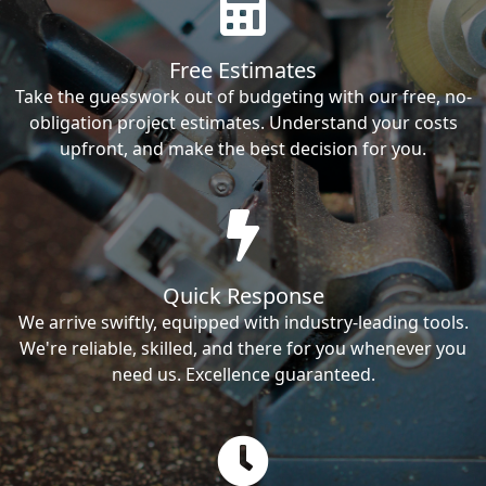
Free Estimates
Take the guesswork out of budgeting with our free, no-
obligation project estimates. Understand your costs
upfront, and make the best decision for you.
Quick Response
We arrive swiftly, equipped with industry-leading tools.
We're reliable, skilled, and there for you whenever you
need us. Excellence guaranteed.