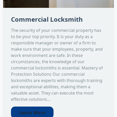
Commercial Locksmith
The security of your commercial property has
to be your top priority. It is your duty as a
responsible manager or owner of a firm to
make sure that your employees, property, and
work environment are safe. In these
circumstances, the knowledge of our
commercial locksmiths is essential. Mastery of
Protection Solutions Our commercial
locksmiths are experts with thorough training
and exceptional abilities, making them a
valuable asset. They can execute the most
effective solutions...
Learn More