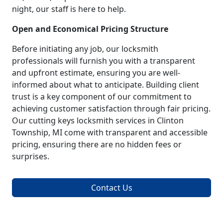
night, our staff is here to help.
Open and Economical Pricing Structure
Before initiating any job, our locksmith
professionals will furnish you with a transparent
and upfront estimate, ensuring you are well-
informed about what to anticipate. Building client
trust is a key component of our commitment to
achieving customer satisfaction through fair pricing.
Our cutting keys locksmith services in Clinton
Township, MI come with transparent and accessible
pricing, ensuring there are no hidden fees or
surprises.
Contact Us