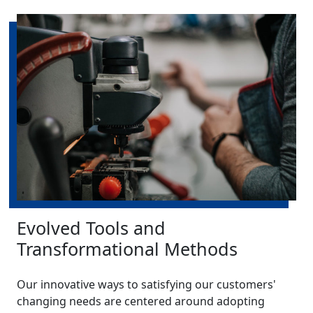
Evolved Tools and
Transformational Methods
Our innovative ways to satisfying our customers'
changing needs are centered around adopting