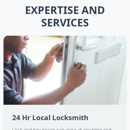
EXPERTISE AND
SERVICES
24 Hr Local Locksmith
Lock and key issues can arise at any time and