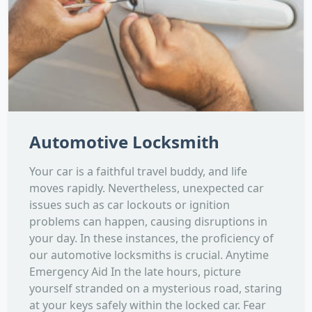
Automotive Locksmith
Your car is a faithful travel buddy, and life
moves rapidly. Nevertheless, unexpected car
issues such as car lockouts or ignition
problems can happen, causing disruptions in
your day. In these instances, the proficiency of
our automotive locksmiths is crucial. Anytime
Emergency Aid In the late hours, picture
yourself stranded on a mysterious road, staring
at your keys safely within the locked car. Fear