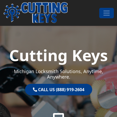
Skip to content
Main Navigation
Cutting Keys
Michigan Locksmith Solutions, Anytime,
Anywhere.
CALL US (888) 919-2604