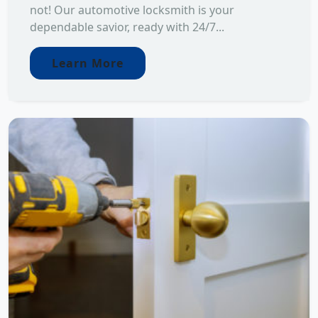
not! Our automotive locksmith is your
dependable savior, ready with 24/7...
Learn More