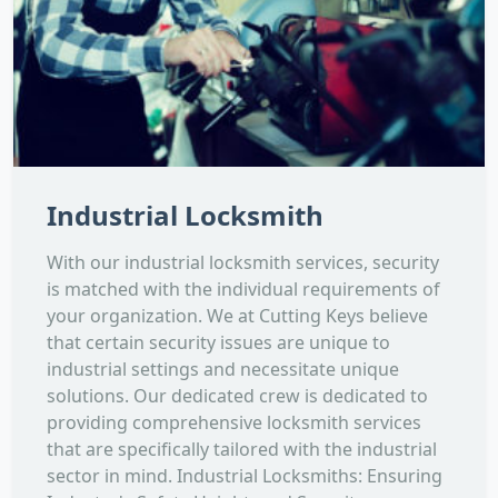
Industrial Locksmith
With our industrial locksmith services, security
is matched with the individual requirements of
your organization. We at Cutting Keys believe
that certain security issues are unique to
industrial settings and necessitate unique
solutions. Our dedicated crew is dedicated to
providing comprehensive locksmith services
that are specifically tailored with the industrial
sector in mind. Industrial Locksmiths: Ensuring