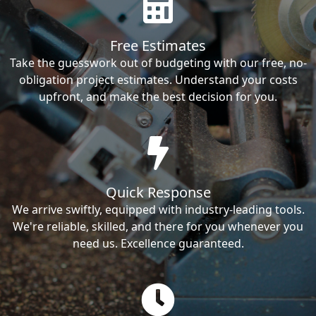
Free Estimates
Take the guesswork out of budgeting with our free, no-
obligation project estimates. Understand your costs
upfront, and make the best decision for you.
Quick Response
We arrive swiftly, equipped with industry-leading tools.
We're reliable, skilled, and there for you whenever you
need us. Excellence guaranteed.