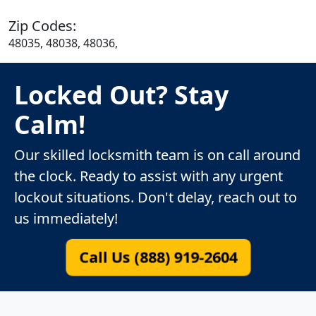
Zip Codes:
48035, 48038, 48036,
Locked Out? Stay
Calm!
Our skilled locksmith team is on call around
the clock. Ready to assist with any urgent
lockout situations. Don't delay, reach out to
us immediately!
Call Us (888) 919-2604