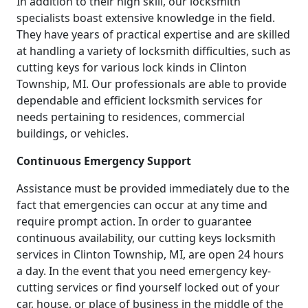
In addition to their high skill, our locksmith
specialists boast extensive knowledge in the field.
They have years of practical expertise and are skilled
at handling a variety of locksmith difficulties, such as
cutting keys for various lock kinds in Clinton
Township, MI. Our professionals are able to provide
dependable and efficient locksmith services for
needs pertaining to residences, commercial
buildings, or vehicles.
Continuous Emergency Support
Assistance must be provided immediately due to the
fact that emergencies can occur at any time and
require prompt action. In order to guarantee
continuous availability, our cutting keys locksmith
services in Clinton Township, MI, are open 24 hours
a day. In the event that you need emergency key-
cutting services or find yourself locked out of your
car, house, or place of business in the middle of the