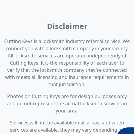
Disclaimer
Cutting Keys is a locksmith industry referral service. We
connect you with a locksmith company in your vicinity.
All locksmith services are operated independently of
Cutting Keys. It is the responsibility of each user to
verify that the locksmith company they're connected
with meets all licensing and insurance requirements in
that jurisdiction.
Photos on Cutting Keys are for design purposes only
and do not represent the actual locksmith services in
your area.
Services will not be available in all areas, and when
services are available, they may vary depending on