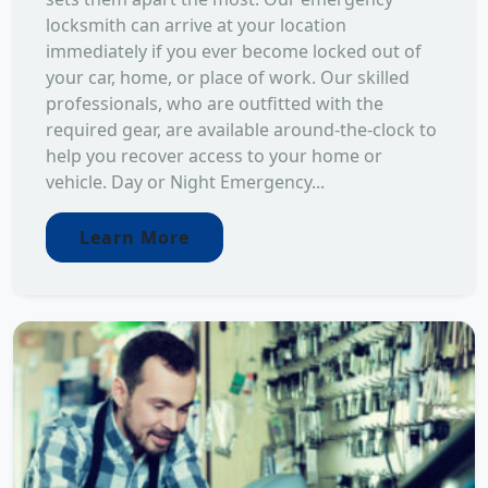
locksmith can arrive at your location
immediately if you ever become locked out of
your car, home, or place of work. Our skilled
professionals, who are outfitted with the
required gear, are available around-the-clock to
help you recover access to your home or
vehicle. Day or Night Emergency...
Learn More