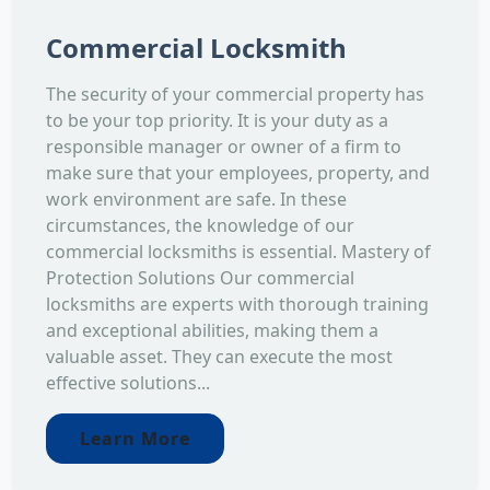
Commercial Locksmith
The security of your commercial property has
to be your top priority. It is your duty as a
responsible manager or owner of a firm to
make sure that your employees, property, and
work environment are safe. In these
circumstances, the knowledge of our
commercial locksmiths is essential. Mastery of
Protection Solutions Our commercial
locksmiths are experts with thorough training
and exceptional abilities, making them a
valuable asset. They can execute the most
effective solutions...
Learn More