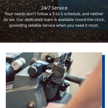
24/7 Service
Your needs don't follow a 9-to-5 schedule, and neither
do we. Our dedicated team is available round-the-clock,
providing reliable service when you need it most.