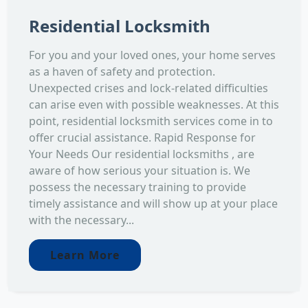
Residential Locksmith
For you and your loved ones, your home serves
as a haven of safety and protection.
Unexpected crises and lock-related difficulties
can arise even with possible weaknesses. At this
point, residential locksmith services come in to
offer crucial assistance. Rapid Response for
Your Needs Our residential locksmiths , are
aware of how serious your situation is. We
possess the necessary training to provide
timely assistance and will show up at your place
with the necessary...
Learn More