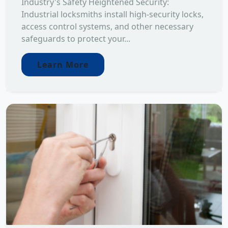
Industry's Safety Heightened Security:
Industrial locksmiths install high-security locks,
access control systems, and other necessary
safeguards to protect your...
Learn More