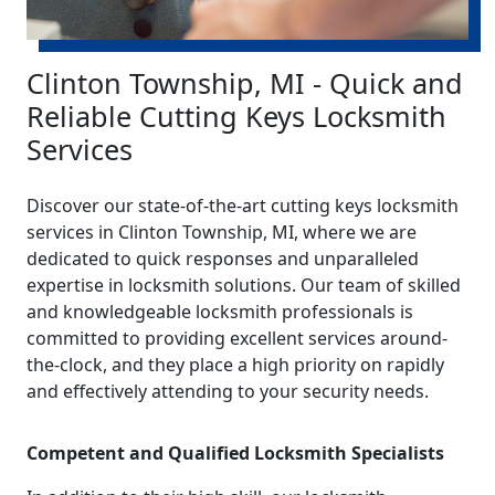
Clinton Township, MI - Quick and
Reliable Cutting Keys Locksmith
Services
Discover our state-of-the-art cutting keys locksmith
services in Clinton Township, MI, where we are
dedicated to quick responses and unparalleled
expertise in locksmith solutions. Our team of skilled
and knowledgeable locksmith professionals is
committed to providing excellent services around-
the-clock, and they place a high priority on rapidly
and effectively attending to your security needs.
Competent and Qualified Locksmith Specialists