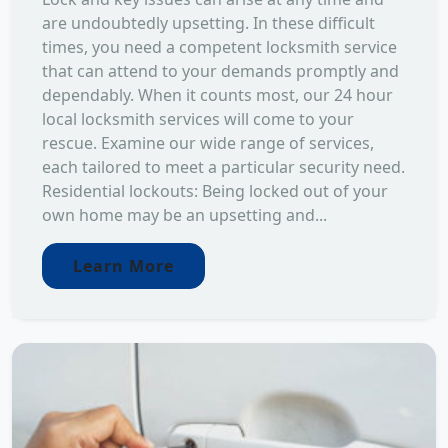
are undoubtedly upsetting. In these difficult
times, you need a competent locksmith service
that can attend to your demands promptly and
dependably. When it counts most, our 24 hour
local locksmith services will come to your
rescue. Examine our wide range of services,
each tailored to meet a particular security need.
Residential lockouts: Being locked out of your
own home may be an upsetting and...
Learn More