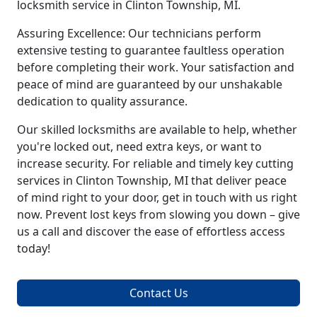
locksmith service in Clinton Township, MI.
Assuring Excellence: Our technicians perform
extensive testing to guarantee faultless operation
before completing their work. Your satisfaction and
peace of mind are guaranteed by our unshakable
dedication to quality assurance.
Our skilled locksmiths are available to help, whether
you're locked out, need extra keys, or want to
increase security. For reliable and timely key cutting
services in Clinton Township, MI that deliver peace
of mind right to your door, get in touch with us right
now. Prevent lost keys from slowing you down – give
us a call and discover the ease of effortless access
today!
Contact Us