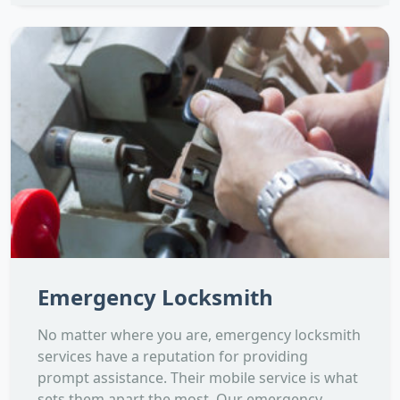
Emergency Locksmith
No matter where you are, emergency locksmith
services have a reputation for providing
prompt assistance. Their mobile service is what
sets them apart the most. Our emergency