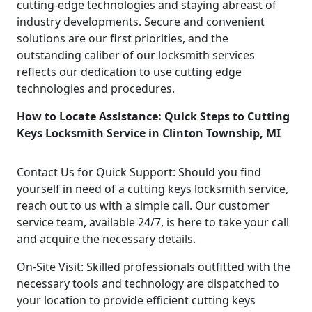
cutting-edge technologies and staying abreast of
industry developments. Secure and convenient
solutions are our first priorities, and the
outstanding caliber of our locksmith services
reflects our dedication to use cutting edge
technologies and procedures.
How to Locate Assistance: Quick Steps to Cutting
Keys Locksmith Service in Clinton Township, MI
Contact Us for Quick Support: Should you find
yourself in need of a cutting keys locksmith service,
reach out to us with a simple call. Our customer
service team, available 24/7, is here to take your call
and acquire the necessary details.
On-Site Visit: Skilled professionals outfitted with the
necessary tools and technology are dispatched to
your location to provide efficient cutting keys