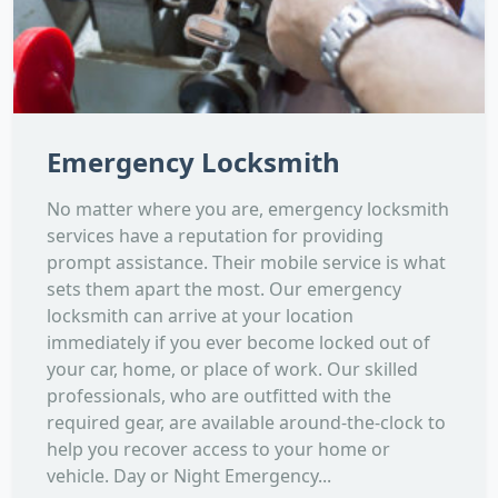
Emergency Locksmith
No matter where you are, emergency locksmith
services have a reputation for providing
prompt assistance. Their mobile service is what
sets them apart the most. Our emergency
locksmith can arrive at your location
immediately if you ever become locked out of
your car, home, or place of work. Our skilled
professionals, who are outfitted with the
required gear, are available around-the-clock to
help you recover access to your home or
vehicle. Day or Night Emergency...