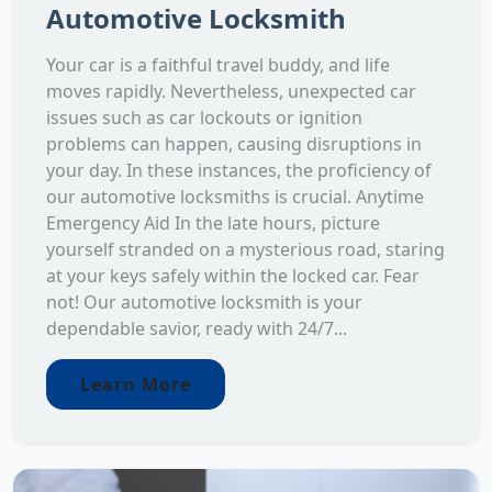
Automotive Locksmith
Your car is a faithful travel buddy, and life
moves rapidly. Nevertheless, unexpected car
issues such as car lockouts or ignition
problems can happen, causing disruptions in
your day. In these instances, the proficiency of
our automotive locksmiths is crucial. Anytime
Emergency Aid In the late hours, picture
yourself stranded on a mysterious road, staring
at your keys safely within the locked car. Fear
not! Our automotive locksmith is your
dependable savior, ready with 24/7...
Learn More