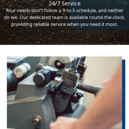
24/7 Service
Your needs don't follow a 9-to-5 schedule, and neither
do we. Our dedicated team is available round-the-clock,
providing reliable service when you need it most.