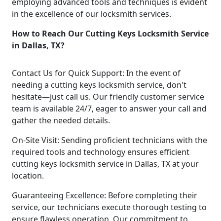
employing advanced tools and techniques is evident
in the excellence of our locksmith services.
How to Reach Our Cutting Keys Locksmith Service
in Dallas, TX?
Contact Us for Quick Support: In the event of
needing a cutting keys locksmith service, don't
hesitate—just call us. Our friendly customer service
team is available 24/7, eager to answer your call and
gather the needed details.
On-Site Visit: Sending proficient technicians with the
required tools and technology ensures efficient
cutting keys locksmith service in Dallas, TX at your
location.
Guaranteeing Excellence: Before completing their
service, our technicians execute thorough testing to
ensure flawless operation. Our commitment to