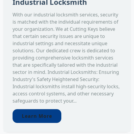
Industrial Locksmith
With our industrial locksmith services, security
is matched with the individual requirements of
your organization. We at Cutting Keys believe
that certain security issues are unique to
industrial settings and necessitate unique
solutions. Our dedicated crew is dedicated to
providing comprehensive locksmith services
that are specifically tailored with the industrial
sector in mind. Industrial Locksmiths: Ensuring
Industry's Safety Heightened Security:
Industrial locksmiths install high-security locks,
access control systems, and other necessary
safeguards to protect your...
Learn More