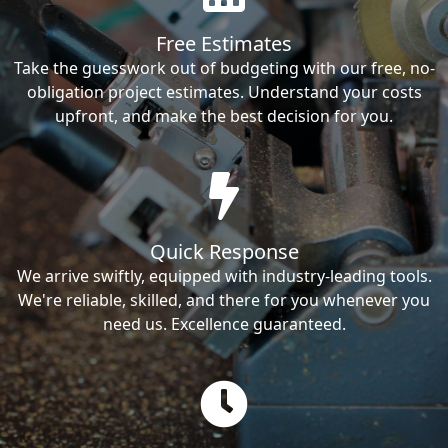
Free Estimates
Take the guesswork out of budgeting with our free, no-
obligation project estimates. Understand your costs
upfront, and make the best decision for you.
Quick Response
We arrive swiftly, equipped with industry-leading tools.
We're reliable, skilled, and there for you whenever you
need us. Excellence guaranteed.