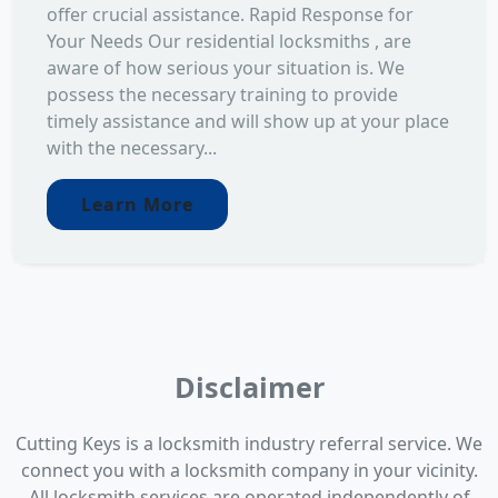
offer crucial assistance. Rapid Response for
Your Needs Our residential locksmiths , are
aware of how serious your situation is. We
possess the necessary training to provide
timely assistance and will show up at your place
with the necessary...
Learn More
Disclaimer
Cutting Keys is a locksmith industry referral service. We
connect you with a locksmith company in your vicinity.
All locksmith services are operated independently of