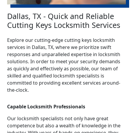
Dallas, TX - Quick and Reliable
Cutting Keys Locksmith Services
Explore our cutting-edge cutting keys locksmith
services in Dallas, TX, where we prioritize swift
responses and unparalleled expertise in locksmith
solutions. In order to meet your security demands
as quickly and effectively as possible, our team of
skilled and qualified locksmith specialists is
committed to providing excellent services around-
the-clock.
Capable Locksmith Professionals
Our locksmith specialists not only have great
competence but also a wealth of knowledge in the
industry. With years of hands-on experience, they