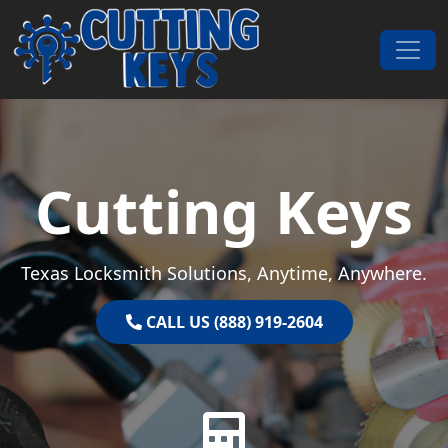
Skip to content
Main Navigation
Cutting Keys
Texas Locksmith Solutions, Anytime, Anywhere.
CALL US (888) 919-2604