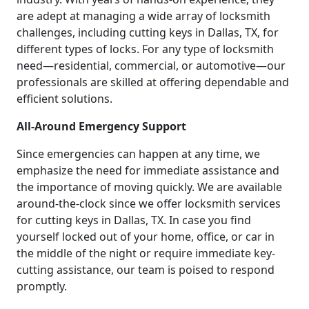
are adept at managing a wide array of locksmith
challenges, including cutting keys in Dallas, TX, for
different types of locks. For any type of locksmith
need—residential, commercial, or automotive—our
professionals are skilled at offering dependable and
efficient solutions.
All-Around Emergency Support
Since emergencies can happen at any time, we
emphasize the need for immediate assistance and
the importance of moving quickly. We are available
around-the-clock since we offer locksmith services
for cutting keys in Dallas, TX. In case you find
yourself locked out of your home, office, or car in
the middle of the night or require immediate key-
cutting assistance, our team is poised to respond
promptly.