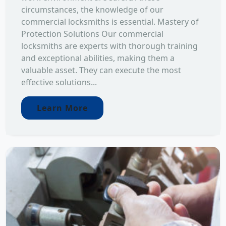
circumstances, the knowledge of our
commercial locksmiths is essential. Mastery of
Protection Solutions Our commercial
locksmiths are experts with thorough training
and exceptional abilities, making them a
valuable asset. They can execute the most
effective solutions...
Learn More