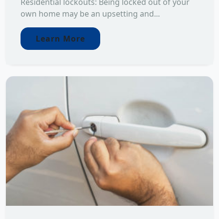
Residential lockouts: Being locked out of your
own home may be an upsetting and...
Learn More