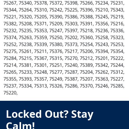
75267, 75340, 75378, 75372, 75398, 75266, 75234, 75231,
75344, 75264, 75310, 75242, 75225, 75396, 75210, 75343,
75221, 75320, 75205, 75390, 75386, 75388, 75245, 75219,
75382, 75208, 75371, 75209, 75303, 75391, 75356, 75216,
75232, 75235, 75353, 75247, 75397, 75218, 75236, 75336,
75374, 75263, 75359, 75250, 75202, 75360, 75258, 75323,
75252, 75238, 75339, 75380, 75373, 75254, 75243, 75253,
75275, 75261, 75211, 75376, 75217, 75206, 75394, 75354,
75284, 75215, 75367, 75315, 75270, 75212, 75201, 75222,
75214, 75381, 75301, 75251, 75240, 75389, 75342, 75244,
75265, 75233, 75248, 75277, 75287, 75204, 75262, 75312,
75355, 75393, 75357, 75249, 75387, 75207, 75363, 75227,
75237, 75334, 75313, 75326, 75286, 75370, 75246, 75285,
75220,
Locked Out? Stay
Calm!