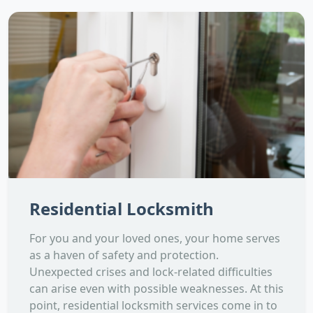
Residential Locksmith
For you and your loved ones, your home serves
as a haven of safety and protection.
Unexpected crises and lock-related difficulties
can arise even with possible weaknesses. At this
point, residential locksmith services come in to