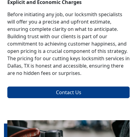
Explicit and Economic Charges
Before initiating any job, our locksmith specialists
will offer you a precise and upfront estimate,
ensuring complete clarity on what to anticipate.
Building trust with our clients is part of our
commitment to achieving customer happiness, and
open pricing is a crucial component of this strategy.
The pricing for our cutting keys locksmith services in
Dallas, TX is honest and accessible, ensuring there
are no hidden fees or surprises.
Contact Us