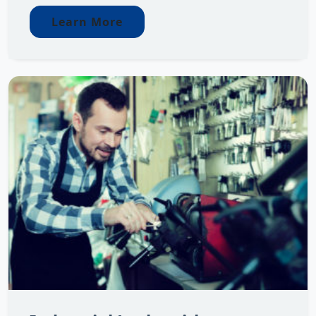
Learn More