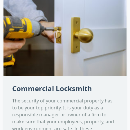
Commercial Locksmith
The security of your commercial property has
to be your top priority. It is your duty as a
responsible manager or owner of a firm to
make sure that your employees, property, and
work environment are safe. In these