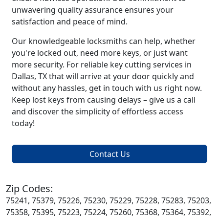
unwavering quality assurance ensures your
satisfaction and peace of mind.
Our knowledgeable locksmiths can help, whether
you're locked out, need more keys, or just want
more security. For reliable key cutting services in
Dallas, TX that will arrive at your door quickly and
without any hassles, get in touch with us right now.
Keep lost keys from causing delays – give us a call
and discover the simplicity of effortless access
today!
Contact Us
Zip Codes:
75241, 75379, 75226, 75230, 75229, 75228, 75283, 75203,
75358, 75395, 75223, 75224, 75260, 75368, 75364, 75392,