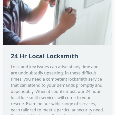
24 Hr Local Locksmith
Lock and key issues can arise at any time and
are undoubtedly upsetting. In these difficult
times, you need a competent locksmith service
that can attend to your demands promptly and
dependably. When it counts most, our 24 hour
local locksmith services will come to your
rescue. Examine our wide range of services,
each tailored to meet a particular security need.