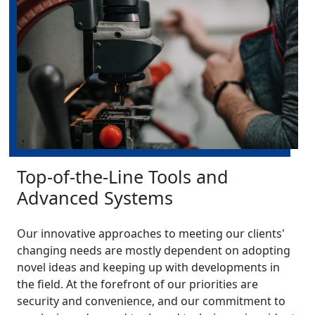
Top-of-the-Line Tools and
Advanced Systems
Our innovative approaches to meeting our clients'
changing needs are mostly dependent on adopting
novel ideas and keeping up with developments in
the field. At the forefront of our priorities are
security and convenience, and our commitment to