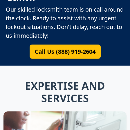
Our skilled locksmith team is on call around
the clock. Ready to assist with any urgent
lockout situations. Don't delay, reach out to
us immediately!
Call Us (888) 919-2604
EXPERTISE AND
SERVICES