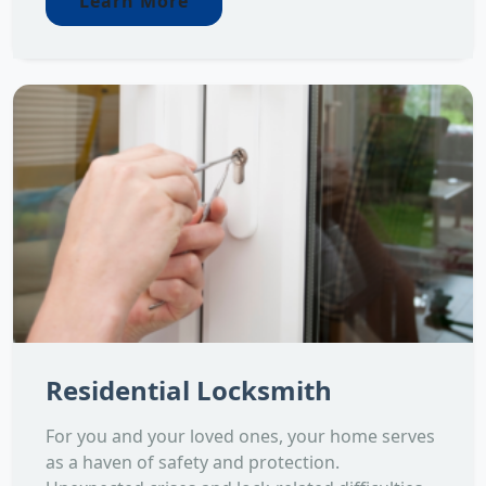
Learn More
Residential Locksmith
For you and your loved ones, your home serves
as a haven of safety and protection.