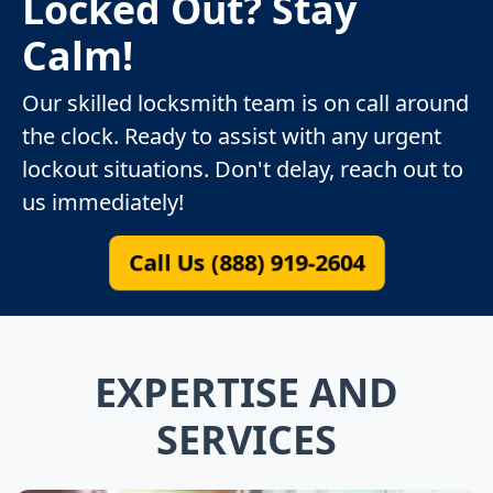
Locked Out? Stay
Calm!
Our skilled locksmith team is on call around
the clock. Ready to assist with any urgent
lockout situations. Don't delay, reach out to
us immediately!
Call Us (888) 919-2604
EXPERTISE AND
SERVICES