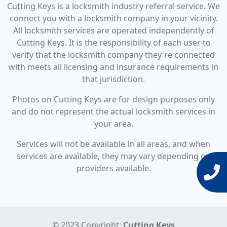
Cutting Keys is a locksmith industry referral service. We
connect you with a locksmith company in your vicinity.
All locksmith services are operated independently of
Cutting Keys. It is the responsibility of each user to
verify that the locksmith company they're connected
with meets all licensing and insurance requirements in
that jurisdiction.
Photos on Cutting Keys are for design purposes only
and do not represent the actual locksmith services in
your area.
Services will not be available in all areas, and when
services are available, they may vary depending on
providers available.
© 2023 Copyright:
Cutting Keys