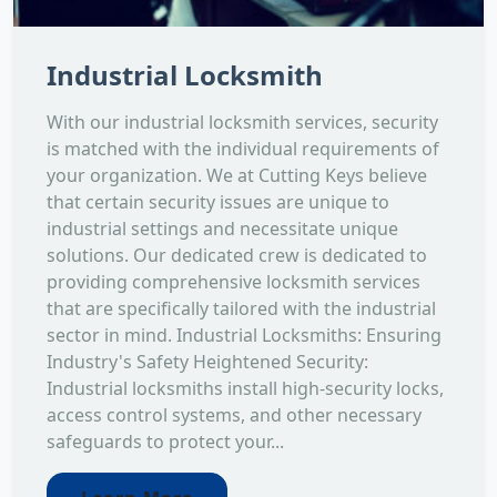
Industrial Locksmith
With our industrial locksmith services, security
is matched with the individual requirements of
your organization. We at Cutting Keys believe
that certain security issues are unique to
industrial settings and necessitate unique
solutions. Our dedicated crew is dedicated to
providing comprehensive locksmith services
that are specifically tailored with the industrial
sector in mind. Industrial Locksmiths: Ensuring
Industry's Safety Heightened Security:
Industrial locksmiths install high-security locks,
access control systems, and other necessary
safeguards to protect your...