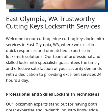
East Olympia, WA Trustworthy
Cutting Keys Locksmith Services
Welcome to our cutting-edge cutting keys locksmith
services in East Olympia, WA, where we excel in
quick responses and unmatched expertise in
locksmith solutions. Our team of professional and
skilled locksmith specialists guarantees the timely
and effective satisfaction of your security demands
with a dedication to providing excellent services 24
hours a day.
Professional and Skilled Locksmith Technicians
Our locksmith experts stand out for having both
great expertise and in-depth industry knowledge.