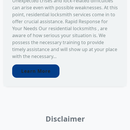
Unexpected crises and lock-related difficulties
can arise even with possible weaknesses. At this
point, residential locksmith services come in to
offer crucial assistance. Rapid Response for
Your Needs Our residential locksmiths , are
aware of how serious your situation is. We
possess the necessary training to provide
timely assistance and will show up at your place
with the necessary...
Learn More
Disclaimer