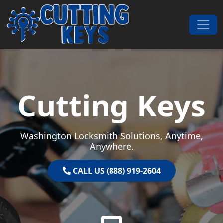
Skip to content
Main Navigation
Cutting Keys
Washington Locksmith Solutions, Anytime,
Anywhere.
CALL US (888) 919-2604