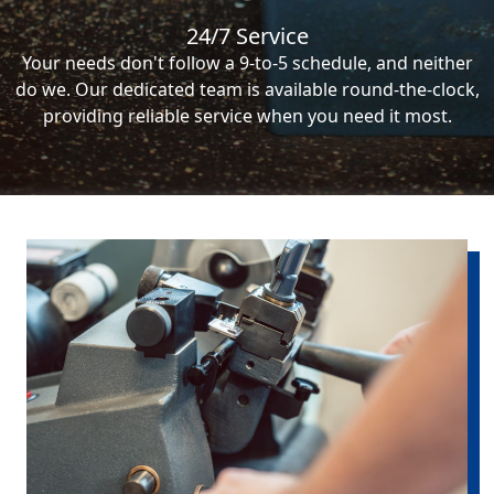
24/7 Service
Your needs don't follow a 9-to-5 schedule, and neither
do we. Our dedicated team is available round-the-clock,
providing reliable service when you need it most.