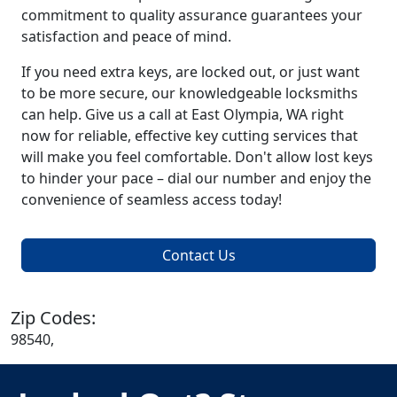
commitment to quality assurance guarantees your
satisfaction and peace of mind.
If you need extra keys, are locked out, or just want
to be more secure, our knowledgeable locksmiths
can help. Give us a call at East Olympia, WA right
now for reliable, effective key cutting services that
will make you feel comfortable. Don't allow lost keys
to hinder your pace – dial our number and enjoy the
convenience of seamless access today!
Contact Us
Zip Codes:
98540,