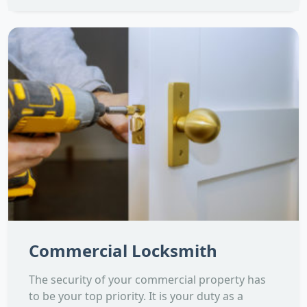
Commercial Locksmith
The security of your commercial property has
to be your top priority. It is your duty as a