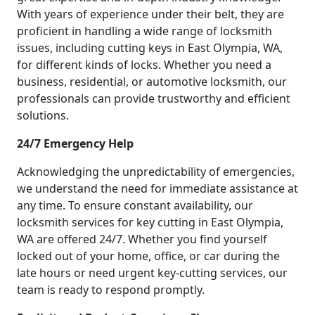
With years of experience under their belt, they are
proficient in handling a wide range of locksmith
issues, including cutting keys in East Olympia, WA,
for different kinds of locks. Whether you need a
business, residential, or automotive locksmith, our
professionals can provide trustworthy and efficient
solutions.
24/7 Emergency Help
Acknowledging the unpredictability of emergencies,
we understand the need for immediate assistance at
any time. To ensure constant availability, our
locksmith services for key cutting in East Olympia,
WA are offered 24/7. Whether you find yourself
locked out of your home, office, or car during the
late hours or need urgent key-cutting services, our
team is ready to respond promptly.