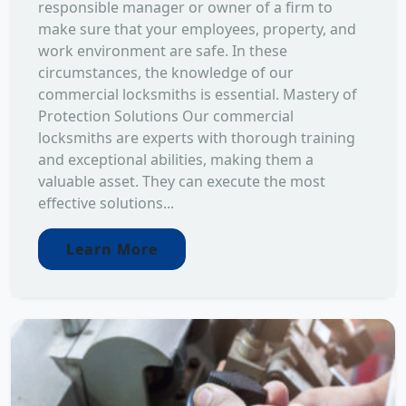
responsible manager or owner of a firm to
make sure that your employees, property, and
work environment are safe. In these
circumstances, the knowledge of our
commercial locksmiths is essential. Mastery of
Protection Solutions Our commercial
locksmiths are experts with thorough training
and exceptional abilities, making them a
valuable asset. They can execute the most
effective solutions...
Learn More