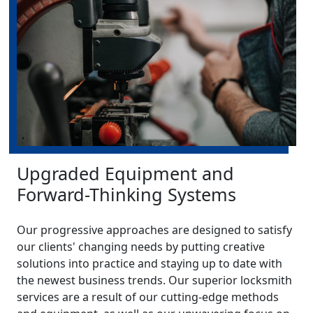
Upgraded Equipment and
Forward-Thinking Systems
Our progressive approaches are designed to satisfy
our clients' changing needs by putting creative
solutions into practice and staying up to date with
the newest business trends. Our superior locksmith
services are a result of our cutting-edge methods