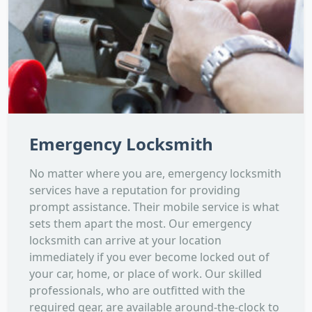
Emergency Locksmith
No matter where you are, emergency locksmith
services have a reputation for providing
prompt assistance. Their mobile service is what
sets them apart the most. Our emergency
locksmith can arrive at your location
immediately if you ever become locked out of
your car, home, or place of work. Our skilled
professionals, who are outfitted with the
required gear, are available around-the-clock to