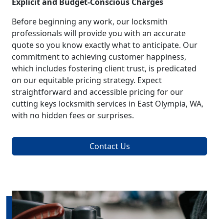
Explicit and Budget-Conscious Charges
Before beginning any work, our locksmith
professionals will provide you with an accurate
quote so you know exactly what to anticipate. Our
commitment to achieving customer happiness,
which includes fostering client trust, is predicated
on our equitable pricing strategy. Expect
straightforward and accessible pricing for our
cutting keys locksmith services in East Olympia, WA,
with no hidden fees or surprises.
Contact Us