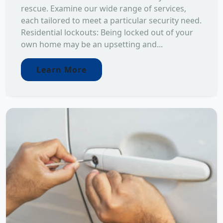
rescue. Examine our wide range of services,
each tailored to meet a particular security need.
Residential lockouts: Being locked out of your
own home may be an upsetting and...
Learn More