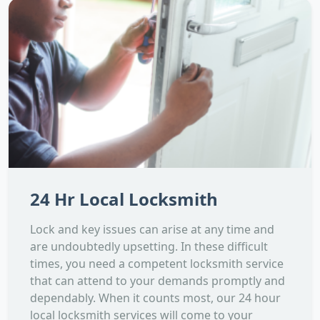
24 Hr Local Locksmith
Lock and key issues can arise at any time and
are undoubtedly upsetting. In these difficult
times, you need a competent locksmith service
that can attend to your demands promptly and
dependably. When it counts most, our 24 hour
local locksmith services will come to your