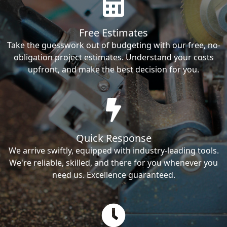
Free Estimates
Take the guesswork out of budgeting with our free, no-
obligation project estimates. Understand your costs
upfront, and make the best decision for you.
Quick Response
We arrive swiftly, equipped with industry-leading tools.
We're reliable, skilled, and there for you whenever you
need us. Excellence guaranteed.