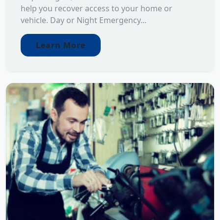
help you recover access to your home or
vehicle. Day or Night Emergency...
Learn More