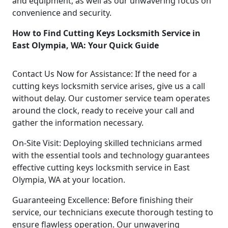
and equipment, as well as our unwavering focus on
convenience and security.
How to Find Cutting Keys Locksmith Service in
East Olympia, WA: Your Quick Guide
Contact Us Now for Assistance: If the need for a
cutting keys locksmith service arises, give us a call
without delay. Our customer service team operates
around the clock, ready to receive your call and
gather the information necessary.
On-Site Visit: Deploying skilled technicians armed
with the essential tools and technology guarantees
effective cutting keys locksmith service in East
Olympia, WA at your location.
Guaranteeing Excellence: Before finishing their
service, our technicians execute thorough testing to
ensure flawless operation. Our unwavering