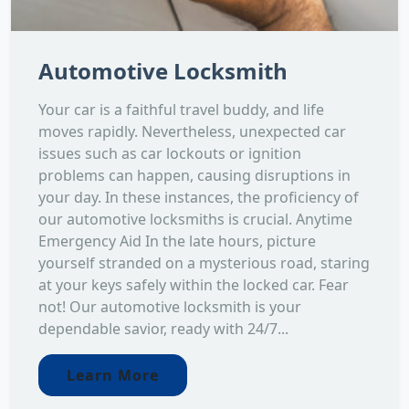
Automotive Locksmith
Your car is a faithful travel buddy, and life
moves rapidly. Nevertheless, unexpected car
issues such as car lockouts or ignition
problems can happen, causing disruptions in
your day. In these instances, the proficiency of
our automotive locksmiths is crucial. Anytime
Emergency Aid In the late hours, picture
yourself stranded on a mysterious road, staring
at your keys safely within the locked car. Fear
not! Our automotive locksmith is your
dependable savior, ready with 24/7...
Learn More