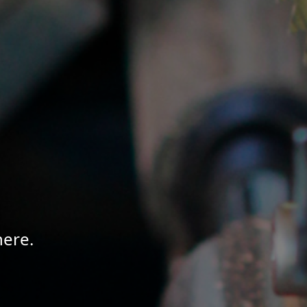
here.