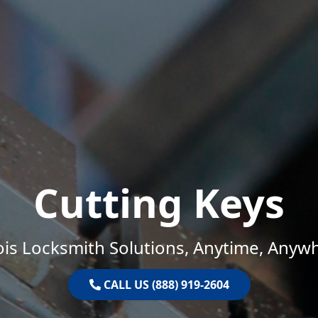
Cutting Keys
nois Locksmith Solutions, Anytime, Anyw
CALL US (888) 919-2604