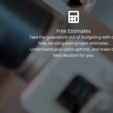
Free Estimates
Take the guesswork out of budgeting with 
free, no-obligation project estimates.
Understand your costs upfront, and make 
best decision for you.