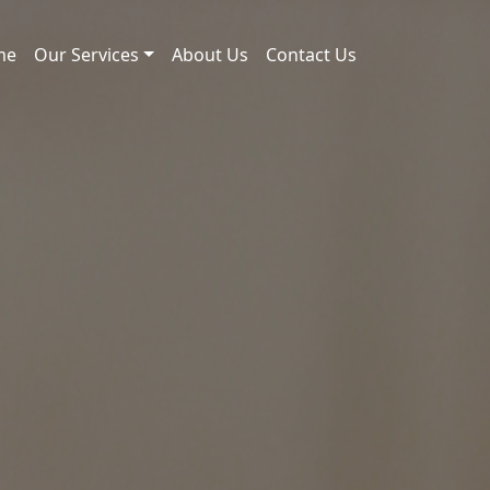
me
Our Services
About Us
Contact Us