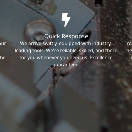
Quick Response
our
We arrive swiftly, equipped with industry-
Yo
leading tools. We're reliable, skilled, and there
ne
the
for you whenever you need us. Excellence
guaranteed.