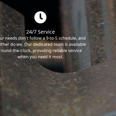
24/7 Service
ur needs don't follow a 9-to-5 schedule, and
ither do we. Our dedicated team is available
round-the-clock, providing reliable service
when you need it most.