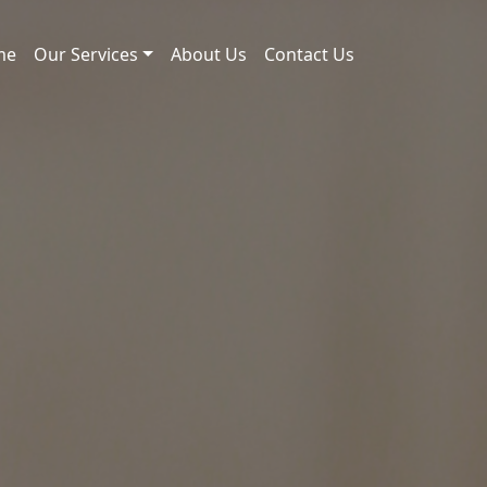
me
Our Services
About Us
Contact Us