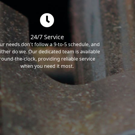
24/7 Service
ur needs don't follow a 9-to-5 schedule, and
ither do we. Our dedicated team is available
round-the-clock, providing reliable service
when you need it most.