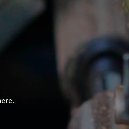
here.