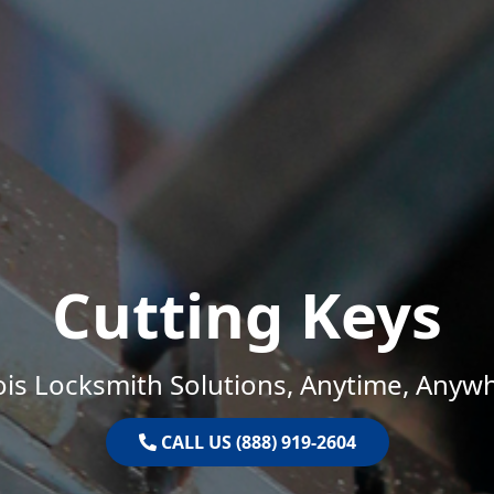
Cutting Keys
nois Locksmith Solutions, Anytime, Anyw
CALL US (888) 919-2604