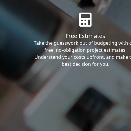
Free Estimates
Take the guesswork out of budgeting with 
free, no-obligation project estimates.
Understand your costs upfront, and make 
best decision for you.