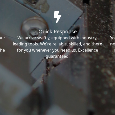
Quick Response
our
We arrive swiftly, equipped with industry-
Yo
leading tools. We're reliable, skilled, and there
ne
the
for you whenever you need us. Excellence
guaranteed.