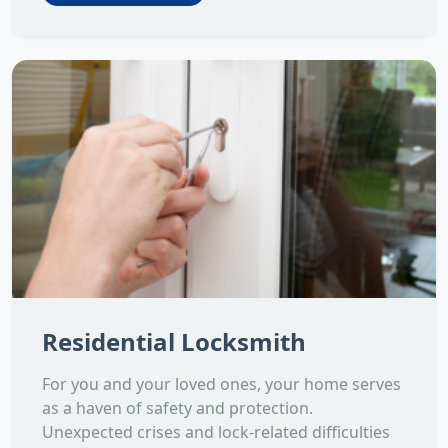
Residential Locksmith
For you and your loved ones, your home serves
as a haven of safety and protection.
Unexpected crises and lock-related difficulties