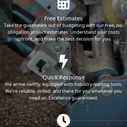
Free Estimates
Take the guesswork out of budgeting with our free, no-
obligation project estimates. Understand your costs
upfront, and make the best decision for you.
Quick Response
We arrive swiftly, equipped with industry-leading tools.
We're reliable, skilled, and there for you whenever you
need us. Excellence guaranteed.