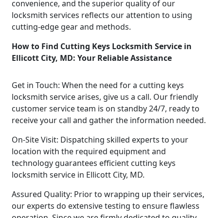
convenience, and the superior quality of our
locksmith services reflects our attention to using
cutting-edge gear and methods.
How to Find Cutting Keys Locksmith Service in
Ellicott City, MD: Your Reliable Assistance
Get in Touch: When the need for a cutting keys
locksmith service arises, give us a call. Our friendly
customer service team is on standby 24/7, ready to
receive your call and gather the information needed.
On-Site Visit: Dispatching skilled experts to your
location with the required equipment and
technology guarantees efficient cutting keys
locksmith service in Ellicott City, MD.
Assured Quality: Prior to wrapping up their services,
our experts do extensive testing to ensure flawless
operation. Since we are firmly dedicated to quality