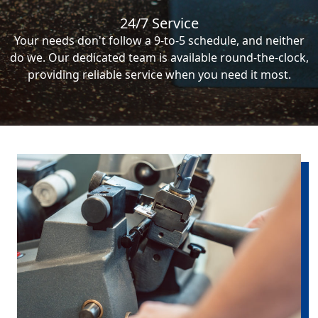
24/7 Service
Your needs don't follow a 9-to-5 schedule, and neither
do we. Our dedicated team is available round-the-clock,
providing reliable service when you need it most.