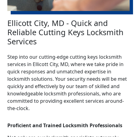
Ellicott City, MD - Quick and
Reliable Cutting Keys Locksmith
Services
Step into our cutting-edge cutting keys locksmith
services in Ellicott City, MD, where we take pride in
quick responses and unmatched expertise in
locksmith solutions. Your security needs will be met
quickly and effectively by our team of skilled and
knowledgeable locksmith professionals, who are
committed to providing excellent services around-
the-clock.
Proficient and Trained Locksmith Professionals