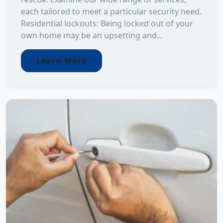
each tailored to meet a particular security need.
Residential lockouts: Being locked out of your
own home may be an upsetting and...
Learn More