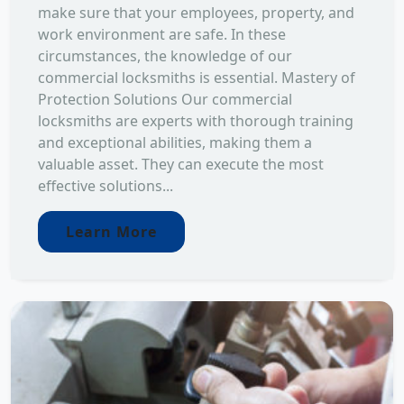
make sure that your employees, property, and
work environment are safe. In these
circumstances, the knowledge of our
commercial locksmiths is essential. Mastery of
Protection Solutions Our commercial
locksmiths are experts with thorough training
and exceptional abilities, making them a
valuable asset. They can execute the most
effective solutions...
Learn More