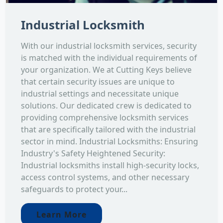
Industrial Locksmith
With our industrial locksmith services, security
is matched with the individual requirements of
your organization. We at Cutting Keys believe
that certain security issues are unique to
industrial settings and necessitate unique
solutions. Our dedicated crew is dedicated to
providing comprehensive locksmith services
that are specifically tailored with the industrial
sector in mind. Industrial Locksmiths: Ensuring
Industry's Safety Heightened Security:
Industrial locksmiths install high-security locks,
access control systems, and other necessary
safeguards to protect your...
Learn More