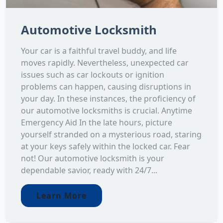
Automotive Locksmith
Your car is a faithful travel buddy, and life
moves rapidly. Nevertheless, unexpected car
issues such as car lockouts or ignition
problems can happen, causing disruptions in
your day. In these instances, the proficiency of
our automotive locksmiths is crucial. Anytime
Emergency Aid In the late hours, picture
yourself stranded on a mysterious road, staring
at your keys safely within the locked car. Fear
not! Our automotive locksmith is your
dependable savior, ready with 24/7...
Learn More