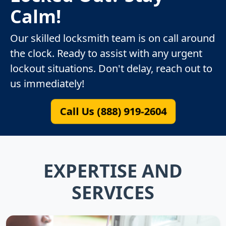
Calm!
Our skilled locksmith team is on call around
the clock. Ready to assist with any urgent
lockout situations. Don't delay, reach out to
us immediately!
Call Us (888) 919-2604
EXPERTISE AND
SERVICES