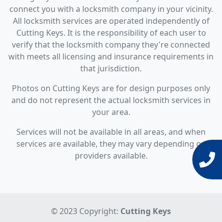
connect you with a locksmith company in your vicinity.
All locksmith services are operated independently of
Cutting Keys. It is the responsibility of each user to
verify that the locksmith company they're connected
with meets all licensing and insurance requirements in
that jurisdiction.
Photos on Cutting Keys are for design purposes only
and do not represent the actual locksmith services in
your area.
Services will not be available in all areas, and when
services are available, they may vary depending on
providers available.
© 2023 Copyright:
Cutting Keys