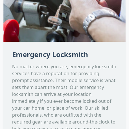
Emergency Locksmith
No matter where you are, emergency locksmith
services have a reputation for providing
prompt assistance. Their mobile service is what
sets them apart the most. Our emergency
locksmith can arrive at your location
immediately if you ever become locked out of
your car, home, or place of work. Our skilled
professionals, who are outfitted with the
required gear, are available around-the-clock to
help you recover access to your home or