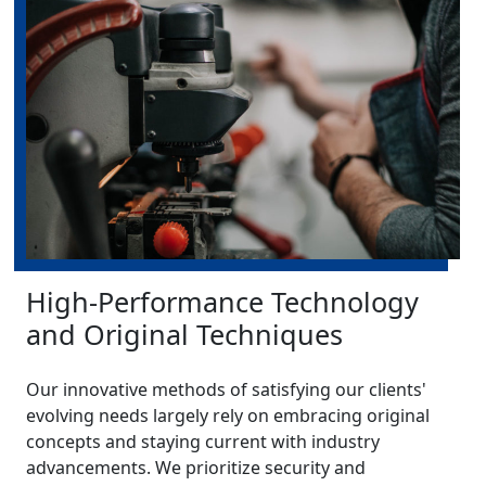
High-Performance Technology
and Original Techniques
Our innovative methods of satisfying our clients'
evolving needs largely rely on embracing original
concepts and staying current with industry
advancements. We prioritize security and