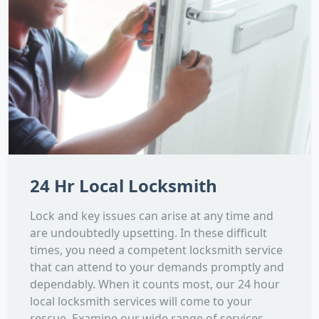
24 Hr Local Locksmith
Lock and key issues can arise at any time and
are undoubtedly upsetting. In these difficult
times, you need a competent locksmith service
that can attend to your demands promptly and
dependably. When it counts most, our 24 hour
local locksmith services will come to your
rescue. Examine our wide range of services,