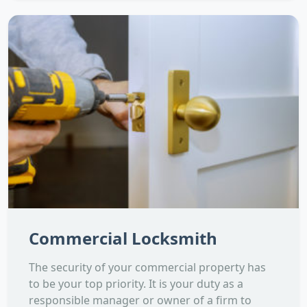
Commercial Locksmith
The security of your commercial property has
to be your top priority. It is your duty as a
responsible manager or owner of a firm to