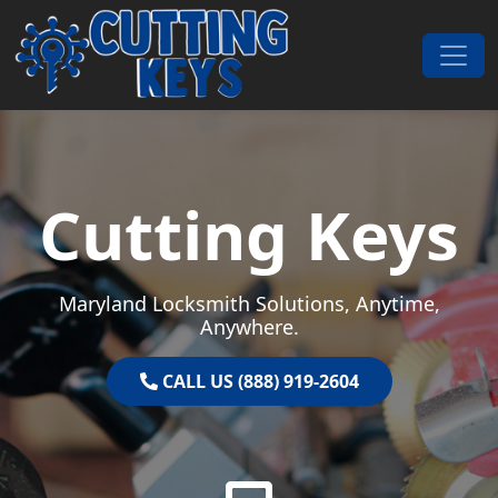
Skip to content
Main Navigation
Cutting Keys
Maryland Locksmith Solutions, Anytime,
Anywhere.
CALL US (888) 919-2604