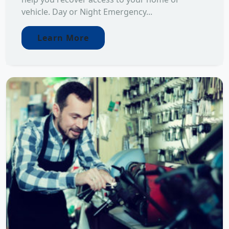
vehicle. Day or Night Emergency...
Learn More