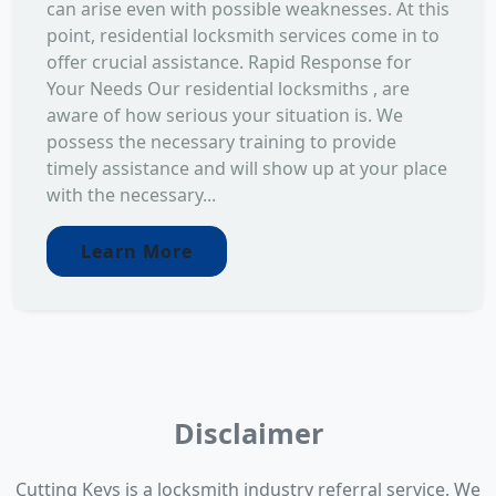
can arise even with possible weaknesses. At this
point, residential locksmith services come in to
offer crucial assistance. Rapid Response for
Your Needs Our residential locksmiths , are
aware of how serious your situation is. We
possess the necessary training to provide
timely assistance and will show up at your place
with the necessary...
Learn More
Disclaimer
Cutting Keys is a locksmith industry referral service. We