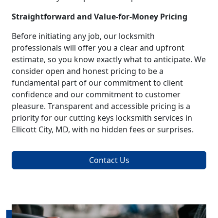
Straightforward and Value-for-Money Pricing
Before initiating any job, our locksmith
professionals will offer you a clear and upfront
estimate, so you know exactly what to anticipate. We
consider open and honest pricing to be a
fundamental part of our commitment to client
confidence and our commitment to customer
pleasure. Transparent and accessible pricing is a
priority for our cutting keys locksmith services in
Ellicott City, MD, with no hidden fees or surprises.
Contact Us