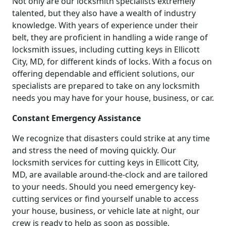
Not only are our locksmith specialists extremely
talented, but they also have a wealth of industry
knowledge. With years of experience under their
belt, they are proficient in handling a wide range of
locksmith issues, including cutting keys in Ellicott
City, MD, for different kinds of locks. With a focus on
offering dependable and efficient solutions, our
specialists are prepared to take on any locksmith
needs you may have for your house, business, or car.
Constant Emergency Assistance
We recognize that disasters could strike at any time
and stress the need of moving quickly. Our
locksmith services for cutting keys in Ellicott City,
MD, are available around-the-clock and are tailored
to your needs. Should you need emergency key-
cutting services or find yourself unable to access
your house, business, or vehicle late at night, our
crew is ready to help as soon as possible.