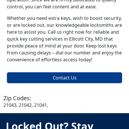
control, you can feel content and at ease.
Whether you need extra keys, wish to boost security,
or are locked out, our knowledgeable locksmiths are
here to assist you. Call us right now for reliable and
quick key cutting services in Ellicott City, MD that
provide peace of mind at your door. Keep lost keys
from causing delays – dial our number and enjoy the
convenience of effortless access today!
Contact Us
Zip Codes:
21043, 21042, 21041,
Locked Out? Stay