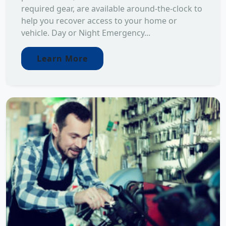
required gear, are available around-the-clock to
help you recover access to your home or
vehicle. Day or Night Emergency...
Learn More