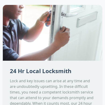
24 Hr Local Locksmith
Lock and key issues can arise at any time and
are undoubtedly upsetting. In these difficult
times, you need a competent locksmith service
that can attend to your demands promptly and
dependably. When it counts most, our 24 hour