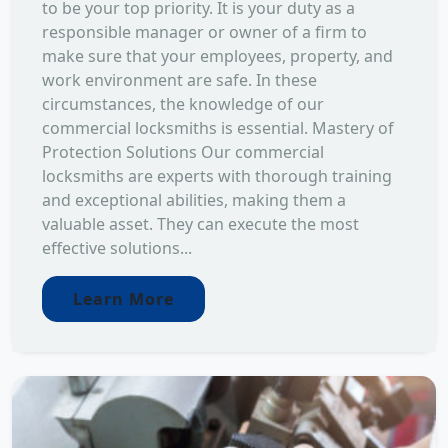
to be your top priority. It is your duty as a
responsible manager or owner of a firm to
make sure that your employees, property, and
work environment are safe. In these
circumstances, the knowledge of our
commercial locksmiths is essential. Mastery of
Protection Solutions Our commercial
locksmiths are experts with thorough training
and exceptional abilities, making them a
valuable asset. They can execute the most
effective solutions...
Learn More