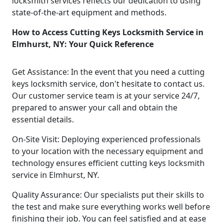
locksmith services reflects our dedication to using
state-of-the-art equipment and methods.
How to Access Cutting Keys Locksmith Service in
Elmhurst, NY: Your Quick Reference
Get Assistance: In the event that you need a cutting
keys locksmith service, don't hesitate to contact us.
Our customer service team is at your service 24/7,
prepared to answer your call and obtain the
essential details.
On-Site Visit: Deploying experienced professionals
to your location with the necessary equipment and
technology ensures efficient cutting keys locksmith
service in Elmhurst, NY.
Quality Assurance: Our specialists put their skills to
the test and make sure everything works well before
finishing their job. You can feel satisfied and at ease