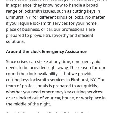
in experience, they know how to handle a broad
range of locksmith issues, such as cutting keys in
Elmhurst, NY, for different kinds of locks. No matter
if you require locksmith services for your home,
place of business, or car, our professionals are
prepared to provide trustworthy and efficient
solutions.
Around-the-clock Emergency Assistance
Since crises can strike at any time, emergency aid
needs to be provided right away. The reason for our
round-the-clock availability is that we provide
cutting keys locksmith services in Elmhurst, NY. Our
team of professionals is prepared to act quickly,
whether you need emergency key-cutting services
or are locked out of your car, house, or workplace in
the middle of the night.