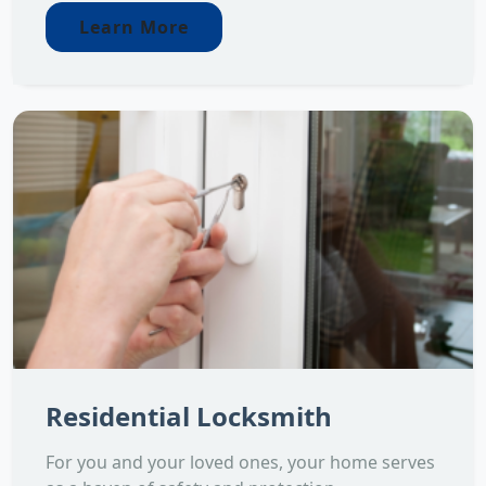
Learn More
Residential Locksmith
For you and your loved ones, your home serves