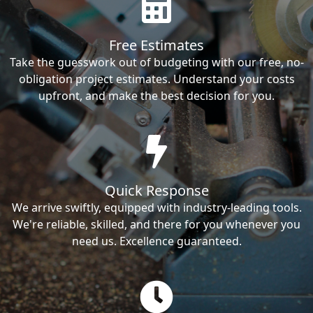
Free Estimates
Take the guesswork out of budgeting with our free, no-
obligation project estimates. Understand your costs
upfront, and make the best decision for you.
Quick Response
We arrive swiftly, equipped with industry-leading tools.
We're reliable, skilled, and there for you whenever you
need us. Excellence guaranteed.