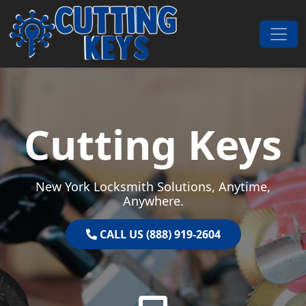
Skip to content
Main Navigation
Cutting Keys
New York Locksmith Solutions, Anytime,
Anywhere.
CALL US (888) 919-2604