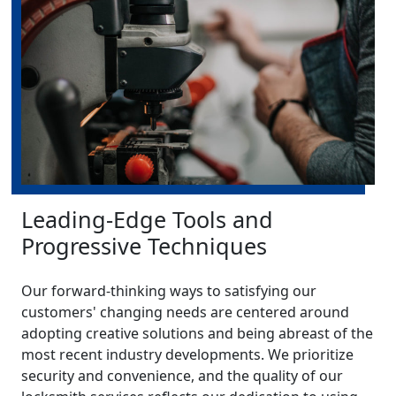
Leading-Edge Tools and
Progressive Techniques
Our forward-thinking ways to satisfying our
customers' changing needs are centered around
adopting creative solutions and being abreast of the
most recent industry developments. We prioritize
security and convenience, and the quality of our