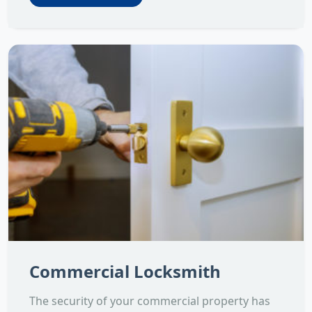
Commercial Locksmith
The security of your commercial property has