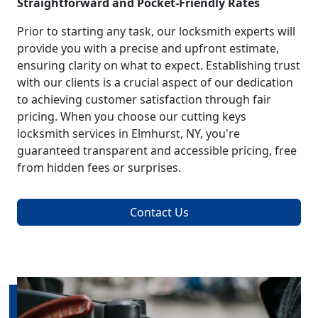
Straightforward and Pocket-Friendly Rates
Prior to starting any task, our locksmith experts will
provide you with a precise and upfront estimate,
ensuring clarity on what to expect. Establishing trust
with our clients is a crucial aspect of our dedication
to achieving customer satisfaction through fair
pricing. When you choose our cutting keys
locksmith services in Elmhurst, NY, you're
guaranteed transparent and accessible pricing, free
from hidden fees or surprises.
Contact Us