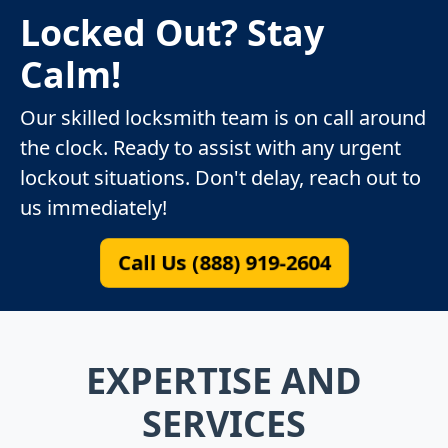
Locked Out? Stay
Calm!
Our skilled locksmith team is on call around
the clock. Ready to assist with any urgent
lockout situations. Don't delay, reach out to
us immediately!
Call Us (888) 919-2604
EXPERTISE AND
SERVICES