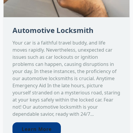
Automotive Locksmith
Your car is a faithful travel buddy, and life
moves rapidly. Nevertheless, unexpected car
issues such as car lockouts or ignition
problems can happen, causing disruptions in
your day. In these instances, the proficiency of
our automotive locksmiths is crucial. Anytime
Emergency Aid In the late hours, picture
yourself stranded on a mysterious road, staring
at your keys safely within the locked car. Fear
not! Our automotive locksmith is your
dependable savior, ready with 24/7...
Learn More