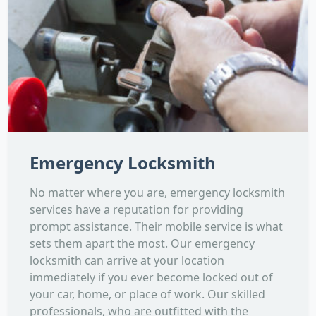
Emergency Locksmith
No matter where you are, emergency locksmith
services have a reputation for providing
prompt assistance. Their mobile service is what
sets them apart the most. Our emergency
locksmith can arrive at your location
immediately if you ever become locked out of
your car, home, or place of work. Our skilled
professionals, who are outfitted with the