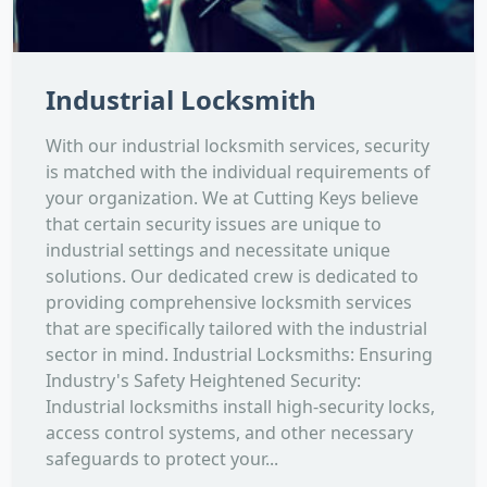
Industrial Locksmith
With our industrial locksmith services, security
is matched with the individual requirements of
your organization. We at Cutting Keys believe
that certain security issues are unique to
industrial settings and necessitate unique
solutions. Our dedicated crew is dedicated to
providing comprehensive locksmith services
that are specifically tailored with the industrial
sector in mind. Industrial Locksmiths: Ensuring
Industry's Safety Heightened Security:
Industrial locksmiths install high-security locks,
access control systems, and other necessary
safeguards to protect your...