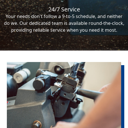
24/7 Service
Your needs don't follow a 9-to-5 schedule, and neither
do we. Our dedicated team is available round-the-clock,
providing reliable service when you need it most.