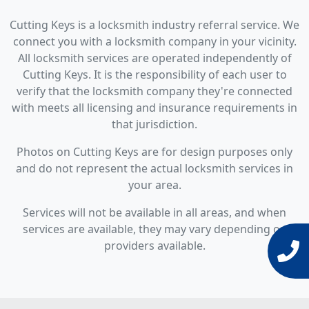
Cutting Keys is a locksmith industry referral service. We
connect you with a locksmith company in your vicinity.
All locksmith services are operated independently of
Cutting Keys. It is the responsibility of each user to
verify that the locksmith company they're connected
with meets all licensing and insurance requirements in
that jurisdiction.
Photos on Cutting Keys are for design purposes only
and do not represent the actual locksmith services in
your area.
Services will not be available in all areas, and when
services are available, they may vary depending on
providers available.