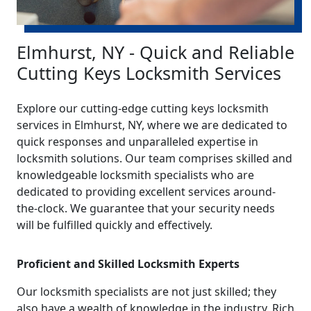
Elmhurst, NY - Quick and Reliable
Cutting Keys Locksmith Services
Explore our cutting-edge cutting keys locksmith
services in Elmhurst, NY, where we are dedicated to
quick responses and unparalleled expertise in
locksmith solutions. Our team comprises skilled and
knowledgeable locksmith specialists who are
dedicated to providing excellent services around-
the-clock. We guarantee that your security needs
will be fulfilled quickly and effectively.
Proficient and Skilled Locksmith Experts
Our locksmith specialists are not just skilled; they
also have a wealth of knowledge in the industry. Rich