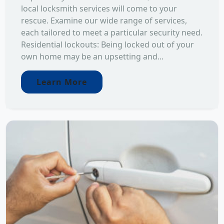
local locksmith services will come to your
rescue. Examine our wide range of services,
each tailored to meet a particular security need.
Residential lockouts: Being locked out of your
own home may be an upsetting and...
Learn More