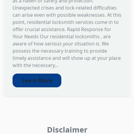
as a haven of safety and protection.
Unexpected crises and lock-related difficulties
can arise even with possible weaknesses. At this
point, residential locksmith services come in to
offer crucial assistance. Rapid Response for
Your Needs Our residential locksmiths , are
aware of how serious your situation is. We
possess the necessary training to provide
timely assistance and will show up at your place
with the necessary...
Learn More
Disclaimer