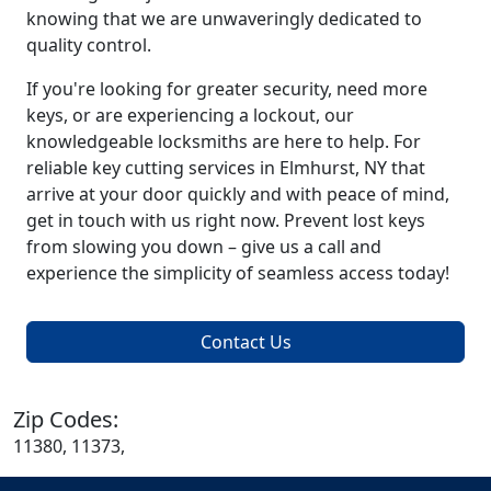
knowing that we are unwaveringly dedicated to
quality control.
If you're looking for greater security, need more
keys, or are experiencing a lockout, our
knowledgeable locksmiths are here to help. For
reliable key cutting services in Elmhurst, NY that
arrive at your door quickly and with peace of mind,
get in touch with us right now. Prevent lost keys
from slowing you down – give us a call and
experience the simplicity of seamless access today!
Contact Us
Zip Codes:
11380, 11373,