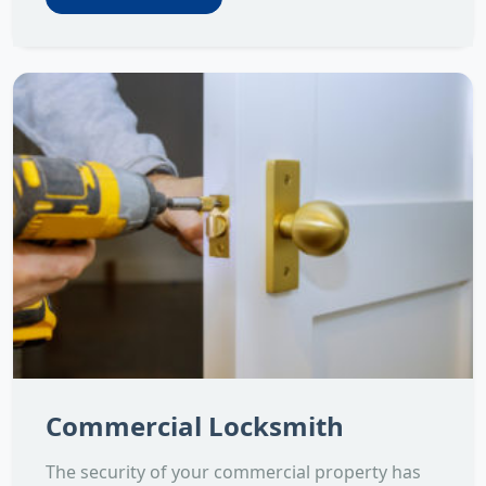
Commercial Locksmith
The security of your commercial property has