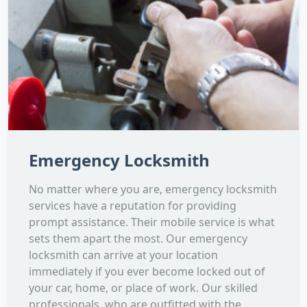
Emergency Locksmith
No matter where you are, emergency locksmith
services have a reputation for providing
prompt assistance. Their mobile service is what
sets them apart the most. Our emergency
locksmith can arrive at your location
immediately if you ever become locked out of
your car, home, or place of work. Our skilled
professionals, who are outfitted with the