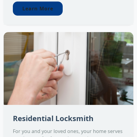
Learn More
Residential Locksmith
For you and your loved ones, your home serves