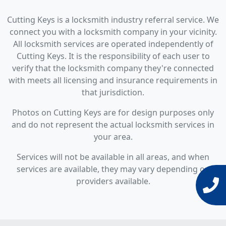
Cutting Keys is a locksmith industry referral service. We
connect you with a locksmith company in your vicinity.
All locksmith services are operated independently of
Cutting Keys. It is the responsibility of each user to
verify that the locksmith company they're connected
with meets all licensing and insurance requirements in
that jurisdiction.
Photos on Cutting Keys are for design purposes only
and do not represent the actual locksmith services in
your area.
Services will not be available in all areas, and when
services are available, they may vary depending on
providers available.