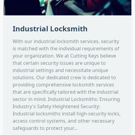
Industrial Locksmith
With our industrial locksmith services, security
is matched with the individual requirements of
your organization. We at Cutting Keys believe
that certain security issues are unique to
industrial settings and necessitate unique
solutions. Our dedicated crew is dedicated to
providing comprehensive locksmith services
that are specifically tailored with the industrial
sector in mind. Industrial Locksmiths: Ensuring
Industry's Safety Heightened Security:
Industrial locksmiths install high-security locks,
access control systems, and other necessary
safeguards to protect your...