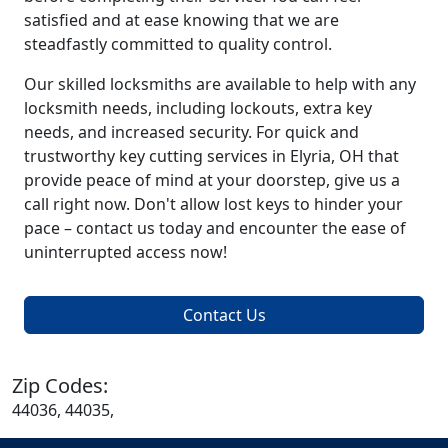
satisfied and at ease knowing that we are
steadfastly committed to quality control.
Our skilled locksmiths are available to help with any
locksmith needs, including lockouts, extra key
needs, and increased security. For quick and
trustworthy key cutting services in Elyria, OH that
provide peace of mind at your doorstep, give us a
call right now. Don't allow lost keys to hinder your
pace – contact us today and encounter the ease of
uninterrupted access now!
Contact Us
Zip Codes:
44036, 44035,