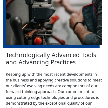
Technologically Advanced Tools
and Advancing Practices
Keeping up with the most recent developments in
the business and applying creative solutions to meet
our clients' evolving needs are components of our
forward-thinking approach. Our commitment to
using cutting-edge technologies and procedures is
demonstrated by the exceptional quality of our