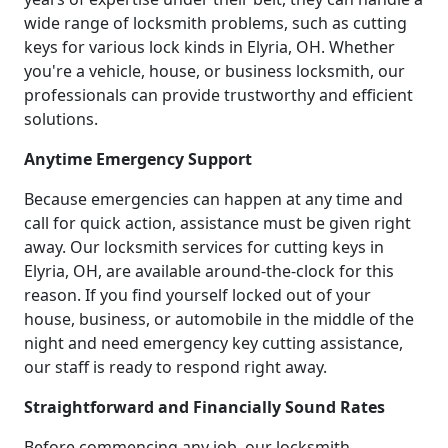
wide range of locksmith problems, such as cutting
keys for various lock kinds in Elyria, OH. Whether
you're a vehicle, house, or business locksmith, our
professionals can provide trustworthy and efficient
solutions.
Anytime Emergency Support
Because emergencies can happen at any time and
call for quick action, assistance must be given right
away. Our locksmith services for cutting keys in
Elyria, OH, are available around-the-clock for this
reason. If you find yourself locked out of your
house, business, or automobile in the middle of the
night and need emergency key cutting assistance,
our staff is ready to respond right away.
Straightforward and Financially Sound Rates
Before commencing any job, our locksmith