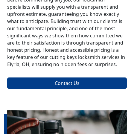
specialists will supply you with a transparent and
upfront estimate, guaranteeing you know exactly
what to anticipate. Building trust with our clients is
our fundamental principle, and one of the most
significant ways we show them how committed we
are to their satisfaction is through transparent and
honest pricing. Honest and accessible pricing is a
key feature of our cutting keys locksmith services in
Elyria, OH, ensuring no hidden fees or surprises.
Contact Us