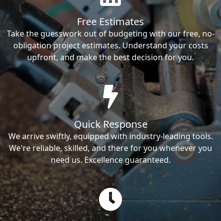
Free Estimates
Take the guesswork out of budgeting with our free, no-
obligation project estimates. Understand your costs
upfront, and make the best decision for you.
Quick Response
We arrive swiftly, equipped with industry-leading tools.
We're reliable, skilled, and there for you whenever you
need us. Excellence guaranteed.