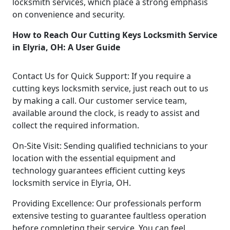
locksmith services, which place a strong emphasis
on convenience and security.
How to Reach Our Cutting Keys Locksmith Service
in Elyria, OH: A User Guide
Contact Us for Quick Support: If you require a
cutting keys locksmith service, just reach out to us
by making a call. Our customer service team,
available around the clock, is ready to assist and
collect the required information.
On-Site Visit: Sending qualified technicians to your
location with the essential equipment and
technology guarantees efficient cutting keys
locksmith service in Elyria, OH.
Providing Excellence: Our professionals perform
extensive testing to guarantee faultless operation
before completing their service. You can feel