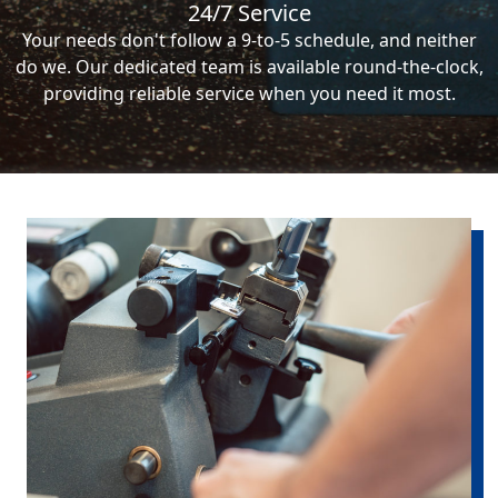
24/7 Service
Your needs don't follow a 9-to-5 schedule, and neither
do we. Our dedicated team is available round-the-clock,
providing reliable service when you need it most.