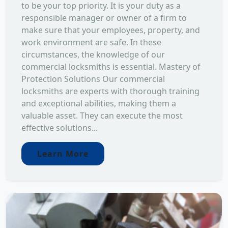
to be your top priority. It is your duty as a
responsible manager or owner of a firm to
make sure that your employees, property, and
work environment are safe. In these
circumstances, the knowledge of our
commercial locksmiths is essential. Mastery of
Protection Solutions Our commercial
locksmiths are experts with thorough training
and exceptional abilities, making them a
valuable asset. They can execute the most
effective solutions...
Learn More