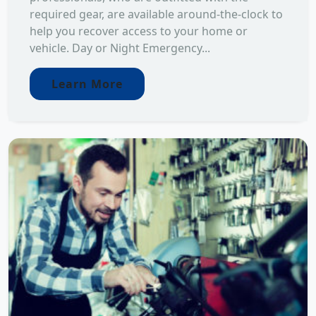
required gear, are available around-the-clock to
help you recover access to your home or
vehicle. Day or Night Emergency...
Learn More