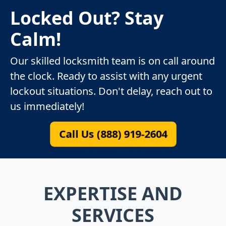
Locked Out? Stay
Calm!
Our skilled locksmith team is on call around
the clock. Ready to assist with any urgent
lockout situations. Don't delay, reach out to
us immediately!
Call Us (888) 919-2604
EXPERTISE AND
SERVICES