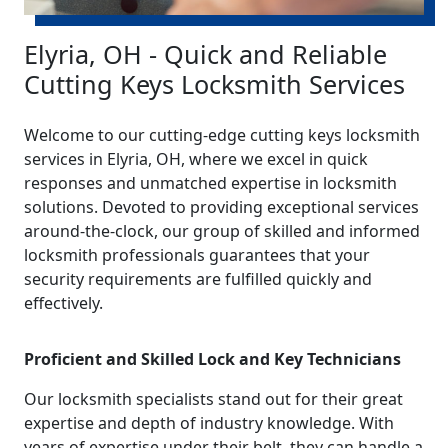
Elyria, OH - Quick and Reliable
Cutting Keys Locksmith Services
Welcome to our cutting-edge cutting keys locksmith
services in Elyria, OH, where we excel in quick
responses and unmatched expertise in locksmith
solutions. Devoted to providing exceptional services
around-the-clock, our group of skilled and informed
locksmith professionals guarantees that your
security requirements are fulfilled quickly and
effectively.
Proficient and Skilled Lock and Key Technicians
Our locksmith specialists stand out for their great
expertise and depth of industry knowledge. With
years of expertise under their belt, they can handle a