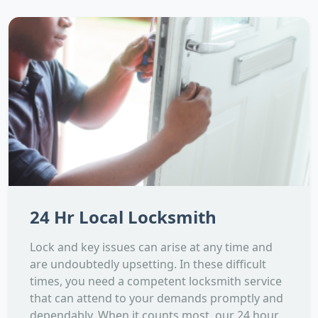
24 Hr Local Locksmith
Lock and key issues can arise at any time and
are undoubtedly upsetting. In these difficult
times, you need a competent locksmith service
that can attend to your demands promptly and
dependably. When it counts most, our 24 hour