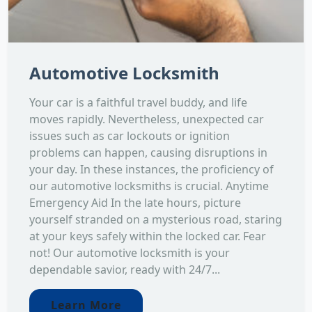
Automotive Locksmith
Your car is a faithful travel buddy, and life
moves rapidly. Nevertheless, unexpected car
issues such as car lockouts or ignition
problems can happen, causing disruptions in
your day. In these instances, the proficiency of
our automotive locksmiths is crucial. Anytime
Emergency Aid In the late hours, picture
yourself stranded on a mysterious road, staring
at your keys safely within the locked car. Fear
not! Our automotive locksmith is your
dependable savior, ready with 24/7...
Learn More