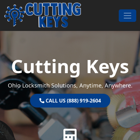
Skip to content
Main Navigation
Cutting Keys
Ohio Locksmith Solutions, Anytime, Anywhere.
CALL US (888) 919-2604