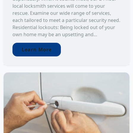
local locksmith services will come to your
rescue. Examine our wide range of services,
each tailored to meet a particular security need.
Residential lockouts: Being locked out of your
own home may be an upsetting and...
Learn More