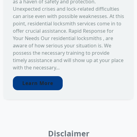
as a haven of safety and protection.
Unexpected crises and lock-related difficulties
can arise even with possible weaknesses. At this
point, residential locksmith services come in to
offer crucial assistance. Rapid Response for
Your Needs Our residential locksmiths , are
aware of how serious your situation is. We
possess the necessary training to provide
timely assistance and will show up at your place
with the necessary...
Learn More
Disclaimer