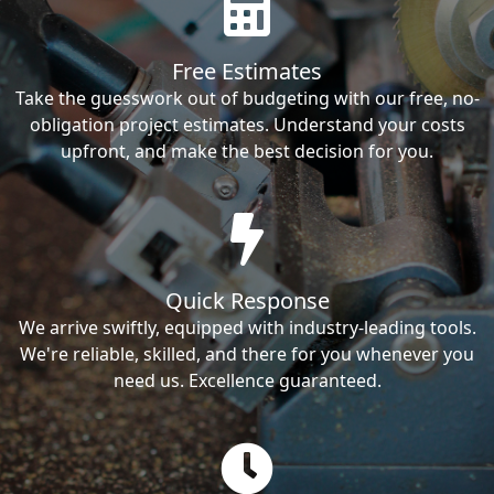
Free Estimates
Take the guesswork out of budgeting with our free, no-
obligation project estimates. Understand your costs
upfront, and make the best decision for you.
Quick Response
We arrive swiftly, equipped with industry-leading tools.
We're reliable, skilled, and there for you whenever you
need us. Excellence guaranteed.