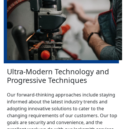
Ultra-Modern Technology and
Progressive Techniques
Our forward-thinking approaches include staying
informed about the latest industry trends and
adopting innovative solutions to cater to the
changing requirements of our customers. Our top
goals are security and convenience, and the