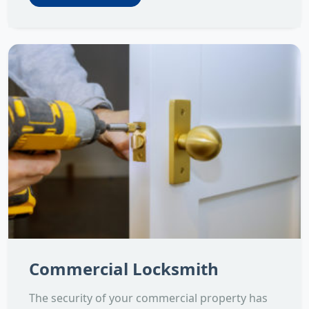
Commercial Locksmith
The security of your commercial property has