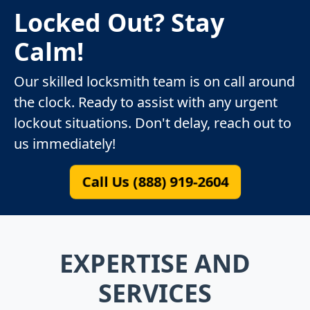
Locked Out? Stay
Calm!
Our skilled locksmith team is on call around
the clock. Ready to assist with any urgent
lockout situations. Don't delay, reach out to
us immediately!
Call Us (888) 919-2604
EXPERTISE AND
SERVICES