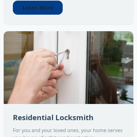
Learn More
Residential Locksmith
For you and your loved ones, your home serves