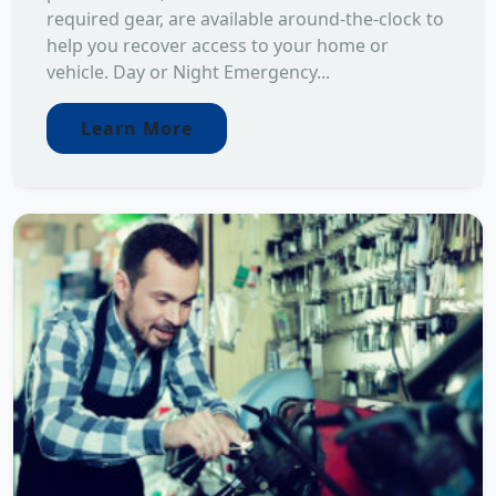
required gear, are available around-the-clock to
help you recover access to your home or
vehicle. Day or Night Emergency...
Learn More