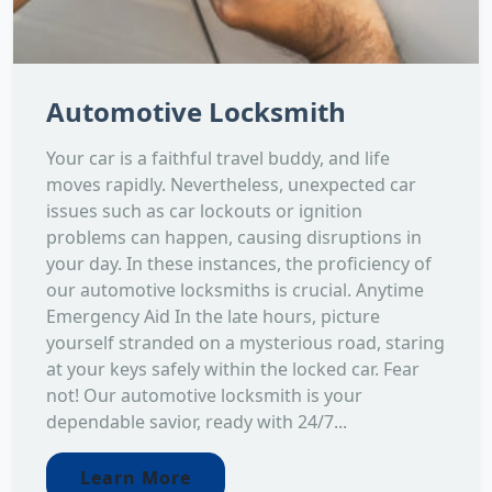
Automotive Locksmith
Your car is a faithful travel buddy, and life
moves rapidly. Nevertheless, unexpected car
issues such as car lockouts or ignition
problems can happen, causing disruptions in
your day. In these instances, the proficiency of
our automotive locksmiths is crucial. Anytime
Emergency Aid In the late hours, picture
yourself stranded on a mysterious road, staring
at your keys safely within the locked car. Fear
not! Our automotive locksmith is your
dependable savior, ready with 24/7...
Learn More