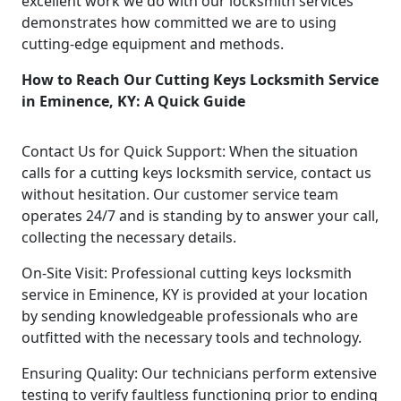
excellent work we do with our locksmith services
demonstrates how committed we are to using
cutting-edge equipment and methods.
How to Reach Our Cutting Keys Locksmith Service
in Eminence, KY: A Quick Guide
Contact Us for Quick Support: When the situation
calls for a cutting keys locksmith service, contact us
without hesitation. Our customer service team
operates 24/7 and is standing by to answer your call,
collecting the necessary details.
On-Site Visit: Professional cutting keys locksmith
service in Eminence, KY is provided at your location
by sending knowledgeable professionals who are
outfitted with the necessary tools and technology.
Ensuring Quality: Our technicians perform extensive
testing to verify faultless functioning prior to ending