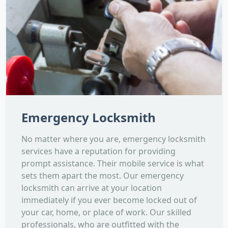
Emergency Locksmith
No matter where you are, emergency locksmith
services have a reputation for providing
prompt assistance. Their mobile service is what
sets them apart the most. Our emergency
locksmith can arrive at your location
immediately if you ever become locked out of
your car, home, or place of work. Our skilled
professionals, who are outfitted with the