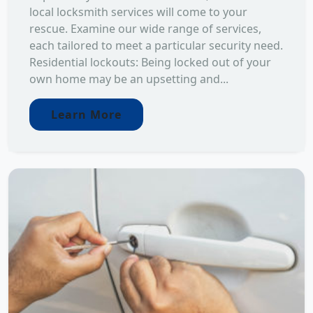
local locksmith services will come to your
rescue. Examine our wide range of services,
each tailored to meet a particular security need.
Residential lockouts: Being locked out of your
own home may be an upsetting and...
Learn More