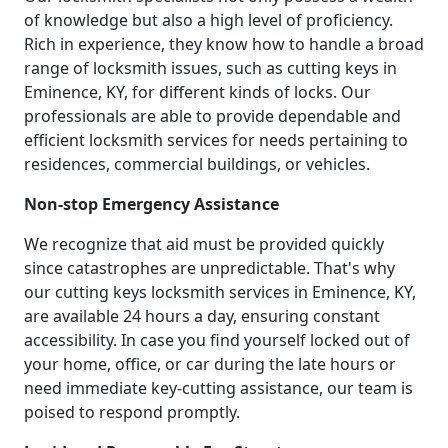
of knowledge but also a high level of proficiency.
Rich in experience, they know how to handle a broad
range of locksmith issues, such as cutting keys in
Eminence, KY, for different kinds of locks. Our
professionals are able to provide dependable and
efficient locksmith services for needs pertaining to
residences, commercial buildings, or vehicles.
Non-stop Emergency Assistance
We recognize that aid must be provided quickly
since catastrophes are unpredictable. That's why
our cutting keys locksmith services in Eminence, KY,
are available 24 hours a day, ensuring constant
accessibility. In case you find yourself locked out of
your home, office, or car during the late hours or
need immediate key-cutting assistance, our team is
poised to respond promptly.