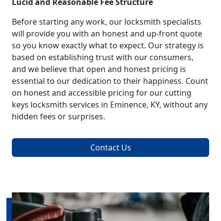
Lucid and Reasonable Fee Structure
Before starting any work, our locksmith specialists
will provide you with an honest and up-front quote
so you know exactly what to expect. Our strategy is
based on establishing trust with our consumers,
and we believe that open and honest pricing is
essential to our dedication to their happiness. Count
on honest and accessible pricing for our cutting
keys locksmith services in Eminence, KY, without any
hidden fees or surprises.
Contact Us