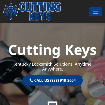
Skip to content
Main Navigation
Cutting Keys
Kentucky Locksmith Solutions, Anytime,
Anywhere.
CALL US (888) 919-2604