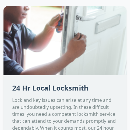
24 Hr Local Locksmith
Lock and key issues can arise at any time and
are undoubtedly upsetting. In these difficult
times, you need a competent locksmith service
that can attend to your demands promptly and
dependably. When it counts most, our 24 hour