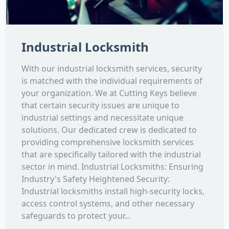
Industrial Locksmith
With our industrial locksmith services, security
is matched with the individual requirements of
your organization. We at Cutting Keys believe
that certain security issues are unique to
industrial settings and necessitate unique
solutions. Our dedicated crew is dedicated to
providing comprehensive locksmith services
that are specifically tailored with the industrial
sector in mind. Industrial Locksmiths: Ensuring
Industry's Safety Heightened Security:
Industrial locksmiths install high-security locks,
access control systems, and other necessary
safeguards to protect your...