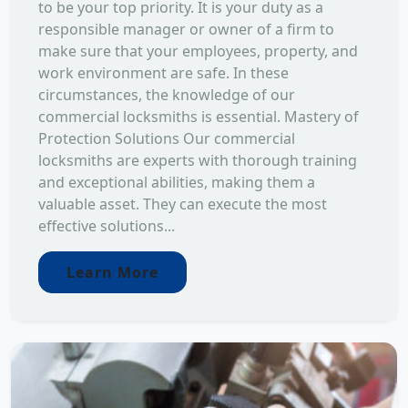
to be your top priority. It is your duty as a
responsible manager or owner of a firm to
make sure that your employees, property, and
work environment are safe. In these
circumstances, the knowledge of our
commercial locksmiths is essential. Mastery of
Protection Solutions Our commercial
locksmiths are experts with thorough training
and exceptional abilities, making them a
valuable asset. They can execute the most
effective solutions...
Learn More