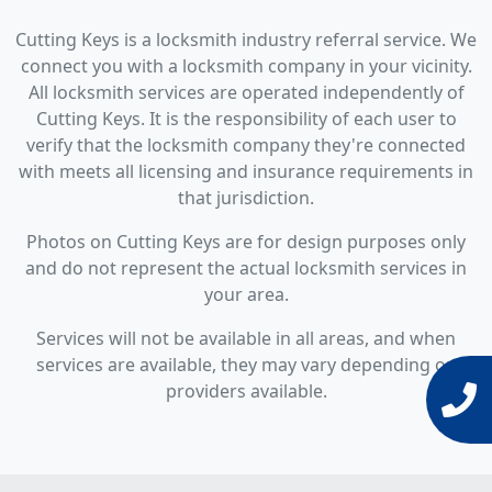
Cutting Keys is a locksmith industry referral service. We
connect you with a locksmith company in your vicinity.
All locksmith services are operated independently of
Cutting Keys. It is the responsibility of each user to
verify that the locksmith company they're connected
with meets all licensing and insurance requirements in
that jurisdiction.
Photos on Cutting Keys are for design purposes only
and do not represent the actual locksmith services in
your area.
Services will not be available in all areas, and when
services are available, they may vary depending on
providers available.