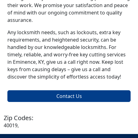
their work. We promise your satisfaction and peace
of mind with our ongoing commitment to quality
assurance.
Any locksmith needs, such as lockouts, extra key
requirements, and heightened security, can be
handled by our knowledgeable locksmiths. For
timely, reliable, and worry-free key cutting services
in Eminence, KY, give us a call right now. Keep lost
keys from causing delays – give us a call and
discover the simplicity of effortless access today!
Contact Us
Zip Codes:
40019,