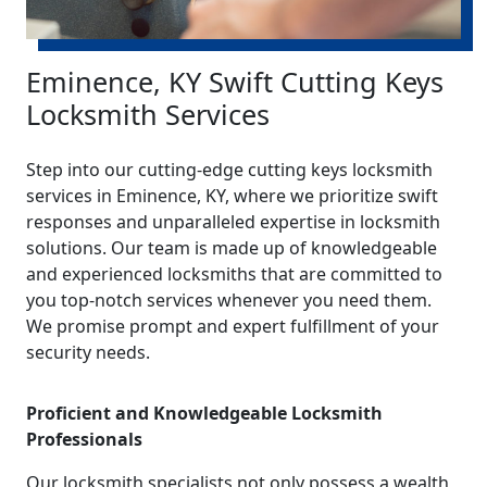
Eminence, KY Swift Cutting Keys
Locksmith Services
Step into our cutting-edge cutting keys locksmith
services in Eminence, KY, where we prioritize swift
responses and unparalleled expertise in locksmith
solutions. Our team is made up of knowledgeable
and experienced locksmiths that are committed to
you top-notch services whenever you need them.
We promise prompt and expert fulfillment of your
security needs.
Proficient and Knowledgeable Locksmith
Professionals
Our locksmith specialists not only possess a wealth