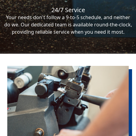
24/7 Service
Your needs don't follow a 9-to-5 schedule, and neither
do we. Our dedicated team is available round-the-clock,
providing reliable service when you need it most.