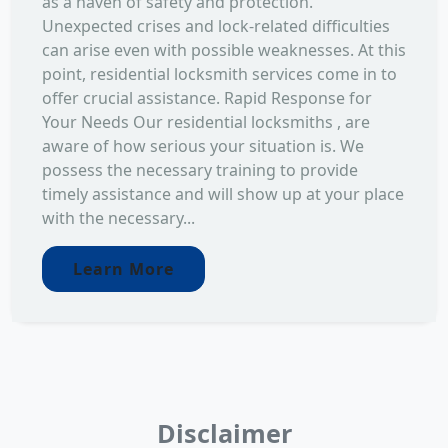
as a haven of safety and protection.
Unexpected crises and lock-related difficulties
can arise even with possible weaknesses. At this
point, residential locksmith services come in to
offer crucial assistance. Rapid Response for
Your Needs Our residential locksmiths , are
aware of how serious your situation is. We
possess the necessary training to provide
timely assistance and will show up at your place
with the necessary...
Learn More
Disclaimer