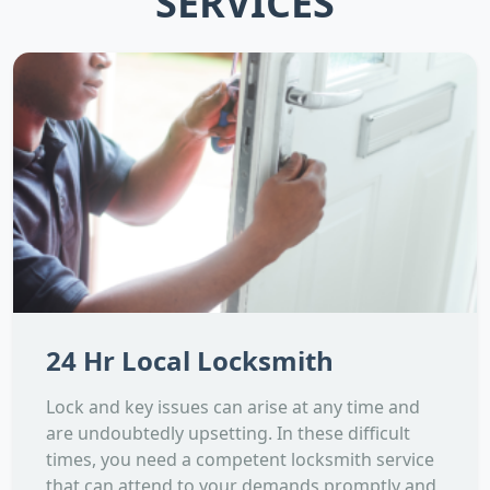
SERVICES
24 Hr Local Locksmith
Lock and key issues can arise at any time and
are undoubtedly upsetting. In these difficult
times, you need a competent locksmith service
that can attend to your demands promptly and