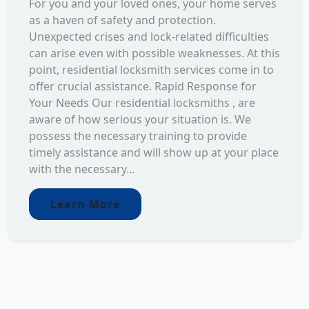
For you and your loved ones, your home serves
as a haven of safety and protection.
Unexpected crises and lock-related difficulties
can arise even with possible weaknesses. At this
point, residential locksmith services come in to
offer crucial assistance. Rapid Response for
Your Needs Our residential locksmiths , are
aware of how serious your situation is. We
possess the necessary training to provide
timely assistance and will show up at your place
with the necessary...
Learn More