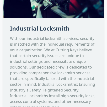
Industrial Locksmith
With our industrial locksmith services, security
is matched with the individual requirements of
your organization. We at Cutting Keys believe
that certain security issues are unique to
industrial settings and necessitate unique
solutions. Our dedicated crew is dedicated to
providing comprehensive locksmith services
that are specifically tailored with the industrial
sector in mind. Industrial Locksmiths: Ensuring
Industry's Safety Heightened Security:
Industrial locksmiths install high-security locks,
access control systems, and other necessary