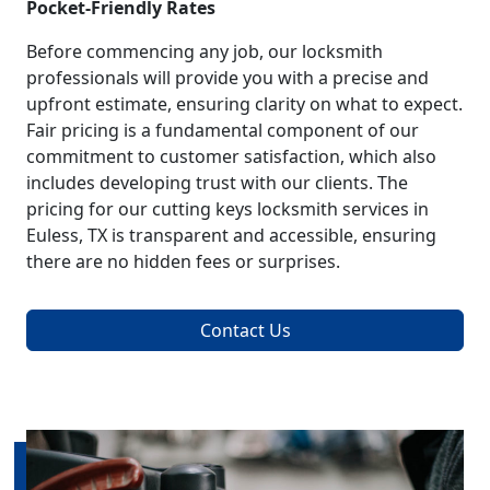
Pocket-Friendly Rates
Before commencing any job, our locksmith
professionals will provide you with a precise and
upfront estimate, ensuring clarity on what to expect.
Fair pricing is a fundamental component of our
commitment to customer satisfaction, which also
includes developing trust with our clients. The
pricing for our cutting keys locksmith services in
Euless, TX is transparent and accessible, ensuring
there are no hidden fees or surprises.
Contact Us