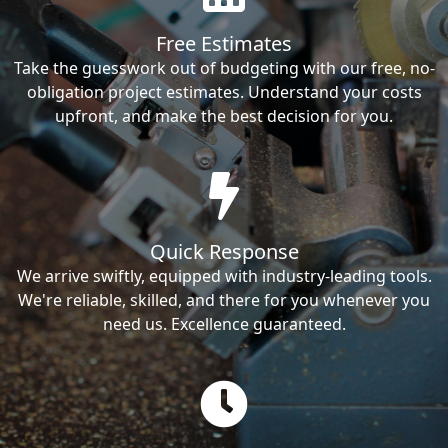
Free Estimates
Take the guesswork out of budgeting with our free, no-
obligation project estimates. Understand your costs
upfront, and make the best decision for you.
Quick Response
We arrive swiftly, equipped with industry-leading tools.
We're reliable, skilled, and there for you whenever you
need us. Excellence guaranteed.