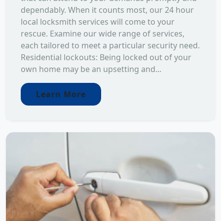
dependably. When it counts most, our 24 hour
local locksmith services will come to your
rescue. Examine our wide range of services,
each tailored to meet a particular security need.
Residential lockouts: Being locked out of your
own home may be an upsetting and...
Learn More