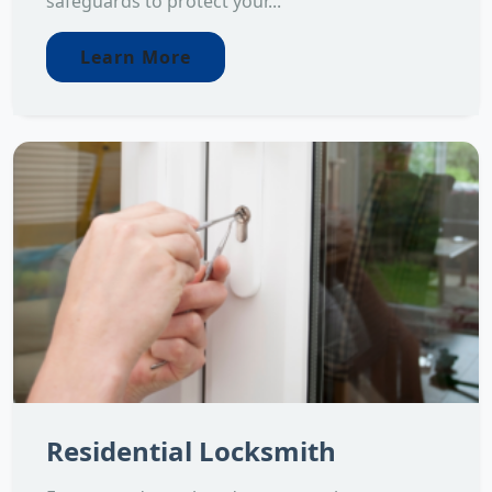
safeguards to protect your...
Learn More
Residential Locksmith