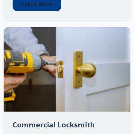
Learn More
Commercial Locksmith