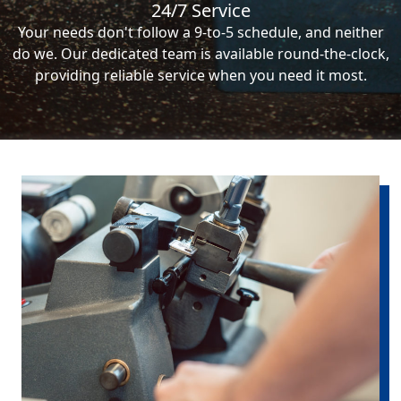
24/7 Service
Your needs don't follow a 9-to-5 schedule, and neither
do we. Our dedicated team is available round-the-clock,
providing reliable service when you need it most.