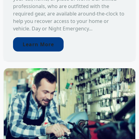
professionals, who are outfitted with the
required gear, are available around-the-clock to
help you recover access to your home or
vehicle. Day or Night Emergency...
Learn More