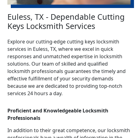
Euless, TX - Dependable Cutting
Keys Locksmith Services
Explore our cutting-edge cutting keys locksmith
services in Euless, TX, where we excel in quick
responses and unmatched expertise in locksmith
solutions. Our team of skilled and qualified
locksmith professionals guarantees the timely and
effective fulfillment of your security demands
because we are dedicated to providing top-notch
services 24 hours a day.
Proficient and Knowledgeable Locksmith
Professionals
In addition to their great competence, our locksmith
professionals have a wealth of information in the