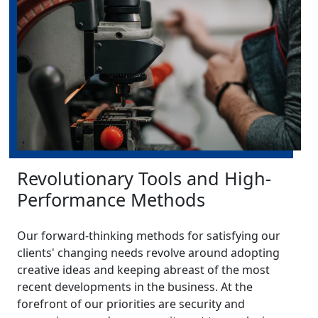
Revolutionary Tools and High-
Performance Methods
Our forward-thinking methods for satisfying our
clients' changing needs revolve around adopting
creative ideas and keeping abreast of the most
recent developments in the business. At the
forefront of our priorities are security and