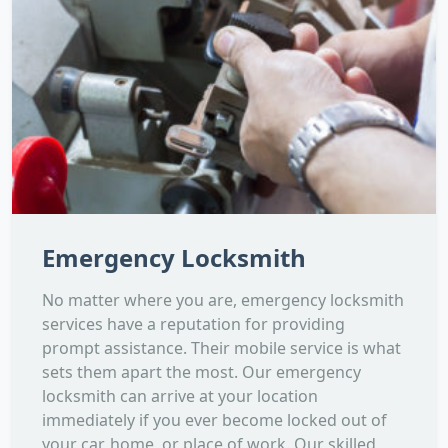
Emergency Locksmith
No matter where you are, emergency locksmith
services have a reputation for providing
prompt assistance. Their mobile service is what
sets them apart the most. Our emergency
locksmith can arrive at your location
immediately if you ever become locked out of
your car, home, or place of work. Our skilled