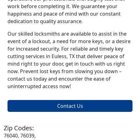
work before completing it. We guarantee your
happiness and peace of mind with our constant
dedication to quality assurance.
Our skilled locksmiths are available to assist in the
event of a lockout, a need for more keys, or a desire
for increased security. For reliable and timely key
cutting services in Euless, TX that deliver peace of
mind right to your door, get in touch with us right
now. Prevent lost keys from slowing you down –
contact us today and encounter the ease of
uninterrupted access now!
Contact Us
Zip Codes:
76040, 76039,