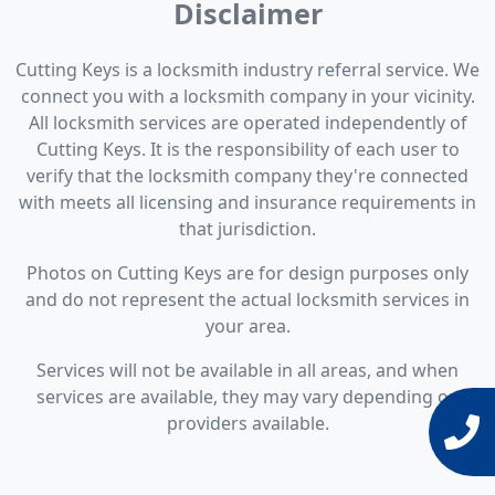
Disclaimer
Cutting Keys is a locksmith industry referral service. We
connect you with a locksmith company in your vicinity.
All locksmith services are operated independently of
Cutting Keys. It is the responsibility of each user to
verify that the locksmith company they're connected
with meets all licensing and insurance requirements in
that jurisdiction.
Photos on Cutting Keys are for design purposes only
and do not represent the actual locksmith services in
your area.
Services will not be available in all areas, and when
services are available, they may vary depending on
providers available.