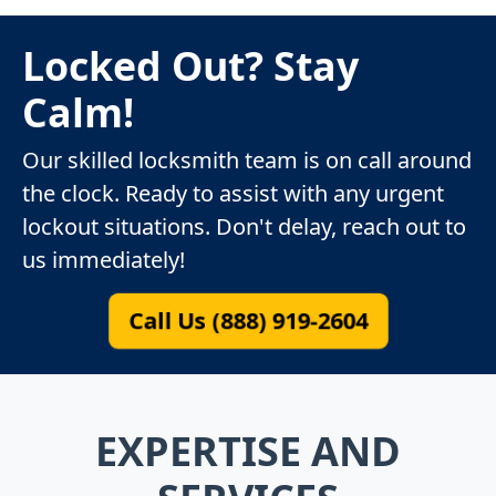
Locked Out? Stay
Calm!
Our skilled locksmith team is on call around
the clock. Ready to assist with any urgent
lockout situations. Don't delay, reach out to
us immediately!
Call Us (888) 919-2604
EXPERTISE AND