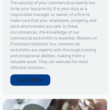
The security of your commercial property has
to be your top priority. It is your duty as a
responsible manager or owner of a firm to
make sure that your employees, property, and
work environment are safe. In these
circumstances, the knowledge of our
commercial locksmiths is essential. Mastery of
Protection Solutions Our commercial
locksmiths are experts with thorough training
and exceptional abilities, making them a
valuable asset. They can execute the most
effective solutions...
Learn More