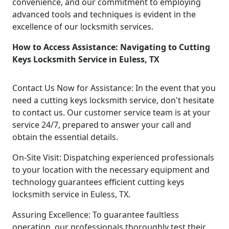
convenience, and our commitment to employing
advanced tools and techniques is evident in the
excellence of our locksmith services.
How to Access Assistance: Navigating to Cutting
Keys Locksmith Service in Euless, TX
Contact Us Now for Assistance: In the event that you
need a cutting keys locksmith service, don't hesitate
to contact us. Our customer service team is at your
service 24/7, prepared to answer your call and
obtain the essential details.
On-Site Visit: Dispatching experienced professionals
to your location with the necessary equipment and
technology guarantees efficient cutting keys
locksmith service in Euless, TX.
Assuring Excellence: To guarantee faultless
operation, our professionals thoroughly test their