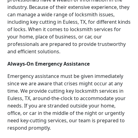
industry. Because of their extensive experience, they
can manage a wide range of locksmith issues,
including key cutting in Euless, TX, for different kinds
of locks. When it comes to locksmith services for
your home, place of business, or car, our
professionals are prepared to provide trustworthy
and efficient solutions.
Always-On Emergency Assistance
Emergency assistance must be given immediately
since we are aware that crises might occur at any
time. We provide cutting key locksmith services in
Euless, TX, around-the-clock to accommodate your
needs. If you are stranded outside your home,
office, or car in the middle of the night or urgently
need key-cutting services, our team is prepared to
respond promptly.