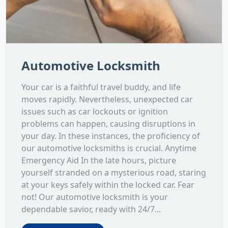
Automotive Locksmith
Your car is a faithful travel buddy, and life
moves rapidly. Nevertheless, unexpected car
issues such as car lockouts or ignition
problems can happen, causing disruptions in
your day. In these instances, the proficiency of
our automotive locksmiths is crucial. Anytime
Emergency Aid In the late hours, picture
yourself stranded on a mysterious road, staring
at your keys safely within the locked car. Fear
not! Our automotive locksmith is your
dependable savior, ready with 24/7...