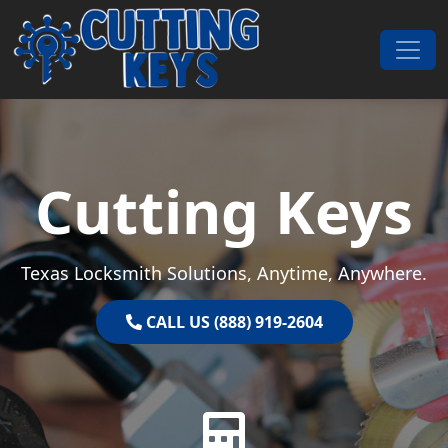
Skip to content
Main Navigation
Cutting Keys
Texas Locksmith Solutions, Anytime, Anywhere.
CALL US (888) 919-2604