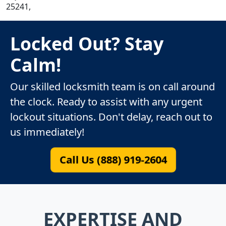
25241,
Locked Out? Stay
Calm!
Our skilled locksmith team is on call around
the clock. Ready to assist with any urgent
lockout situations. Don't delay, reach out to
us immediately!
Call Us (888) 919-2604
EXPERTISE AND