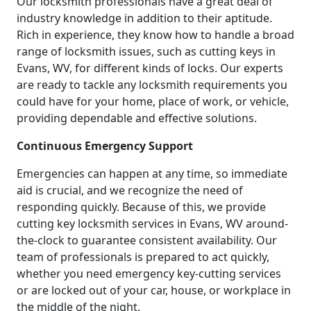
Our locksmith professionals have a great deal of
industry knowledge in addition to their aptitude.
Rich in experience, they know how to handle a broad
range of locksmith issues, such as cutting keys in
Evans, WV, for different kinds of locks. Our experts
are ready to tackle any locksmith requirements you
could have for your home, place of work, or vehicle,
providing dependable and effective solutions.
Continuous Emergency Support
Emergencies can happen at any time, so immediate
aid is crucial, and we recognize the need of
responding quickly. Because of this, we provide
cutting key locksmith services in Evans, WV around-
the-clock to guarantee consistent availability. Our
team of professionals is prepared to act quickly,
whether you need emergency key-cutting services
or are locked out of your car, house, or workplace in
the middle of the night.