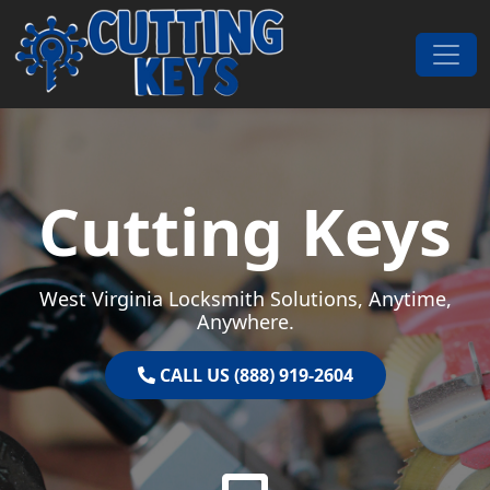
Skip to content
Main Navigation
Cutting Keys
West Virginia Locksmith Solutions, Anytime,
Anywhere.
CALL US (888) 919-2604