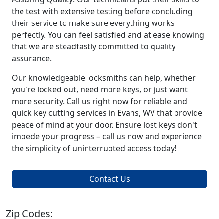
the test with extensive testing before concluding
their service to make sure everything works
perfectly. You can feel satisfied and at ease knowing
that we are steadfastly committed to quality
assurance.
Our knowledgeable locksmiths can help, whether
you're locked out, need more keys, or just want
more security. Call us right now for reliable and
quick key cutting services in Evans, WV that provide
peace of mind at your door. Ensure lost keys don't
impede your progress – call us now and experience
the simplicity of uninterrupted access today!
Contact Us
Zip Codes: