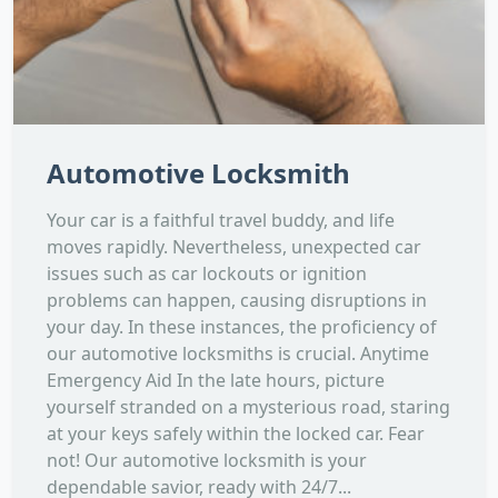
Automotive Locksmith
Your car is a faithful travel buddy, and life
moves rapidly. Nevertheless, unexpected car
issues such as car lockouts or ignition
problems can happen, causing disruptions in
your day. In these instances, the proficiency of
our automotive locksmiths is crucial. Anytime
Emergency Aid In the late hours, picture
yourself stranded on a mysterious road, staring
at your keys safely within the locked car. Fear
not! Our automotive locksmith is your
dependable savior, ready with 24/7...