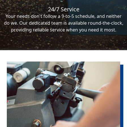
24/7 Service
Your needs don't follow a 9-to-5 schedule, and neither
do we. Our dedicated team is available round-the-clock,
providing reliable service when you need it most.