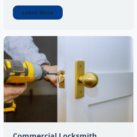
Learn More
Commercial Locksmith