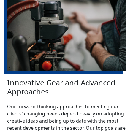
Innovative Gear and Advanced
Approaches
Our forward-thinking approaches to meeting our
clients' changing needs depend heavily on adopting
creative ideas and being up to date with the most
recent developments in the sector. Our top goals are