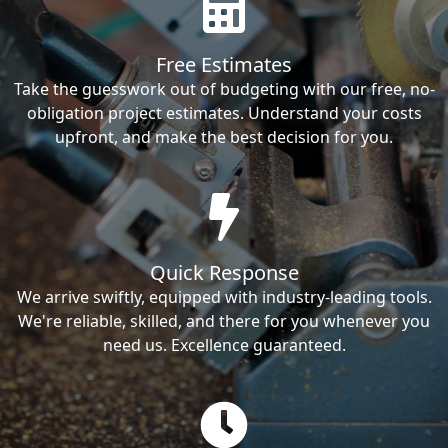
Free Estimates
Take the guesswork out of budgeting with our free, no-
obligation project estimates. Understand your costs
upfront, and make the best decision for you.
Quick Response
We arrive swiftly, equipped with industry-leading tools.
We're reliable, skilled, and there for you whenever you
need us. Excellence guaranteed.