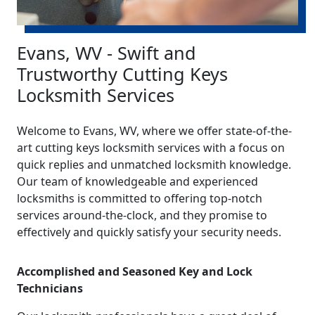
Evans, WV - Swift and
Trustworthy Cutting Keys
Locksmith Services
Welcome to Evans, WV, where we offer state-of-the-
art cutting keys locksmith services with a focus on
quick replies and unmatched locksmith knowledge.
Our team of knowledgeable and experienced
locksmiths is committed to offering top-notch
services around-the-clock, and they promise to
effectively and quickly satisfy your security needs.
Accomplished and Seasoned Key and Lock
Technicians