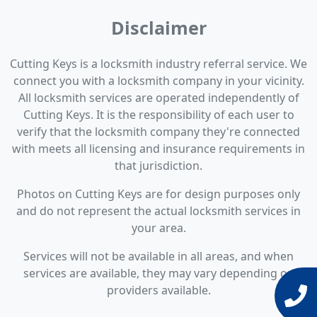
Disclaimer
Cutting Keys is a locksmith industry referral service. We
connect you with a locksmith company in your vicinity.
All locksmith services are operated independently of
Cutting Keys. It is the responsibility of each user to
verify that the locksmith company they're connected
with meets all licensing and insurance requirements in
that jurisdiction.
Photos on Cutting Keys are for design purposes only
and do not represent the actual locksmith services in
your area.
Services will not be available in all areas, and when
services are available, they may vary depending on
providers available.