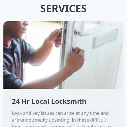
SERVICES
24 Hr Local Locksmith
Lock and key issues can arise at any time and
are undoubtedly upsetting. In these difficult
times, you need a competent locksmith service