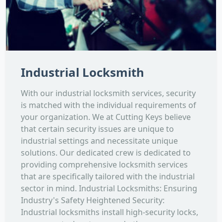
Industrial Locksmith
With our industrial locksmith services, security
is matched with the individual requirements of
your organization. We at Cutting Keys believe
that certain security issues are unique to
industrial settings and necessitate unique
solutions. Our dedicated crew is dedicated to
providing comprehensive locksmith services
that are specifically tailored with the industrial
sector in mind. Industrial Locksmiths: Ensuring
Industry's Safety Heightened Security:
Industrial locksmiths install high-security locks,