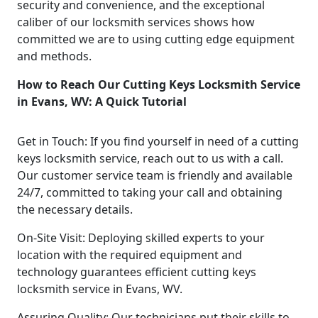
security and convenience, and the exceptional
caliber of our locksmith services shows how
committed we are to using cutting edge equipment
and methods.
How to Reach Our Cutting Keys Locksmith Service
in Evans, WV: A Quick Tutorial
Get in Touch: If you find yourself in need of a cutting
keys locksmith service, reach out to us with a call.
Our customer service team is friendly and available
24/7, committed to taking your call and obtaining
the necessary details.
On-Site Visit: Deploying skilled experts to your
location with the required equipment and
technology guarantees efficient cutting keys
locksmith service in Evans, WV.
Assuring Quality: Our technicians put their skills to