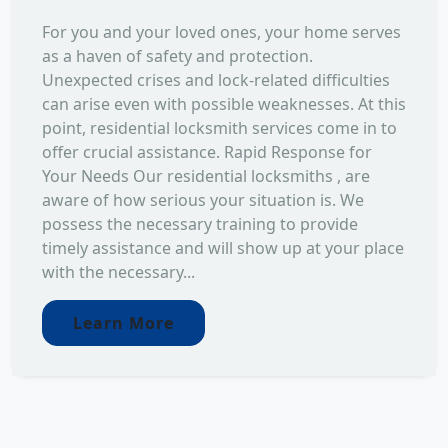
For you and your loved ones, your home serves
as a haven of safety and protection.
Unexpected crises and lock-related difficulties
can arise even with possible weaknesses. At this
point, residential locksmith services come in to
offer crucial assistance. Rapid Response for
Your Needs Our residential locksmiths , are
aware of how serious your situation is. We
possess the necessary training to provide
timely assistance and will show up at your place
with the necessary...
Learn More