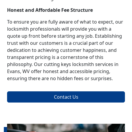
Honest and Affordable Fee Structure
To ensure you are fully aware of what to expect, our
locksmith professionals will provide you with a
quote up front before starting any job. Establishing
trust with our customers is a crucial part of our
dedication to achieving customer happiness, and
transparent pricing is a cornerstone of this
philosophy. Our cutting keys locksmith services in
Evans, WV offer honest and accessible pricing,
ensuring there are no hidden fees or surprises.
Contact Us