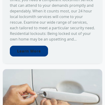
that can attend to your demands promptly and
dependably. When it counts most, our 24 hour
local locksmith services will come to your
rescue. Examine our wide range of services,
each tailored to meet a particular security need.
Residential lockouts: Being locked out of your
own home may be an upsetting and...
Learn More