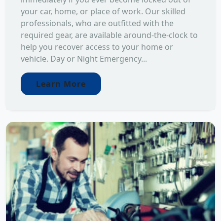
your car, home, or place of work. Our skilled
professionals, who are outfitted with the
required gear, are available around-the-clock to
help you recover access to your home or
vehicle. Day or Night Emergency...
Learn More