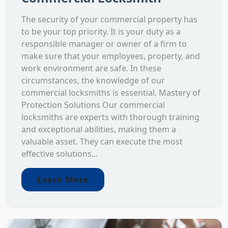
The security of your commercial property has
to be your top priority. It is your duty as a
responsible manager or owner of a firm to
make sure that your employees, property, and
work environment are safe. In these
circumstances, the knowledge of our
commercial locksmiths is essential. Mastery of
Protection Solutions Our commercial
locksmiths are experts with thorough training
and exceptional abilities, making them a
valuable asset. They can execute the most
effective solutions...
Learn More