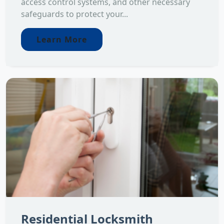
access control systems, and other necessary
safeguards to protect your...
Learn More
Residential Locksmith