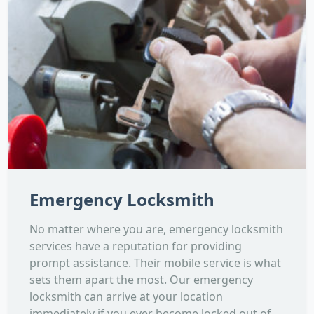
Emergency Locksmith
No matter where you are, emergency locksmith
services have a reputation for providing
prompt assistance. Their mobile service is what
sets them apart the most. Our emergency
locksmith can arrive at your location
immediately if you ever become locked out of