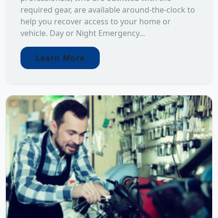
required gear, are available around-the-clock to
help you recover access to your home or
vehicle. Day or Night Emergency...
Learn More