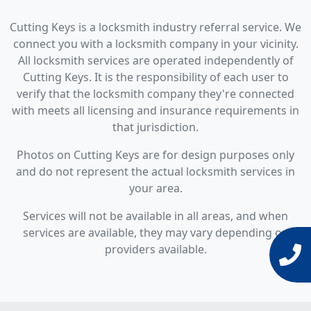
Cutting Keys is a locksmith industry referral service. We
connect you with a locksmith company in your vicinity.
All locksmith services are operated independently of
Cutting Keys. It is the responsibility of each user to
verify that the locksmith company they're connected
with meets all licensing and insurance requirements in
that jurisdiction.
Photos on Cutting Keys are for design purposes only
and do not represent the actual locksmith services in
your area.
Services will not be available in all areas, and when
services are available, they may vary depending on
providers available.