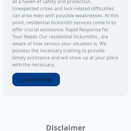
as a haven of safety and protection.
Unexpected crises and lock-related difficulties
can arise even with possible weaknesses. At this
point, residential locksmith services come in to
offer crucial assistance. Rapid Response for
Your Needs Our residential locksmiths , are
aware of how serious your situation is. We
possess the necessary training to provide
timely assistance and will show up at your place
with the necessary...
Learn More
Disclaimer