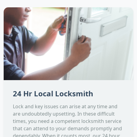
24 Hr Local Locksmith
Lock and key issues can arise at any time and
are undoubtedly upsetting. In these difficult
times, you need a competent locksmith service
that can attend to your demands promptly and
dependably. When it counts most, our 24 hour