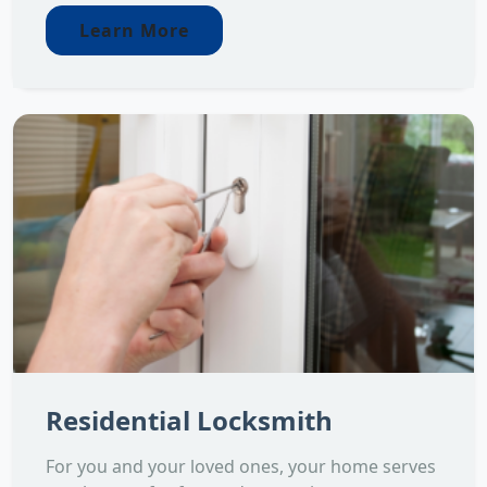
Learn More
Residential Locksmith
For you and your loved ones, your home serves