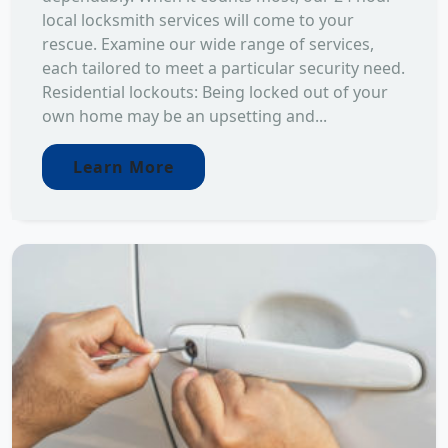
local locksmith services will come to your
rescue. Examine our wide range of services,
each tailored to meet a particular security need.
Residential lockouts: Being locked out of your
own home may be an upsetting and...
Learn More