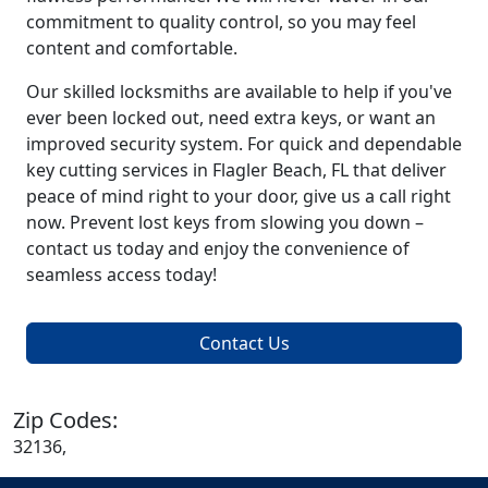
commitment to quality control, so you may feel
content and comfortable.
Our skilled locksmiths are available to help if you've
ever been locked out, need extra keys, or want an
improved security system. For quick and dependable
key cutting services in Flagler Beach, FL that deliver
peace of mind right to your door, give us a call right
now. Prevent lost keys from slowing you down –
contact us today and enjoy the convenience of
seamless access today!
Contact Us
Zip Codes:
32136,