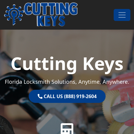
Skip to content
Main Navigation
Cutting Keys
Florida Locksmith Solutions, Anytime, Anywhere.
CALL US (888) 919-2604