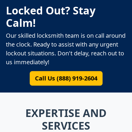
Locked Out? Stay
Calm!
Our skilled locksmith team is on call around
the clock. Ready to assist with any urgent
lockout situations. Don't delay, reach out to
us immediately!
Call Us (888) 919-2604
EXPERTISE AND
SERVICES