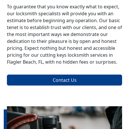
To guarantee that you know exactly what to expect,
our locksmith specialists will provide you with an
estimate before beginning any operation. Our basic
tenet is to establish trust with our clients, and one of
the most important ways we demonstrate our
dedication to their pleasure is by open and honest
pricing. Expect nothing but honest and accessible
pricing for our cutting keys locksmith services in
Flagler Beach, FL, with no hidden fees or surprises.
Contact Us