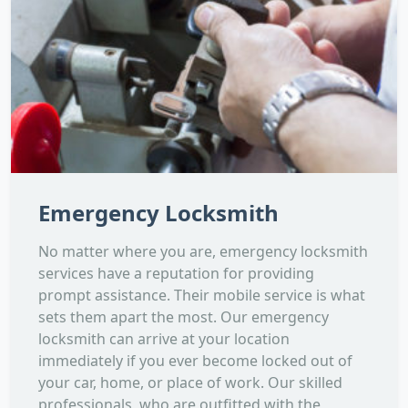
Emergency Locksmith
No matter where you are, emergency locksmith
services have a reputation for providing
prompt assistance. Their mobile service is what
sets them apart the most. Our emergency
locksmith can arrive at your location
immediately if you ever become locked out of
your car, home, or place of work. Our skilled
professionals, who are outfitted with the