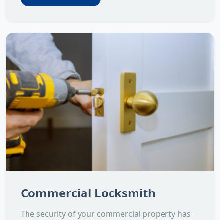
Commercial Locksmith
The security of your commercial property has