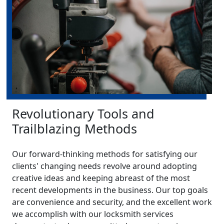
Revolutionary Tools and
Trailblazing Methods
Our forward-thinking methods for satisfying our
clients' changing needs revolve around adopting
creative ideas and keeping abreast of the most
recent developments in the business. Our top goals
are convenience and security, and the excellent work
we accomplish with our locksmith services