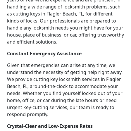
handling a wide range of locksmith problems, such
as cutting keys in Flagler Beach, FL, for different
kinds of locks. Our professionals are prepared to
handle any locksmith needs you might have for your
house, place of business, or car, offering trustworthy
and efficient solutions.
Constant Emergency Assistance
Given that emergencies can arise at any time, we
understand the necessity of getting help right away.
We provide cutting key locksmith services in Flagler
Beach, FL, around-the-clock to accommodate your
needs. Whether you find yourself locked out of your
home, office, or car during the late hours or need
urgent key-cutting services, our team is ready to
respond promptly.
Crystal-Clear and Low-Expense Rates