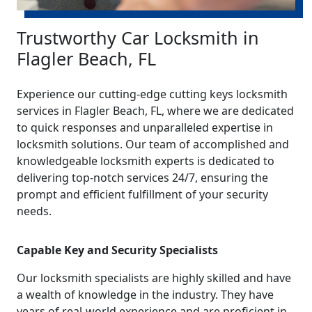
Trustworthy Car Locksmith in
Flagler Beach, FL
Experience our cutting-edge cutting keys locksmith
services in Flagler Beach, FL, where we are dedicated
to quick responses and unparalleled expertise in
locksmith solutions. Our team of accomplished and
knowledgeable locksmith experts is dedicated to
delivering top-notch services 24/7, ensuring the
prompt and efficient fulfillment of your security
needs.
Capable Key and Security Specialists
Our locksmith specialists are highly skilled and have
a wealth of knowledge in the industry. They have
years of real-world experience and are proficient in