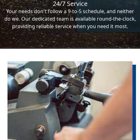
24/7 Service
Your needs don't follow a 9-to-5 schedule, and neither
do we. Our dedicated team is available round-the-clock,
providing reliable service when you need it most.