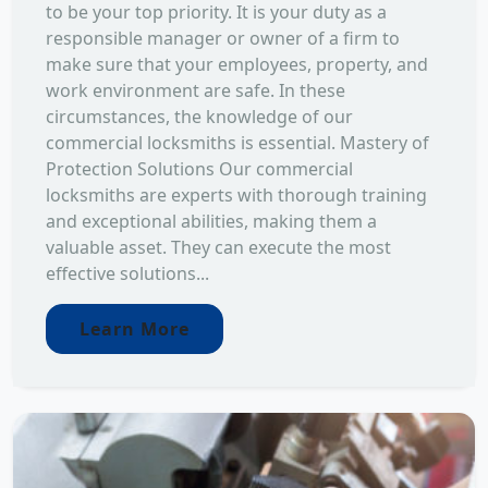
to be your top priority. It is your duty as a
responsible manager or owner of a firm to
make sure that your employees, property, and
work environment are safe. In these
circumstances, the knowledge of our
commercial locksmiths is essential. Mastery of
Protection Solutions Our commercial
locksmiths are experts with thorough training
and exceptional abilities, making them a
valuable asset. They can execute the most
effective solutions...
Learn More