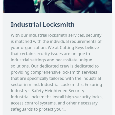
Industrial Locksmith
With our industrial locksmith services, security
is matched with the individual requirements of
your organization. We at Cutting Keys believe
that certain security issues are unique to
industrial settings and necessitate unique
solutions. Our dedicated crew is dedicated to
providing comprehensive locksmith services
that are specifically tailored with the industrial
sector in mind. Industrial Locksmiths: Ensuring
Industry's Safety Heightened Security:
Industrial locksmiths install high-security locks,
access control systems, and other necessary
safeguards to protect your...