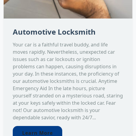
Automotive Locksmith
Your car is a faithful travel buddy, and life
moves rapidly. Nevertheless, unexpected car
issues such as car lockouts or ignition
problems can happen, causing disruptions in
your day. In these instances, the proficiency of
our automotive locksmiths is crucial. Anytime
Emergency Aid In the late hours, picture
yourself stranded on a mysterious road, staring
at your keys safely within the locked car. Fear
not! Our automotive locksmith is your
dependable savior, ready with 24/7...
Learn More