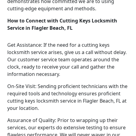
demonstrates how committed we are to using
cutting-edge equipment and methods.
How to Connect with Cutting Keys Locksmith
Service in Flagler Beach, FL
Get Assistance: If the need for a cutting keys
locksmith service arises, give us a call without delay.
Our customer service team operates around the
clock, ready to receive your call and gather the
information necessary.
On-Site Visit: Sending proficient technicians with the
required tools and technology ensures proficient
cutting keys locksmith service in Flagler Beach, FL at
your location.
Assurance of Quality: Prior to wrapping up their
services, our experts do extensive testing to ensure
flawless performance. We will never waver in our