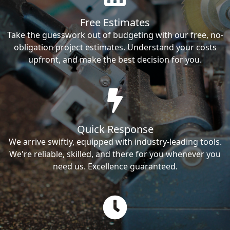
Free Estimates
Take the guesswork out of budgeting with our free, no-
obligation project estimates. Understand your costs
upfront, and make the best decision for you.
Quick Response
We arrive swiftly, equipped with industry-leading tools.
We're reliable, skilled, and there for you whenever you
need us. Excellence guaranteed.