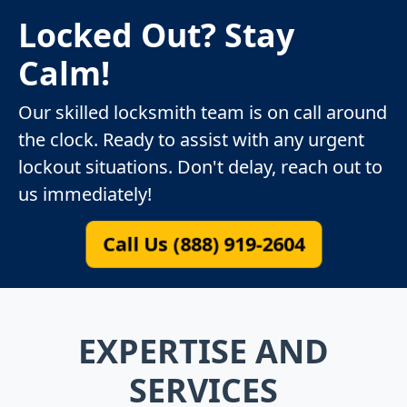
Locked Out? Stay
Calm!
Our skilled locksmith team is on call around
the clock. Ready to assist with any urgent
lockout situations. Don't delay, reach out to
us immediately!
Call Us (888) 919-2604
EXPERTISE AND
SERVICES