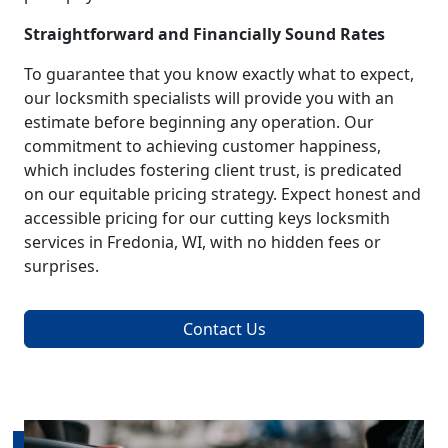
Straightforward and Financially Sound Rates
To guarantee that you know exactly what to expect,
our locksmith specialists will provide you with an
estimate before beginning any operation. Our
commitment to achieving customer happiness,
which includes fostering client trust, is predicated
on our equitable pricing strategy. Expect honest and
accessible pricing for our cutting keys locksmith
services in Fredonia, WI, with no hidden fees or
surprises.
Contact Us