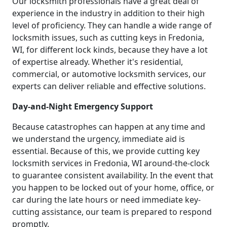
Our locksmith professionals have a great deal of
experience in the industry in addition to their high
level of proficiency. They can handle a wide range of
locksmith issues, such as cutting keys in Fredonia,
WI, for different lock kinds, because they have a lot
of expertise already. Whether it's residential,
commercial, or automotive locksmith services, our
experts can deliver reliable and effective solutions.
Day-and-Night Emergency Support
Because catastrophes can happen at any time and
we understand the urgency, immediate aid is
essential. Because of this, we provide cutting key
locksmith services in Fredonia, WI around-the-clock
to guarantee consistent availability. In the event that
you happen to be locked out of your home, office, or
car during the late hours or need immediate key-
cutting assistance, our team is prepared to respond
promptly.