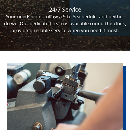
24/7 Service
Your needs don't follow a 9-to-5 schedule, and neither
do we. Our dedicated team is available round-the-clock,
providing reliable service when you need it most.