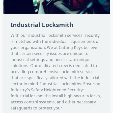
Industrial Locksmith
With our industrial locksmith services, security
is matched with the individual requirements of
your organization. We at Cutting Keys believe
that certain security issues are unique to
industrial settings and necessitate unique
solutions. Our dedicated crew is dedicated to
providing comprehensive locksmith services
that are specifically tailored with the industrial
sector in mind. Industrial Locksmiths: Ensuring
Industry's Safety Heightened Security:
Industrial locksmiths install high-security locks,
access control systems, and other necessary
safeguards to protect your...