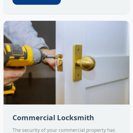
Commercial Locksmith
The security of your commercial property has