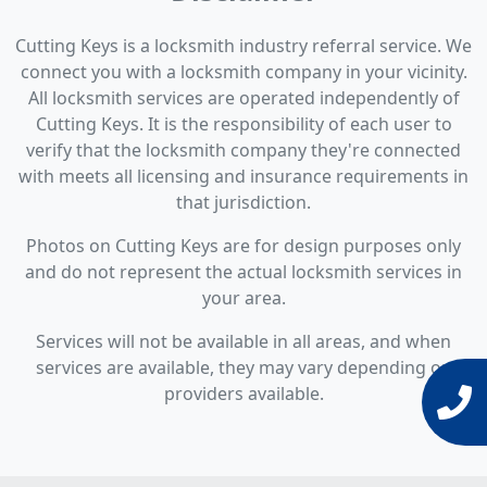
Cutting Keys is a locksmith industry referral service. We
connect you with a locksmith company in your vicinity.
All locksmith services are operated independently of
Cutting Keys. It is the responsibility of each user to
verify that the locksmith company they're connected
with meets all licensing and insurance requirements in
that jurisdiction.
Photos on Cutting Keys are for design purposes only
and do not represent the actual locksmith services in
your area.
Services will not be available in all areas, and when
services are available, they may vary depending on
providers available.