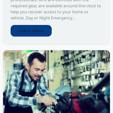
required gear, are available around-the-clock to
help you recover access to your home or
vehicle. Day or Night Emergency...
Learn More