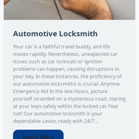
Automotive Locksmith
Your car is a faithful travel buddy, and life
moves rapidly. Nevertheless, unexpected car
issues such as car lockouts or ignition
problems can happen, causing disruptions in
your day. In these instances, the proficiency of
our automotive locksmiths is crucial. Anytime
Emergency Aid In the late hours, picture
yourself stranded on a mysterious road, staring
at your keys safely within the locked car. Fear
not! Our automotive locksmith is your
dependable savior, ready with 24/7...
Learn More