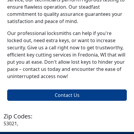
ensure flawless operation. Our steadfast
commitment to quality assurance guarantees your
satisfaction and peace of mind.
Our professional locksmiths can help if you're
locked out, need extra keys, or want to increase
security. Give us a call right now to get trustworthy,
efficient key cutting services in Fredonia, WI that will
put you at ease. Don't allow lost keys to hinder your
pace – contact us today and encounter the ease of
uninterrupted access now!
Contact Us
Zip Codes:
53021,