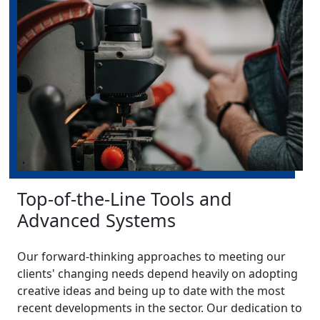
Top-of-the-Line Tools and
Advanced Systems
Our forward-thinking approaches to meeting our
clients' changing needs depend heavily on adopting
creative ideas and being up to date with the most
recent developments in the sector. Our dedication to