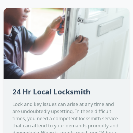
24 Hr Local Locksmith
Lock and key issues can arise at any time and
are undoubtedly upsetting. In these difficult
times, you need a competent locksmith service
that can attend to your demands promptly and
dependably. When it counts most, our 24 hour