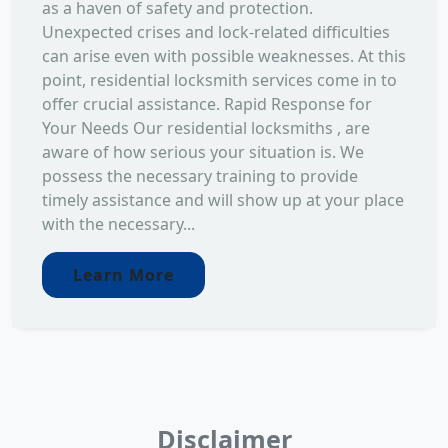
as a haven of safety and protection.
Unexpected crises and lock-related difficulties
can arise even with possible weaknesses. At this
point, residential locksmith services come in to
offer crucial assistance. Rapid Response for
Your Needs Our residential locksmiths , are
aware of how serious your situation is. We
possess the necessary training to provide
timely assistance and will show up at your place
with the necessary...
Learn More
Disclaimer