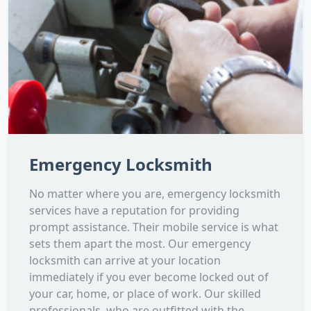
Emergency Locksmith
No matter where you are, emergency locksmith
services have a reputation for providing
prompt assistance. Their mobile service is what
sets them apart the most. Our emergency
locksmith can arrive at your location
immediately if you ever become locked out of
your car, home, or place of work. Our skilled
professionals, who are outfitted with the