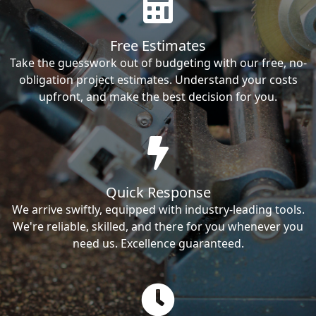
Free Estimates
Take the guesswork out of budgeting with our free, no-
obligation project estimates. Understand your costs
upfront, and make the best decision for you.
Quick Response
We arrive swiftly, equipped with industry-leading tools.
We're reliable, skilled, and there for you whenever you
need us. Excellence guaranteed.