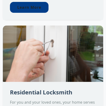
Learn More
Residential Locksmith
For you and your loved ones, your home serves