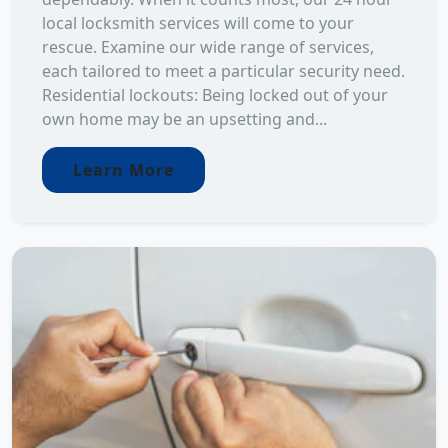
local locksmith services will come to your
rescue. Examine our wide range of services,
each tailored to meet a particular security need.
Residential lockouts: Being locked out of your
own home may be an upsetting and...
Learn More