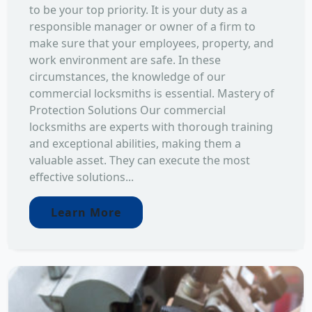
to be your top priority. It is your duty as a
responsible manager or owner of a firm to
make sure that your employees, property, and
work environment are safe. In these
circumstances, the knowledge of our
commercial locksmiths is essential. Mastery of
Protection Solutions Our commercial
locksmiths are experts with thorough training
and exceptional abilities, making them a
valuable asset. They can execute the most
effective solutions...
Learn More