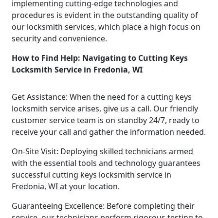
implementing cutting-edge technologies and
procedures is evident in the outstanding quality of
our locksmith services, which place a high focus on
security and convenience.
How to Find Help: Navigating to Cutting Keys
Locksmith Service in Fredonia, WI
Get Assistance: When the need for a cutting keys
locksmith service arises, give us a call. Our friendly
customer service team is on standby 24/7, ready to
receive your call and gather the information needed.
On-Site Visit: Deploying skilled technicians armed
with the essential tools and technology guarantees
successful cutting keys locksmith service in
Fredonia, WI at your location.
Guaranteeing Excellence: Before completing their
service, our technicians perform rigorous testing to