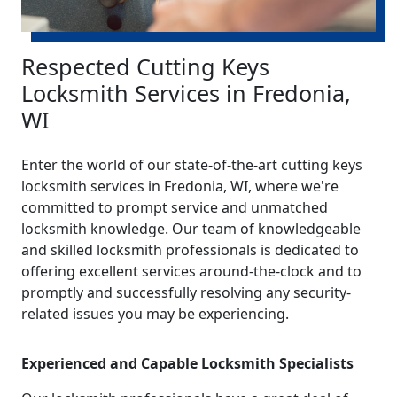
Respected Cutting Keys
Locksmith Services in Fredonia,
WI
Enter the world of our state-of-the-art cutting keys
locksmith services in Fredonia, WI, where we're
committed to prompt service and unmatched
locksmith knowledge. Our team of knowledgeable
and skilled locksmith professionals is dedicated to
offering excellent services around-the-clock and to
promptly and successfully resolving any security-
related issues you may be experiencing.
Experienced and Capable Locksmith Specialists