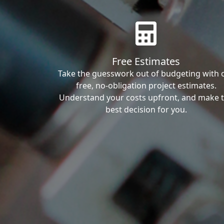
Free Estimates
Take the guesswork out of budgeting with 
free, no-obligation project estimates.
Understand your costs upfront, and make 
best decision for you.