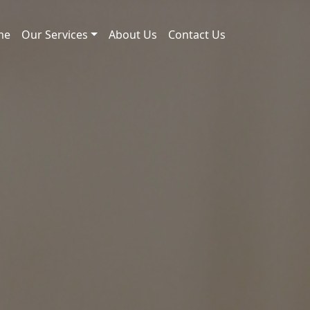
me
Our Services
About Us
Contact Us