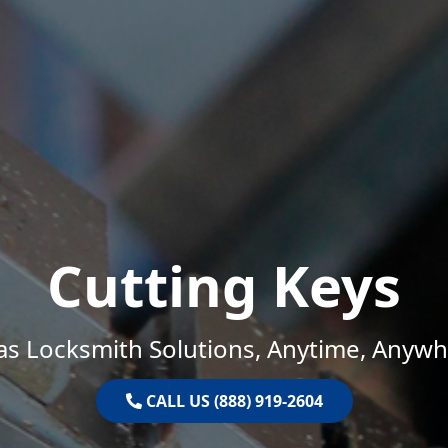
Cutting Keys
as Locksmith Solutions, Anytime, Anywh
CALL US (888) 919-2604