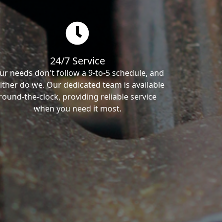
24/7 Service
ur needs don't follow a 9-to-5 schedule, and
ither do we. Our dedicated team is available
round-the-clock, providing reliable service
when you need it most.