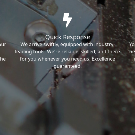
Quick Response
our
We arrive swiftly, equipped with industry-
Yo
leading tools. We're reliable, skilled, and there
ne
the
for you whenever you need us. Excellence
guaranteed.