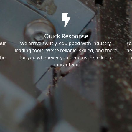
Quick Response
our
We arrive swiftly, equipped with industry-
Yo
leading tools. We're reliable, skilled, and there
ne
the
for you whenever you need us. Excellence
guaranteed.