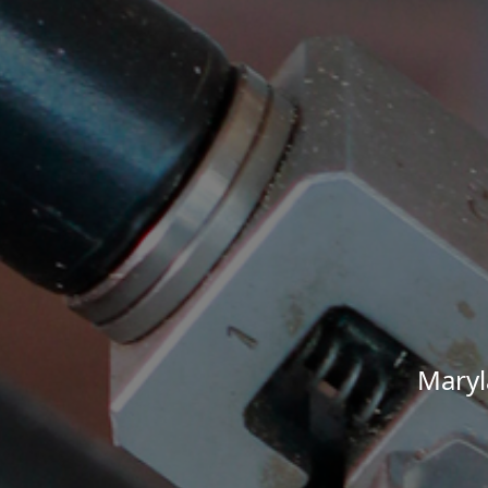
Maryl