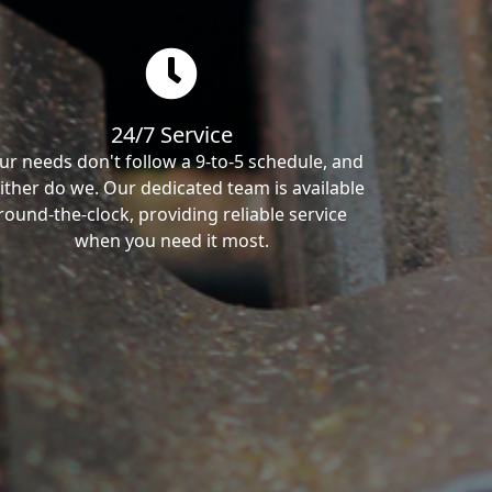
24/7 Service
ur needs don't follow a 9-to-5 schedule, and
ither do we. Our dedicated team is available
round-the-clock, providing reliable service
when you need it most.