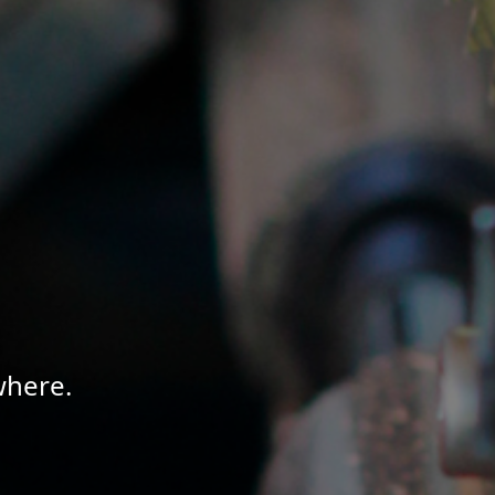
where.