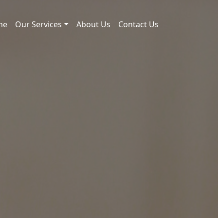
me
Our Services
About Us
Contact Us