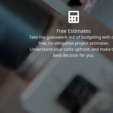
Free Estimates
Take the guesswork out of budgeting with 
free, no-obligation project estimates.
Understand your costs upfront, and make 
best decision for you.