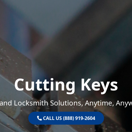
Cutting Keys
and Locksmith Solutions, Anytime, Any
CALL US (888) 919-2604