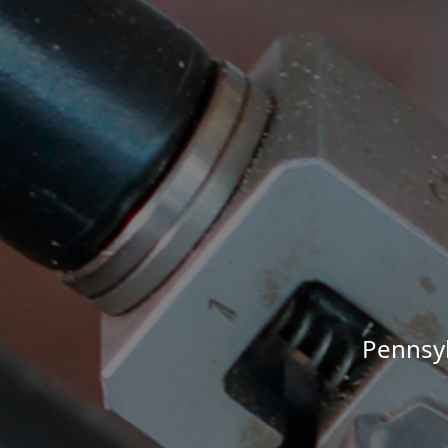
Pennsyl