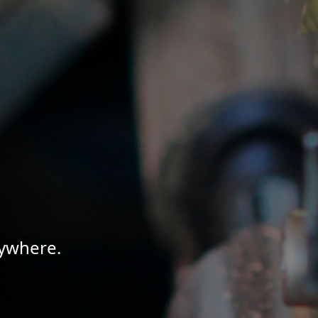
nywhere.