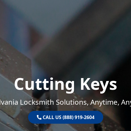
Cutting Keys
vania Locksmith Solutions, Anytime, A
CALL US (888) 919-2604