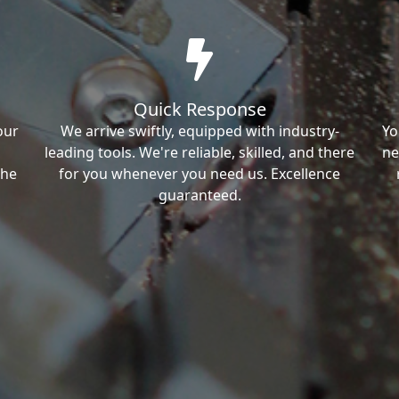
Quick Response
our
We arrive swiftly, equipped with industry-
Yo
leading tools. We're reliable, skilled, and there
ne
the
for you whenever you need us. Excellence
guaranteed.