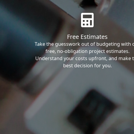
Free Estimates
Take the guesswork out of budgeting with 
free, no-obligation project estimates.
Understand your costs upfront, and make 
best decision for you.