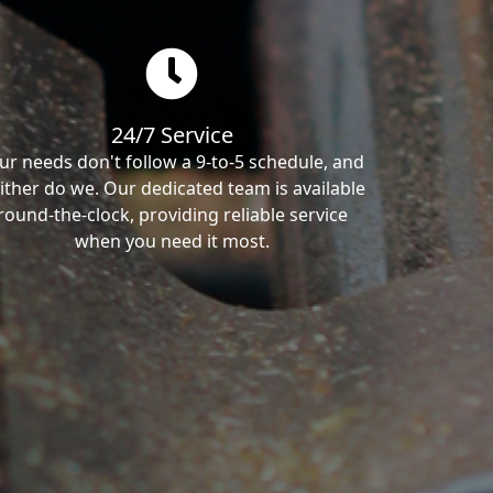
24/7 Service
ur needs don't follow a 9-to-5 schedule, and
ither do we. Our dedicated team is available
round-the-clock, providing reliable service
when you need it most.