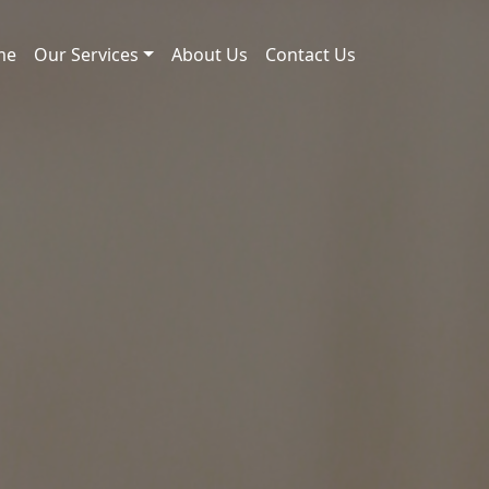
me
Our Services
About Us
Contact Us