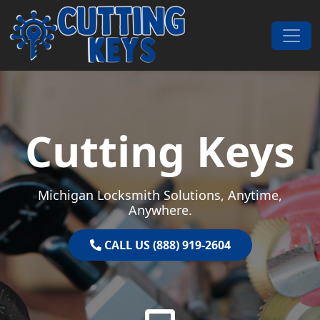
Skip to content
Main Navigation
Cutting Keys
Michigan Locksmith Solutions, Anytime,
Anywhere.
CALL US (888) 919-2604