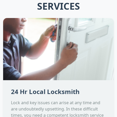
SERVICES
24 Hr Local Locksmith
Lock and key issues can arise at any time and
are undoubtedly upsetting. In these difficult
times, you need a competent locksmith service