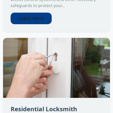
safeguards to protect your...
Learn More
Residential Locksmith