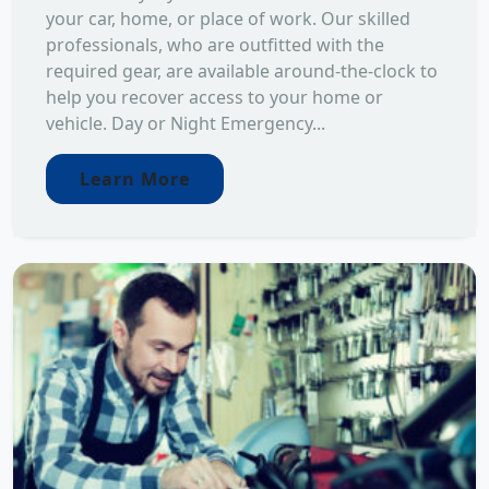
your car, home, or place of work. Our skilled
professionals, who are outfitted with the
required gear, are available around-the-clock to
help you recover access to your home or
vehicle. Day or Night Emergency...
Learn More