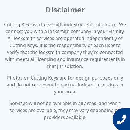
Disclaimer
Cutting Keys is a locksmith industry referral service. We
connect you with a locksmith company in your vicinity.
All locksmith services are operated independently of
Cutting Keys. It is the responsibility of each user to
verify that the locksmith company they're connected
with meets all licensing and insurance requirements in
that jurisdiction.
Photos on Cutting Keys are for design purposes only
and do not represent the actual locksmith services in
your area.
Services will not be available in all areas, and when
services are available, they may vary depending on
providers available.