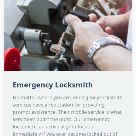
Emergency Locksmith
No matter where you are, emergency locksmith
services have a reputation for providing
prompt assistance. Their mobile service is what
sets them apart the most. Our emergency
locksmith can arrive at your location
immediately if you ever become locked out of