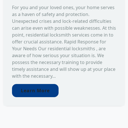
For you and your loved ones, your home serves
as a haven of safety and protection.
Unexpected crises and lock-related difficulties
can arise even with possible weaknesses. At this
point, residential locksmith services come in to
offer crucial assistance. Rapid Response for
Your Needs Our residential locksmiths , are
aware of how serious your situation is. We
possess the necessary training to provide
timely assistance and will show up at your place
with the necessary...
Learn More