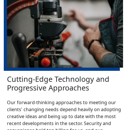
Cutting-Edge Technology and
Progressive Approaches
Our forward-thinking approaches to meeting our
clients' changing needs depend heavily on adopting
creative ideas and being up to date with the most
recent developments in the sector. Security and