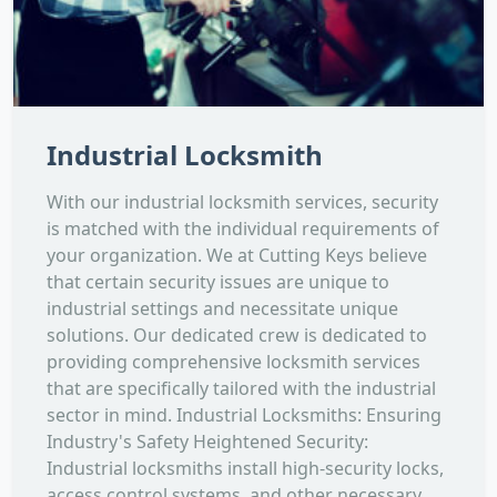
Industrial Locksmith
With our industrial locksmith services, security
is matched with the individual requirements of
your organization. We at Cutting Keys believe
that certain security issues are unique to
industrial settings and necessitate unique
solutions. Our dedicated crew is dedicated to
providing comprehensive locksmith services
that are specifically tailored with the industrial
sector in mind. Industrial Locksmiths: Ensuring
Industry's Safety Heightened Security:
Industrial locksmiths install high-security locks,
access control systems, and other necessary