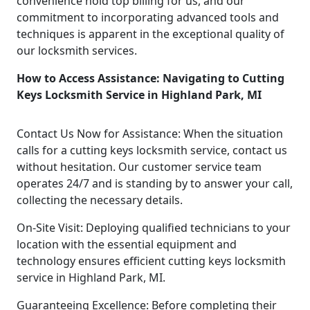
convenience hold top billing for us, and our
commitment to incorporating advanced tools and
techniques is apparent in the exceptional quality of
our locksmith services.
How to Access Assistance: Navigating to Cutting
Keys Locksmith Service in Highland Park, MI
Contact Us Now for Assistance: When the situation
calls for a cutting keys locksmith service, contact us
without hesitation. Our customer service team
operates 24/7 and is standing by to answer your call,
collecting the necessary details.
On-Site Visit: Deploying qualified technicians to your
location with the essential equipment and
technology ensures efficient cutting keys locksmith
service in Highland Park, MI.
Guaranteeing Excellence: Before completing their