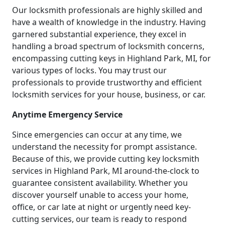
Our locksmith professionals are highly skilled and
have a wealth of knowledge in the industry. Having
garnered substantial experience, they excel in
handling a broad spectrum of locksmith concerns,
encompassing cutting keys in Highland Park, MI, for
various types of locks. You may trust our
professionals to provide trustworthy and efficient
locksmith services for your house, business, or car.
Anytime Emergency Service
Since emergencies can occur at any time, we
understand the necessity for prompt assistance.
Because of this, we provide cutting key locksmith
services in Highland Park, MI around-the-clock to
guarantee consistent availability. Whether you
discover yourself unable to access your home,
office, or car late at night or urgently need key-
cutting services, our team is ready to respond