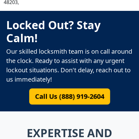
48203,
Locked Out? Stay
Calm!
Our skilled locksmith team is on call around
the clock. Ready to assist with any urgent
lockout situations. Don't delay, reach out to
us immediately!
Call Us (888) 919-2604
EXPERTISE AND