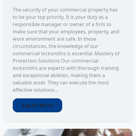
The security of your commercial property has
to be your top priority. It is your duty as a
responsible manager or owner of a firm to
make sure that your employees, property, and
work environment are safe. In these
circumstances, the knowledge of our
commercial locksmiths is essential. Mastery of
Protection Solutions Our commercial
locksmiths are experts with thorough training
and exceptional abilities, making them a
valuable asset. They can execute the most
effective solutions...
Learn More