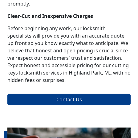
promptly.
Clear-Cut and Inexpensive Charges
Before beginning any work, our locksmith
specialists will provide you with an accurate quote
up front so you know exactly what to anticipate. We
believe that honest and open pricing is crucial since
we respect our customers' trust and satisfaction.
Expect honest and accessible pricing for our cutting
keys locksmith services in Highland Park, MI, with no
hidden fees or surprises.
Contact Us