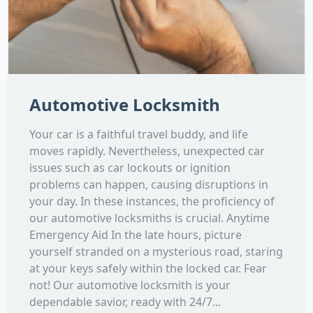
Automotive Locksmith
Your car is a faithful travel buddy, and life
moves rapidly. Nevertheless, unexpected car
issues such as car lockouts or ignition
problems can happen, causing disruptions in
your day. In these instances, the proficiency of
our automotive locksmiths is crucial. Anytime
Emergency Aid In the late hours, picture
yourself stranded on a mysterious road, staring
at your keys safely within the locked car. Fear
not! Our automotive locksmith is your
dependable savior, ready with 24/7...