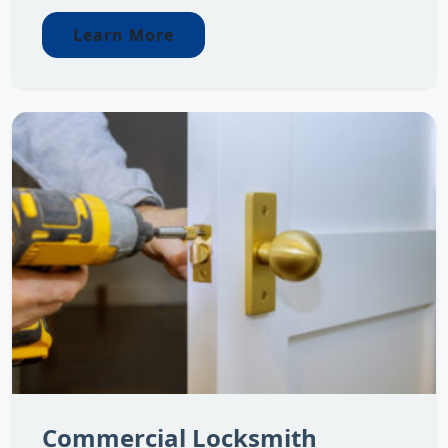
Learn More
Commercial Locksmith