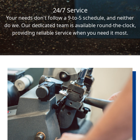
24/7 Service
Your needs don't follow a 9-to-5 schedule, and neither
do we. Our dedicated team is available round-the-clock,
providing reliable service when you need it most.