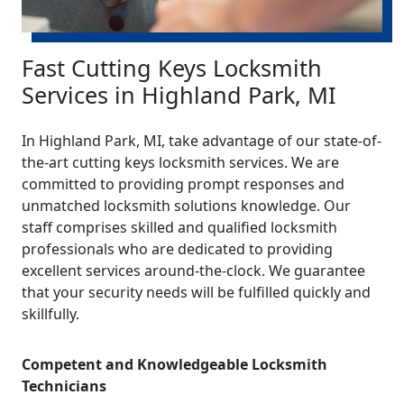
Fast Cutting Keys Locksmith
Services in Highland Park, MI
In Highland Park, MI, take advantage of our state-of-
the-art cutting keys locksmith services. We are
committed to providing prompt responses and
unmatched locksmith solutions knowledge. Our
staff comprises skilled and qualified locksmith
professionals who are dedicated to providing
excellent services around-the-clock. We guarantee
that your security needs will be fulfilled quickly and
skillfully.
Competent and Knowledgeable Locksmith
Technicians