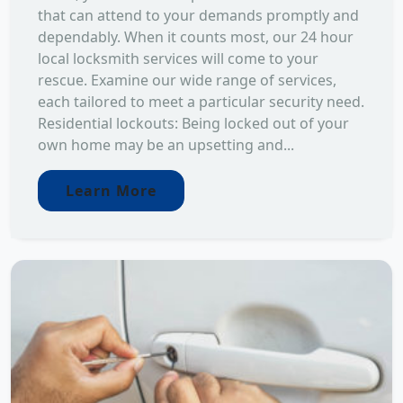
that can attend to your demands promptly and
dependably. When it counts most, our 24 hour
local locksmith services will come to your
rescue. Examine our wide range of services,
each tailored to meet a particular security need.
Residential lockouts: Being locked out of your
own home may be an upsetting and...
Learn More