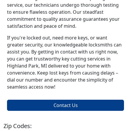
service, our technicians undergo thorough testing
to ensure flawless operation. Our steadfast
commitment to quality assurance guarantees your
satisfaction and peace of mind.
If you're locked out, need more keys, or want
greater security, our knowledgeable locksmiths can
assist you. By getting in contact with us right now,
you can get trustworthy key cutting services in
Highland Park, MI delivered to your home with
convenience. Keep lost keys from causing delays –
dial our number and encounter the simplicity of
seamless access now!
Contact Us
Zip Codes: