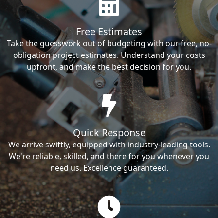
Free Estimates
Take the guesswork out of budgeting with our free, no-
obligation project estimates. Understand your costs
upfront, and make the best decision for you.
Quick Response
We arrive swiftly, equipped with industry-leading tools.
We're reliable, skilled, and there for you whenever you
need us. Excellence guaranteed.