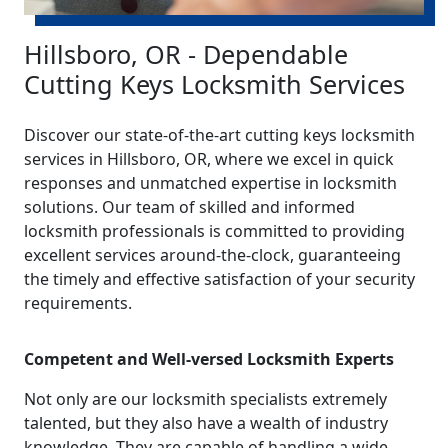
Hillsboro, OR - Dependable
Cutting Keys Locksmith Services
Discover our state-of-the-art cutting keys locksmith
services in Hillsboro, OR, where we excel in quick
responses and unmatched expertise in locksmith
solutions. Our team of skilled and informed
locksmith professionals is committed to providing
excellent services around-the-clock, guaranteeing
the timely and effective satisfaction of your security
requirements.
Competent and Well-versed Locksmith Experts
Not only are our locksmith specialists extremely
talented, but they also have a wealth of industry
knowledge. They are capable of handling a wide