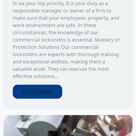
to be your top priority. It is your duty as a
responsible manager or owner of a firm to
make sure that your employees, property, and
work environment are safe. In these
circumstances, the knowledge of our
commercial locksmiths is essential. Mastery of
Protection Solutions Our commercial
locksmiths are experts with thorough training
and exceptional abilities, making them a
valuable asset. They can execute the most
effective solutions...
Learn More