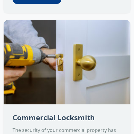
Commercial Locksmith
The security of your commercial property has