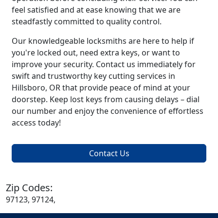
feel satisfied and at ease knowing that we are
steadfastly committed to quality control.
Our knowledgeable locksmiths are here to help if
you're locked out, need extra keys, or want to
improve your security. Contact us immediately for
swift and trustworthy key cutting services in
Hillsboro, OR that provide peace of mind at your
doorstep. Keep lost keys from causing delays – dial
our number and enjoy the convenience of effortless
access today!
Contact Us
Zip Codes:
97123, 97124,