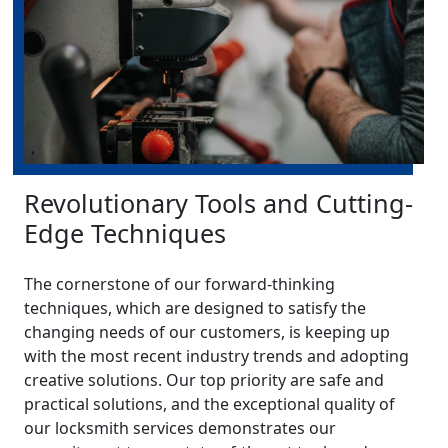
Revolutionary Tools and Cutting-
Edge Techniques
The cornerstone of our forward-thinking
techniques, which are designed to satisfy the
changing needs of our customers, is keeping up
with the most recent industry trends and adopting
creative solutions. Our top priority are safe and
practical solutions, and the exceptional quality of
our locksmith services demonstrates our