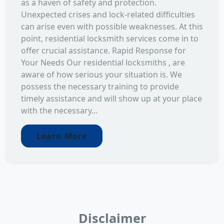
as a haven of safety and protection.
Unexpected crises and lock-related difficulties
can arise even with possible weaknesses. At this
point, residential locksmith services come in to
offer crucial assistance. Rapid Response for
Your Needs Our residential locksmiths , are
aware of how serious your situation is. We
possess the necessary training to provide
timely assistance and will show up at your place
with the necessary...
Learn More
Disclaimer