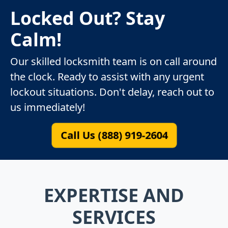
Locked Out? Stay
Calm!
Our skilled locksmith team is on call around
the clock. Ready to assist with any urgent
lockout situations. Don't delay, reach out to
us immediately!
Call Us (888) 919-2604
EXPERTISE AND
SERVICES