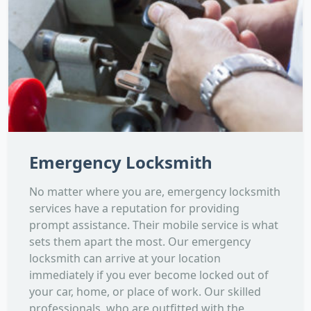
Emergency Locksmith
No matter where you are, emergency locksmith
services have a reputation for providing
prompt assistance. Their mobile service is what
sets them apart the most. Our emergency
locksmith can arrive at your location
immediately if you ever become locked out of
your car, home, or place of work. Our skilled
professionals, who are outfitted with the