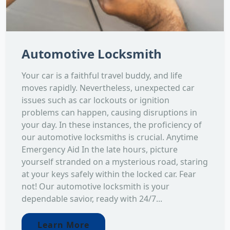
Automotive Locksmith
Your car is a faithful travel buddy, and life
moves rapidly. Nevertheless, unexpected car
issues such as car lockouts or ignition
problems can happen, causing disruptions in
your day. In these instances, the proficiency of
our automotive locksmiths is crucial. Anytime
Emergency Aid In the late hours, picture
yourself stranded on a mysterious road, staring
at your keys safely within the locked car. Fear
not! Our automotive locksmith is your
dependable savior, ready with 24/7...
Learn More