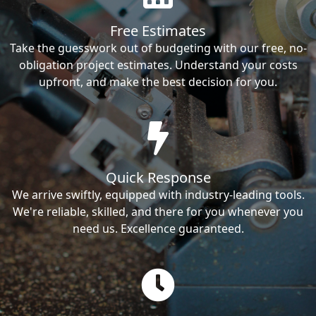
Free Estimates
Take the guesswork out of budgeting with our free, no-
obligation project estimates. Understand your costs
upfront, and make the best decision for you.
Quick Response
We arrive swiftly, equipped with industry-leading tools.
We're reliable, skilled, and there for you whenever you
need us. Excellence guaranteed.