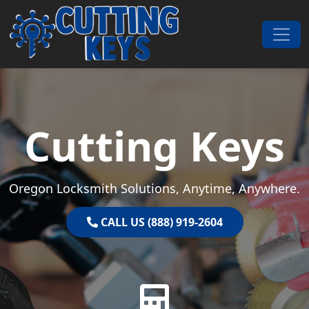
Skip to content
Main Navigation
Cutting Keys
Oregon Locksmith Solutions, Anytime, Anywhere.
CALL US (888) 919-2604