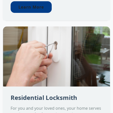
Learn More
Residential Locksmith
For you and your loved ones, your home serves