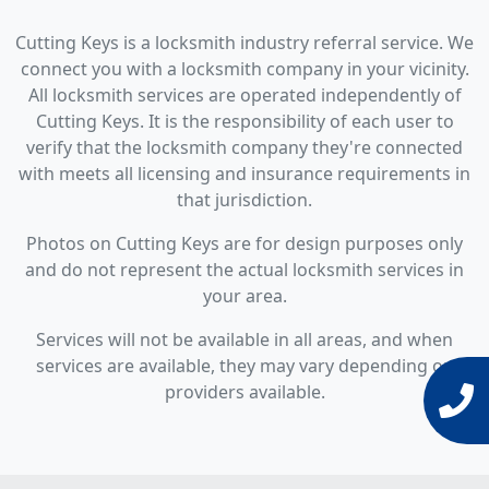
Cutting Keys is a locksmith industry referral service. We
connect you with a locksmith company in your vicinity.
All locksmith services are operated independently of
Cutting Keys. It is the responsibility of each user to
verify that the locksmith company they're connected
with meets all licensing and insurance requirements in
that jurisdiction.
Photos on Cutting Keys are for design purposes only
and do not represent the actual locksmith services in
your area.
Services will not be available in all areas, and when
services are available, they may vary depending on
providers available.