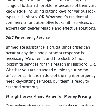
range of locksmith problems because of their vast
knowledge, including cutting keys for various lock
types in Hillsboro, OR. Whether it's residential,
commercial, or automotive locksmith services, our
experts can deliver reliable and effective solutions.
24/7 Emergency Service
Immediate assistance is crucial since crises can
occur at any time and a prompt response is
necessary. We offer round-the-clock, 24-hour
locksmith services for this reason in Hillsboro, OR.
Whether you are stranded outside your home,
office, or car in the middle of the night or urgently
need key-cutting services, our team is ready to
respond promptly.
Straightforward and Value-for-Money Pricing
Our locksmith specialists will provide you with an