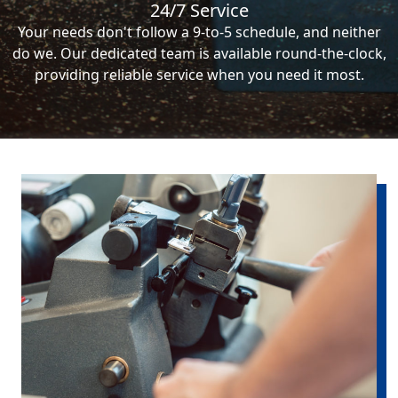
24/7 Service
Your needs don't follow a 9-to-5 schedule, and neither
do we. Our dedicated team is available round-the-clock,
providing reliable service when you need it most.