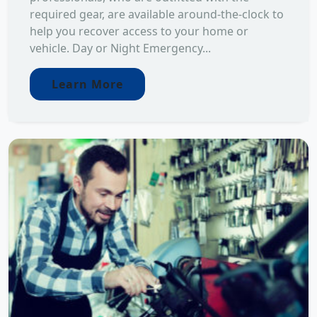
required gear, are available around-the-clock to
help you recover access to your home or
vehicle. Day or Night Emergency...
Learn More