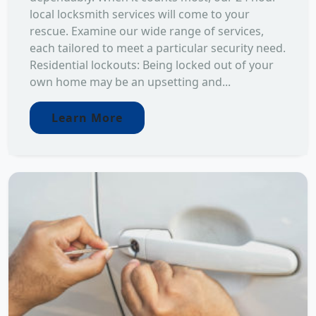
local locksmith services will come to your
rescue. Examine our wide range of services,
each tailored to meet a particular security need.
Residential lockouts: Being locked out of your
own home may be an upsetting and...
Learn More