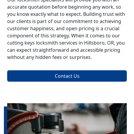
accurate quotation before beginning any work, so
you know exactly what to expect. Building trust with
our clients is part of our commitment to achieving
customer happiness, and open pricing is a crucial
component of this strategy. When it comes to our
cutting keys locksmith services in Hillsboro, OR, you
can expect straightforward and accessible pricing
without any hidden fees or surprises.
Contact Us