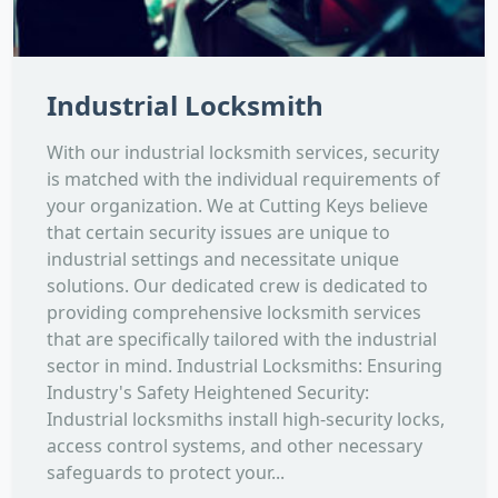
Industrial Locksmith
With our industrial locksmith services, security
is matched with the individual requirements of
your organization. We at Cutting Keys believe
that certain security issues are unique to
industrial settings and necessitate unique
solutions. Our dedicated crew is dedicated to
providing comprehensive locksmith services
that are specifically tailored with the industrial
sector in mind. Industrial Locksmiths: Ensuring
Industry's Safety Heightened Security:
Industrial locksmiths install high-security locks,
access control systems, and other necessary
safeguards to protect your...