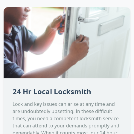
24 Hr Local Locksmith
Lock and key issues can arise at any time and
are undoubtedly upsetting. In these difficult
times, you need a competent locksmith service
that can attend to your demands promptly and
dependably. When it counts most, our 24 hour