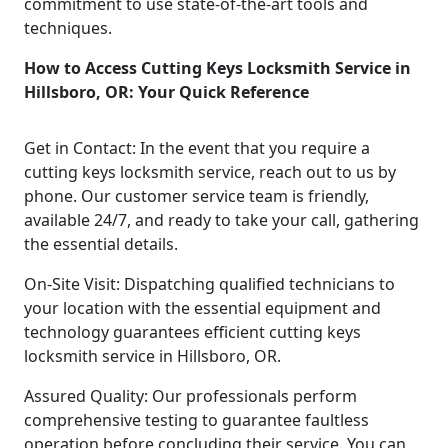
commitment to use state-of-the-art tools and
techniques.
How to Access Cutting Keys Locksmith Service in
Hillsboro, OR: Your Quick Reference
Get in Contact: In the event that you require a
cutting keys locksmith service, reach out to us by
phone. Our customer service team is friendly,
available 24/7, and ready to take your call, gathering
the essential details.
On-Site Visit: Dispatching qualified technicians to
your location with the essential equipment and
technology guarantees efficient cutting keys
locksmith service in Hillsboro, OR.
Assured Quality: Our professionals perform
comprehensive testing to guarantee faultless
operation before concluding their service. You can