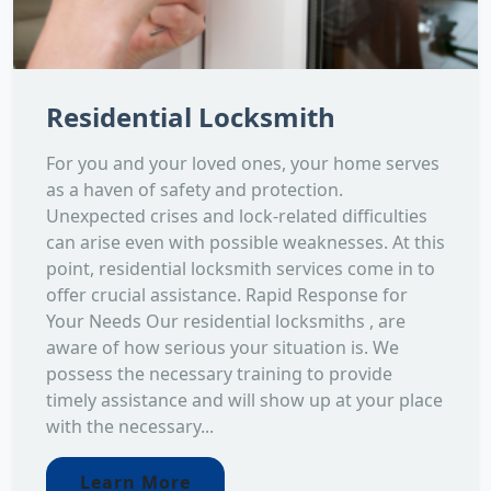
Residential Locksmith
For you and your loved ones, your home serves
as a haven of safety and protection.
Unexpected crises and lock-related difficulties
can arise even with possible weaknesses. At this
point, residential locksmith services come in to
offer crucial assistance. Rapid Response for
Your Needs Our residential locksmiths , are
aware of how serious your situation is. We
possess the necessary training to provide
timely assistance and will show up at your place
with the necessary...
Learn More