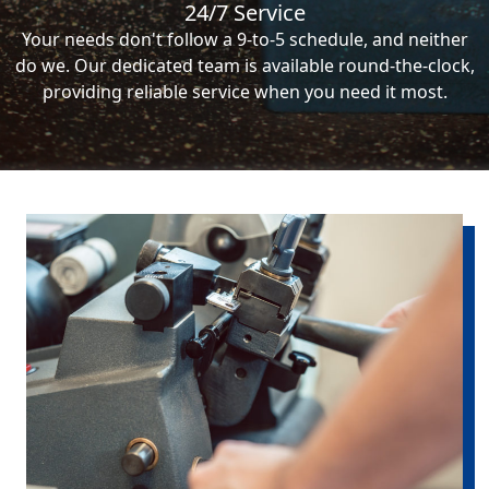
24/7 Service
Your needs don't follow a 9-to-5 schedule, and neither
do we. Our dedicated team is available round-the-clock,
providing reliable service when you need it most.