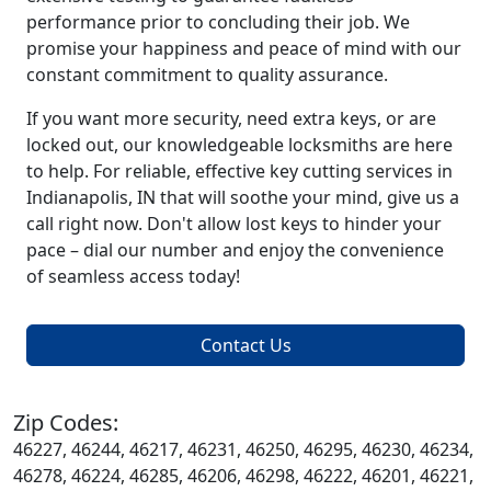
performance prior to concluding their job. We
promise your happiness and peace of mind with our
constant commitment to quality assurance.
If you want more security, need extra keys, or are
locked out, our knowledgeable locksmiths are here
to help. For reliable, effective key cutting services in
Indianapolis, IN that will soothe your mind, give us a
call right now. Don't allow lost keys to hinder your
pace – dial our number and enjoy the convenience
of seamless access today!
Contact Us
Zip Codes:
46227, 46244, 46217, 46231, 46250, 46295, 46230, 46234,
46278, 46224, 46285, 46206, 46298, 46222, 46201, 46221,