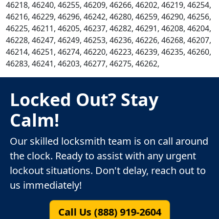
46218, 46240, 46255, 46209, 46266, 46202, 46219, 46254,
46216, 46229, 46296, 46242, 46280, 46259, 46290, 46256,
46225, 46211, 46205, 46237, 46282, 46291, 46208, 46204,
46228, 46247, 46249, 46253, 46236, 46226, 46268, 46207,
46214, 46251, 46274, 46220, 46223, 46239, 46235, 46260,
46283, 46241, 46203, 46277, 46275, 46262,
Locked Out? Stay
Calm!
Our skilled locksmith team is on call around
the clock. Ready to assist with any urgent
lockout situations. Don't delay, reach out to
us immediately!
Call Us (888) 919-2604