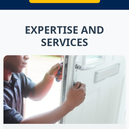
EXPERTISE AND
SERVICES