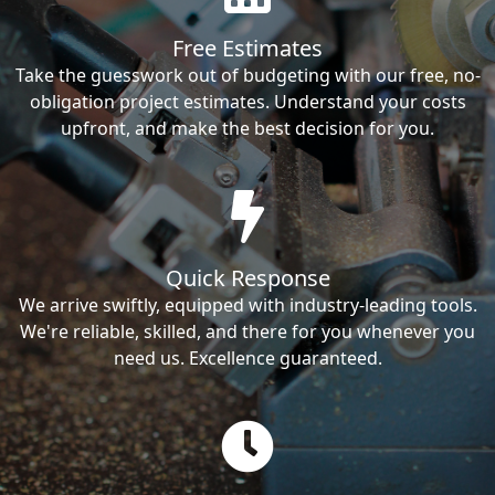
Free Estimates
Take the guesswork out of budgeting with our free, no-
obligation project estimates. Understand your costs
upfront, and make the best decision for you.
Quick Response
We arrive swiftly, equipped with industry-leading tools.
We're reliable, skilled, and there for you whenever you
need us. Excellence guaranteed.