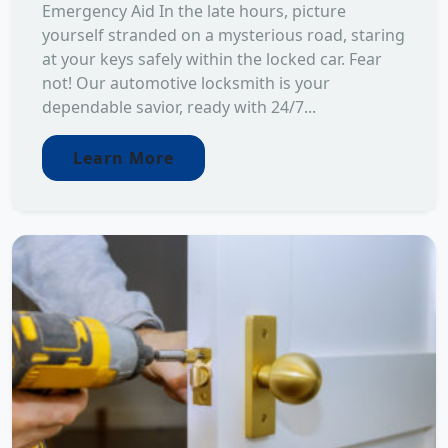
Emergency Aid In the late hours, picture
yourself stranded on a mysterious road, staring
at your keys safely within the locked car. Fear
not! Our automotive locksmith is your
dependable savior, ready with 24/7...
Learn More