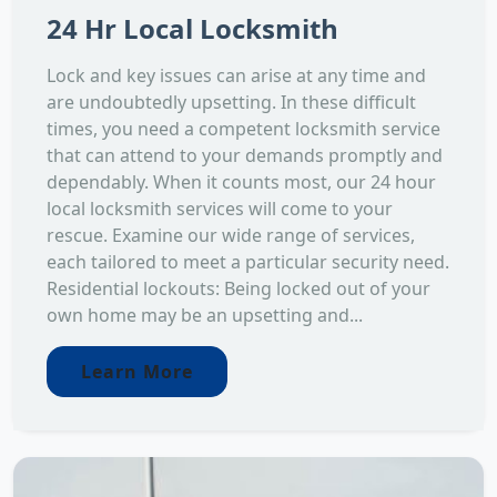
24 Hr Local Locksmith
Lock and key issues can arise at any time and
are undoubtedly upsetting. In these difficult
times, you need a competent locksmith service
that can attend to your demands promptly and
dependably. When it counts most, our 24 hour
local locksmith services will come to your
rescue. Examine our wide range of services,
each tailored to meet a particular security need.
Residential lockouts: Being locked out of your
own home may be an upsetting and...
Learn More