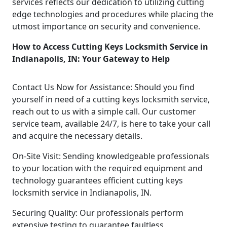
services reflects our dedication to utilizing cutting
edge technologies and procedures while placing the
utmost importance on security and convenience.
How to Access Cutting Keys Locksmith Service in
Indianapolis, IN: Your Gateway to Help
Contact Us Now for Assistance: Should you find
yourself in need of a cutting keys locksmith service,
reach out to us with a simple call. Our customer
service team, available 24/7, is here to take your call
and acquire the necessary details.
On-Site Visit: Sending knowledgeable professionals
to your location with the required equipment and
technology guarantees efficient cutting keys
locksmith service in Indianapolis, IN.
Securing Quality: Our professionals perform
extensive testing to guarantee faultless