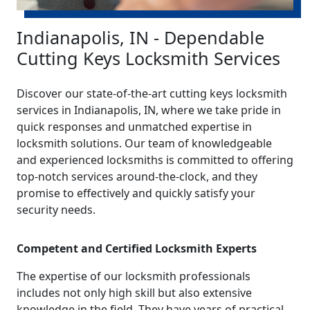
Indianapolis, IN - Dependable
Cutting Keys Locksmith Services
Discover our state-of-the-art cutting keys locksmith
services in Indianapolis, IN, where we take pride in
quick responses and unmatched expertise in
locksmith solutions. Our team of knowledgeable
and experienced locksmiths is committed to offering
top-notch services around-the-clock, and they
promise to effectively and quickly satisfy your
security needs.
Competent and Certified Locksmith Experts
The expertise of our locksmith professionals
includes not only high skill but also extensive
knowledge in the field. They have years of practical