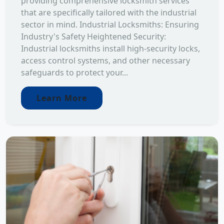
providing comprehensive locksmith services
that are specifically tailored with the industrial
sector in mind. Industrial Locksmiths: Ensuring
Industry's Safety Heightened Security:
Industrial locksmiths install high-security locks,
access control systems, and other necessary
safeguards to protect your...
Learn More