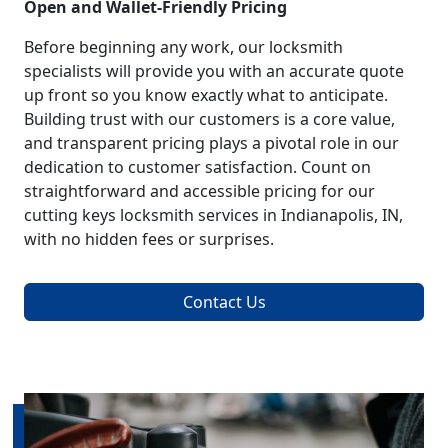
Open and Wallet-Friendly Pricing
Before beginning any work, our locksmith
specialists will provide you with an accurate quote
up front so you know exactly what to anticipate.
Building trust with our customers is a core value,
and transparent pricing plays a pivotal role in our
dedication to customer satisfaction. Count on
straightforward and accessible pricing for our
cutting keys locksmith services in Indianapolis, IN,
with no hidden fees or surprises.
Contact Us