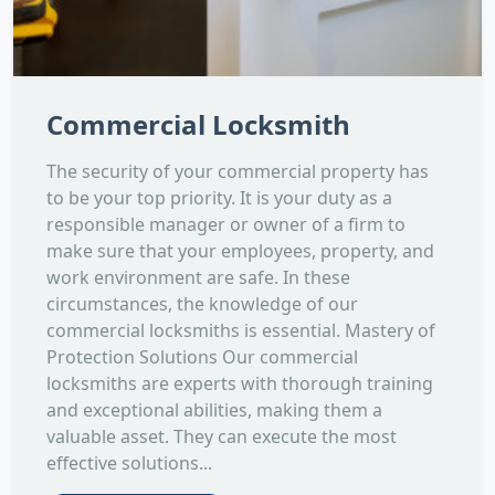
Commercial Locksmith
The security of your commercial property has
to be your top priority. It is your duty as a
responsible manager or owner of a firm to
make sure that your employees, property, and
work environment are safe. In these
circumstances, the knowledge of our
commercial locksmiths is essential. Mastery of
Protection Solutions Our commercial
locksmiths are experts with thorough training
and exceptional abilities, making them a
valuable asset. They can execute the most
effective solutions...