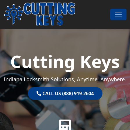
Skip to content
Main Navigation
Cutting Keys
Indiana Locksmith Solutions, Anytime, Anywhere.
CALL US (888) 919-2604