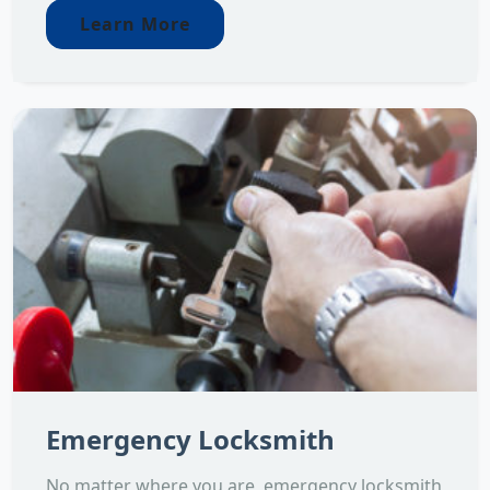
Learn More
Emergency Locksmith
No matter where you are, emergency locksmith