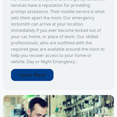
services have a reputation for providing
prompt assistance. Their mobile service is what
sets them apart the most. Our emergency
locksmith can arrive at your location
immediately if you ever become locked out of
your car, home, or place of work. Our skilled
professionals, who are outfitted with the
required gear, are available around-the-clock to
help you recover access to your home or
vehicle. Day or Night Emergency...
Learn More