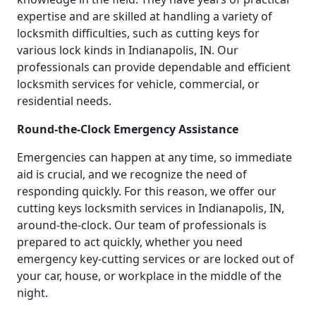
expertise and are skilled at handling a variety of
locksmith difficulties, such as cutting keys for
various lock kinds in Indianapolis, IN. Our
professionals can provide dependable and efficient
locksmith services for vehicle, commercial, or
residential needs.
Round-the-Clock Emergency Assistance
Emergencies can happen at any time, so immediate
aid is crucial, and we recognize the need of
responding quickly. For this reason, we offer our
cutting keys locksmith services in Indianapolis, IN,
around-the-clock. Our team of professionals is
prepared to act quickly, whether you need
emergency key-cutting services or are locked out of
your car, house, or workplace in the middle of the
night.