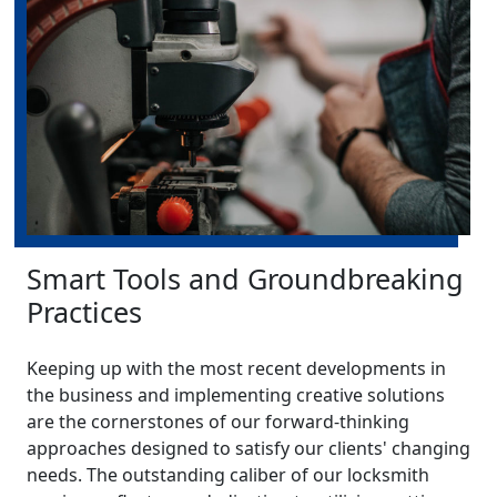
Smart Tools and Groundbreaking
Practices
Keeping up with the most recent developments in
the business and implementing creative solutions
are the cornerstones of our forward-thinking
approaches designed to satisfy our clients' changing
needs. The outstanding caliber of our locksmith