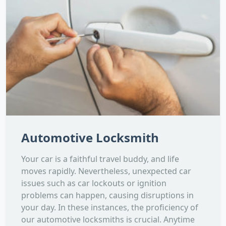
Automotive Locksmith
Your car is a faithful travel buddy, and life
moves rapidly. Nevertheless, unexpected car
issues such as car lockouts or ignition
problems can happen, causing disruptions in
your day. In these instances, the proficiency of
our automotive locksmiths is crucial. Anytime