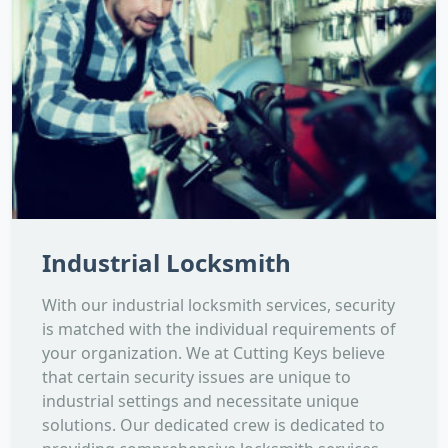
Industrial Locksmith
With our industrial locksmith services, security
is matched with the individual requirements of
your organization. We at Cutting Keys believe
that certain security issues are unique to
industrial settings and necessitate unique
solutions. Our dedicated crew is dedicated to