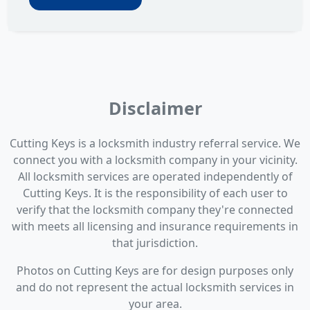
Disclaimer
Cutting Keys is a locksmith industry referral service. We
connect you with a locksmith company in your vicinity.
All locksmith services are operated independently of
Cutting Keys. It is the responsibility of each user to
verify that the locksmith company they're connected
with meets all licensing and insurance requirements in
that jurisdiction.
Photos on Cutting Keys are for design purposes only
and do not represent the actual locksmith services in
your area.