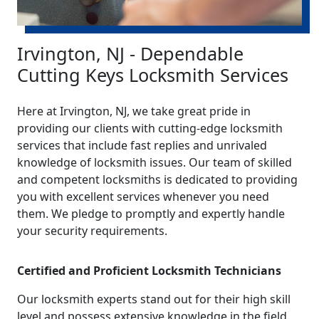
Irvington, NJ - Dependable
Cutting Keys Locksmith Services
Here at Irvington, NJ, we take great pride in
providing our clients with cutting-edge locksmith
services that include fast replies and unrivaled
knowledge of locksmith issues. Our team of skilled
and competent locksmiths is dedicated to providing
you with excellent services whenever you need
them. We pledge to promptly and expertly handle
your security requirements.
Certified and Proficient Locksmith Technicians
Our locksmith experts stand out for their high skill
level and possess extensive knowledge in the field.