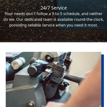
24/7 Service
Your needs don't follow a 9-to-5 schedule, and neither
do we. Our dedicated team is available round-the-clock,
providing reliable service when you need it most.