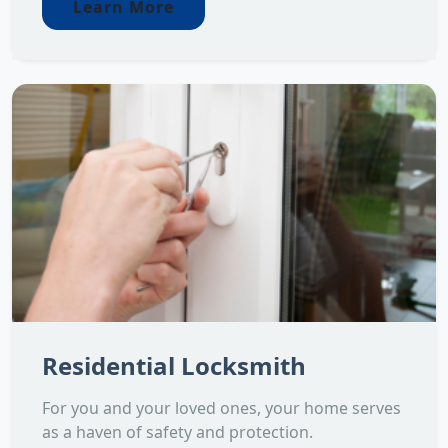
Learn More
Residential Locksmith
For you and your loved ones, your home serves
as a haven of safety and protection.