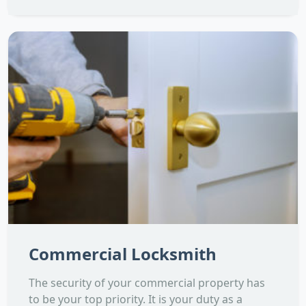
Commercial Locksmith
The security of your commercial property has
to be your top priority. It is your duty as a