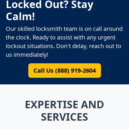
Locked Out? Stay
Calm!
Our skilled locksmith team is on call around
the clock. Ready to assist with any urgent
lockout situations. Don't delay, reach out to
us immediately!
Call Us (888) 919-2604
EXPERTISE AND
SERVICES