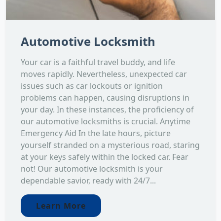
Automotive Locksmith
Your car is a faithful travel buddy, and life
moves rapidly. Nevertheless, unexpected car
issues such as car lockouts or ignition
problems can happen, causing disruptions in
your day. In these instances, the proficiency of
our automotive locksmiths is crucial. Anytime
Emergency Aid In the late hours, picture
yourself stranded on a mysterious road, staring
at your keys safely within the locked car. Fear
not! Our automotive locksmith is your
dependable savior, ready with 24/7...
Learn More