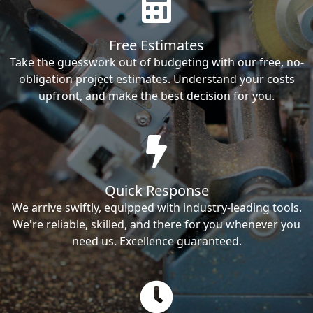
Free Estimates
Take the guesswork out of budgeting with our free, no-
obligation project estimates. Understand your costs
upfront, and make the best decision for you.
Quick Response
We arrive swiftly, equipped with industry-leading tools.
We're reliable, skilled, and there for you whenever you
need us. Excellence guaranteed.