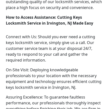
outstanding quality of our locksmith services, which
place a high focus on security and convenience.
How to Access Assistance: Cutting Keys
Locksmith Service in Irvington, NJ Made Easy
Connect with Us: Should you ever need a cutting
keys locksmith service, simply give us a call. Our
customer service team is at your disposal 24/7,
ready to respond to your call and gather the
required information.
On-Site Visit: Deploying knowledgeable
professionals to your location with the necessary
equipment and technology ensures efficient cutting
keys locksmith service in Irvington, NJ.
Assuring Excellence: To guarantee faultless
performance, our professionals thoroughly inspect
everything before finishing their job. We are firm in