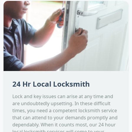
24 Hr Local Locksmith
Lock and key issues can arise at any time and
are undoubtedly upsetting. In these difficult
times, you need a competent locksmith service
that can attend to your demands promptly and
dependably. When it counts most, our 24 hour
local locksmith services will come to your