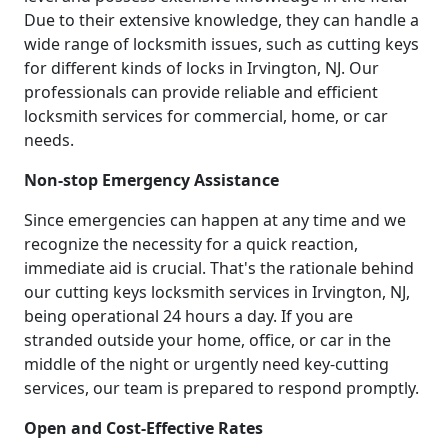
Due to their extensive knowledge, they can handle a
wide range of locksmith issues, such as cutting keys
for different kinds of locks in Irvington, NJ. Our
professionals can provide reliable and efficient
locksmith services for commercial, home, or car
needs.
Non-stop Emergency Assistance
Since emergencies can happen at any time and we
recognize the necessity for a quick reaction,
immediate aid is crucial. That's the rationale behind
our cutting keys locksmith services in Irvington, NJ,
being operational 24 hours a day. If you are
stranded outside your home, office, or car in the
middle of the night or urgently need key-cutting
services, our team is prepared to respond promptly.
Open and Cost-Effective Rates