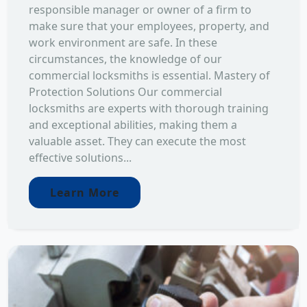
responsible manager or owner of a firm to
make sure that your employees, property, and
work environment are safe. In these
circumstances, the knowledge of our
commercial locksmiths is essential. Mastery of
Protection Solutions Our commercial
locksmiths are experts with thorough training
and exceptional abilities, making them a
valuable asset. They can execute the most
effective solutions...
Learn More