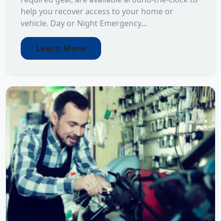
help you recover access to your home or
vehicle. Day or Night Emergency...
Learn More