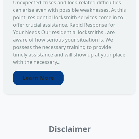
Unexpected crises and lock-related difficulties
can arise even with possible weaknesses. At this
point, residential locksmith services come in to
offer crucial assistance. Rapid Response for
Your Needs Our residential locksmiths , are
aware of how serious your situation is. We
possess the necessary training to provide
timely assistance and will show up at your place
with the necessary...
Learn More
Disclaimer