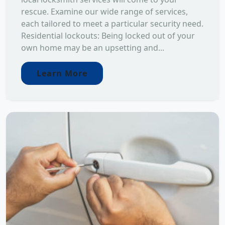
rescue. Examine our wide range of services,
each tailored to meet a particular security need.
Residential lockouts: Being locked out of your
own home may be an upsetting and...
Learn More