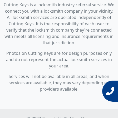
Cutting Keys is a locksmith industry referral service. We
connect you with a locksmith company in your vicinity.
All locksmith services are operated independently of
Cutting Keys. It is the responsibility of each user to
verify that the locksmith company they're connected
with meets all licensing and insurance requirements in
that jurisdiction.
Photos on Cutting Keys are for design purposes only
and do not represent the actual locksmith services in
your area.
Services will not be available in all areas, and when
services are available, they may vary depending on
providers available.