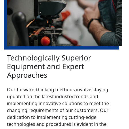
Technologically Superior
Equipment and Expert
Approaches
Our forward-thinking methods involve staying
updated on the latest industry trends and
implementing innovative solutions to meet the
changing requirements of our customers. Our
dedication to implementing cutting-edge
technologies and procedures is evident in the