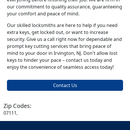
our commitment to quality assurance, guaranteeing
your comfort and peace of mind.
Our skilled locksmiths are here to help if you need
extra keys, get locked out, or want to increase
security. Give us a call right now for dependable and
prompt key cutting services that bring peace of
mind to your door in Irvington, NJ. Don't allow lost
keys to hinder your pace – contact us today and
enjoy the convenience of seamless access today!
Contact Us
Zip Codes:
07111,