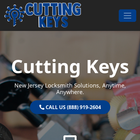
Skip to content
Main Navigation
Cutting Keys
New Jersey Locksmith Solutions, Anytime,
Anywhere.
CALL US (888) 919-2604