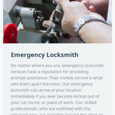
Emergency Locksmith
No matter where you are, emergency locksmith
services have a reputation for providing
prompt assistance. Their mobile service is what
sets them apart the most. Our emergency
locksmith can arrive at your location
immediately if you ever become locked out of
your car, home, or place of work. Our skilled
professionals, who are outfitted with the
required gear, are available around-the-clock to