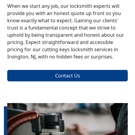
When we start any job, our locksmith experts will
provide you with an honest quote up front so you
know exactly what to expect. Gaining our clients'
trust is a fundamental concept that we strive to
uphold by being transparent and honest about our
pricing. Expect straightforward and accessible
pricing for our cutting keys locksmith services in
Irvington, NJ, with no hidden fees or surprises.
Contact Us