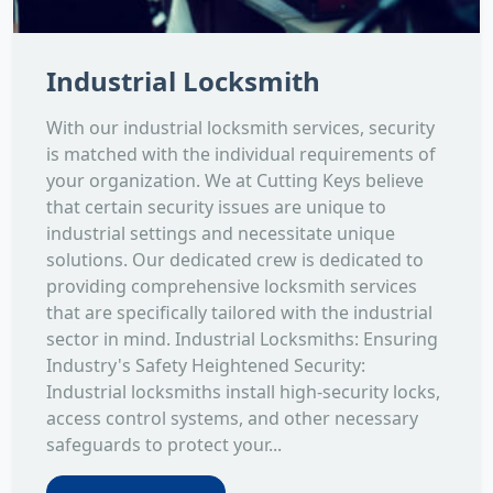
Industrial Locksmith
With our industrial locksmith services, security
is matched with the individual requirements of
your organization. We at Cutting Keys believe
that certain security issues are unique to
industrial settings and necessitate unique
solutions. Our dedicated crew is dedicated to
providing comprehensive locksmith services
that are specifically tailored with the industrial
sector in mind. Industrial Locksmiths: Ensuring
Industry's Safety Heightened Security:
Industrial locksmiths install high-security locks,
access control systems, and other necessary
safeguards to protect your...