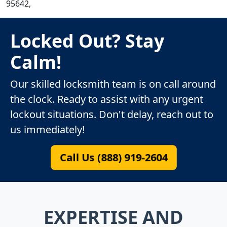
95642,
Locked Out? Stay
Calm!
Our skilled locksmith team is on call around
the clock. Ready to assist with any urgent
lockout situations. Don't delay, reach out to
us immediately!
Call Us (888) 919-2604
EXPERTISE AND