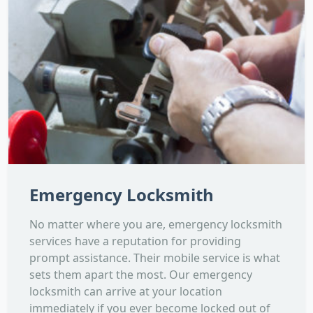
Emergency Locksmith
No matter where you are, emergency locksmith
services have a reputation for providing
prompt assistance. Their mobile service is what
sets them apart the most. Our emergency
locksmith can arrive at your location
immediately if you ever become locked out of