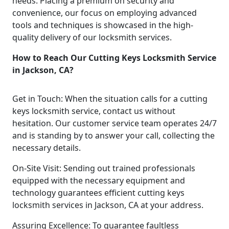
needs. Placing a premium on security and
convenience, our focus on employing advanced
tools and techniques is showcased in the high-
quality delivery of our locksmith services.
How to Reach Our Cutting Keys Locksmith Service
in Jackson, CA?
Get in Touch: When the situation calls for a cutting
keys locksmith service, contact us without
hesitation. Our customer service team operates 24/7
and is standing by to answer your call, collecting the
necessary details.
On-Site Visit: Sending out trained professionals
equipped with the necessary equipment and
technology guarantees efficient cutting keys
locksmith services in Jackson, CA at your address.
Assuring Excellence: To guarantee faultless