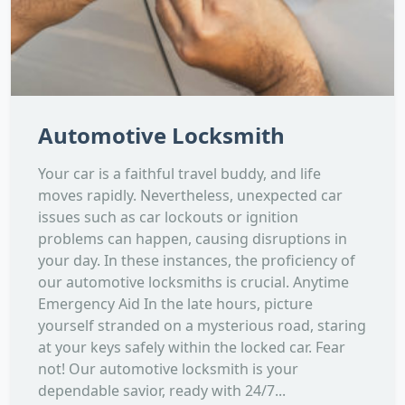
Automotive Locksmith
Your car is a faithful travel buddy, and life
moves rapidly. Nevertheless, unexpected car
issues such as car lockouts or ignition
problems can happen, causing disruptions in
your day. In these instances, the proficiency of
our automotive locksmiths is crucial. Anytime
Emergency Aid In the late hours, picture
yourself stranded on a mysterious road, staring
at your keys safely within the locked car. Fear
not! Our automotive locksmith is your
dependable savior, ready with 24/7...