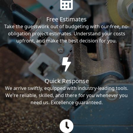
Free Estimates
Take the guesswork out of budgeting with our free, no-
obligation project estimates. Understand your costs
upfront, and make the best decision for you.
Quick Response
We arrive swiftly, equipped with industry-leading tools.
We're reliable, skilled, and there for you whenever you
need us. Excellence guaranteed.