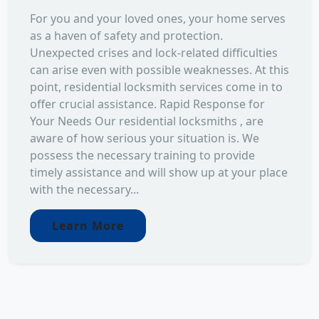
For you and your loved ones, your home serves
as a haven of safety and protection.
Unexpected crises and lock-related difficulties
can arise even with possible weaknesses. At this
point, residential locksmith services come in to
offer crucial assistance. Rapid Response for
Your Needs Our residential locksmiths , are
aware of how serious your situation is. We
possess the necessary training to provide
timely assistance and will show up at your place
with the necessary...
Learn More