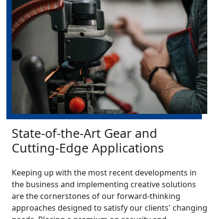
State-of-the-Art Gear and
Cutting-Edge Applications
Keeping up with the most recent developments in
the business and implementing creative solutions
are the cornerstones of our forward-thinking
approaches designed to satisfy our clients' changing