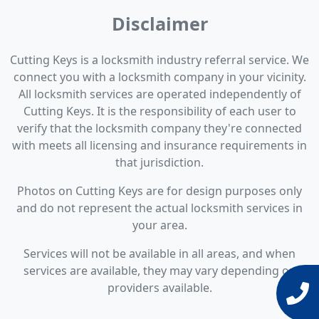
Disclaimer
Cutting Keys is a locksmith industry referral service. We
connect you with a locksmith company in your vicinity.
All locksmith services are operated independently of
Cutting Keys. It is the responsibility of each user to
verify that the locksmith company they're connected
with meets all licensing and insurance requirements in
that jurisdiction.
Photos on Cutting Keys are for design purposes only
and do not represent the actual locksmith services in
your area.
Services will not be available in all areas, and when
services are available, they may vary depending on
providers available.