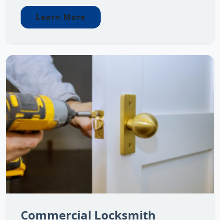
Learn More
Commercial Locksmith