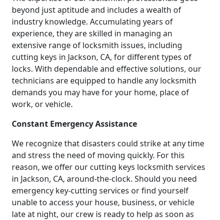
beyond just aptitude and includes a wealth of
industry knowledge. Accumulating years of
experience, they are skilled in managing an
extensive range of locksmith issues, including
cutting keys in Jackson, CA, for different types of
locks. With dependable and effective solutions, our
technicians are equipped to handle any locksmith
demands you may have for your home, place of
work, or vehicle.
Constant Emergency Assistance
We recognize that disasters could strike at any time
and stress the need of moving quickly. For this
reason, we offer our cutting keys locksmith services
in Jackson, CA, around-the-clock. Should you need
emergency key-cutting services or find yourself
unable to access your house, business, or vehicle
late at night, our crew is ready to help as soon as