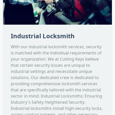
Industrial Locksmith
With our industrial locksmith services, security
is matched with the individual requirements of
your organization. We at Cutting Keys believe
that certain security issues are unique to
industrial settings and necessitate unique
solutions. Our dedicated crew is dedicated to
providing comprehensive locksmith services
that are specifically tailored with the industrial
sector in mind. Industrial Locksmiths: Ensuring
Industry's Safety Heightened Security:
Industrial locksmiths install high-security locks,
access control systems, and other necessary