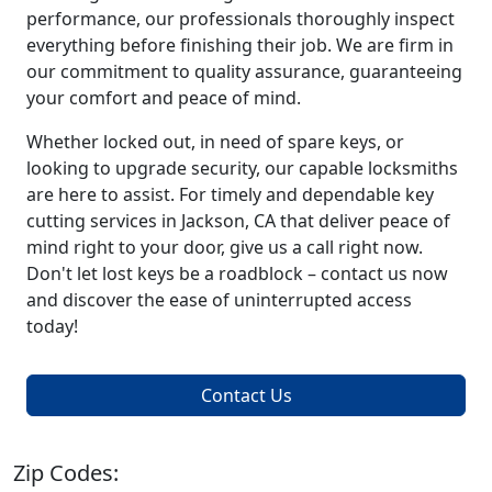
performance, our professionals thoroughly inspect
everything before finishing their job. We are firm in
our commitment to quality assurance, guaranteeing
your comfort and peace of mind.
Whether locked out, in need of spare keys, or
looking to upgrade security, our capable locksmiths
are here to assist. For timely and dependable key
cutting services in Jackson, CA that deliver peace of
mind right to your door, give us a call right now.
Don't let lost keys be a roadblock – contact us now
and discover the ease of uninterrupted access
today!
Contact Us
Zip Codes: