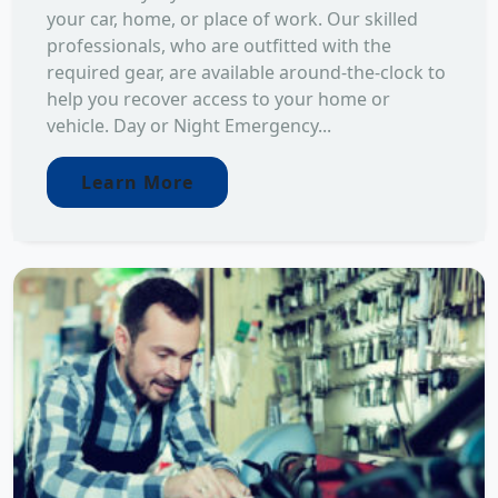
your car, home, or place of work. Our skilled
professionals, who are outfitted with the
required gear, are available around-the-clock to
help you recover access to your home or
vehicle. Day or Night Emergency...
Learn More