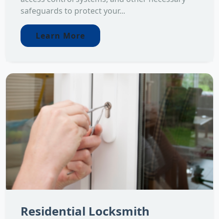
safeguards to protect your...
Learn More
Residential Locksmith