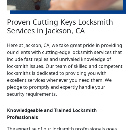
Proven Cutting Keys Locksmith
Services in Jackson, CA
Here at Jackson, CA, we take great pride in providing
our clients with cutting-edge locksmith services that
include fast replies and unrivaled knowledge of
locksmith issues. Our team of skilled and competent
locksmiths is dedicated to providing you with
excellent services whenever you need them. We
pledge to promptly and expertly handle your
security requirements.
Knowledgeable and Trained Locksmith
Professionals
The expertise of our locksmith professionals goes