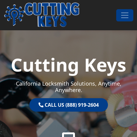
Skip to content
Main Navigation
Cutting Keys
California Locksmith Solutions, Anytime,
Anywhere.
CALL US (888) 919-2604