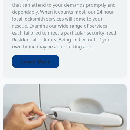
that can attend to your demands promptly and
dependably. When it counts most, our 24 hour
local locksmith services will come to your
rescue. Examine our wide range of services,
each tailored to meet a particular security need.
Residential lockouts: Being locked out of your
own home may be an upsetting and...
Learn More