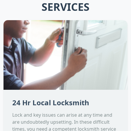
SERVICES
24 Hr Local Locksmith
Lock and key issues can arise at any time and
are undoubtedly upsetting. In these difficult
times, you need a competent locksmith service