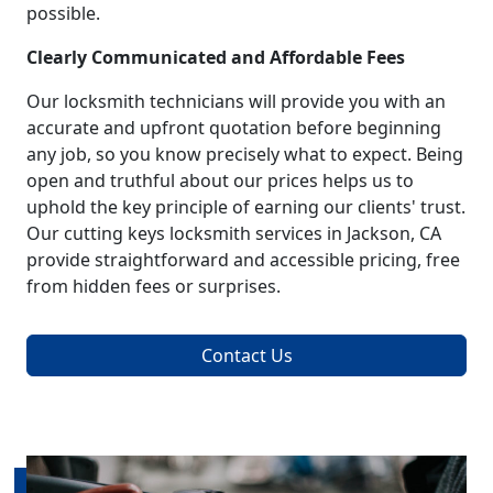
possible.
Clearly Communicated and Affordable Fees
Our locksmith technicians will provide you with an
accurate and upfront quotation before beginning
any job, so you know precisely what to expect. Being
open and truthful about our prices helps us to
uphold the key principle of earning our clients' trust.
Our cutting keys locksmith services in Jackson, CA
provide straightforward and accessible pricing, free
from hidden fees or surprises.
Contact Us