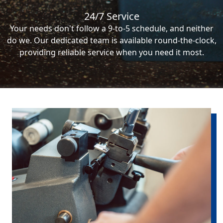
24/7 Service
Your needs don't follow a 9-to-5 schedule, and neither
do we. Our dedicated team is available round-the-clock,
providing reliable service when you need it most.