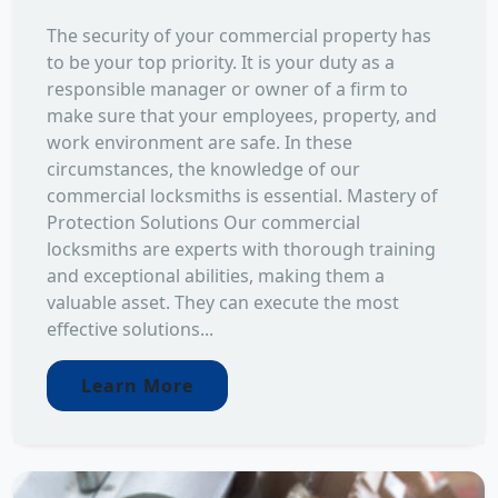
The security of your commercial property has
to be your top priority. It is your duty as a
responsible manager or owner of a firm to
make sure that your employees, property, and
work environment are safe. In these
circumstances, the knowledge of our
commercial locksmiths is essential. Mastery of
Protection Solutions Our commercial
locksmiths are experts with thorough training
and exceptional abilities, making them a
valuable asset. They can execute the most
effective solutions...
Learn More