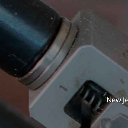
New Je