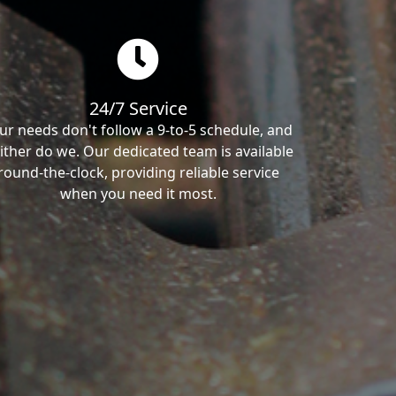
24/7 Service
ur needs don't follow a 9-to-5 schedule, and
ither do we. Our dedicated team is available
round-the-clock, providing reliable service
when you need it most.