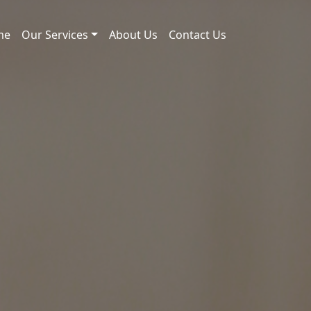
me
Our Services
About Us
Contact Us