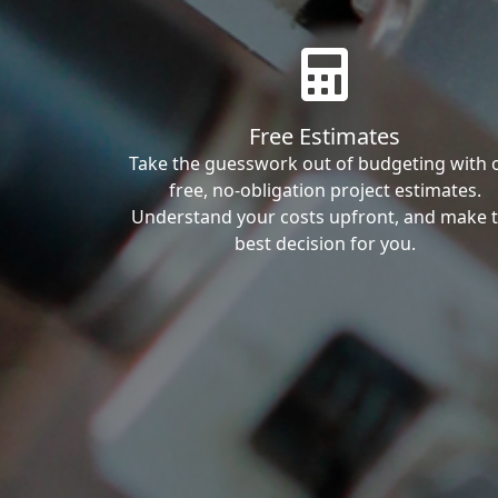
Free Estimates
Take the guesswork out of budgeting with 
free, no-obligation project estimates.
Understand your costs upfront, and make 
best decision for you.