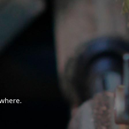
ywhere.