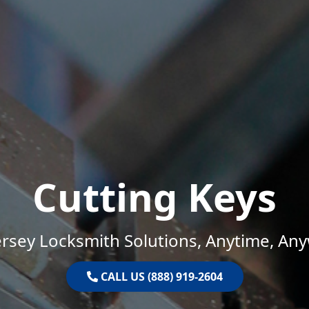
Cutting Keys
rsey Locksmith Solutions, Anytime, An
CALL US (888) 919-2604