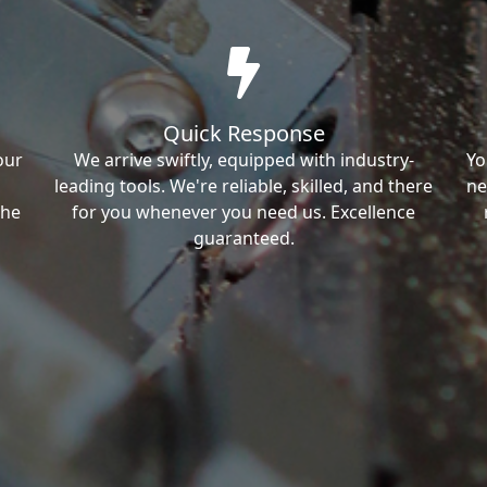
Quick Response
our
We arrive swiftly, equipped with industry-
Yo
leading tools. We're reliable, skilled, and there
ne
the
for you whenever you need us. Excellence
guaranteed.