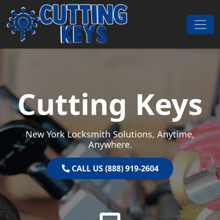
Skip to content
Main Navigation
Cutting Keys
New York Locksmith Solutions, Anytime,
Anywhere.
CALL US (888) 919-2604