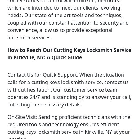
cornerstones of our forward-thinking methods,
which are intended to meet our clients' evolving
needs. Our state-of-the-art tools and techniques,
coupled with our constant attention to security and
convenience, allow us to provide exceptional
locksmith services.
How to Reach Our Cutting Keys Locksmith Service
in Kirkville, NY: A Quick Guide
Contact Us for Quick Support: When the situation
calls for a cutting keys locksmith service, contact us
without hesitation. Our customer service team
operates 24/7 and is standing by to answer your call,
collecting the necessary details.
On-Site Visit: Sending proficient technicians with the
required tools and technology ensures efficient
cutting keys locksmith service in Kirkville, NY at your