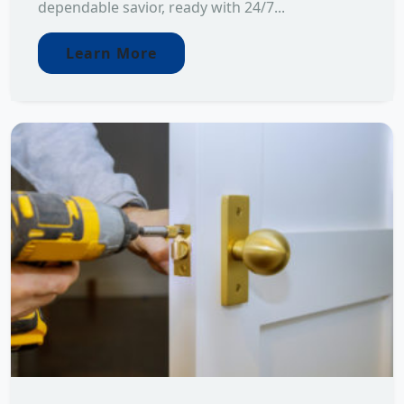
dependable savior, ready with 24/7...
Learn More