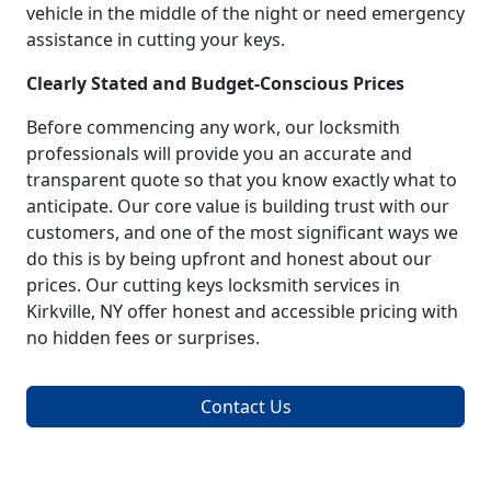
vehicle in the middle of the night or need emergency
assistance in cutting your keys.
Clearly Stated and Budget-Conscious Prices
Before commencing any work, our locksmith
professionals will provide you an accurate and
transparent quote so that you know exactly what to
anticipate. Our core value is building trust with our
customers, and one of the most significant ways we
do this is by being upfront and honest about our
prices. Our cutting keys locksmith services in
Kirkville, NY offer honest and accessible pricing with
no hidden fees or surprises.
Contact Us