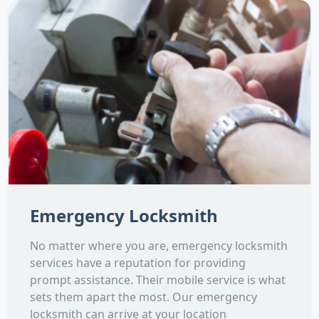
Emergency Locksmith
No matter where you are, emergency locksmith
services have a reputation for providing
prompt assistance. Their mobile service is what
sets them apart the most. Our emergency
locksmith can arrive at your location