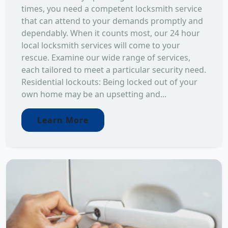
times, you need a competent locksmith service
that can attend to your demands promptly and
dependably. When it counts most, our 24 hour
local locksmith services will come to your
rescue. Examine our wide range of services,
each tailored to meet a particular security need.
Residential lockouts: Being locked out of your
own home may be an upsetting and...
Learn More