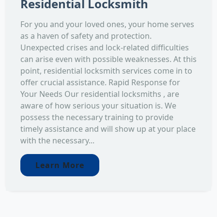
Residential Locksmith
For you and your loved ones, your home serves
as a haven of safety and protection.
Unexpected crises and lock-related difficulties
can arise even with possible weaknesses. At this
point, residential locksmith services come in to
offer crucial assistance. Rapid Response for
Your Needs Our residential locksmiths , are
aware of how serious your situation is. We
possess the necessary training to provide
timely assistance and will show up at your place
with the necessary...
Learn More