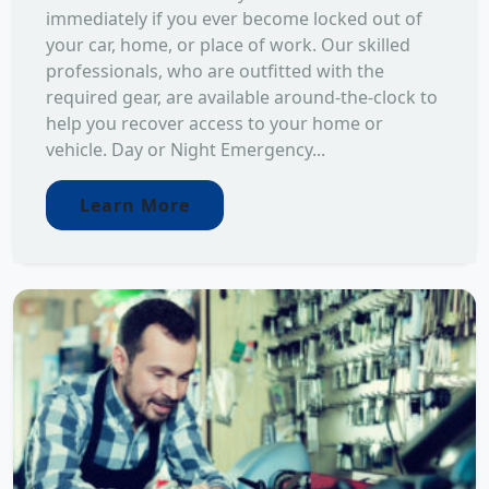
immediately if you ever become locked out of
your car, home, or place of work. Our skilled
professionals, who are outfitted with the
required gear, are available around-the-clock to
help you recover access to your home or
vehicle. Day or Night Emergency...
Learn More