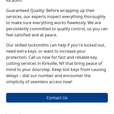
location.
Guaranteed Quality: Before wrapping up their
services, our experts inspect everything thoroughly
to make sure everything works flawlessly. We are
persistently committed to quality control, so you can
feel satisfied and at peace.
Our skilled locksmiths can help if you're locked out,
need extra keys, or want to increase your
protection. Call us now for fast and reliable key
cutting services in Kirkville, NY that bring peace of
mind to your doorstep. Keep lost keys from causing
delays – dial our number and encounter the
simplicity of seamless access now!
Contact Us