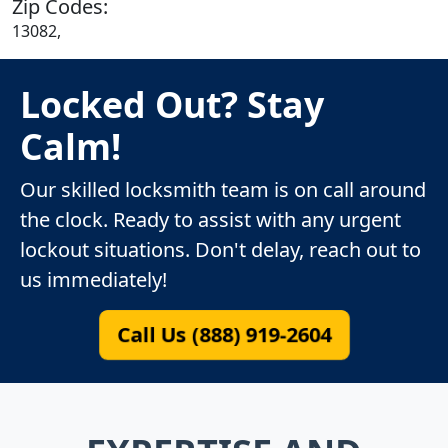
Zip Codes:
13082,
Locked Out? Stay
Calm!
Our skilled locksmith team is on call around
the clock. Ready to assist with any urgent
lockout situations. Don't delay, reach out to
us immediately!
Call Us (888) 919-2604