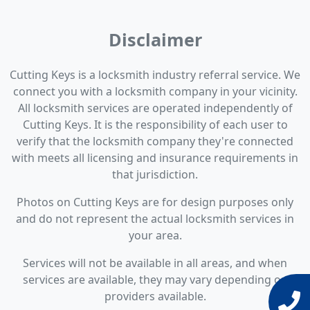
Disclaimer
Cutting Keys is a locksmith industry referral service. We
connect you with a locksmith company in your vicinity.
All locksmith services are operated independently of
Cutting Keys. It is the responsibility of each user to
verify that the locksmith company they're connected
with meets all licensing and insurance requirements in
that jurisdiction.
Photos on Cutting Keys are for design purposes only
and do not represent the actual locksmith services in
your area.
Services will not be available in all areas, and when
services are available, they may vary depending on
providers available.