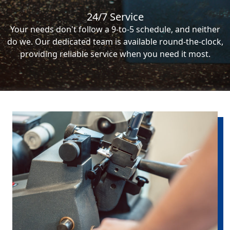
24/7 Service
Your needs don't follow a 9-to-5 schedule, and neither
do we. Our dedicated team is available round-the-clock,
providing reliable service when you need it most.