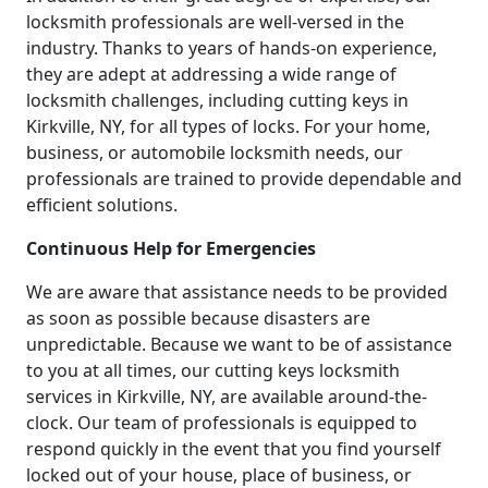
locksmith professionals are well-versed in the
industry. Thanks to years of hands-on experience,
they are adept at addressing a wide range of
locksmith challenges, including cutting keys in
Kirkville, NY, for all types of locks. For your home,
business, or automobile locksmith needs, our
professionals are trained to provide dependable and
efficient solutions.
Continuous Help for Emergencies
We are aware that assistance needs to be provided
as soon as possible because disasters are
unpredictable. Because we want to be of assistance
to you at all times, our cutting keys locksmith
services in Kirkville, NY, are available around-the-
clock. Our team of professionals is equipped to
respond quickly in the event that you find yourself
locked out of your house, place of business, or