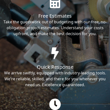
Free Estimates
Take the guesswork out of budgeting with our free, no-
obligation project estimates. Understand your costs
upfront, and make the best decision for you.
Quick Response
We arrive swiftly, equipped with industry-leading tools.
We're reliable, skilled, and there for you whenever you
need us. Excellence guaranteed.