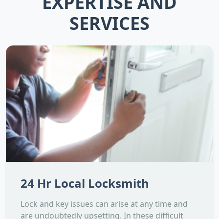
EXPERTISE AND
SERVICES
24 Hr Local Locksmith
Lock and key issues can arise at any time and
are undoubtedly upsetting. In these difficult