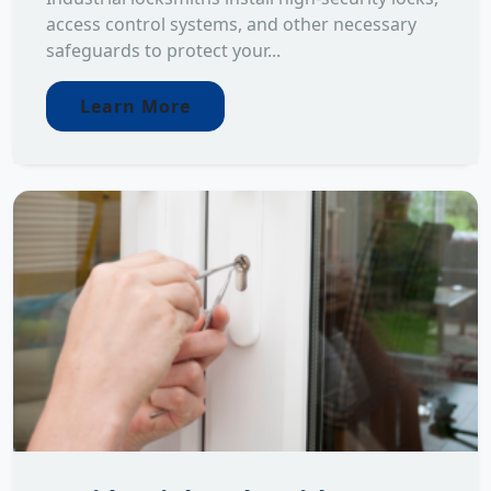
access control systems, and other necessary
safeguards to protect your...
Learn More