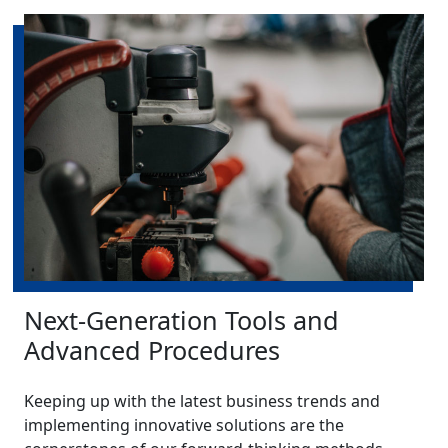
Next-Generation Tools and
Advanced Procedures
Keeping up with the latest business trends and
implementing innovative solutions are the