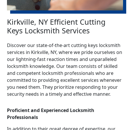
Kirkville, NY Efficient Cutting
Keys Locksmith Services
Discover our state-of-the-art cutting keys locksmith
services in Kirkville, NY, where we pride ourselves on
our lightning-fast reaction times and unparalleled
locksmith knowledge. Our team consists of skilled
and competent locksmith professionals who are
committed to providing excellent services whenever
you need them. They prioritize responding to your
security needs in a timely and effective manner.
Proficient and Experienced Locksmith
Professionals
In addition to their great degree of expertise, our