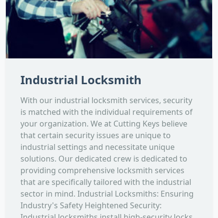
Industrial Locksmith
With our industrial locksmith services, security
is matched with the individual requirements of
your organization. We at Cutting Keys believe
that certain security issues are unique to
industrial settings and necessitate unique
solutions. Our dedicated crew is dedicated to
providing comprehensive locksmith services
that are specifically tailored with the industrial
sector in mind. Industrial Locksmiths: Ensuring
Industry's Safety Heightened Security:
Industrial locksmiths install high-security locks,