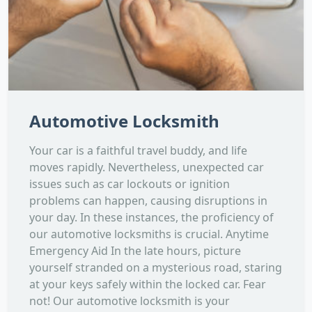
Automotive Locksmith
Your car is a faithful travel buddy, and life
moves rapidly. Nevertheless, unexpected car
issues such as car lockouts or ignition
problems can happen, causing disruptions in
your day. In these instances, the proficiency of
our automotive locksmiths is crucial. Anytime
Emergency Aid In the late hours, picture
yourself stranded on a mysterious road, staring
at your keys safely within the locked car. Fear
not! Our automotive locksmith is your