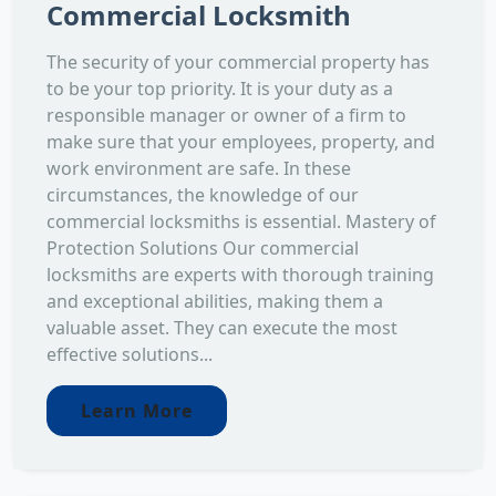
Commercial Locksmith
The security of your commercial property has
to be your top priority. It is your duty as a
responsible manager or owner of a firm to
make sure that your employees, property, and
work environment are safe. In these
circumstances, the knowledge of our
commercial locksmiths is essential. Mastery of
Protection Solutions Our commercial
locksmiths are experts with thorough training
and exceptional abilities, making them a
valuable asset. They can execute the most
effective solutions...
Learn More