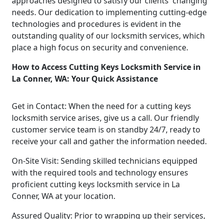
approaches designed to satisfy our clients' changing
needs. Our dedication to implementing cutting-edge
technologies and procedures is evident in the
outstanding quality of our locksmith services, which
place a high focus on security and convenience.
How to Access Cutting Keys Locksmith Service in
La Conner, WA: Your Quick Assistance
Get in Contact: When the need for a cutting keys
locksmith service arises, give us a call. Our friendly
customer service team is on standby 24/7, ready to
receive your call and gather the information needed.
On-Site Visit: Sending skilled technicians equipped
with the required tools and technology ensures
proficient cutting keys locksmith service in La
Conner, WA at your location.
Assured Quality: Prior to wrapping up their services,