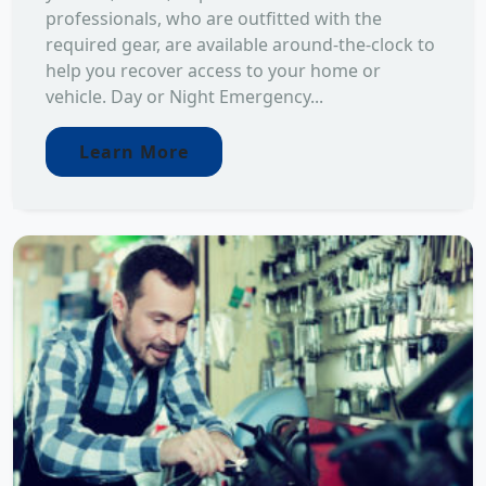
professionals, who are outfitted with the
required gear, are available around-the-clock to
help you recover access to your home or
vehicle. Day or Night Emergency...
Learn More