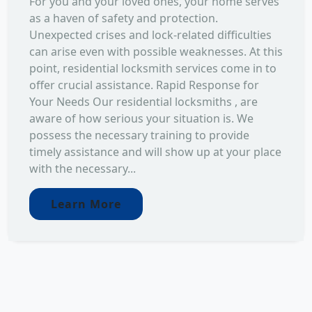
For you and your loved ones, your home serves
as a haven of safety and protection.
Unexpected crises and lock-related difficulties
can arise even with possible weaknesses. At this
point, residential locksmith services come in to
offer crucial assistance. Rapid Response for
Your Needs Our residential locksmiths , are
aware of how serious your situation is. We
possess the necessary training to provide
timely assistance and will show up at your place
with the necessary...
Learn More