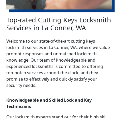
Top-rated Cutting Keys Locksmith
Services in La Conner, WA
Welcome to our state-of-the-art cutting keys
locksmith services in La Conner, WA, where we value
prompt responses and unmatched locksmith
knowledge. Our team of knowledgeable and
experienced locksmiths is committed to offering
top-notch services around-the-clock, and they
promise to effectively and quickly satisfy your
security needs.
Knowledgeable and Skilled Lock and Key
Technicians
Our locksmith experts stand out for their high skill