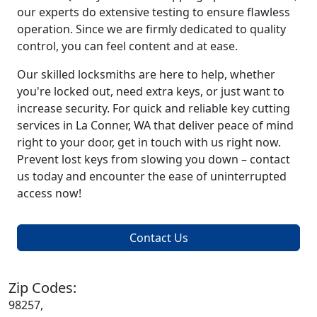
our experts do extensive testing to ensure flawless
operation. Since we are firmly dedicated to quality
control, you can feel content and at ease.
Our skilled locksmiths are here to help, whether
you're locked out, need extra keys, or just want to
increase security. For quick and reliable key cutting
services in La Conner, WA that deliver peace of mind
right to your door, get in touch with us right now.
Prevent lost keys from slowing you down – contact
us today and encounter the ease of uninterrupted
access now!
Contact Us
Zip Codes:
98257,