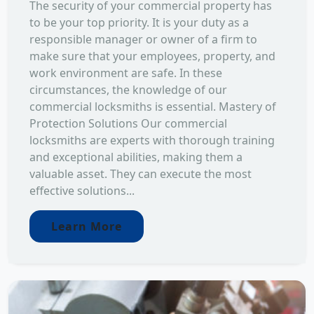
The security of your commercial property has
to be your top priority. It is your duty as a
responsible manager or owner of a firm to
make sure that your employees, property, and
work environment are safe. In these
circumstances, the knowledge of our
commercial locksmiths is essential. Mastery of
Protection Solutions Our commercial
locksmiths are experts with thorough training
and exceptional abilities, making them a
valuable asset. They can execute the most
effective solutions...
Learn More