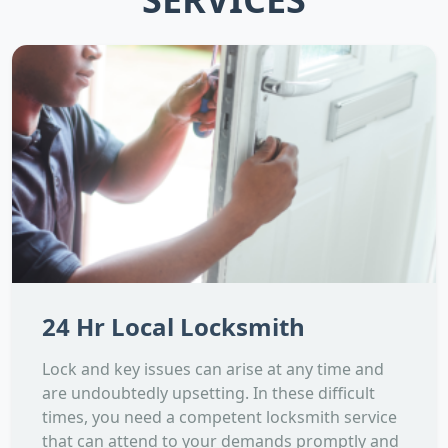
24 Hr Local Locksmith
Lock and key issues can arise at any time and
are undoubtedly upsetting. In these difficult
times, you need a competent locksmith service
that can attend to your demands promptly and