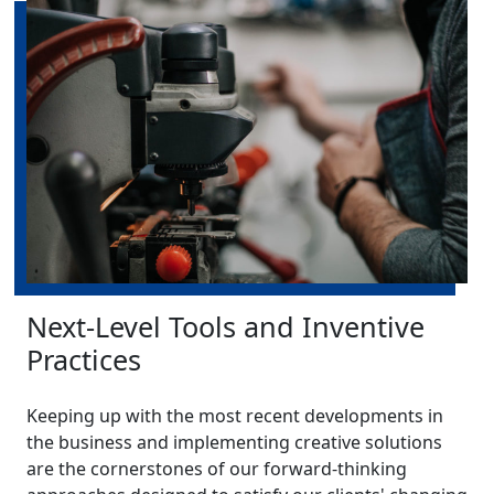
Next-Level Tools and Inventive
Practices
Keeping up with the most recent developments in
the business and implementing creative solutions
are the cornerstones of our forward-thinking