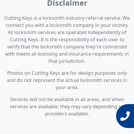
Disclaimer
Cutting Keys is a locksmith industry referral service. We
connect you with a locksmith company in your vicinity.
All locksmith services are operated independently of
Cutting Keys. It is the responsibility of each user to
verify that the locksmith company they're connected
with meets all licensing and insurance requirements in
that jurisdiction.
Photos on Cutting Keys are for design purposes only
and do not represent the actual locksmith services in
your area.
Services will not be available in all areas, and when
services are available, they may vary depending on
providers available.