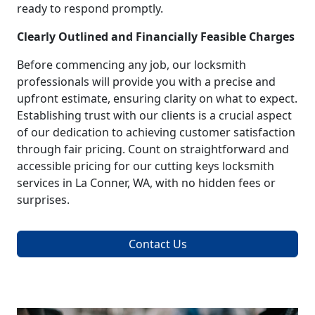
ready to respond promptly.
Clearly Outlined and Financially Feasible Charges
Before commencing any job, our locksmith
professionals will provide you with a precise and
upfront estimate, ensuring clarity on what to expect.
Establishing trust with our clients is a crucial aspect
of our dedication to achieving customer satisfaction
through fair pricing. Count on straightforward and
accessible pricing for our cutting keys locksmith
services in La Conner, WA, with no hidden fees or
surprises.
Contact Us