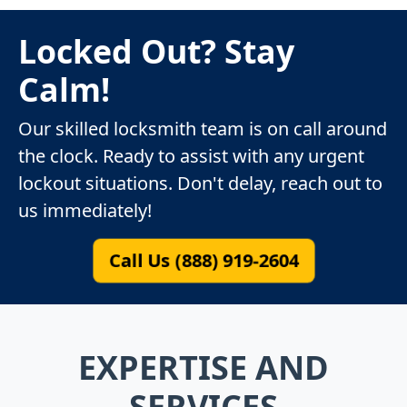
Locked Out? Stay
Calm!
Our skilled locksmith team is on call around
the clock. Ready to assist with any urgent
lockout situations. Don't delay, reach out to
us immediately!
Call Us (888) 919-2604
EXPERTISE AND
SERVICES