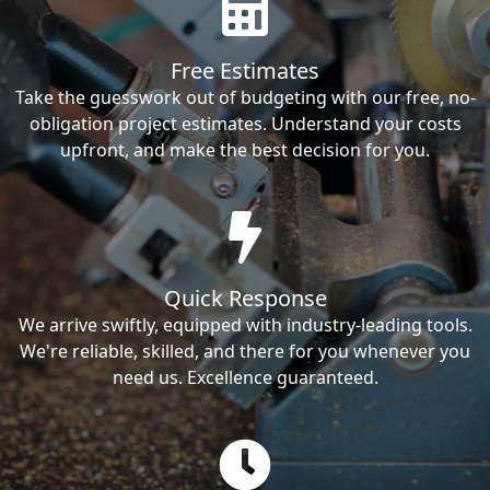
Free Estimates
Take the guesswork out of budgeting with our free, no-
obligation project estimates. Understand your costs
upfront, and make the best decision for you.
Quick Response
We arrive swiftly, equipped with industry-leading tools.
We're reliable, skilled, and there for you whenever you
need us. Excellence guaranteed.