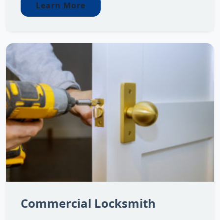
Learn More
Commercial Locksmith