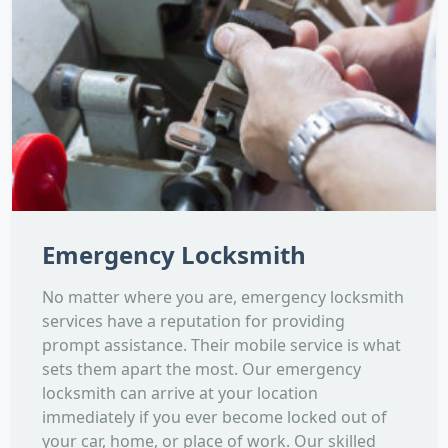
Emergency Locksmith
No matter where you are, emergency locksmith
services have a reputation for providing
prompt assistance. Their mobile service is what
sets them apart the most. Our emergency
locksmith can arrive at your location
immediately if you ever become locked out of
your car, home, or place of work. Our skilled