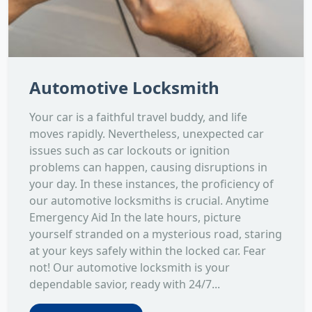
Automotive Locksmith
Your car is a faithful travel buddy, and life
moves rapidly. Nevertheless, unexpected car
issues such as car lockouts or ignition
problems can happen, causing disruptions in
your day. In these instances, the proficiency of
our automotive locksmiths is crucial. Anytime
Emergency Aid In the late hours, picture
yourself stranded on a mysterious road, staring
at your keys safely within the locked car. Fear
not! Our automotive locksmith is your
dependable savior, ready with 24/7...