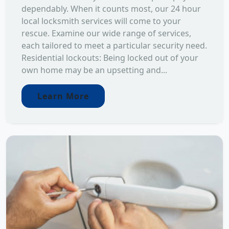
dependably. When it counts most, our 24 hour
local locksmith services will come to your
rescue. Examine our wide range of services,
each tailored to meet a particular security need.
Residential lockouts: Being locked out of your
own home may be an upsetting and...
Learn More