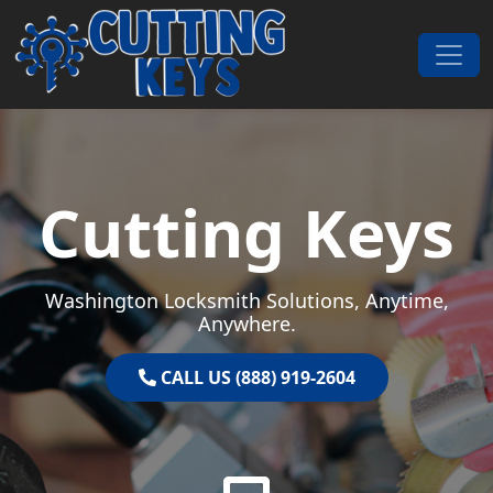
Skip to content
Main Navigation
Cutting Keys
Washington Locksmith Solutions, Anytime,
Anywhere.
CALL US (888) 919-2604