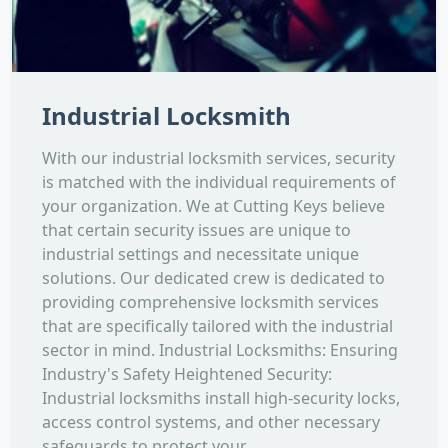
Industrial Locksmith
With our industrial locksmith services, security
is matched with the individual requirements of
your organization. We at Cutting Keys believe
that certain security issues are unique to
industrial settings and necessitate unique
solutions. Our dedicated crew is dedicated to
providing comprehensive locksmith services
that are specifically tailored with the industrial
sector in mind. Industrial Locksmiths: Ensuring
Industry's Safety Heightened Security:
Industrial locksmiths install high-security locks,
access control systems, and other necessary
safeguards to protect your...