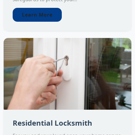
Learn More
Residential Locksmith