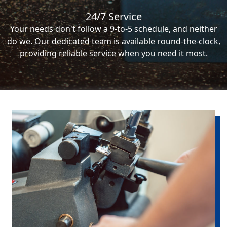
24/7 Service
Your needs don't follow a 9-to-5 schedule, and neither
do we. Our dedicated team is available round-the-clock,
providing reliable service when you need it most.