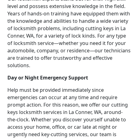
level and possess extensive knowledge in the field.
Years of hands-on training have equipped them with
the knowledge and abilities to handle a wide variety
of locksmith problems, including cutting keys in La
Conner, WA, for a variety of lock kinds. For any type
of locksmith service—whether you need it for your
automobile, company, or residence—our technicians
are trained to offer trustworthy and effective
solutions.
Day or Night Emergency Support
Help must be provided immediately since
emergencies can occur at any time and require
prompt action. For this reason, we offer our cutting
keys locksmith services in La Conner, WA, around-
the-clock. Whether you discover yourself unable to
access your home, office, or car late at night or
urgently need key-cutting services, our team is