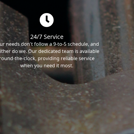
24/7 Service
ur needs don't follow a 9-to-5 schedule, and
ither do we. Our dedicated team is available
round-the-clock, providing reliable service
when you need it most.