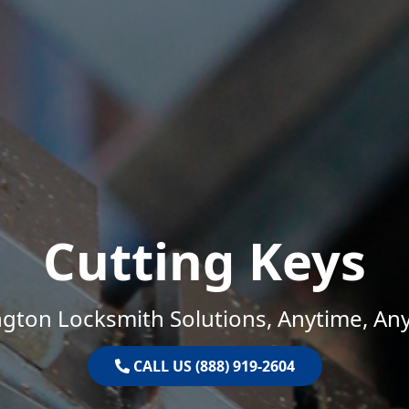
Cutting Keys
gton Locksmith Solutions, Anytime, An
CALL US (888) 919-2604