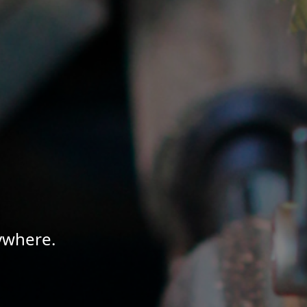
ywhere.