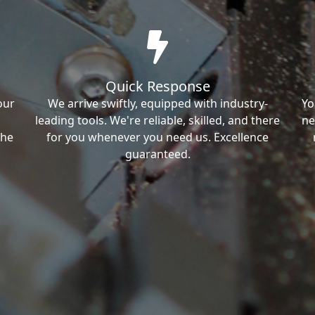
Quick Response
our
We arrive swiftly, equipped with industry-
Yo
leading tools. We're reliable, skilled, and there
ne
the
for you whenever you need us. Excellence
guaranteed.