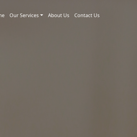
me
Our Services
About Us
Contact Us