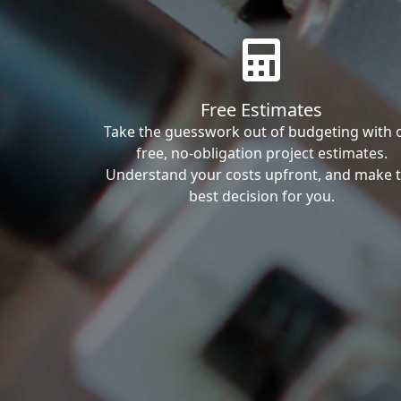
Free Estimates
Take the guesswork out of budgeting with 
free, no-obligation project estimates.
Understand your costs upfront, and make 
best decision for you.