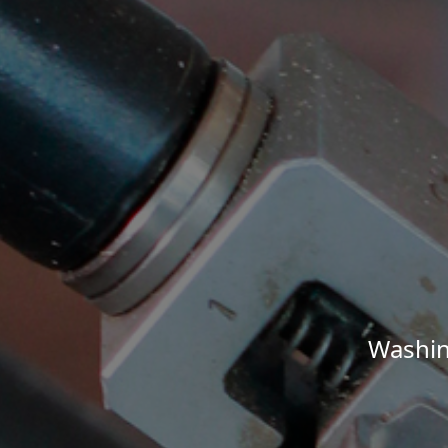
Washin