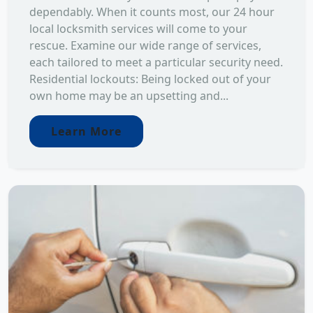
dependably. When it counts most, our 24 hour
local locksmith services will come to your
rescue. Examine our wide range of services,
each tailored to meet a particular security need.
Residential lockouts: Being locked out of your
own home may be an upsetting and...
Learn More