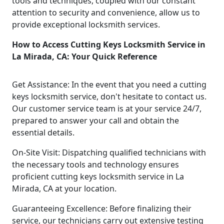
tools and techniques, coupled with our constant
attention to security and convenience, allow us to
provide exceptional locksmith services.
How to Access Cutting Keys Locksmith Service in
La Mirada, CA: Your Quick Reference
Get Assistance: In the event that you need a cutting
keys locksmith service, don't hesitate to contact us.
Our customer service team is at your service 24/7,
prepared to answer your call and obtain the
essential details.
On-Site Visit: Dispatching qualified technicians with
the necessary tools and technology ensures
proficient cutting keys locksmith service in La
Mirada, CA at your location.
Guaranteeing Excellence: Before finalizing their
service, our technicians carry out extensive testing