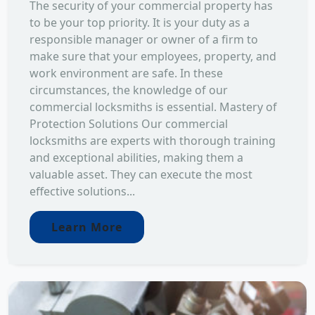
The security of your commercial property has
to be your top priority. It is your duty as a
responsible manager or owner of a firm to
make sure that your employees, property, and
work environment are safe. In these
circumstances, the knowledge of our
commercial locksmiths is essential. Mastery of
Protection Solutions Our commercial
locksmiths are experts with thorough training
and exceptional abilities, making them a
valuable asset. They can execute the most
effective solutions...
Learn More