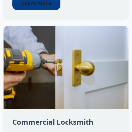
Learn More
Commercial Locksmith