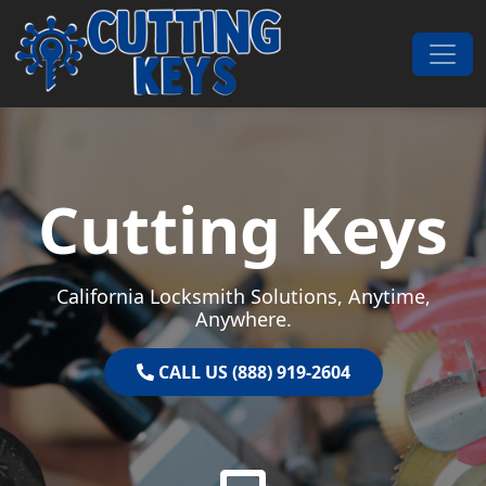
Skip to content
Main Navigation
Cutting Keys
California Locksmith Solutions, Anytime,
Anywhere.
CALL US (888) 919-2604