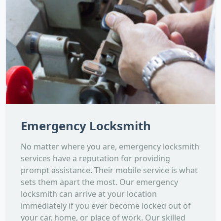
Emergency Locksmith
No matter where you are, emergency locksmith
services have a reputation for providing
prompt assistance. Their mobile service is what
sets them apart the most. Our emergency
locksmith can arrive at your location
immediately if you ever become locked out of
your car, home, or place of work. Our skilled