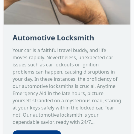
Automotive Locksmith
Your car is a faithful travel buddy, and life
moves rapidly. Nevertheless, unexpected car
issues such as car lockouts or ignition
problems can happen, causing disruptions in
your day. In these instances, the proficiency of
our automotive locksmiths is crucial. Anytime
Emergency Aid In the late hours, picture
yourself stranded on a mysterious road, staring
at your keys safely within the locked car. Fear
not! Our automotive locksmith is your
dependable savior, ready with 24/7...