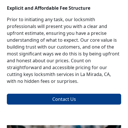
Explicit and Affordable Fee Structure
Prior to initiating any task, our locksmith
professionals will present you with a clear and
upfront estimate, ensuring you have a precise
understanding of what to expect. Our core value is
building trust with our customers, and one of the
most significant ways we do this is by being upfront
and honest about our prices. Count on
straightforward and accessible pricing for our
cutting keys locksmith services in La Mirada, CA,
with no hidden fees or surprises.
Contact Us