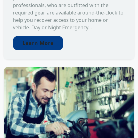
professionals, who are outfitted with the
required gear, are available around-the-clock to
help you recover access to your home or
vehicle. Day or Night Emergency...
Learn More