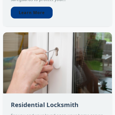
Learn More
Residential Locksmith