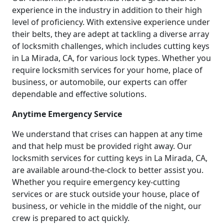
experience in the industry in addition to their high
level of proficiency. With extensive experience under
their belts, they are adept at tackling a diverse array
of locksmith challenges, which includes cutting keys
in La Mirada, CA, for various lock types. Whether you
require locksmith services for your home, place of
business, or automobile, our experts can offer
dependable and effective solutions.
Anytime Emergency Service
We understand that crises can happen at any time
and that help must be provided right away. Our
locksmith services for cutting keys in La Mirada, CA,
are available around-the-clock to better assist you.
Whether you require emergency key-cutting
services or are stuck outside your house, place of
business, or vehicle in the middle of the night, our
crew is prepared to act quickly.