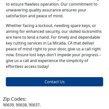
to ensure flawless operation. Our commitment to
unwavering quality assurance ensures your
satisfaction and peace of mind.
Whether facing a lockout, needing spare keys, or
aiming for enhanced security, our skilled locksmiths
are here to lend a hand. For timely and dependable
key cutting services in La Mirada, CA that deliver
peace of mind right to your door, give us a call right
now. Ensure lost keys don't impede your progress –
give us a call and experience the simplicity of
effortless access today!
Contact Us
Zip Codes:
90639, 90638, 90637,