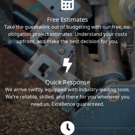
Free Estimates
Take the guesswork out of budgeting with our free, no-
obligation project estimates. Understand your costs
upfront, and make the best decision for you.
Quick Response
We arrive swiftly, equipped with industry-leading tools.
We're reliable, skilled, and there for you whenever you
need us. Excellence guaranteed.