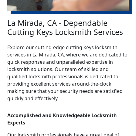
La Mirada, CA - Dependable
Cutting Keys Locksmith Services
Explore our cutting-edge cutting keys locksmith
services in La Mirada, CA, where we are dedicated to
quick responses and unparalleled expertise in
locksmith solutions. Our team of skilled and
qualified locksmith professionals is dedicated to
providing excellent services around-the-clock,
making sure that your security needs are satisfied
quickly and effectively.
Accomplished and Knowledgeable Locksmith
Experts
Our locksmith professionals have a great deal of