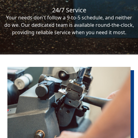
24/7 Service
Your needs don't follow a 9-to-5 schedule, and neither
do we. Our dedicated team is available round-the-clock,
providing reliable service when you need it most.