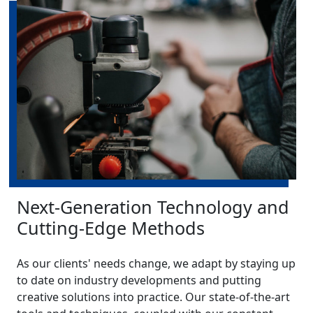
Next-Generation Technology and
Cutting-Edge Methods
As our clients' needs change, we adapt by staying up
to date on industry developments and putting
creative solutions into practice. Our state-of-the-art