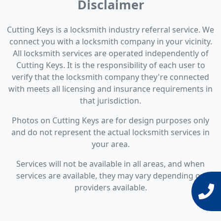
Disclaimer
Cutting Keys is a locksmith industry referral service. We
connect you with a locksmith company in your vicinity.
All locksmith services are operated independently of
Cutting Keys. It is the responsibility of each user to
verify that the locksmith company they're connected
with meets all licensing and insurance requirements in
that jurisdiction.
Photos on Cutting Keys are for design purposes only
and do not represent the actual locksmith services in
your area.
Services will not be available in all areas, and when
services are available, they may vary depending on
providers available.