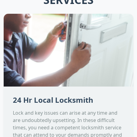
24 Hr Local Locksmith
Lock and key issues can arise at any time and
are undoubtedly upsetting. In these difficult
times, you need a competent locksmith service
that can attend to your demands promptly and