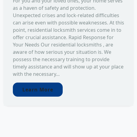
For you and your loved ones, your home serves
as a haven of safety and protection.
Unexpected crises and lock-related difficulties
can arise even with possible weaknesses. At this
point, residential locksmith services come in to
offer crucial assistance. Rapid Response for
Your Needs Our residential locksmiths , are
aware of how serious your situation is. We
possess the necessary training to provide
timely assistance and will show up at your place
with the necessary...
Learn More