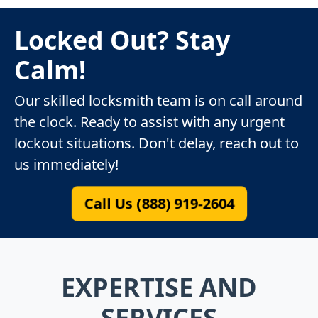
Locked Out? Stay
Calm!
Our skilled locksmith team is on call around
the clock. Ready to assist with any urgent
lockout situations. Don't delay, reach out to
us immediately!
Call Us (888) 919-2604
EXPERTISE AND
SERVICES