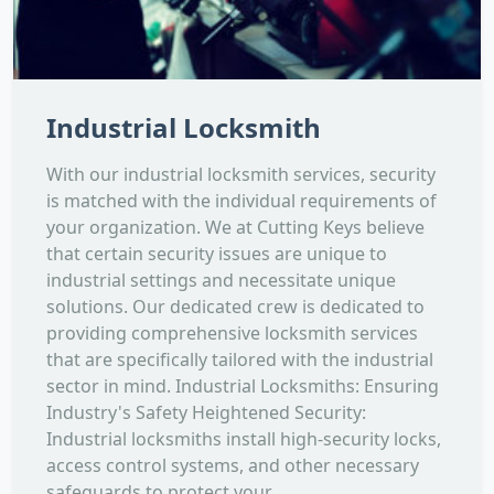
Industrial Locksmith
With our industrial locksmith services, security
is matched with the individual requirements of
your organization. We at Cutting Keys believe
that certain security issues are unique to
industrial settings and necessitate unique
solutions. Our dedicated crew is dedicated to
providing comprehensive locksmith services
that are specifically tailored with the industrial
sector in mind. Industrial Locksmiths: Ensuring
Industry's Safety Heightened Security:
Industrial locksmiths install high-security locks,
access control systems, and other necessary
safeguards to protect your...