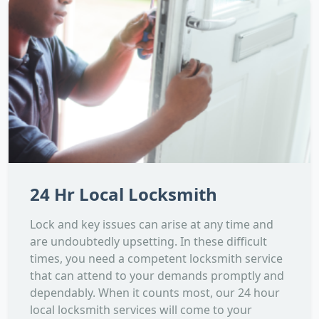
24 Hr Local Locksmith
Lock and key issues can arise at any time and
are undoubtedly upsetting. In these difficult
times, you need a competent locksmith service
that can attend to your demands promptly and
dependably. When it counts most, our 24 hour
local locksmith services will come to your