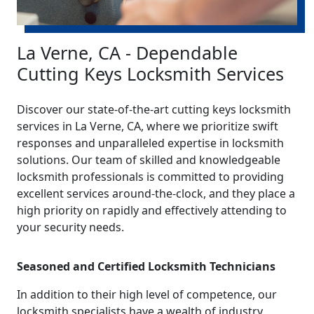
La Verne, CA - Dependable
Cutting Keys Locksmith Services
Discover our state-of-the-art cutting keys locksmith
services in La Verne, CA, where we prioritize swift
responses and unparalleled expertise in locksmith
solutions. Our team of skilled and knowledgeable
locksmith professionals is committed to providing
excellent services around-the-clock, and they place a
high priority on rapidly and effectively attending to
your security needs.
Seasoned and Certified Locksmith Technicians
In addition to their high level of competence, our
locksmith specialists have a wealth of industry