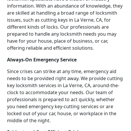
information. With an abundance of knowledge, they
are skilled at handling a broad range of locksmith
issues, such as cutting keys in La Verne, CA, for
different kinds of locks. Our professionals are
prepared to handle any locksmith needs you may
have for your house, place of business, or car,
offering reliable and efficient solutions.
Always-On Emergency Service
Since crises can strike at any time, emergency aid
needs to be provided right away. We provide cutting
key locksmith services in La Verne, CA, around-the-
clock to accommodate your needs. Our team of
professionals is prepared to act quickly, whether
you need emergency key-cutting services or are
locked out of your car, house, or workplace in the
middle of the night.