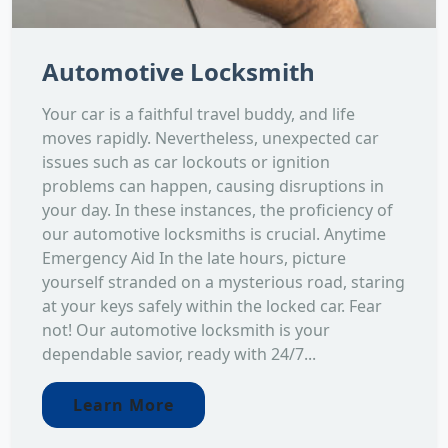
Automotive Locksmith
Your car is a faithful travel buddy, and life
moves rapidly. Nevertheless, unexpected car
issues such as car lockouts or ignition
problems can happen, causing disruptions in
your day. In these instances, the proficiency of
our automotive locksmiths is crucial. Anytime
Emergency Aid In the late hours, picture
yourself stranded on a mysterious road, staring
at your keys safely within the locked car. Fear
not! Our automotive locksmith is your
dependable savior, ready with 24/7...
Learn More