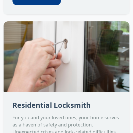
Residential Locksmith
For you and your loved ones, your home serves
as a haven of safety and protection.
Unexpected crises and lock-related difficulties