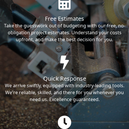
Free Estimates
Take the guesswork out of budgeting with our free, no-
obligation project estimates. Understand your costs
upfront, and make the best decision for you.
Quick Response
We arrive swiftly, equipped with industry-leading tools.
We're reliable, skilled, and there for you whenever you
need us. Excellence guaranteed.