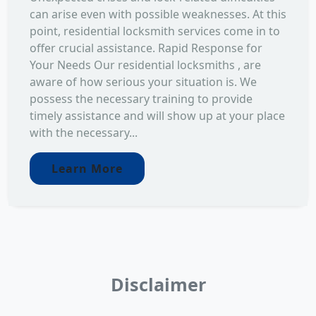
can arise even with possible weaknesses. At this
point, residential locksmith services come in to
offer crucial assistance. Rapid Response for
Your Needs Our residential locksmiths , are
aware of how serious your situation is. We
possess the necessary training to provide
timely assistance and will show up at your place
with the necessary...
Learn More
Disclaimer