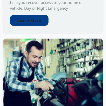
help you recover access to your home or
vehicle. Day or Night Emergency...
Learn More