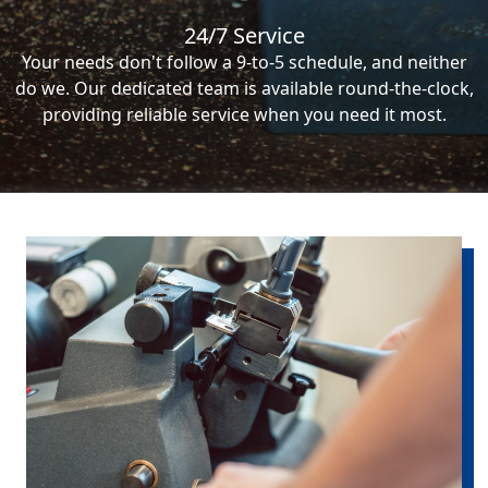
24/7 Service
Your needs don't follow a 9-to-5 schedule, and neither
do we. Our dedicated team is available round-the-clock,
providing reliable service when you need it most.