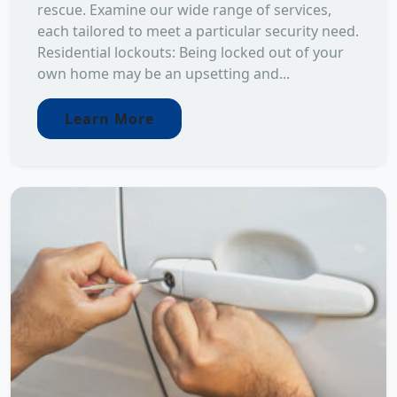
rescue. Examine our wide range of services,
each tailored to meet a particular security need.
Residential lockouts: Being locked out of your
own home may be an upsetting and...
Learn More