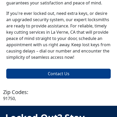
guarantees your satisfaction and peace of mind.
If you're ever locked out, need extra keys, or desire
an upgraded security system, our expert locksmiths
are ready to provide assistance. For reliable, timely
key cutting services in La Verne, CA that will provide
peace of mind straight to your door, schedule an
appointment with us right away. Keep lost keys from
causing delays – dial our number and encounter the
simplicity of seamless access now!
Contact Us
Zip Codes:
91750,