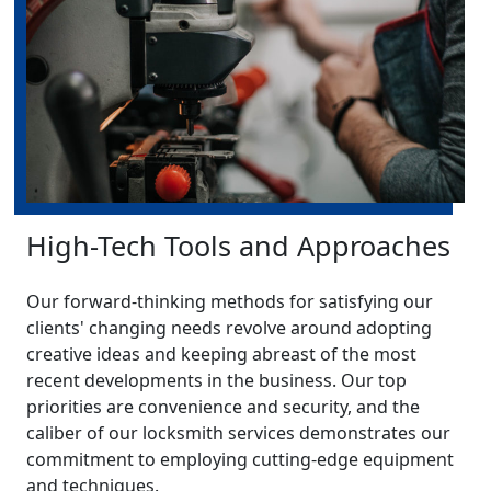
High-Tech Tools and Approaches
Our forward-thinking methods for satisfying our
clients' changing needs revolve around adopting
creative ideas and keeping abreast of the most
recent developments in the business. Our top
priorities are convenience and security, and the
caliber of our locksmith services demonstrates our
commitment to employing cutting-edge equipment
and techniques.