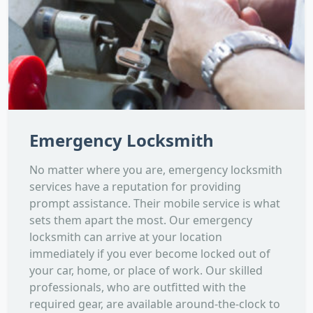
Emergency Locksmith
No matter where you are, emergency locksmith
services have a reputation for providing
prompt assistance. Their mobile service is what
sets them apart the most. Our emergency
locksmith can arrive at your location
immediately if you ever become locked out of
your car, home, or place of work. Our skilled
professionals, who are outfitted with the
required gear, are available around-the-clock to