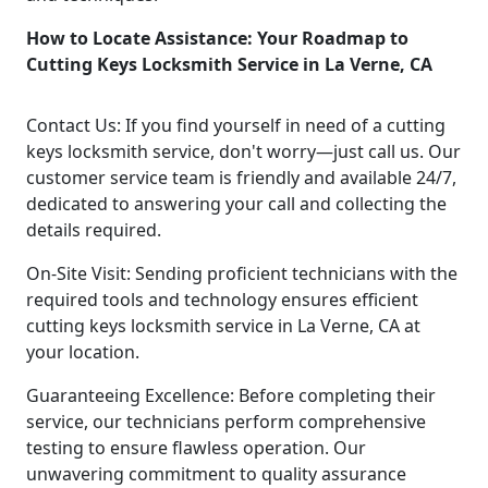
How to Locate Assistance: Your Roadmap to
Cutting Keys Locksmith Service in La Verne, CA
Contact Us: If you find yourself in need of a cutting
keys locksmith service, don't worry—just call us. Our
customer service team is friendly and available 24/7,
dedicated to answering your call and collecting the
details required.
On-Site Visit: Sending proficient technicians with the
required tools and technology ensures efficient
cutting keys locksmith service in La Verne, CA at
your location.
Guaranteeing Excellence: Before completing their
service, our technicians perform comprehensive
testing to ensure flawless operation. Our
unwavering commitment to quality assurance