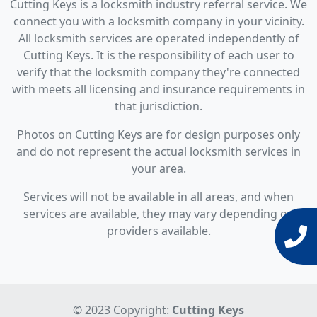
Cutting Keys is a locksmith industry referral service. We
connect you with a locksmith company in your vicinity.
All locksmith services are operated independently of
Cutting Keys. It is the responsibility of each user to
verify that the locksmith company they're connected
with meets all licensing and insurance requirements in
that jurisdiction.
Photos on Cutting Keys are for design purposes only
and do not represent the actual locksmith services in
your area.
Services will not be available in all areas, and when
services are available, they may vary depending on
providers available.
© 2023 Copyright:
Cutting Keys