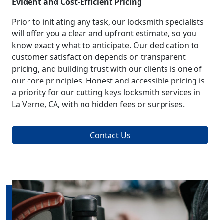
Evident and Cost-Efficient Pricing
Prior to initiating any task, our locksmith specialists
will offer you a clear and upfront estimate, so you
know exactly what to anticipate. Our dedication to
customer satisfaction depends on transparent
pricing, and building trust with our clients is one of
our core principles. Honest and accessible pricing is
a priority for our cutting keys locksmith services in
La Verne, CA, with no hidden fees or surprises.
Contact Us