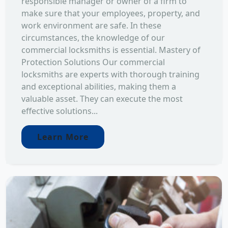
responsible manager or owner of a firm to
make sure that your employees, property, and
work environment are safe. In these
circumstances, the knowledge of our
commercial locksmiths is essential. Mastery of
Protection Solutions Our commercial
locksmiths are experts with thorough training
and exceptional abilities, making them a
valuable asset. They can execute the most
effective solutions...
Learn More