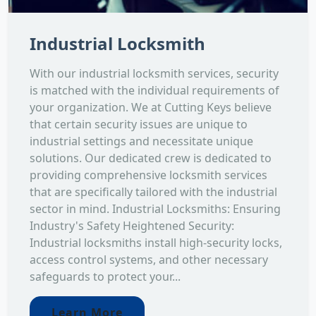
Industrial Locksmith
With our industrial locksmith services, security
is matched with the individual requirements of
your organization. We at Cutting Keys believe
that certain security issues are unique to
industrial settings and necessitate unique
solutions. Our dedicated crew is dedicated to
providing comprehensive locksmith services
that are specifically tailored with the industrial
sector in mind. Industrial Locksmiths: Ensuring
Industry's Safety Heightened Security:
Industrial locksmiths install high-security locks,
access control systems, and other necessary
safeguards to protect your...
Learn More