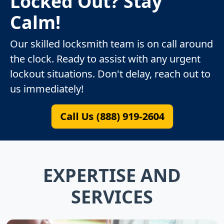
Locked Out? Stay
Calm!
Our skilled locksmith team is on call around
the clock. Ready to assist with any urgent
lockout situations. Don't delay, reach out to
us immediately!
Call Us (888) 919-2604
EXPERTISE AND
SERVICES