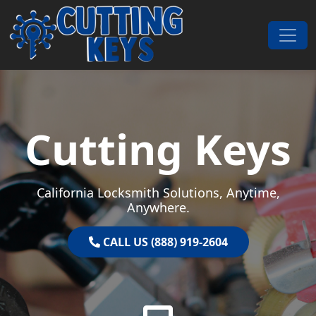
Skip to content
Main Navigation
Cutting Keys
California Locksmith Solutions, Anytime,
Anywhere.
CALL US (888) 919-2604