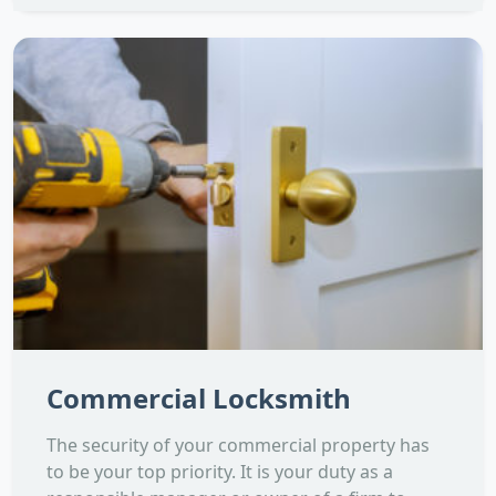
Commercial Locksmith
The security of your commercial property has
to be your top priority. It is your duty as a