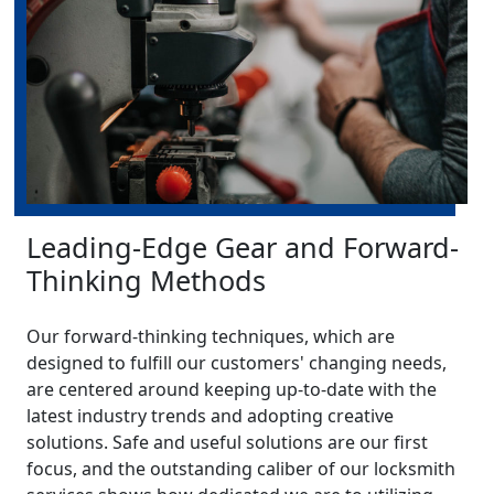
Leading-Edge Gear and Forward-
Thinking Methods
Our forward-thinking techniques, which are
designed to fulfill our customers' changing needs,
are centered around keeping up-to-date with the
latest industry trends and adopting creative
solutions. Safe and useful solutions are our first
focus, and the outstanding caliber of our locksmith