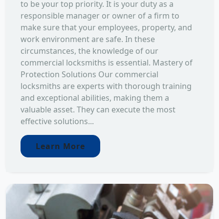
to be your top priority. It is your duty as a
responsible manager or owner of a firm to
make sure that your employees, property, and
work environment are safe. In these
circumstances, the knowledge of our
commercial locksmiths is essential. Mastery of
Protection Solutions Our commercial
locksmiths are experts with thorough training
and exceptional abilities, making them a
valuable asset. They can execute the most
effective solutions...
Learn More