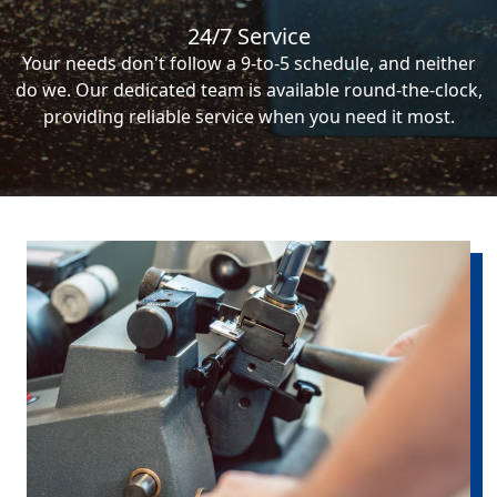
24/7 Service
Your needs don't follow a 9-to-5 schedule, and neither
do we. Our dedicated team is available round-the-clock,
providing reliable service when you need it most.