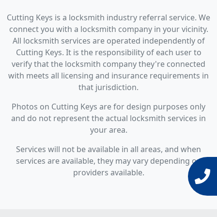
Cutting Keys is a locksmith industry referral service. We
connect you with a locksmith company in your vicinity.
All locksmith services are operated independently of
Cutting Keys. It is the responsibility of each user to
verify that the locksmith company they're connected
with meets all licensing and insurance requirements in
that jurisdiction.
Photos on Cutting Keys are for design purposes only
and do not represent the actual locksmith services in
your area.
Services will not be available in all areas, and when
services are available, they may vary depending on
providers available.