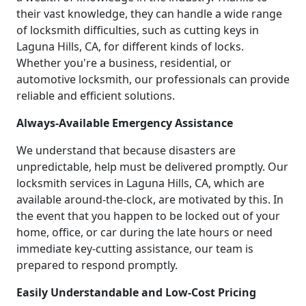
their vast knowledge, they can handle a wide range
of locksmith difficulties, such as cutting keys in
Laguna Hills, CA, for different kinds of locks.
Whether you're a business, residential, or
automotive locksmith, our professionals can provide
reliable and efficient solutions.
Always-Available Emergency Assistance
We understand that because disasters are
unpredictable, help must be delivered promptly. Our
locksmith services in Laguna Hills, CA, which are
available around-the-clock, are motivated by this. In
the event that you happen to be locked out of your
home, office, or car during the late hours or need
immediate key-cutting assistance, our team is
prepared to respond promptly.
Easily Understandable and Low-Cost Pricing