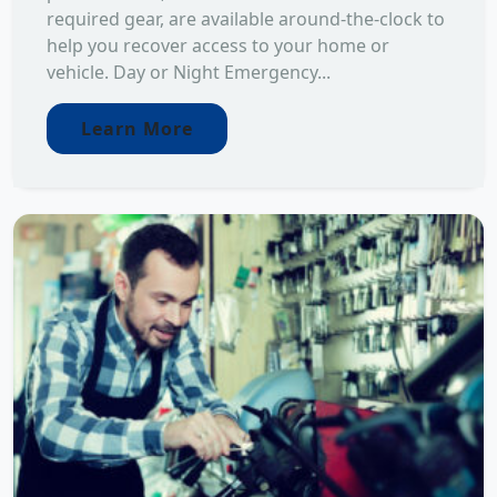
required gear, are available around-the-clock to
help you recover access to your home or
vehicle. Day or Night Emergency...
Learn More