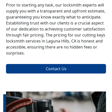
Prior to starting any task, our locksmith experts will
supply you with a transparent and upfront estimate,
guaranteeing you know exactly what to anticipate.
Establishing trust with our clients is a crucial aspect
of our dedication to achieving customer satisfaction
through fair pricing. The pricing for our cutting keys
locksmith services in Laguna Hills, CA is honest and
accessible, ensuring there are no hidden fees or
surprises.
Contact Us