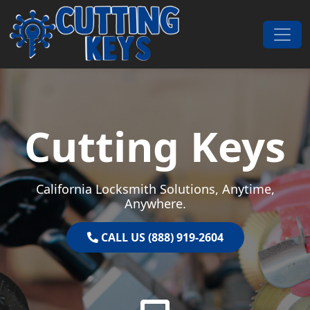
Skip to content
Main Navigation
Cutting Keys
California Locksmith Solutions, Anytime,
Anywhere.
CALL US (888) 919-2604