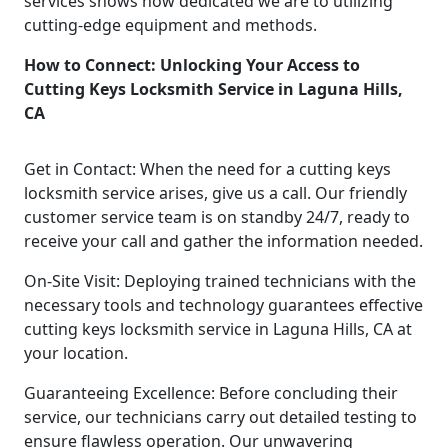
services shows how dedicated we are to utilizing
cutting-edge equipment and methods.
How to Connect: Unlocking Your Access to
Cutting Keys Locksmith Service in Laguna Hills,
CA
Get in Contact: When the need for a cutting keys
locksmith service arises, give us a call. Our friendly
customer service team is on standby 24/7, ready to
receive your call and gather the information needed.
On-Site Visit: Deploying trained technicians with the
necessary tools and technology guarantees effective
cutting keys locksmith service in Laguna Hills, CA at
your location.
Guaranteeing Excellence: Before concluding their
service, our technicians carry out detailed testing to
ensure flawless operation. Our unwavering