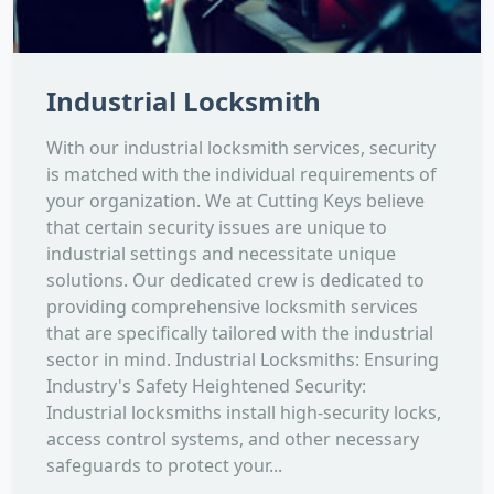
Industrial Locksmith
With our industrial locksmith services, security
is matched with the individual requirements of
your organization. We at Cutting Keys believe
that certain security issues are unique to
industrial settings and necessitate unique
solutions. Our dedicated crew is dedicated to
providing comprehensive locksmith services
that are specifically tailored with the industrial
sector in mind. Industrial Locksmiths: Ensuring
Industry's Safety Heightened Security:
Industrial locksmiths install high-security locks,
access control systems, and other necessary
safeguards to protect your...