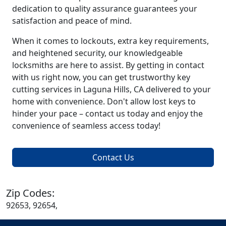
dedication to quality assurance guarantees your
satisfaction and peace of mind.
When it comes to lockouts, extra key requirements,
and heightened security, our knowledgeable
locksmiths are here to assist. By getting in contact
with us right now, you can get trustworthy key
cutting services in Laguna Hills, CA delivered to your
home with convenience. Don't allow lost keys to
hinder your pace – contact us today and enjoy the
convenience of seamless access today!
Contact Us
Zip Codes:
92653, 92654,