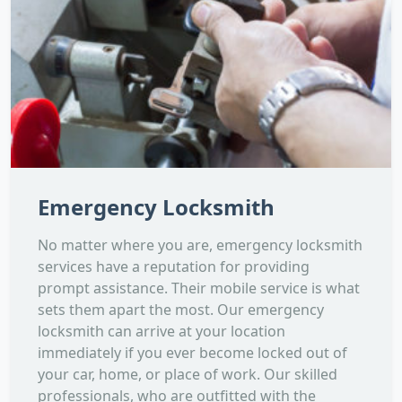
Emergency Locksmith
No matter where you are, emergency locksmith
services have a reputation for providing
prompt assistance. Their mobile service is what
sets them apart the most. Our emergency
locksmith can arrive at your location
immediately if you ever become locked out of
your car, home, or place of work. Our skilled
professionals, who are outfitted with the