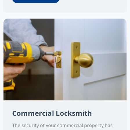
Commercial Locksmith
The security of your commercial property has