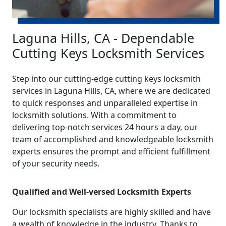
Laguna Hills, CA - Dependable
Cutting Keys Locksmith Services
Step into our cutting-edge cutting keys locksmith
services in Laguna Hills, CA, where we are dedicated
to quick responses and unparalleled expertise in
locksmith solutions. With a commitment to
delivering top-notch services 24 hours a day, our
team of accomplished and knowledgeable locksmith
experts ensures the prompt and efficient fulfillment
of your security needs.
Qualified and Well-versed Locksmith Experts
Our locksmith specialists are highly skilled and have
a wealth of knowledge in the industry. Thanks to