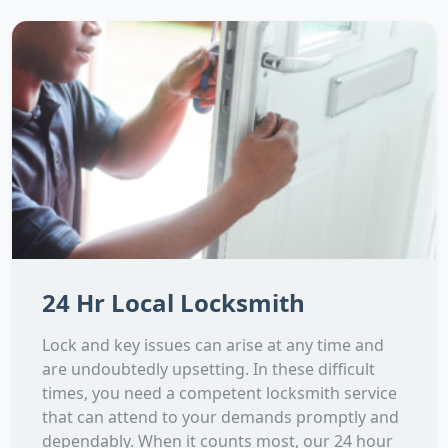
24 Hr Local Locksmith
Lock and key issues can arise at any time and
are undoubtedly upsetting. In these difficult
times, you need a competent locksmith service
that can attend to your demands promptly and
dependably. When it counts most, our 24 hour