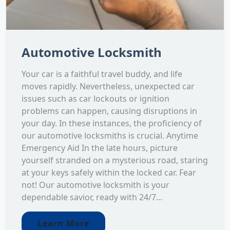
Automotive Locksmith
Your car is a faithful travel buddy, and life
moves rapidly. Nevertheless, unexpected car
issues such as car lockouts or ignition
problems can happen, causing disruptions in
your day. In these instances, the proficiency of
our automotive locksmiths is crucial. Anytime
Emergency Aid In the late hours, picture
yourself stranded on a mysterious road, staring
at your keys safely within the locked car. Fear
not! Our automotive locksmith is your
dependable savior, ready with 24/7...
Learn More