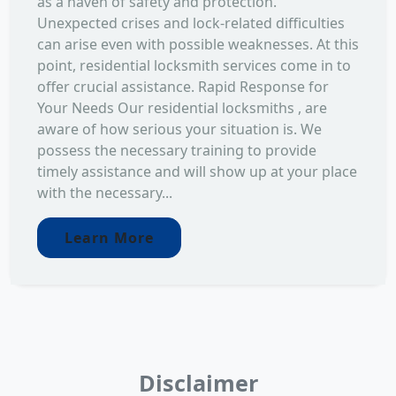
as a haven of safety and protection.
Unexpected crises and lock-related difficulties
can arise even with possible weaknesses. At this
point, residential locksmith services come in to
offer crucial assistance. Rapid Response for
Your Needs Our residential locksmiths , are
aware of how serious your situation is. We
possess the necessary training to provide
timely assistance and will show up at your place
with the necessary...
Learn More
Disclaimer