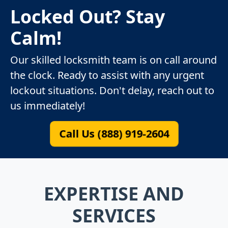
Locked Out? Stay
Calm!
Our skilled locksmith team is on call around
the clock. Ready to assist with any urgent
lockout situations. Don't delay, reach out to
us immediately!
Call Us (888) 919-2604
EXPERTISE AND
SERVICES