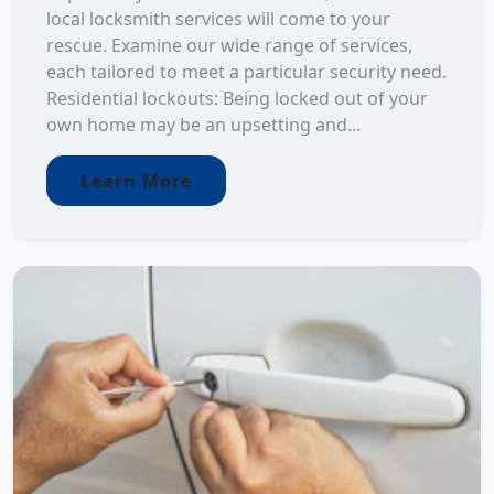
local locksmith services will come to your
rescue. Examine our wide range of services,
each tailored to meet a particular security need.
Residential lockouts: Being locked out of your
own home may be an upsetting and...
Learn More