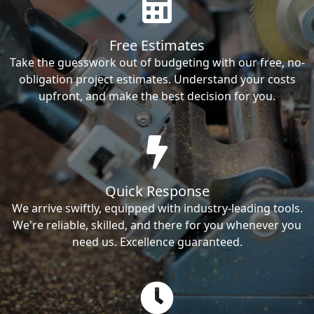
Free Estimates
Take the guesswork out of budgeting with our free, no-
obligation project estimates. Understand your costs
upfront, and make the best decision for you.
Quick Response
We arrive swiftly, equipped with industry-leading tools.
We're reliable, skilled, and there for you whenever you
need us. Excellence guaranteed.