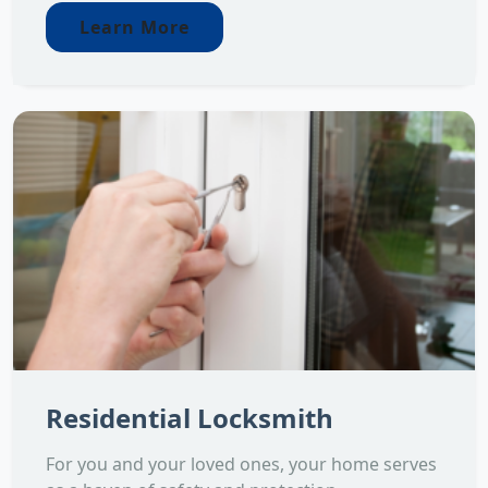
Learn More
Residential Locksmith
For you and your loved ones, your home serves