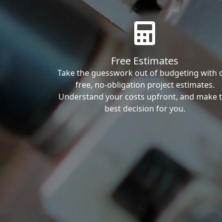
Free Estimates
Take the guesswork out of budgeting with 
free, no-obligation project estimates.
Understand your costs upfront, and make 
best decision for you.