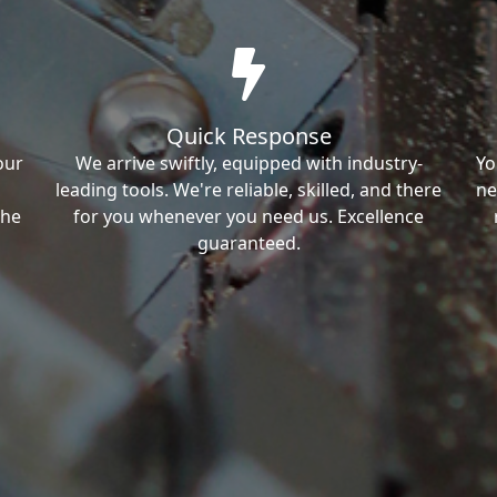
Quick Response
our
We arrive swiftly, equipped with industry-
Yo
leading tools. We're reliable, skilled, and there
ne
the
for you whenever you need us. Excellence
guaranteed.