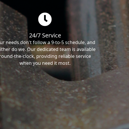
24/7 Service
ur needs don't follow a 9-to-5 schedule, and
ither do we. Our dedicated team is available
round-the-clock, providing reliable service
when you need it most.