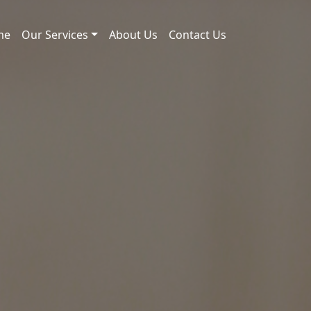
me
Our Services
About Us
Contact Us