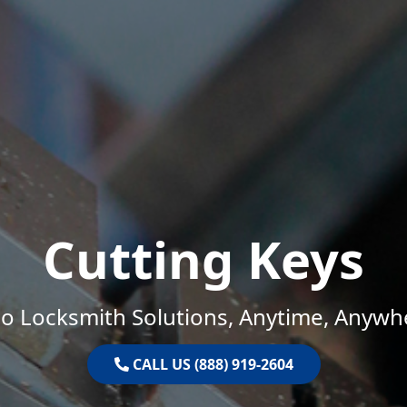
Cutting Keys
o Locksmith Solutions, Anytime, Anywh
CALL US (888) 919-2604