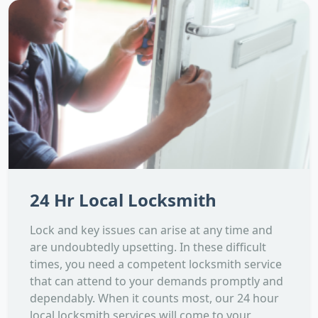
24 Hr Local Locksmith
Lock and key issues can arise at any time and
are undoubtedly upsetting. In these difficult
times, you need a competent locksmith service
that can attend to your demands promptly and
dependably. When it counts most, our 24 hour
local locksmith services will come to your