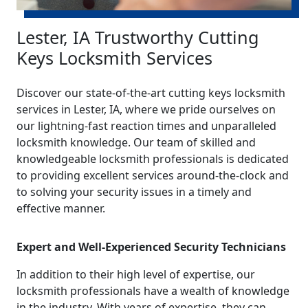
Lester, IA Trustworthy Cutting
Keys Locksmith Services
Discover our state-of-the-art cutting keys locksmith
services in Lester, IA, where we pride ourselves on
our lightning-fast reaction times and unparalleled
locksmith knowledge. Our team of skilled and
knowledgeable locksmith professionals is dedicated
to providing excellent services around-the-clock and
to solving your security issues in a timely and
effective manner.
Expert and Well-Experienced Security Technicians
In addition to their high level of expertise, our
locksmith professionals have a wealth of knowledge
in the industry. With years of expertise, they can