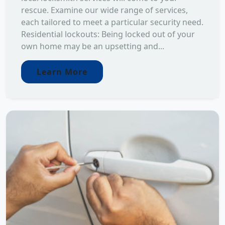
rescue. Examine our wide range of services,
each tailored to meet a particular security need.
Residential lockouts: Being locked out of your
own home may be an upsetting and...
Learn More