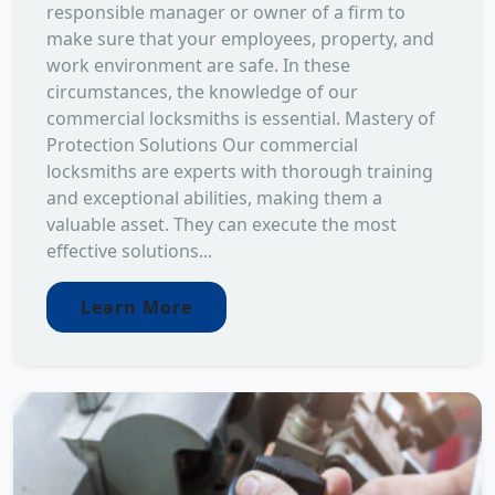
responsible manager or owner of a firm to
make sure that your employees, property, and
work environment are safe. In these
circumstances, the knowledge of our
commercial locksmiths is essential. Mastery of
Protection Solutions Our commercial
locksmiths are experts with thorough training
and exceptional abilities, making them a
valuable asset. They can execute the most
effective solutions...
Learn More