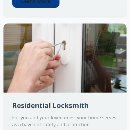
Learn More
Residential Locksmith
For you and your loved ones, your home serves
as a haven of safety and protection.