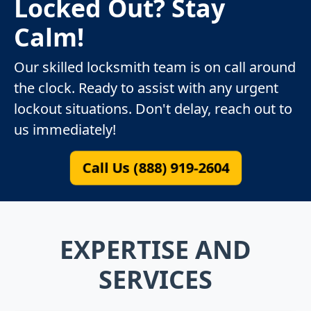
Locked Out? Stay
Calm!
Our skilled locksmith team is on call around
the clock. Ready to assist with any urgent
lockout situations. Don't delay, reach out to
us immediately!
Call Us (888) 919-2604
EXPERTISE AND
SERVICES