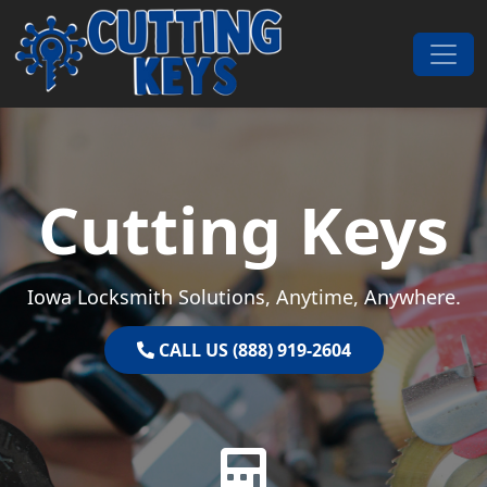
Skip to content
Main Navigation
Cutting Keys
Iowa Locksmith Solutions, Anytime, Anywhere.
CALL US (888) 919-2604