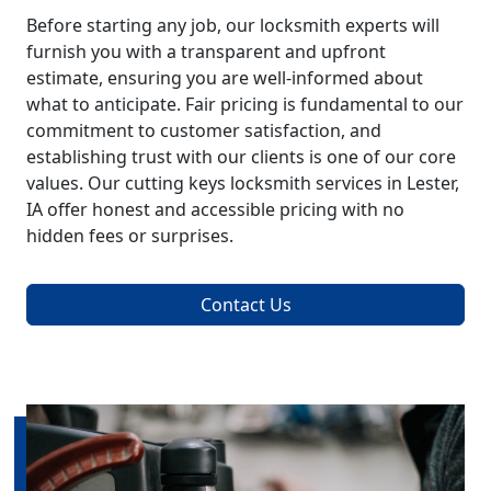
Before starting any job, our locksmith experts will
furnish you with a transparent and upfront
estimate, ensuring you are well-informed about
what to anticipate. Fair pricing is fundamental to our
commitment to customer satisfaction, and
establishing trust with our clients is one of our core
values. Our cutting keys locksmith services in Lester,
IA offer honest and accessible pricing with no
hidden fees or surprises.
Contact Us