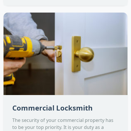
Commercial Locksmith
The security of your commercial property has
to be your top priority. It is your duty as a