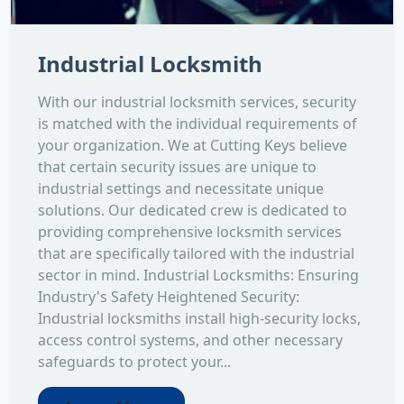
Industrial Locksmith
With our industrial locksmith services, security
is matched with the individual requirements of
your organization. We at Cutting Keys believe
that certain security issues are unique to
industrial settings and necessitate unique
solutions. Our dedicated crew is dedicated to
providing comprehensive locksmith services
that are specifically tailored with the industrial
sector in mind. Industrial Locksmiths: Ensuring
Industry's Safety Heightened Security:
Industrial locksmiths install high-security locks,
access control systems, and other necessary
safeguards to protect your...