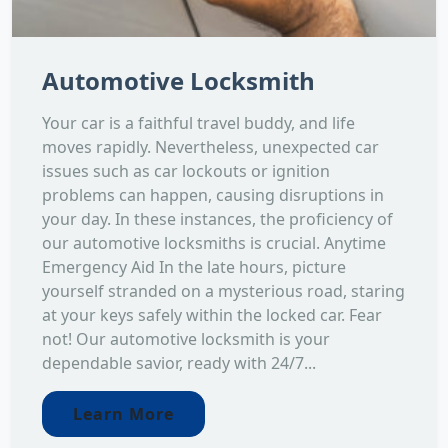
Automotive Locksmith
Your car is a faithful travel buddy, and life
moves rapidly. Nevertheless, unexpected car
issues such as car lockouts or ignition
problems can happen, causing disruptions in
your day. In these instances, the proficiency of
our automotive locksmiths is crucial. Anytime
Emergency Aid In the late hours, picture
yourself stranded on a mysterious road, staring
at your keys safely within the locked car. Fear
not! Our automotive locksmith is your
dependable savior, ready with 24/7...
Learn More