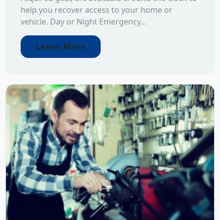
help you recover access to your home or
vehicle. Day or Night Emergency...
Learn More