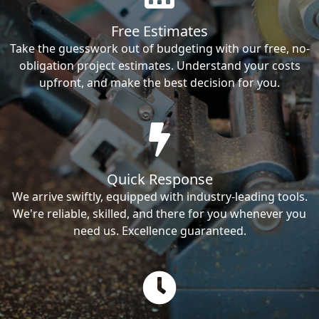
Free Estimates
Take the guesswork out of budgeting with our free, no-
obligation project estimates. Understand your costs
upfront, and make the best decision for you.
Quick Response
We arrive swiftly, equipped with industry-leading tools.
We're reliable, skilled, and there for you whenever you
need us. Excellence guaranteed.