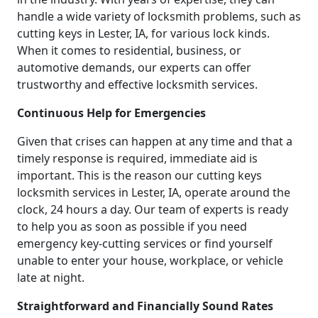
handle a wide variety of locksmith problems, such as
cutting keys in Lester, IA, for various lock kinds.
When it comes to residential, business, or
automotive demands, our experts can offer
trustworthy and effective locksmith services.
Continuous Help for Emergencies
Given that crises can happen at any time and that a
timely response is required, immediate aid is
important. This is the reason our cutting keys
locksmith services in Lester, IA, operate around the
clock, 24 hours a day. Our team of experts is ready
to help you as soon as possible if you need
emergency key-cutting services or find yourself
unable to enter your house, workplace, or vehicle
late at night.
Straightforward and Financially Sound Rates