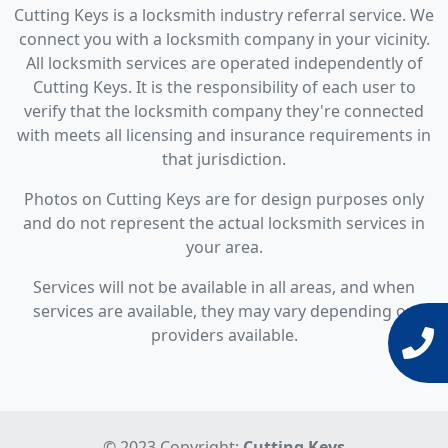
Cutting Keys is a locksmith industry referral service. We
connect you with a locksmith company in your vicinity.
All locksmith services are operated independently of
Cutting Keys. It is the responsibility of each user to
verify that the locksmith company they're connected
with meets all licensing and insurance requirements in
that jurisdiction.
Photos on Cutting Keys are for design purposes only
and do not represent the actual locksmith services in
your area.
Services will not be available in all areas, and when
services are available, they may vary depending on
providers available.
© 2023 Copyright:
Cutting Keys