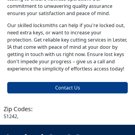
commitment to unwavering quality assurance
ensures your satisfaction and peace of mind.
Our skilled locksmiths can help if you're locked out,
need extra keys, or want to increase your
protection. Get reliable key cutting services in Lester,
IA that come with peace of mind at your door by
getting in touch with us right now. Ensure lost keys
don't impede your progress – give us a call and
experience the simplicity of effortless access today!
Contact Us
Zip Codes:
51242,