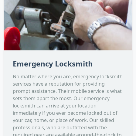
Emergency Locksmith
No matter where you are, emergency locksmith
services have a reputation for providing
prompt assistance. Their mobile service is what
sets them apart the most. Our emergency
locksmith can arrive at your location
immediately if you ever become locked out of
your car, home, or place of work. Our skilled
professionals, who are outfitted with the
required gear, are available around-the-clock to