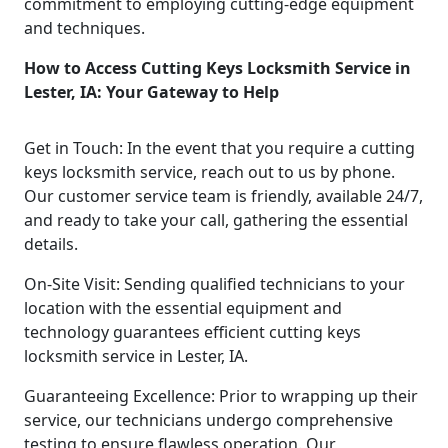
commitment to employing cutting-edge equipment
and techniques.
How to Access Cutting Keys Locksmith Service in
Lester, IA: Your Gateway to Help
Get in Touch: In the event that you require a cutting
keys locksmith service, reach out to us by phone.
Our customer service team is friendly, available 24/7,
and ready to take your call, gathering the essential
details.
On-Site Visit: Sending qualified technicians to your
location with the essential equipment and
technology guarantees efficient cutting keys
locksmith service in Lester, IA.
Guaranteeing Excellence: Prior to wrapping up their
service, our technicians undergo comprehensive
testing to ensure flawless operation. Our