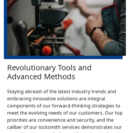
Revolutionary Tools and
Advanced Methods
Staying abreast of the latest industry trends and
embracing innovative solutions are integral
components of our forward-thinking strategies to
meet the evolving needs of our customers. Our top
priorities are convenience and security, and the
caliber of our locksmith services demonstrates our