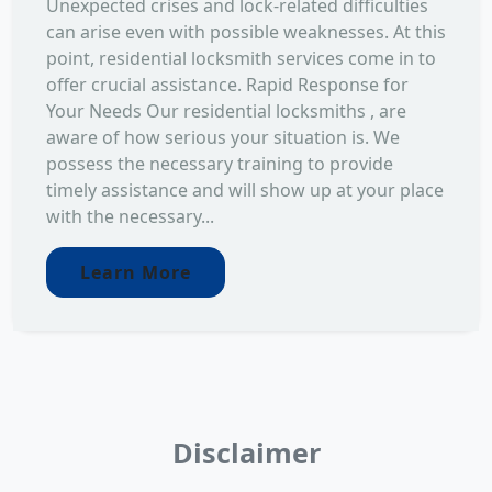
Unexpected crises and lock-related difficulties
can arise even with possible weaknesses. At this
point, residential locksmith services come in to
offer crucial assistance. Rapid Response for
Your Needs Our residential locksmiths , are
aware of how serious your situation is. We
possess the necessary training to provide
timely assistance and will show up at your place
with the necessary...
Learn More
Disclaimer