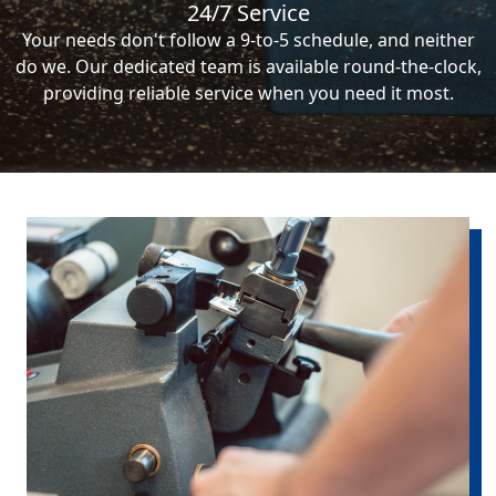
24/7 Service
Your needs don't follow a 9-to-5 schedule, and neither
do we. Our dedicated team is available round-the-clock,
providing reliable service when you need it most.