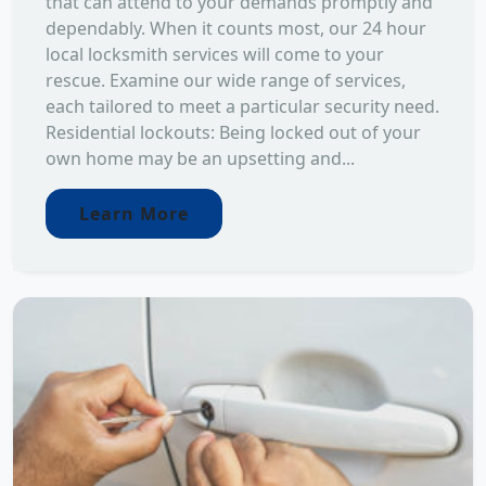
that can attend to your demands promptly and
dependably. When it counts most, our 24 hour
local locksmith services will come to your
rescue. Examine our wide range of services,
each tailored to meet a particular security need.
Residential lockouts: Being locked out of your
own home may be an upsetting and...
Learn More