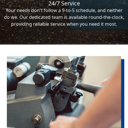
24/7 Service
Your needs don't follow a 9-to-5 schedule, and neither
do we. Our dedicated team is available round-the-clock,
providing reliable service when you need it most.