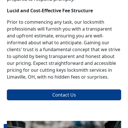
Lucid and Cost-Effective Fee Structure
Prior to commencing any task, our locksmith
professionals will furnish you with a transparent
and upfront estimate, ensuring you are well-
informed about what to anticipate. Gaining our
clients' trust is a fundamental concept that we strive
to uphold by being transparent and honest about
our pricing. Expect straightforward and accessible
pricing for our cutting keys locksmith services in
Limaville, OH, with no hidden fees or surprises.
Contact Us