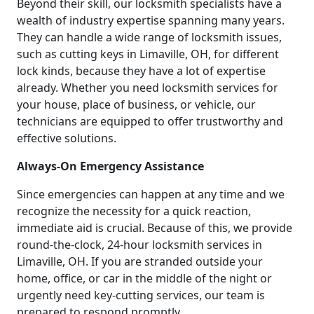
Beyond their skill, our locksmith specialists have a
wealth of industry expertise spanning many years.
They can handle a wide range of locksmith issues,
such as cutting keys in Limaville, OH, for different
lock kinds, because they have a lot of expertise
already. Whether you need locksmith services for
your house, place of business, or vehicle, our
technicians are equipped to offer trustworthy and
effective solutions.
Always-On Emergency Assistance
Since emergencies can happen at any time and we
recognize the necessity for a quick reaction,
immediate aid is crucial. Because of this, we provide
round-the-clock, 24-hour locksmith services in
Limaville, OH. If you are stranded outside your
home, office, or car in the middle of the night or
urgently need key-cutting services, our team is
prepared to respond promptly.