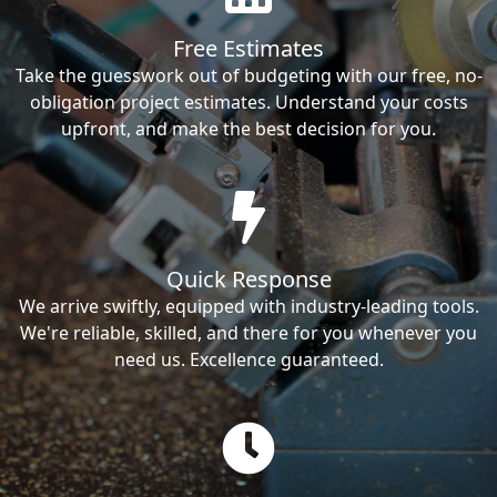
Free Estimates
Take the guesswork out of budgeting with our free, no-
obligation project estimates. Understand your costs
upfront, and make the best decision for you.
Quick Response
We arrive swiftly, equipped with industry-leading tools.
We're reliable, skilled, and there for you whenever you
need us. Excellence guaranteed.