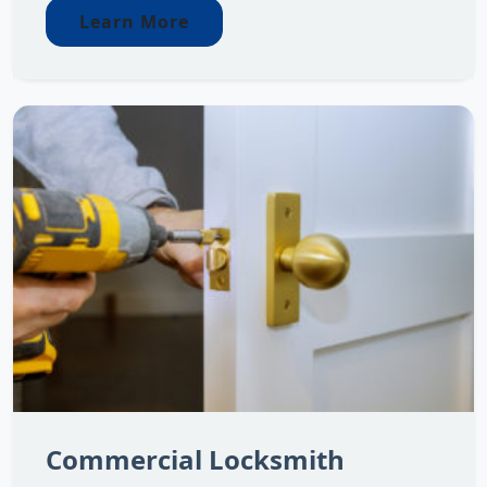
Learn More
Commercial Locksmith