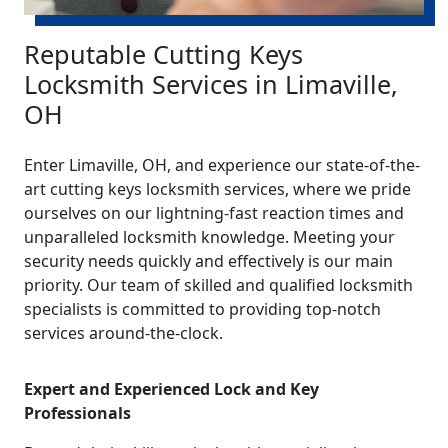
Reputable Cutting Keys
Locksmith Services in Limaville,
OH
Enter Limaville, OH, and experience our state-of-the-
art cutting keys locksmith services, where we pride
ourselves on our lightning-fast reaction times and
unparalleled locksmith knowledge. Meeting your
security needs quickly and effectively is our main
priority. Our team of skilled and qualified locksmith
specialists is committed to providing top-notch
services around-the-clock.
Expert and Experienced Lock and Key
Professionals