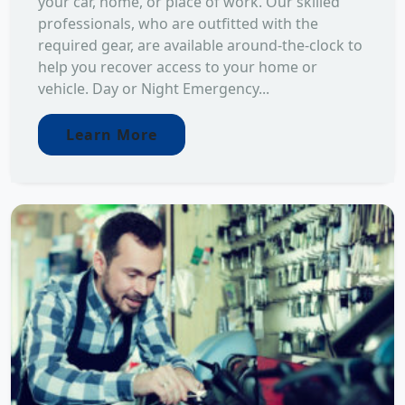
your car, home, or place of work. Our skilled
professionals, who are outfitted with the
required gear, are available around-the-clock to
help you recover access to your home or
vehicle. Day or Night Emergency...
Learn More