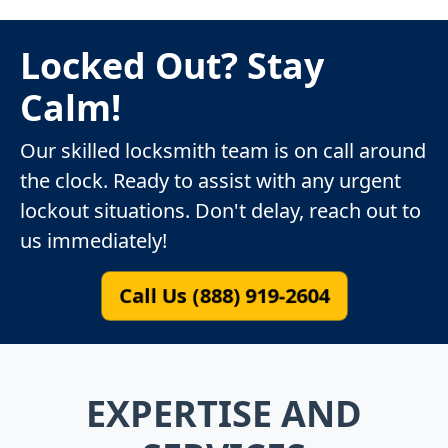
Locked Out? Stay
Calm!
Our skilled locksmith team is on call around
the clock. Ready to assist with any urgent
lockout situations. Don't delay, reach out to
us immediately!
Call Us (888) 919-2604
EXPERTISE AND