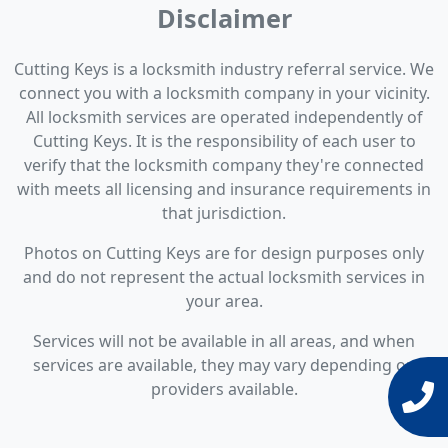
Disclaimer
Cutting Keys is a locksmith industry referral service. We
connect you with a locksmith company in your vicinity.
All locksmith services are operated independently of
Cutting Keys. It is the responsibility of each user to
verify that the locksmith company they're connected
with meets all licensing and insurance requirements in
that jurisdiction.
Photos on Cutting Keys are for design purposes only
and do not represent the actual locksmith services in
your area.
Services will not be available in all areas, and when
services are available, they may vary depending on
providers available.