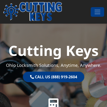
Skip to content
Main Navigation
Cutting Keys
Ohio Locksmith Solutions, Anytime, Anywhere.
CALL US (888) 919-2604