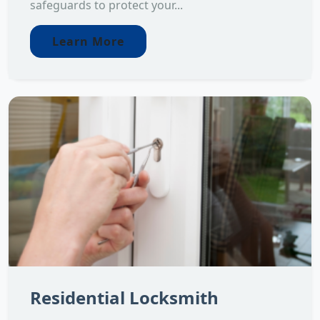
safeguards to protect your...
Learn More
Residential Locksmith