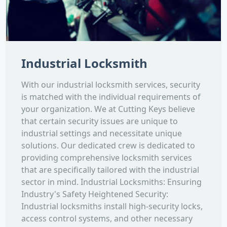
Industrial Locksmith
With our industrial locksmith services, security
is matched with the individual requirements of
your organization. We at Cutting Keys believe
that certain security issues are unique to
industrial settings and necessitate unique
solutions. Our dedicated crew is dedicated to
providing comprehensive locksmith services
that are specifically tailored with the industrial
sector in mind. Industrial Locksmiths: Ensuring
Industry's Safety Heightened Security:
Industrial locksmiths install high-security locks,
access control systems, and other necessary