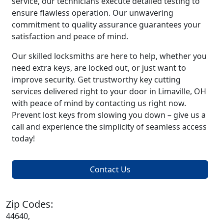
service, our technicians execute detailed testing to
ensure flawless operation. Our unwavering
commitment to quality assurance guarantees your
satisfaction and peace of mind.
Our skilled locksmiths are here to help, whether you
need extra keys, are locked out, or just want to
improve security. Get trustworthy key cutting
services delivered right to your door in Limaville, OH
with peace of mind by contacting us right now.
Prevent lost keys from slowing you down – give us a
call and experience the simplicity of seamless access
today!
Contact Us
Zip Codes:
44640,