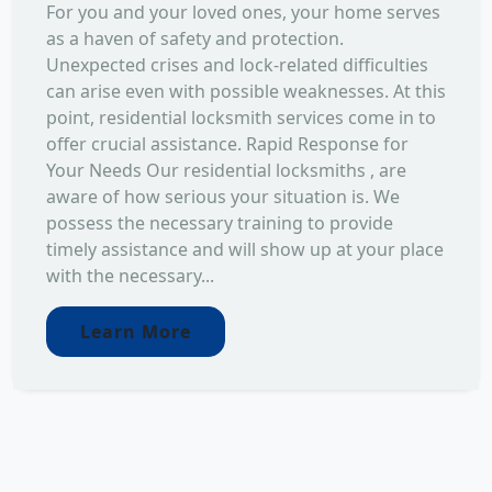
For you and your loved ones, your home serves
as a haven of safety and protection.
Unexpected crises and lock-related difficulties
can arise even with possible weaknesses. At this
point, residential locksmith services come in to
offer crucial assistance. Rapid Response for
Your Needs Our residential locksmiths , are
aware of how serious your situation is. We
possess the necessary training to provide
timely assistance and will show up at your place
with the necessary...
Learn More