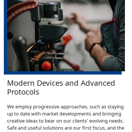
Modern Devices and Advanced
Protocols
We employ progressive approaches, such as staying
up to date with market developments and bringing
creative ideas to bear on our clients' evolving needs.
Safe and useful solutions are our first focus, and the