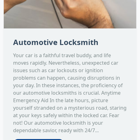
Automotive Locksmith
Your car is a faithful travel buddy, and life
moves rapidly. Nevertheless, unexpected car
issues such as car lockouts or ignition
problems can happen, causing disruptions in
your day. In these instances, the proficiency of
our automotive locksmiths is crucial. Anytime
Emergency Aid In the late hours, picture
yourself stranded on a mysterious road, staring
at your keys safely within the locked car. Fear
not! Our automotive locksmith is your
dependable savior, ready with 24/7...