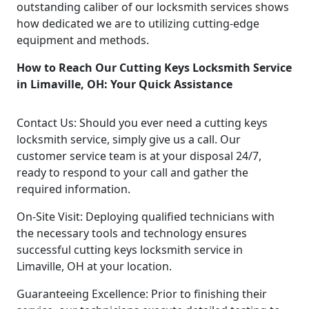
outstanding caliber of our locksmith services shows
how dedicated we are to utilizing cutting-edge
equipment and methods.
How to Reach Our Cutting Keys Locksmith Service
in Limaville, OH: Your Quick Assistance
Contact Us: Should you ever need a cutting keys
locksmith service, simply give us a call. Our
customer service team is at your disposal 24/7,
ready to respond to your call and gather the
required information.
On-Site Visit: Deploying qualified technicians with
the necessary tools and technology ensures
successful cutting keys locksmith service in
Limaville, OH at your location.
Guaranteeing Excellence: Prior to finishing their