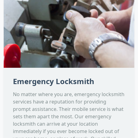
Emergency Locksmith
No matter where you are, emergency locksmith
services have a reputation for providing
prompt assistance. Their mobile service is what
sets them apart the most. Our emergency
locksmith can arrive at your location
immediately if you ever become locked out of