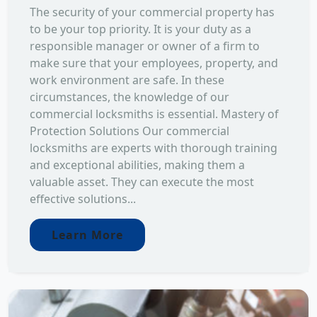
The security of your commercial property has
to be your top priority. It is your duty as a
responsible manager or owner of a firm to
make sure that your employees, property, and
work environment are safe. In these
circumstances, the knowledge of our
commercial locksmiths is essential. Mastery of
Protection Solutions Our commercial
locksmiths are experts with thorough training
and exceptional abilities, making them a
valuable asset. They can execute the most
effective solutions...
Learn More