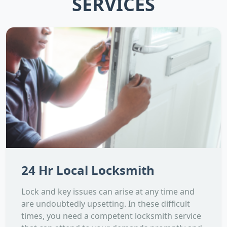
SERVICES
24 Hr Local Locksmith
Lock and key issues can arise at any time and
are undoubtedly upsetting. In these difficult
times, you need a competent locksmith service