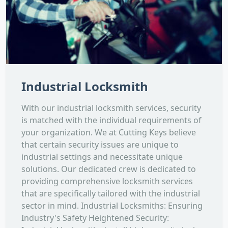
Industrial Locksmith
With our industrial locksmith services, security
is matched with the individual requirements of
your organization. We at Cutting Keys believe
that certain security issues are unique to
industrial settings and necessitate unique
solutions. Our dedicated crew is dedicated to
providing comprehensive locksmith services
that are specifically tailored with the industrial
sector in mind. Industrial Locksmiths: Ensuring
Industry's Safety Heightened Security: