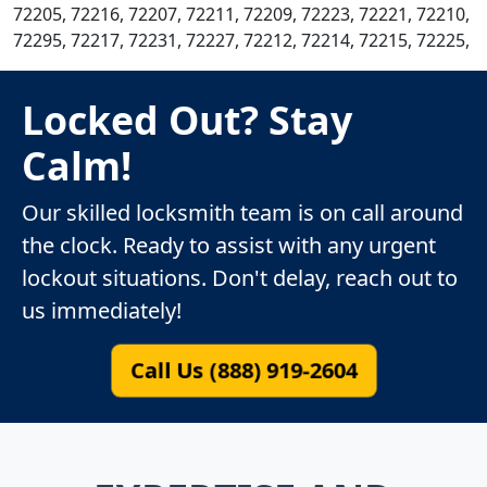
72205, 72216, 72207, 72211, 72209, 72223, 72221, 72210,
72295, 72217, 72231, 72227, 72212, 72214, 72215, 72225,
Locked Out? Stay
Calm!
Our skilled locksmith team is on call around
the clock. Ready to assist with any urgent
lockout situations. Don't delay, reach out to
us immediately!
Call Us (888) 919-2604