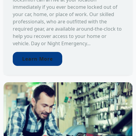
immediately if you ever become locked out of
your car, home, or place of work. Our skilled
professionals, who are outfitted with the
required gear, are available around-the-clock to
help you recover access to your home or
vehicle. Day or Night Emergency...
Learn More