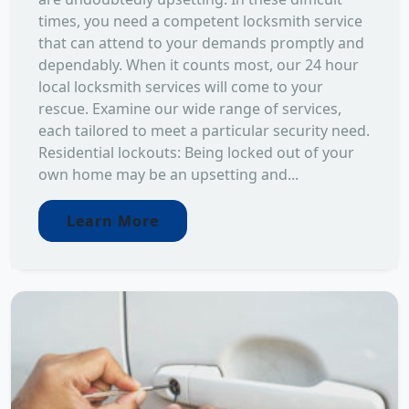
times, you need a competent locksmith service
that can attend to your demands promptly and
dependably. When it counts most, our 24 hour
local locksmith services will come to your
rescue. Examine our wide range of services,
each tailored to meet a particular security need.
Residential lockouts: Being locked out of your
own home may be an upsetting and...
Learn More