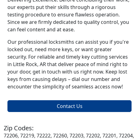
our experts put their skills through a rigorous
testing procedure to ensure flawless operation.
Since we are firmly dedicated to quality control, you
can feel content and at ease.
Our professional locksmiths can assist you if you're
locked out, need more keys, or want greater
security. For reliable and timely key cutting services
in Little Rock, AR that deliver peace of mind right to
your door, get in touch with us right now. Keep lost
keys from causing delays – dial our number and
encounter the simplicity of seamless access now!
Contact Us
Zip Codes:
72206, 72219, 72222, 72260, 72203, 72202, 72201, 72204,