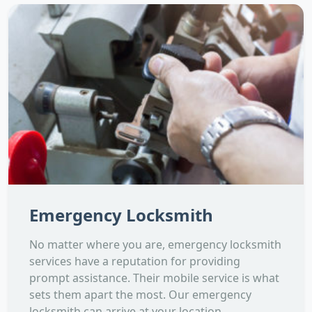
Emergency Locksmith
No matter where you are, emergency locksmith
services have a reputation for providing
prompt assistance. Their mobile service is what
sets them apart the most. Our emergency
locksmith can arrive at your location