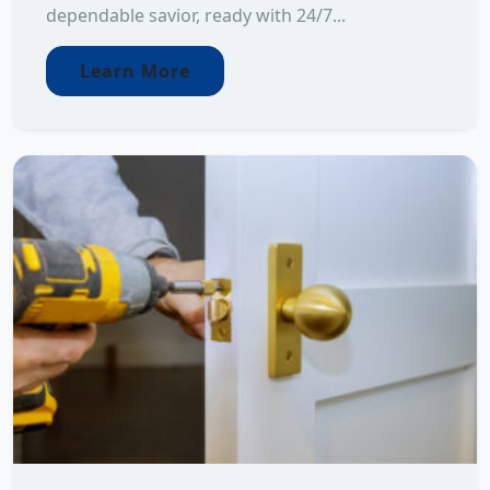
dependable savior, ready with 24/7...
Learn More