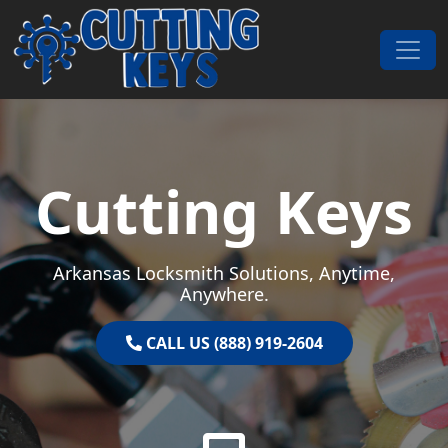
Skip to content
Main Navigation
Cutting Keys
Arkansas Locksmith Solutions, Anytime,
Anywhere.
CALL US (888) 919-2604