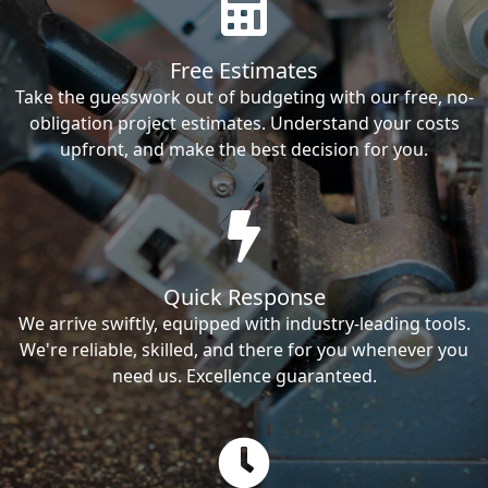
Free Estimates
Take the guesswork out of budgeting with our free, no-
obligation project estimates. Understand your costs
upfront, and make the best decision for you.
Quick Response
We arrive swiftly, equipped with industry-leading tools.
We're reliable, skilled, and there for you whenever you
need us. Excellence guaranteed.