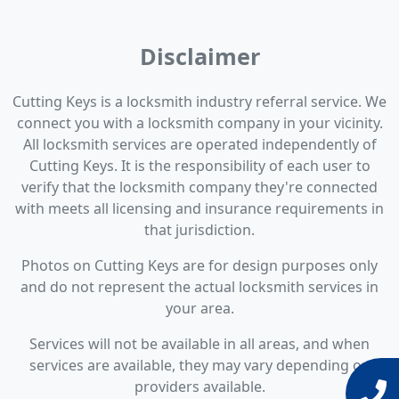
Disclaimer
Cutting Keys is a locksmith industry referral service. We
connect you with a locksmith company in your vicinity.
All locksmith services are operated independently of
Cutting Keys. It is the responsibility of each user to
verify that the locksmith company they're connected
with meets all licensing and insurance requirements in
that jurisdiction.
Photos on Cutting Keys are for design purposes only
and do not represent the actual locksmith services in
your area.
Services will not be available in all areas, and when
services are available, they may vary depending on
providers available.