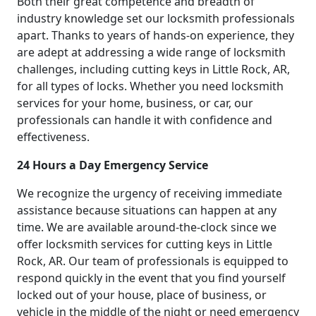
Both their great competence and breadth of
industry knowledge set our locksmith professionals
apart. Thanks to years of hands-on experience, they
are adept at addressing a wide range of locksmith
challenges, including cutting keys in Little Rock, AR,
for all types of locks. Whether you need locksmith
services for your home, business, or car, our
professionals can handle it with confidence and
effectiveness.
24 Hours a Day Emergency Service
We recognize the urgency of receiving immediate
assistance because situations can happen at any
time. We are available around-the-clock since we
offer locksmith services for cutting keys in Little
Rock, AR. Our team of professionals is equipped to
respond quickly in the event that you find yourself
locked out of your house, place of business, or
vehicle in the middle of the night or need emergency