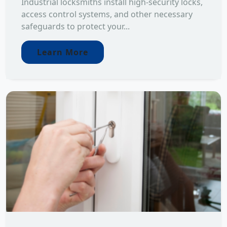
Industrial locksmiths install high-security locks,
access control systems, and other necessary
safeguards to protect your...
Learn More