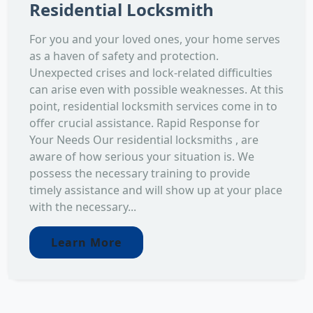
Residential Locksmith
For you and your loved ones, your home serves
as a haven of safety and protection.
Unexpected crises and lock-related difficulties
can arise even with possible weaknesses. At this
point, residential locksmith services come in to
offer crucial assistance. Rapid Response for
Your Needs Our residential locksmiths , are
aware of how serious your situation is. We
possess the necessary training to provide
timely assistance and will show up at your place
with the necessary...
Learn More