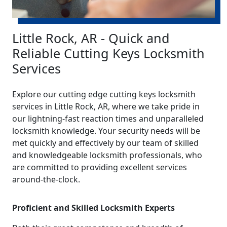
Little Rock, AR - Quick and
Reliable Cutting Keys Locksmith
Services
Explore our cutting edge cutting keys locksmith
services in Little Rock, AR, where we take pride in
our lightning-fast reaction times and unparalleled
locksmith knowledge. Your security needs will be
met quickly and effectively by our team of skilled
and knowledgeable locksmith professionals, who
are committed to providing excellent services
around-the-clock.
Proficient and Skilled Locksmith Experts