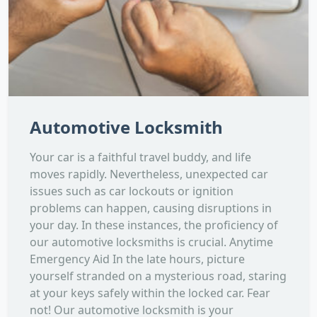
Automotive Locksmith
Your car is a faithful travel buddy, and life
moves rapidly. Nevertheless, unexpected car
issues such as car lockouts or ignition
problems can happen, causing disruptions in
your day. In these instances, the proficiency of
our automotive locksmiths is crucial. Anytime
Emergency Aid In the late hours, picture
yourself stranded on a mysterious road, staring
at your keys safely within the locked car. Fear
not! Our automotive locksmith is your