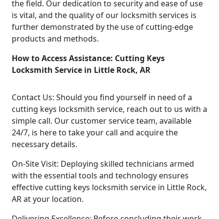
the field. Our dedication to security and ease of use
is vital, and the quality of our locksmith services is
further demonstrated by the use of cutting-edge
products and methods.
How to Access Assistance: Cutting Keys
Locksmith Service in Little Rock, AR
Contact Us: Should you find yourself in need of a
cutting keys locksmith service, reach out to us with a
simple call. Our customer service team, available
24/7, is here to take your call and acquire the
necessary details.
On-Site Visit: Deploying skilled technicians armed
with the essential tools and technology ensures
effective cutting keys locksmith service in Little Rock,
AR at your location.
Delivering Excellence: Before concluding their work,