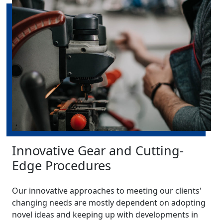
Innovative Gear and Cutting-
Edge Procedures
Our innovative approaches to meeting our clients'
changing needs are mostly dependent on adopting
novel ideas and keeping up with developments in