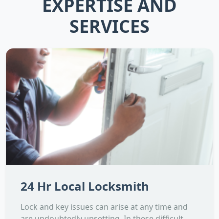
EXPERTISE AND
SERVICES
24 Hr Local Locksmith
Lock and key issues can arise at any time and
are undoubtedly upsetting. In these difficult