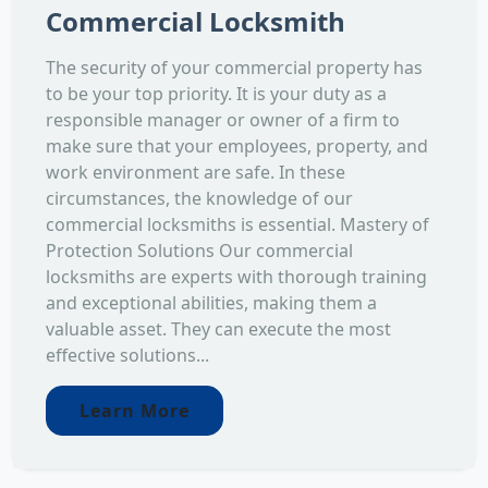
Commercial Locksmith
The security of your commercial property has
to be your top priority. It is your duty as a
responsible manager or owner of a firm to
make sure that your employees, property, and
work environment are safe. In these
circumstances, the knowledge of our
commercial locksmiths is essential. Mastery of
Protection Solutions Our commercial
locksmiths are experts with thorough training
and exceptional abilities, making them a
valuable asset. They can execute the most
effective solutions...
Learn More