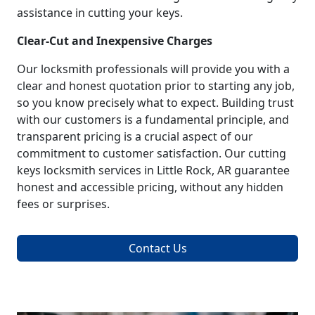
assistance in cutting your keys.
Clear-Cut and Inexpensive Charges
Our locksmith professionals will provide you with a
clear and honest quotation prior to starting any job,
so you know precisely what to expect. Building trust
with our customers is a fundamental principle, and
transparent pricing is a crucial aspect of our
commitment to customer satisfaction. Our cutting
keys locksmith services in Little Rock, AR guarantee
honest and accessible pricing, without any hidden
fees or surprises.
Contact Us