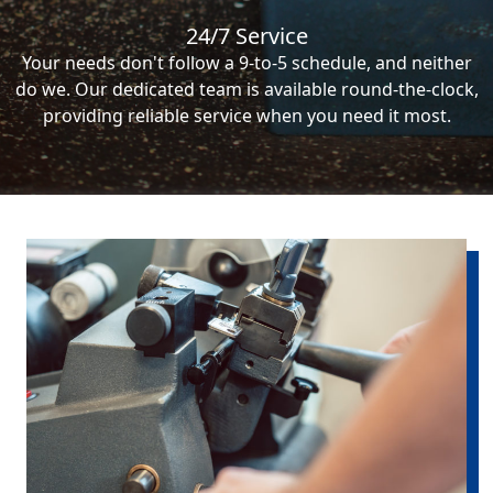
24/7 Service
Your needs don't follow a 9-to-5 schedule, and neither
do we. Our dedicated team is available round-the-clock,
providing reliable service when you need it most.