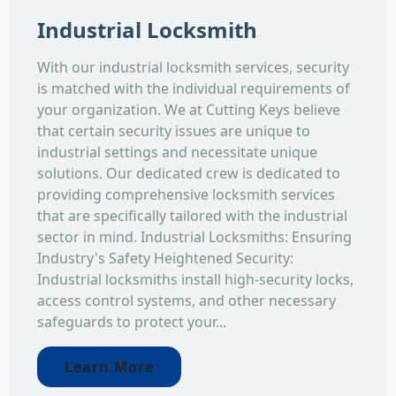
Industrial Locksmith
With our industrial locksmith services, security
is matched with the individual requirements of
your organization. We at Cutting Keys believe
that certain security issues are unique to
industrial settings and necessitate unique
solutions. Our dedicated crew is dedicated to
providing comprehensive locksmith services
that are specifically tailored with the industrial
sector in mind. Industrial Locksmiths: Ensuring
Industry's Safety Heightened Security:
Industrial locksmiths install high-security locks,
access control systems, and other necessary
safeguards to protect your...
Learn More