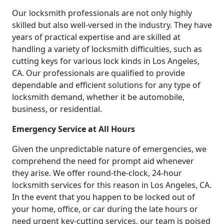
Our locksmith professionals are not only highly
skilled but also well-versed in the industry. They have
years of practical expertise and are skilled at
handling a variety of locksmith difficulties, such as
cutting keys for various lock kinds in Los Angeles,
CA. Our professionals are qualified to provide
dependable and efficient solutions for any type of
locksmith demand, whether it be automobile,
business, or residential.
Emergency Service at All Hours
Given the unpredictable nature of emergencies, we
comprehend the need for prompt aid whenever
they arise. We offer round-the-clock, 24-hour
locksmith services for this reason in Los Angeles, CA.
In the event that you happen to be locked out of
your home, office, or car during the late hours or
need urgent key-cutting services, our team is poised