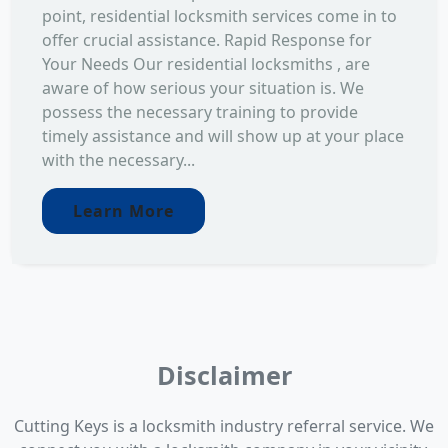
point, residential locksmith services come in to
offer crucial assistance. Rapid Response for
Your Needs Our residential locksmiths , are
aware of how serious your situation is. We
possess the necessary training to provide
timely assistance and will show up at your place
with the necessary...
Learn More
Disclaimer
Cutting Keys is a locksmith industry referral service. We