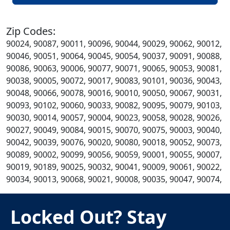
Zip Codes:
90024, 90087, 90011, 90096, 90044, 90029, 90062, 90012,
90046, 90051, 90064, 90045, 90054, 90037, 90091, 90088,
90086, 90063, 90006, 90077, 90071, 90065, 90053, 90081,
90038, 90005, 90072, 90017, 90083, 90101, 90036, 90043,
90048, 90066, 90078, 90016, 90010, 90050, 90067, 90031,
90093, 90102, 90060, 90033, 90082, 90095, 90079, 90103,
90030, 90014, 90057, 90004, 90023, 90058, 90028, 90026,
90027, 90049, 90084, 90015, 90070, 90075, 90003, 90040,
90042, 90039, 90076, 90020, 90080, 90018, 90052, 90073,
90089, 90002, 90099, 90056, 90059, 90001, 90055, 90007,
90019, 90189, 90025, 90032, 90041, 90009, 90061, 90022,
90034, 90013, 90068, 90021, 90008, 90035, 90047, 90074,
Locked Out? Stay