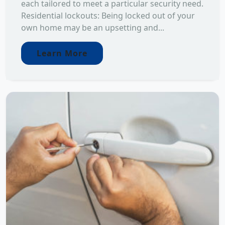
each tailored to meet a particular security need.
Residential lockouts: Being locked out of your
own home may be an upsetting and...
Learn More