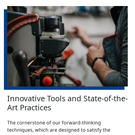
Innovative Tools and State-of-the-
Art Practices
The cornerstone of our forward-thinking
techniques, which are designed to satisfy the