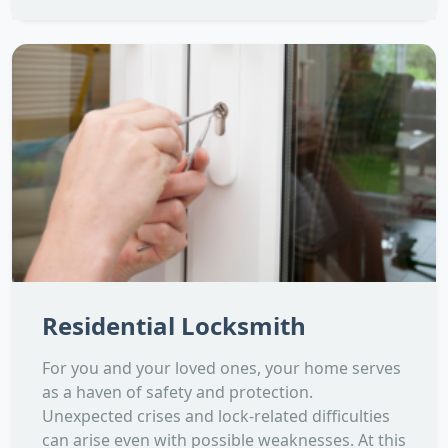
Residential Locksmith
For you and your loved ones, your home serves
as a haven of safety and protection.
Unexpected crises and lock-related difficulties
can arise even with possible weaknesses. At this