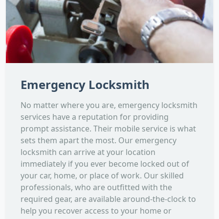
Emergency Locksmith
No matter where you are, emergency locksmith
services have a reputation for providing
prompt assistance. Their mobile service is what
sets them apart the most. Our emergency
locksmith can arrive at your location
immediately if you ever become locked out of
your car, home, or place of work. Our skilled
professionals, who are outfitted with the
required gear, are available around-the-clock to
help you recover access to your home or