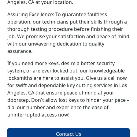
Angeles, CA at your location.
Assuring Excellence: To guarantee faultless
operation, our technicians put their skills through a
thorough testing procedure before finishing their
job. We promise your satisfaction and peace of mind
with our unwavering dedication to quality
assurance.
If you need more keys, desire a better security
system, or are ever locked out, our knowledgeable
locksmiths are here to assist you. Give us a call now
for swift and dependable key cutting services in Los
Angeles, CA that ensure peace of mind at your
doorstep. Don't allow lost keys to hinder your pace –
dial our number and experience the ease of
uninterrupted access now!
Contact Us