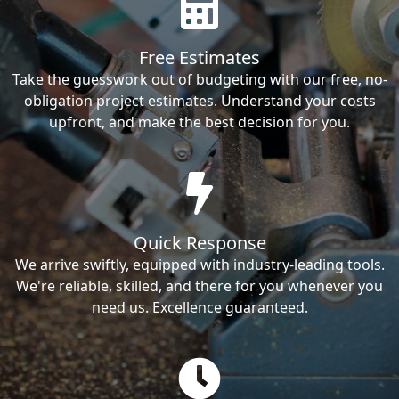
Free Estimates
Take the guesswork out of budgeting with our free, no-
obligation project estimates. Understand your costs
upfront, and make the best decision for you.
Quick Response
We arrive swiftly, equipped with industry-leading tools.
We're reliable, skilled, and there for you whenever you
need us. Excellence guaranteed.