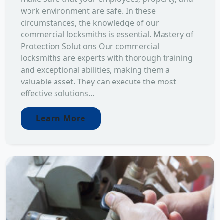
work environment are safe. In these
circumstances, the knowledge of our
commercial locksmiths is essential. Mastery of
Protection Solutions Our commercial
locksmiths are experts with thorough training
and exceptional abilities, making them a
valuable asset. They can execute the most
effective solutions...
Learn More