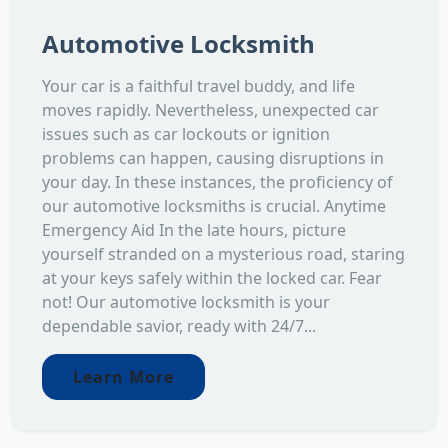
Automotive Locksmith
Your car is a faithful travel buddy, and life
moves rapidly. Nevertheless, unexpected car
issues such as car lockouts or ignition
problems can happen, causing disruptions in
your day. In these instances, the proficiency of
our automotive locksmiths is crucial. Anytime
Emergency Aid In the late hours, picture
yourself stranded on a mysterious road, staring
at your keys safely within the locked car. Fear
not! Our automotive locksmith is your
dependable savior, ready with 24/7...
Learn More