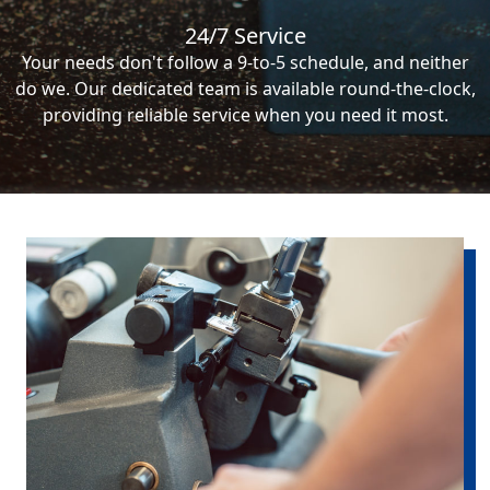
24/7 Service
Your needs don't follow a 9-to-5 schedule, and neither
do we. Our dedicated team is available round-the-clock,
providing reliable service when you need it most.