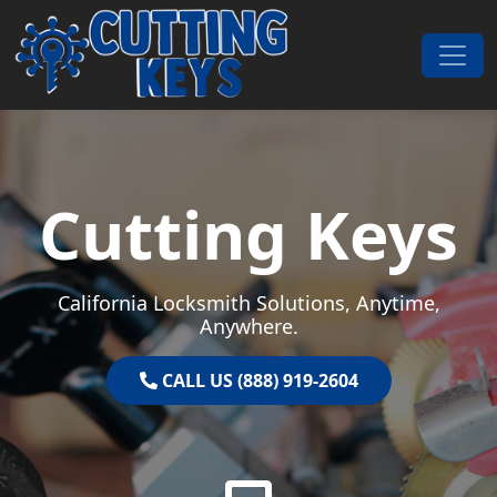
Skip to content
Main Navigation
Cutting Keys
California Locksmith Solutions, Anytime,
Anywhere.
CALL US (888) 919-2604