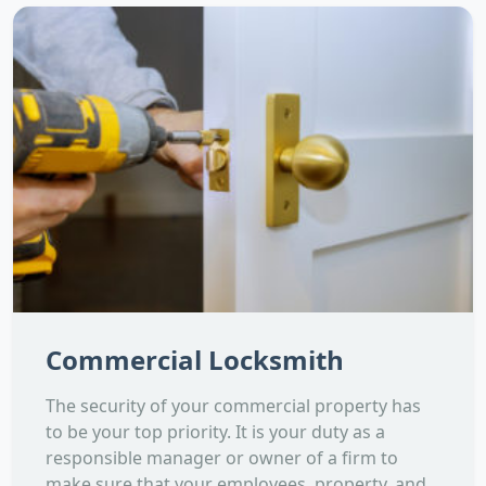
Commercial Locksmith
The security of your commercial property has
to be your top priority. It is your duty as a
responsible manager or owner of a firm to
make sure that your employees, property, and