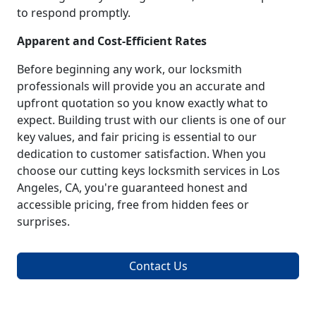
to respond promptly.
Apparent and Cost-Efficient Rates
Before beginning any work, our locksmith
professionals will provide you an accurate and
upfront quotation so you know exactly what to
expect. Building trust with our clients is one of our
key values, and fair pricing is essential to our
dedication to customer satisfaction. When you
choose our cutting keys locksmith services in Los
Angeles, CA, you're guaranteed honest and
accessible pricing, free from hidden fees or
surprises.
Contact Us