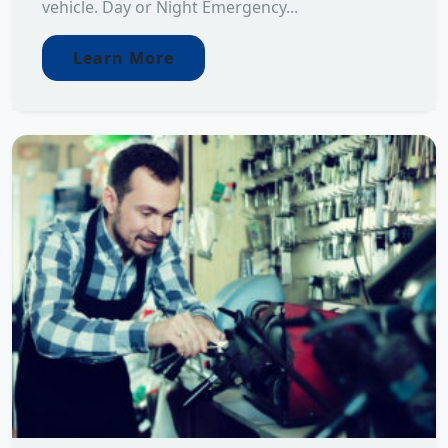
vehicle. Day or Night Emergency...
Learn More