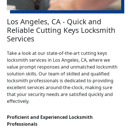
Los Angeles, CA - Quick and
Reliable Cutting Keys Locksmith
Services
Take a look at our state-of-the-art cutting keys
locksmith services in Los Angeles, CA, where we
value prompt responses and unmatched locksmith
solution skills. Our team of skilled and qualified
locksmith professionals is dedicated to providing
excellent services around-the-clock, making sure
that your security needs are satisfied quickly and
effectively.
Proficient and Experienced Locksmith
Professionals