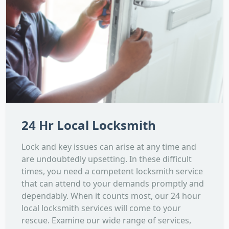
24 Hr Local Locksmith
Lock and key issues can arise at any time and
are undoubtedly upsetting. In these difficult
times, you need a competent locksmith service
that can attend to your demands promptly and
dependably. When it counts most, our 24 hour
local locksmith services will come to your
rescue. Examine our wide range of services,