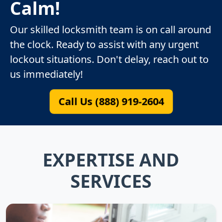
Calm!
Our skilled locksmith team is on call around
the clock. Ready to assist with any urgent
lockout situations. Don't delay, reach out to
us immediately!
Call Us (888) 919-2604
EXPERTISE AND
SERVICES