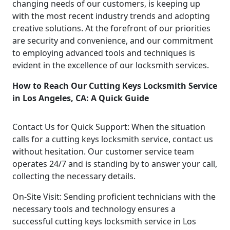
changing needs of our customers, is keeping up
with the most recent industry trends and adopting
creative solutions. At the forefront of our priorities
are security and convenience, and our commitment
to employing advanced tools and techniques is
evident in the excellence of our locksmith services.
How to Reach Our Cutting Keys Locksmith Service
in Los Angeles, CA: A Quick Guide
Contact Us for Quick Support: When the situation
calls for a cutting keys locksmith service, contact us
without hesitation. Our customer service team
operates 24/7 and is standing by to answer your call,
collecting the necessary details.
On-Site Visit: Sending proficient technicians with the
necessary tools and technology ensures a
successful cutting keys locksmith service in Los